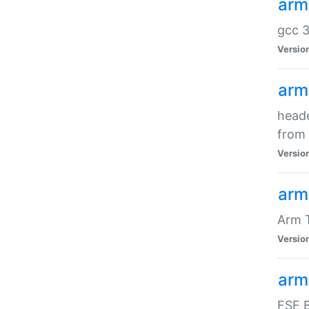
arm
gcc 3
Versio
arm
heade
from 
Versio
arm
Arm 
Versio
arm
FSF B