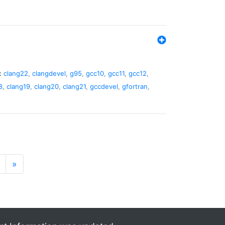
:
clang22
,
clangdevel
,
g95
,
gcc10
,
gcc11
,
gcc12
,
8
,
clang19
,
clang20
,
clang21
,
gccdevel
,
gfortran
,
»