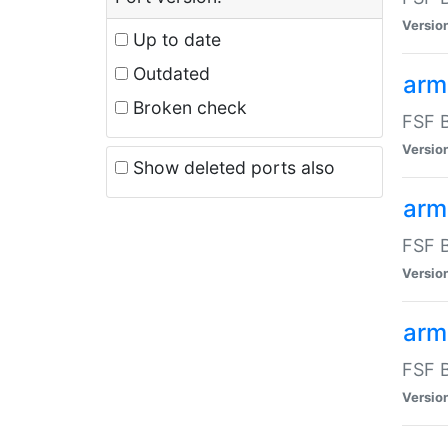
Versio
Up to date
Outdated
arm
Broken check
FSF B
Versio
Show deleted ports also
arm
FSF B
Versio
arm-
FSF B
Versio