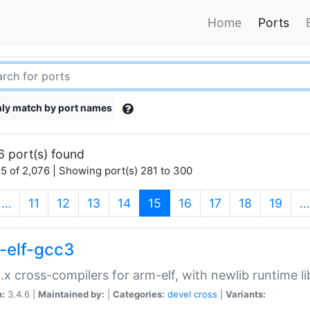
Home
Ports
ly match by port names
6 port(s) found
5 of 2,076 | Showing port(s) 281 to 300
(current)
…
11
12
13
14
15
16
17
18
19
…
-elf-gcc3
.x cross-compilers for arm-elf, with newlib runtime li
n:
3.4.6 |
Maintained by:
|
Categories:
devel
cross
|
Variants: