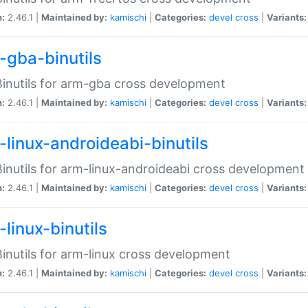
n:
2.46.1 |
Maintained by:
kamischi
|
Categories:
devel
cross
|
Variants:
-gba-binutils
inutils for arm-gba cross development
n:
2.46.1 |
Maintained by:
kamischi
|
Categories:
devel
cross
|
Variants:
-linux-androideabi-binutils
inutils for arm-linux-androideabi cross development
n:
2.46.1 |
Maintained by:
kamischi
|
Categories:
devel
cross
|
Variants:
linux-binutils
inutils for arm-linux cross development
n:
2.46.1 |
Maintained by:
kamischi
|
Categories:
devel
cross
|
Variants: