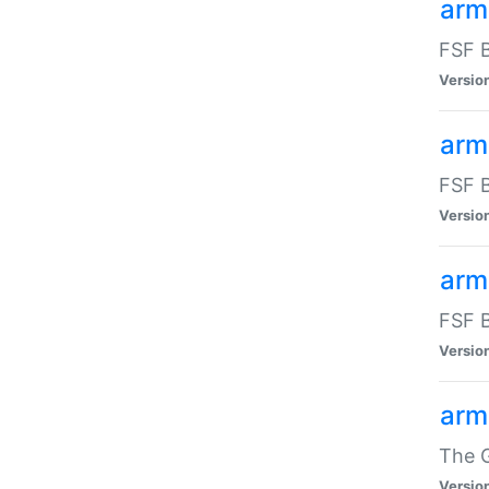
arm
FSF B
Versio
arm
FSF B
Versio
arm
FSF B
Versio
arm
The G
Versio