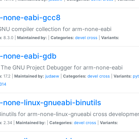
-none-eabi-gcc8
NU compiler collection for arm-none-eabi
n:
8.3.0 |
Maintained by:
|
Categories:
devel
cross
|
Variants:
-none-eabi-gdb
 The GNU Project Debugger for arm-none-eabi
n:
17.2 |
Maintained by:
judaew
|
Categories:
devel
cross
|
Variants:
py
314
-none-linux-gnueabi-binutils
inutils for arm-none-linux-gnueabi cross developme
n:
2.34 |
Maintained by:
|
Categories:
devel
cross
|
Variants: