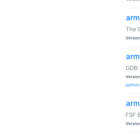
arm
The G
Versio
arm
GDB:
Versio
python
arm
FSF B
Versio