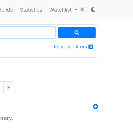
Builds
Statistics
Watchlist
Reset all filters
»
brary.