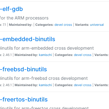
-elf-gdb
for the ARM processors
n:
7.1 |
Maintained by:
|
Categories:
devel
cross
|
Variants:
universal
-embedded-binutils
inutils for arm-embedded cross development
n:
2.46.1 |
Maintained by:
kamischi
|
Categories:
devel
cross
|
Variants:
-freebsd-binutils
inutils for arm-freebsd cross development
n:
2.46.1 |
Maintained by:
kamischi
|
Categories:
devel
cross
|
Variants:
-freertos-binutils
inutils for arm-freertos cross development