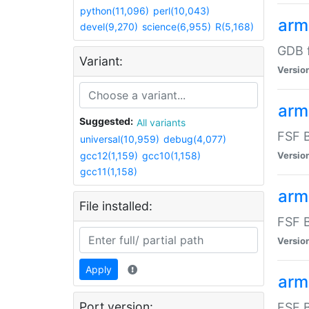
python(11,096)
perl(10,043)
arm
devel(9,270)
science(6,955)
R(5,168)
GDB 
Variant:
Versio
arm
Suggested:
All variants
FSF B
universal(10,959)
debug(4,077)
gcc12(1,159)
gcc10(1,158)
Versio
gcc11(1,158)
arm
File installed:
FSF B
Versio
Apply
arm
Port version:
FSF B