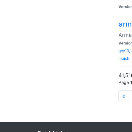
Versio
arm
Armad
Versio
gcc13
,
mpich
,
41,51
Page 1
«