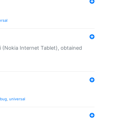
ersal
 (Nokia Internet Tablet), obtained
bug
,
universal