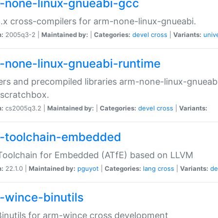
-none-linux-gnueabi-gcc
.x cross-compilers for arm-none-linux-gnueabi.
n:
2005q3-2 |
Maintained by:
|
Categories:
devel
cross
|
Variants:
univ
-none-linux-gnueabi-runtime
rs and precompiled libraries arm-none-linux-gnueabi
scratchbox.
n:
cs2005q3.2 |
Maintained by:
|
Categories:
devel
cross
|
Variants:
-toolchain-embedded
Toolchain for Embedded (ATfE) based on LLVM
n:
22.1.0 |
Maintained by:
pguyot
|
Categories:
lang
cross
|
Variants:
de
-wince-binutils
inutils for arm-wince cross development