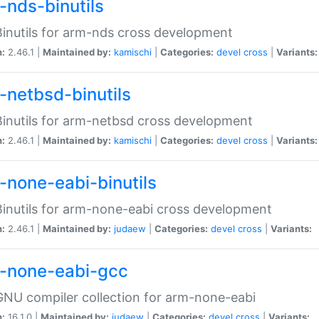
-nds-binutils
inutils for arm-nds cross development
n:
2.46.1 |
Maintained by:
kamischi
|
Categories:
devel
cross
|
Variants:
-netbsd-binutils
inutils for arm-netbsd cross development
n:
2.46.1 |
Maintained by:
kamischi
|
Categories:
devel
cross
|
Variants:
-none-eabi-binutils
inutils for arm-none-eabi cross development
n:
2.46.1 |
Maintained by:
judaew
|
Categories:
devel
cross
|
Variants:
-none-eabi-gcc
NU compiler collection for arm-none-eabi
n:
16.1.0 |
Maintained by:
judaew
|
Categories:
devel
cross
|
Variants: