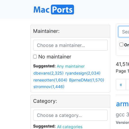
Maintainer:
On
No maintainer
41,51
Suggested:
Any maintainer
Page 1
dbevans(2,325)
ryandesign(2,034)
reneeotten(1,604)
BjarneDMat(1,570)
«
stromnov(1,446)
Category:
arm
gcc 3
Versio
Suggested:
All categories