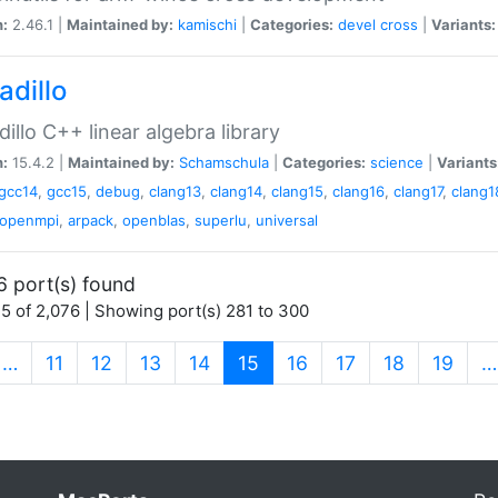
n:
2.46.1 |
Maintained by:
kamischi
|
Categories:
devel
cross
|
Variants:
adillo
illo C++ linear algebra library
n:
15.4.2 |
Maintained by:
Schamschula
|
Categories:
science
|
Variants
gcc14
,
gcc15
,
debug
,
clang13
,
clang14
,
clang15
,
clang16
,
clang17
,
clang1
openmpi
,
arpack
,
openblas
,
superlu
,
universal
6 port(s) found
5 of 2,076 | Showing port(s) 281 to 300
(current)
…
11
12
13
14
15
16
17
18
19
…