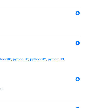
thon310
,
python311
,
python312
,
python313
,
nt