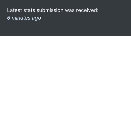
Latest stats submission was received:
6 minutes ago