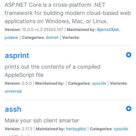
ASP.NET Core is a cross-platform .NET
framework for building modern cloud-based web
applications on Windows, Mac, or Linux.
Version:
10.0.0-rc.2.25502.107 |
Maintained by:
BjarneDMat
,
judaew
|
Categories:
dotnet
|
Variants:
asprint
prints out the contents of a compiled
AppleScript file
Version:
0.5.0 |
Maintained by:
|
Categories:
sysutils
|
Variants:
universal
assh
Make your ssh client smarter
Version:
2.17.3 |
Maintained by:
herbygillot
|
Categories:
sysutils