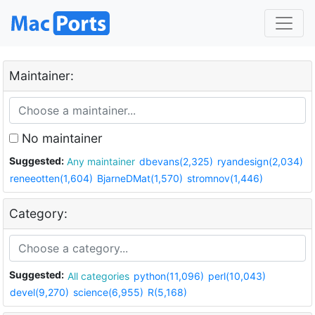
Maintainer:
No maintainer
Suggested:
Any maintainer
dbevans(2,325)
ryandesign(2,034)
reneeotten(1,604)
BjarneDMat(1,570)
stromnov(1,446)
Category:
Suggested:
All categories
python(11,096)
perl(10,043)
devel(9,270)
science(6,955)
R(5,168)