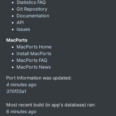
Statistics FAQ
Git Repository
Documentation
API
Issues
MacPorts
MacPorts Home
Install MacPorts
MacPorts FAQ
MacPorts News
Port Information was updated:
4 minutes ago
370f55a1
Most recent build (in app's database) ran:
6 minutes ago