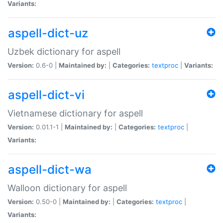
Variants:
aspell-dict-uz
Uzbek dictionary for aspell
Version:
0.6-0 |
Maintained by:
|
Categories:
textproc
|
Variants:
aspell-dict-vi
Vietnamese dictionary for aspell
Version:
0.01.1-1 |
Maintained by:
|
Categories:
textproc
|
Variants:
aspell-dict-wa
Walloon dictionary for aspell
Version:
0.50-0 |
Maintained by:
|
Categories:
textproc
|
Variants: