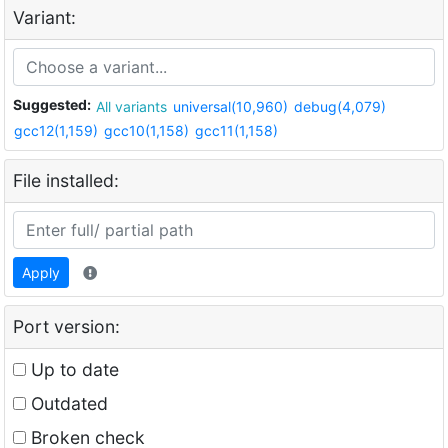
Variant:
Suggested:
All variants
universal(10,960)
debug(4,079)
gcc12(1,159)
gcc10(1,158)
gcc11(1,158)
File installed:
Apply
Port version:
Up to date
Outdated
Broken check