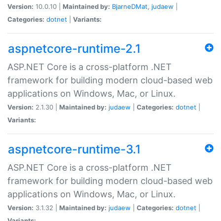
Version:
10.0.10 |
Maintained by:
BjarneDMat
,
judaew
|
Categories:
dotnet
|
Variants:
aspnetcore-runtime-2.1
ASP.NET Core is a cross-platform .NET
framework for building modern cloud-based web
applications on Windows, Mac, or Linux.
Version:
2.1.30 |
Maintained by:
judaew
|
Categories:
dotnet
|
Variants:
aspnetcore-runtime-3.1
ASP.NET Core is a cross-platform .NET
framework for building modern cloud-based web
applications on Windows, Mac, or Linux.
Version:
3.1.32 |
Maintained by:
judaew
|
Categories:
dotnet
|
Variants: