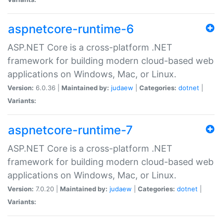
aspnetcore-runtime-6
ASP.NET Core is a cross-platform .NET
framework for building modern cloud-based web
applications on Windows, Mac, or Linux.
Version:
6.0.36 |
Maintained by:
judaew
|
Categories:
dotnet
|
Variants:
aspnetcore-runtime-7
ASP.NET Core is a cross-platform .NET
framework for building modern cloud-based web
applications on Windows, Mac, or Linux.
Version:
7.0.20 |
Maintained by:
judaew
|
Categories:
dotnet
|
Variants: