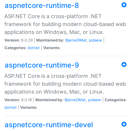
aspnetcore-runtime-8
ASP.NET Core is a cross-platform .NET
framework for building modern cloud-based web
applications on Windows, Mac, or Linux.
Version:
8.0.29 |
Maintained by:
BjarneDMat
,
judaew
|
Categories:
dotnet
|
Variants:
aspnetcore-runtime-9
ASP.NET Core is a cross-platform .NET
framework for building modern cloud-based web
applications on Windows, Mac, or Linux.
Version:
9.0.18 |
Maintained by:
BjarneDMat
,
judaew
|
Categories:
dotnet
|
Variants:
aspnetcore-runtime-devel