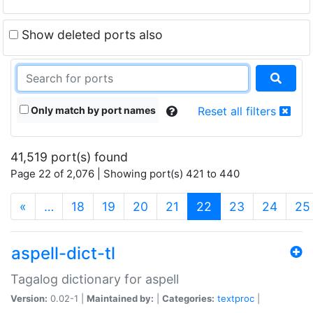
Show deleted ports also
Only match by port names
Reset all filters
41,519 port(s) found
Page 22 of 2,076 | Showing port(s) 421 to 440
(current)
«
…
18
19
20
21
22
23
24
25
aspell-dict-tl
Tagalog dictionary for aspell
Version:
0.02-1 |
Maintained by:
|
Categories:
textproc
|