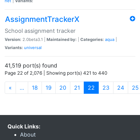
net
|
Variants:
AssignmentTrackerX
School assignment tracker
Version:
2.0beta3.1 |
Maintained by:
|
Categories:
aqua
|
Variants:
universal
41,519 port(s) found
Page 22 of 2,076 | Showing port(s) 421 to 440
(current)
«
…
18
19
20
21
22
23
24
25
Quick Links:
About