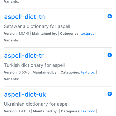
Variants:
aspell-dict-tn
Setswana dictionary for aspell
Version:
1.0.1-0 |
Maintained by:
|
Categories:
textproc
|
Variants:
aspell-dict-tr
Turkish dictionary for aspell
Version:
0.50-0 |
Maintained by:
|
Categories:
textproc
|
Variants:
aspell-dict-uk
Ukrainian dictionary for aspell
Version:
1.4.0-0 |
Maintained by:
|
Categories:
textproc
|