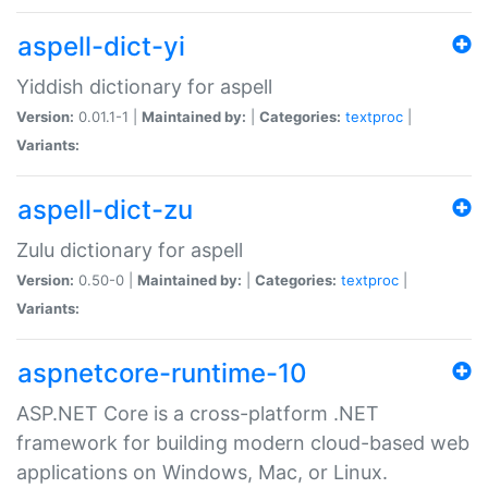
aspell-dict-yi
Yiddish dictionary for aspell
Version:
0.01.1-1 |
Maintained by:
|
Categories:
textproc
|
Variants:
aspell-dict-zu
Zulu dictionary for aspell
Version:
0.50-0 |
Maintained by:
|
Categories:
textproc
|
Variants:
aspnetcore-runtime-10
ASP.NET Core is a cross-platform .NET
framework for building modern cloud-based web
applications on Windows, Mac, or Linux.