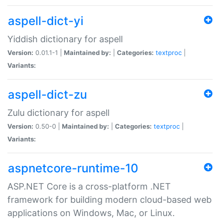
aspell-dict-yi
Yiddish dictionary for aspell
Version:
0.01.1-1 |
Maintained by:
|
Categories:
textproc
|
Variants:
aspell-dict-zu
Zulu dictionary for aspell
Version:
0.50-0 |
Maintained by:
|
Categories:
textproc
|
Variants:
aspnetcore-runtime-10
ASP.NET Core is a cross-platform .NET
framework for building modern cloud-based web
applications on Windows, Mac, or Linux.