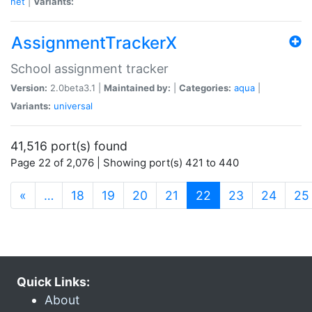
net
|
Variants:
AssignmentTrackerX
School assignment tracker
Version:
2.0beta3.1 |
Maintained by:
|
Categories:
aqua
|
Variants:
universal
41,516 port(s) found
Page 22 of 2,076 | Showing port(s) 421 to 440
(current)
«
…
18
19
20
21
22
23
24
25
Quick Links:
About