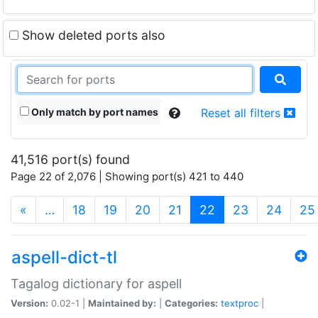
Show deleted ports also
Only match by port names
Reset all filters
41,516 port(s) found
Page 22 of 2,076 | Showing port(s) 421 to 440
(current)
«
…
18
19
20
21
22
23
24
25
aspell-dict-tl
Tagalog dictionary for aspell
Version:
0.02-1 |
Maintained by:
|
Categories:
textproc
|