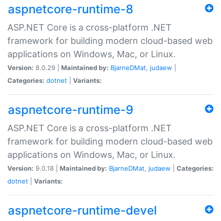
aspnetcore-runtime-8
ASP.NET Core is a cross-platform .NET
framework for building modern cloud-based web
applications on Windows, Mac, or Linux.
Version:
8.0.29 |
Maintained by:
BjarneDMat
,
judaew
|
Categories:
dotnet
|
Variants:
aspnetcore-runtime-9
ASP.NET Core is a cross-platform .NET
framework for building modern cloud-based web
applications on Windows, Mac, or Linux.
Version:
9.0.18 |
Maintained by:
BjarneDMat
,
judaew
|
Categories:
dotnet
|
Variants:
aspnetcore-runtime-devel