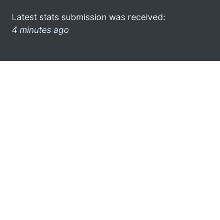
Latest stats submission was received:
4 minutes ago