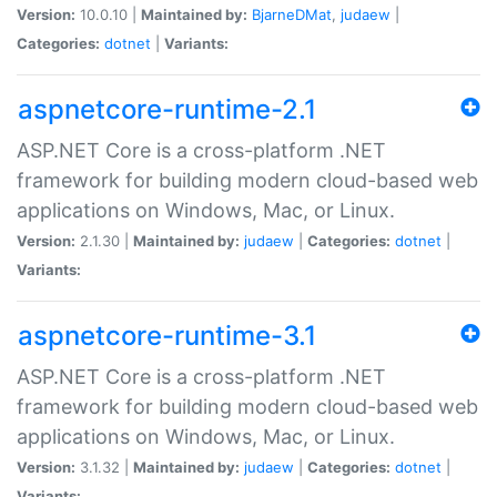
Version:
10.0.10 |
Maintained by:
BjarneDMat
,
judaew
|
Categories:
dotnet
|
Variants:
aspnetcore-runtime-2.1
ASP.NET Core is a cross-platform .NET
framework for building modern cloud-based web
applications on Windows, Mac, or Linux.
Version:
2.1.30 |
Maintained by:
judaew
|
Categories:
dotnet
|
Variants:
aspnetcore-runtime-3.1
ASP.NET Core is a cross-platform .NET
framework for building modern cloud-based web
applications on Windows, Mac, or Linux.
Version:
3.1.32 |
Maintained by:
judaew
|
Categories:
dotnet
|
Variants: