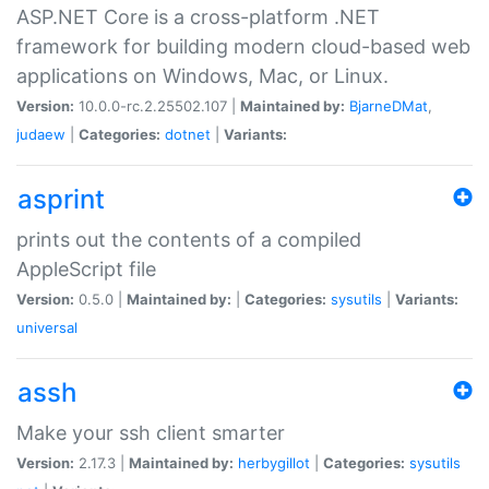
ASP.NET Core is a cross-platform .NET
framework for building modern cloud-based web
applications on Windows, Mac, or Linux.
Version:
10.0.0-rc.2.25502.107 |
Maintained by:
BjarneDMat
,
judaew
|
Categories:
dotnet
|
Variants:
asprint
prints out the contents of a compiled
AppleScript file
Version:
0.5.0 |
Maintained by:
|
Categories:
sysutils
|
Variants:
universal
assh
Make your ssh client smarter
Version:
2.17.3 |
Maintained by:
herbygillot
|
Categories:
sysutils