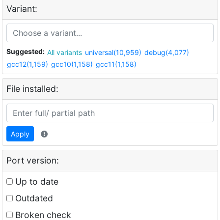
Variant:
Suggested:
All variants
universal(10,959)
debug(4,077)
gcc12(1,159)
gcc10(1,158)
gcc11(1,158)
File installed:
Apply
Port version:
Up to date
Outdated
Broken check