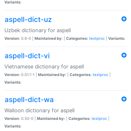
Variants:
aspell-dict-uz
Uzbek dictionary for aspell
Version:
0.6-0 |
Maintained by:
|
Categories:
textproc
|
Variants:
aspell-dict-vi
Vietnamese dictionary for aspell
Version:
0.01.1-1 |
Maintained by:
|
Categories:
textproc
|
Variants:
aspell-dict-wa
Walloon dictionary for aspell
Version:
0.50-0 |
Maintained by:
|
Categories:
textproc
|
Variants: