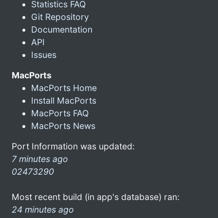
Statistics FAQ
Git Repository
Documentation
API
Issues
MacPorts
MacPorts Home
Install MacPorts
MacPorts FAQ
MacPorts News
Port Information was updated:
7 minutes ago
02473290
Most recent build (in app's database) ran:
24 minutes ago