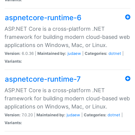
aspnetcore-runtime-6
ASP.NET Core is a cross-platform .NET
framework for building modern cloud-based web
applications on Windows, Mac, or Linux.
Version:
6.0.36 |
Maintained by:
judaew
|
Categories:
dotnet
|
Variants:
aspnetcore-runtime-7
ASP.NET Core is a cross-platform .NET
framework for building modern cloud-based web
applications on Windows, Mac, or Linux.
Version:
7.0.20 |
Maintained by:
judaew
|
Categories:
dotnet
|
Variants: