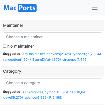
Maintainer:
No maintainer
Suggested:
Any maintainer
dbevans(2,325)
ryandesign(2,034)
reneeotten(1,604)
BjarneDMat(1,570)
stromnov(1,446)
Category:
Suggested:
All categories
python(11,096)
perl(10,043)
devel(9,270)
science(6,955)
R(5,168)