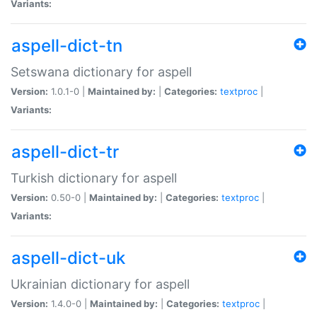
Variants:
aspell-dict-tn
Setswana dictionary for aspell
Version:
1.0.1-0 |
Maintained by:
|
Categories:
textproc
|
Variants:
aspell-dict-tr
Turkish dictionary for aspell
Version:
0.50-0 |
Maintained by:
|
Categories:
textproc
|
Variants:
aspell-dict-uk
Ukrainian dictionary for aspell
Version:
1.4.0-0 |
Maintained by:
|
Categories:
textproc
|