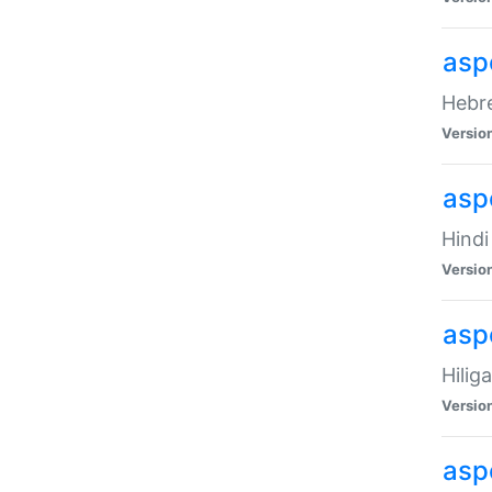
asp
Hebre
Versio
aspe
Hindi
Versio
aspe
Hilig
Versio
aspe