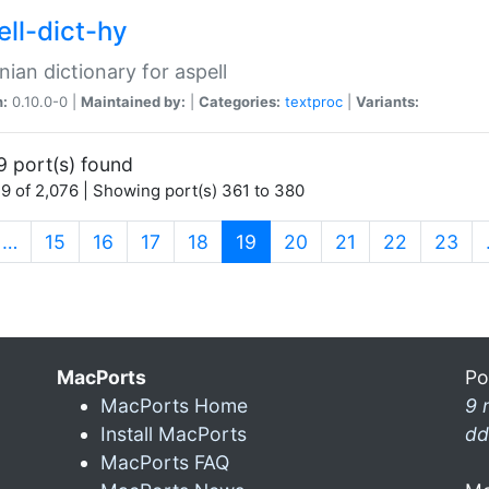
ell-dict-hy
ian dictionary for aspell
n:
0.10.0-0 |
Maintained by:
|
Categories:
textproc
|
Variants:
9 port(s) found
9 of 2,076 | Showing port(s) 361 to 380
(current)
…
15
16
17
18
19
20
21
22
23
MacPorts
Po
MacPorts Home
9 
Install MacPorts
dd
MacPorts FAQ