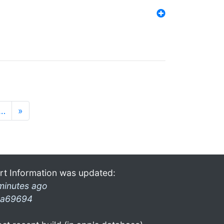
…
»
rt Information was updated:
minutes ago
a69694