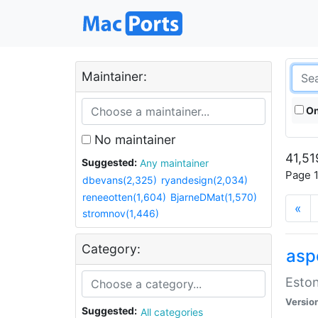
Maintainer:
On
No maintainer
41,51
Suggested:
Any maintainer
Page 1
dbevans(2,325)
ryandesign(2,034)
reneeotten(1,604)
BjarneDMat(1,570)
«
stromnov(1,446)
Category:
aspe
Eston
Versio
Suggested:
All categories