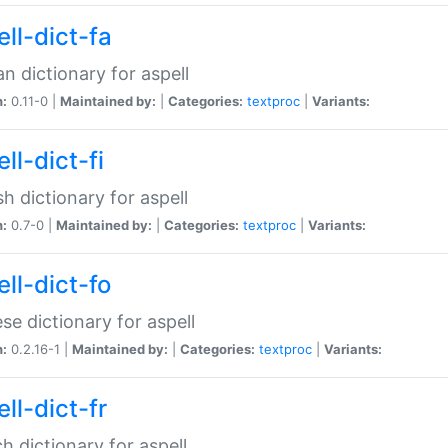
ll-dict-fa
an dictionary for aspell
n:
0.11-0 |
Maintained by:
|
Categories:
textproc
|
Variants:
ll-dict-fi
sh dictionary for aspell
n:
0.7-0 |
Maintained by:
|
Categories:
textproc
|
Variants:
ll-dict-fo
se dictionary for aspell
n:
0.2.16-1 |
Maintained by:
|
Categories:
textproc
|
Variants:
ll-dict-fr
h dictionary for aspell