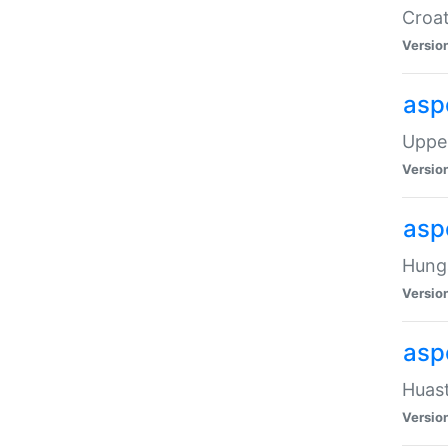
Croat
Versio
asp
Upper
Versio
asp
Hunga
Versio
asp
Huast
Versio