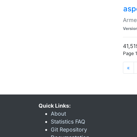
asp
Armen
Versio
41,51
Page 1
«
Quick Links:
About
Statistics FAQ
Git Repository