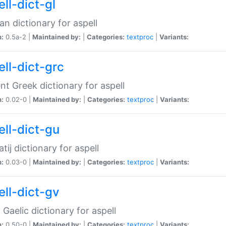
ll-dict-gl
ian dictionary for aspell
n:
0.5a-2 |
Maintained by:
|
Categories:
textproc
|
Variants:
ell-dict-grc
nt Greek dictionary for aspell
n:
0.02-0 |
Maintained by:
|
Categories:
textproc
|
Variants:
ell-dict-gu
atij dictionary for aspell
n:
0.03-0 |
Maintained by:
|
Categories:
textproc
|
Variants:
ell-dict-gv
Gaelic dictionary for aspell
n:
0.50-0 |
Maintained by:
|
Categories:
textproc
|
Variants: