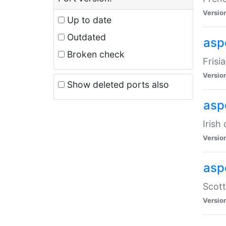
Versio
Up to date
Outdated
aspe
Broken check
Frisi
Versio
Show deleted ports also
asp
Irish
Versio
asp
Scott
Versio