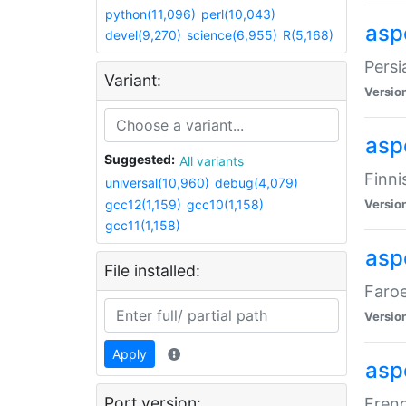
python(11,096)
perl(10,043)
aspe
devel(9,270)
science(6,955)
R(5,168)
Persi
Variant:
Versio
aspe
Suggested:
All variants
Finni
universal(10,960)
debug(4,079)
gcc12(1,159)
gcc10(1,158)
Versio
gcc11(1,158)
aspe
File installed:
Faroe
Versio
Apply
aspe
Port version:
Frenc