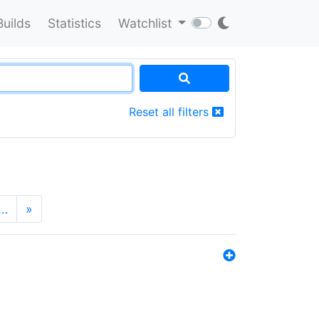
Builds
Statistics
Watchlist
Reset all filters
…
»