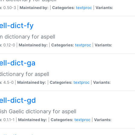
n:
0.50-3 |
Maintained by:
|
Categories:
textproc
|
Variants:
ll-dict-fy
an dictionary for aspell
n:
0.12-0 |
Maintained by:
|
Categories:
textproc
|
Variants:
ell-dict-ga
 dictionary for aspell
n:
4.5-0 |
Maintained by:
|
Categories:
textproc
|
Variants:
ell-dict-gd
ish Gaelic dictionary for aspell
n:
0.1.1-1 |
Maintained by:
|
Categories:
textproc
|
Variants: