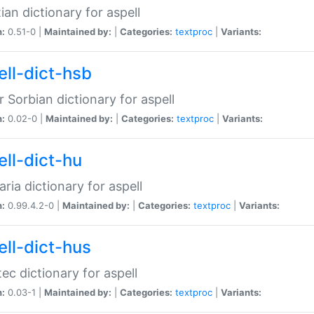
ian dictionary for aspell
n:
0.51-0 |
Maintained by:
|
Categories:
textproc
|
Variants:
ell-dict-hsb
 Sorbian dictionary for aspell
n:
0.02-0 |
Maintained by:
|
Categories:
textproc
|
Variants:
ell-dict-hu
ria dictionary for aspell
n:
0.99.4.2-0 |
Maintained by:
|
Categories:
textproc
|
Variants:
ell-dict-hus
ec dictionary for aspell
n:
0.03-1 |
Maintained by:
|
Categories:
textproc
|
Variants: