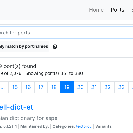
Home
Ports
ly match by port names
9 port(s) found
9 of 2,076 | Showing port(s) 361 to 380
(current)
…
15
16
17
18
19
20
21
22
23
ll-dict-et
ian dictionary for aspell
n:
0.1.21-1 |
Maintained by:
|
Categories:
textproc
|
Variants: