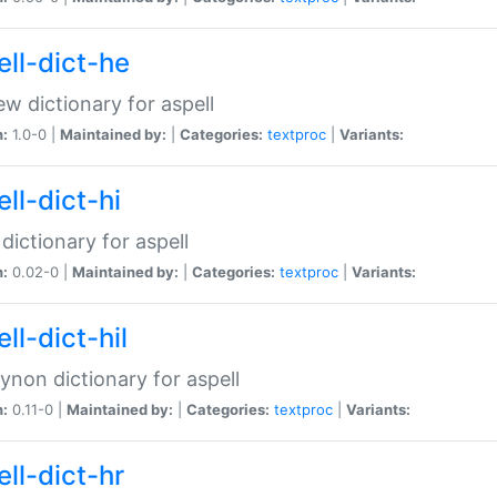
ell-dict-he
w dictionary for aspell
n:
1.0-0 |
Maintained by:
|
Categories:
textproc
|
Variants:
ll-dict-hi
 dictionary for aspell
n:
0.02-0 |
Maintained by:
|
Categories:
textproc
|
Variants:
ll-dict-hil
aynon dictionary for aspell
n:
0.11-0 |
Maintained by:
|
Categories:
textproc
|
Variants:
ll-dict-hr