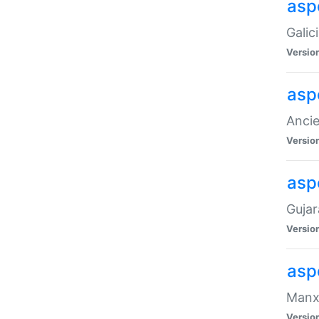
aspe
Galic
Versio
asp
Ancie
Versio
asp
Gujar
Versio
asp
Manx 
Versio