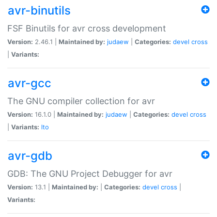
avr-binutils
FSF Binutils for avr cross development
Version:
2.46.1 |
Maintained by:
judaew
|
Categories:
devel
cross
|
Variants:
avr-gcc
The GNU compiler collection for avr
Version:
16.1.0 |
Maintained by:
judaew
|
Categories:
devel
cross
|
Variants:
lto
avr-gdb
GDB: The GNU Project Debugger for avr
Version:
13.1 |
Maintained by:
|
Categories:
devel
cross
|
Variants: