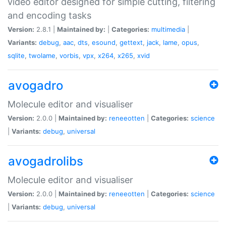
video editor designed for simple cutting, filtering
and encoding tasks
Version:
2.8.1 |
Maintained by:
|
Categories:
multimedia
|
Variants:
debug
,
aac
,
dts
,
esound
,
gettext
,
jack
,
lame
,
opus
,
sqlite
,
twolame
,
vorbis
,
vpx
,
x264
,
x265
,
xvid
avogadro
Molecule editor and visualiser
Version:
2.0.0 |
Maintained by:
reneeotten
|
Categories:
science
|
Variants:
debug
,
universal
avogadrolibs
Molecule editor and visualiser
Version:
2.0.0 |
Maintained by:
reneeotten
|
Categories:
science
|
Variants:
debug
,
universal