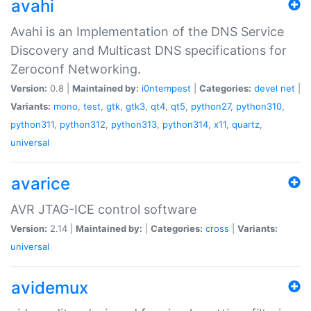
avahi
Avahi is an Implementation of the DNS Service
Discovery and Multicast DNS specifications for
Zeroconf Networking.
Version:
0.8 |
Maintained by:
i0ntempest
|
Categories:
devel
net
|
Variants:
mono
,
test
,
gtk
,
gtk3
,
qt4
,
qt5
,
python27
,
python310
,
python311
,
python312
,
python313
,
python314
,
x11
,
quartz
,
universal
avarice
AVR JTAG-ICE control software
Version:
2.14 |
Maintained by:
|
Categories:
cross
|
Variants:
universal
avidemux