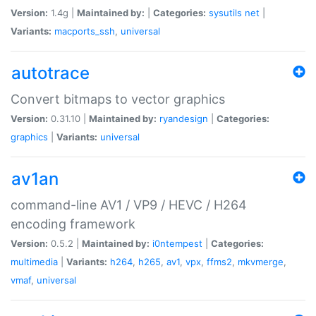
Version:
1.4g |
Maintained by:
|
Categories:
sysutils
net
|
Variants:
macports_ssh
,
universal
autotrace
Convert bitmaps to vector graphics
Version:
0.31.10 |
Maintained by:
ryandesign
|
Categories:
graphics
|
Variants:
universal
av1an
command-line AV1 / VP9 / HEVC / H264
encoding framework
Version:
0.5.2 |
Maintained by:
i0ntempest
|
Categories:
multimedia
|
Variants:
h264
,
h265
,
av1
,
vpx
,
ffms2
,
mkvmerge
,
vmaf
,
universal