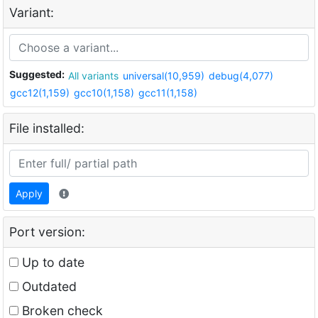
Variant:
Suggested:
All variants
universal(10,959)
debug(4,077)
gcc12(1,159)
gcc10(1,158)
gcc11(1,158)
File installed:
Apply
Port version:
Up to date
Outdated
Broken check