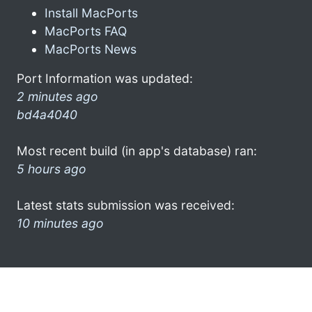
Install MacPorts
MacPorts FAQ
MacPorts News
Port Information was updated:
2 minutes ago
bd4a4040
Most recent build (in app's database) ran:
5 hours ago
Latest stats submission was received:
10 minutes ago