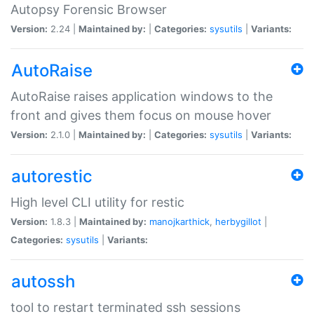
Autopsy Forensic Browser
Version:
2.24 |
Maintained by:
|
Categories:
sysutils
|
Variants:
AutoRaise
AutoRaise raises application windows to the
front and gives them focus on mouse hover
Version:
2.1.0 |
Maintained by:
|
Categories:
sysutils
|
Variants:
autorestic
High level CLI utility for restic
Version:
1.8.3 |
Maintained by:
manojkarthick
,
herbygillot
|
Categories:
sysutils
|
Variants:
autossh
tool to restart terminated ssh sessions