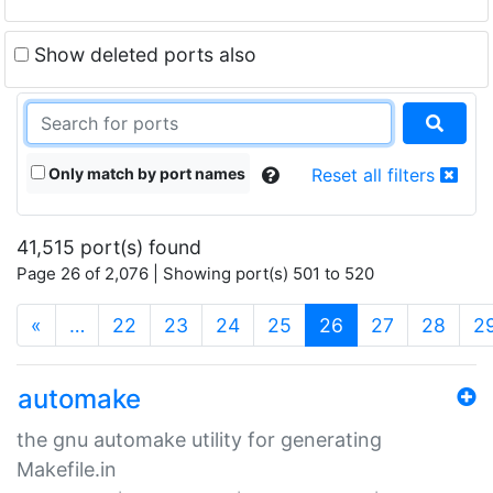
Show deleted ports also
Only match by port names
Reset all filters
41,515 port(s) found
Page 26 of 2,076 | Showing port(s) 501 to 520
(current)
«
…
22
23
24
25
26
27
28
2
automake
the gnu automake utility for generating
Makefile.in