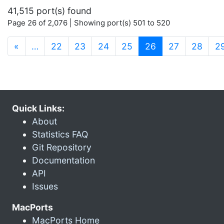
41,515 port(s) found
Page 26 of 2,076 | Showing port(s) 501 to 520
(current)
«
…
22
23
24
25
26
27
28
2
Quick Links:
About
Statistics FAQ
Git Repository
Documentation
API
Issues
MacPorts
MacPorts Home