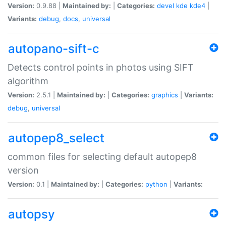
Version:
0.9.88 |
Maintained by:
|
Categories:
devel
kde
kde4
|
Variants:
debug
,
docs
,
universal
autopano-sift-c
Detects control points in photos using SIFT
algorithm
Version:
2.5.1 |
Maintained by:
|
Categories:
graphics
|
Variants:
debug
,
universal
autopep8_select
common files for selecting default autopep8
version
Version:
0.1 |
Maintained by:
|
Categories:
python
|
Variants:
autopsy