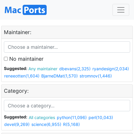
Maintainer:
No maintainer
Suggested:
Any maintainer
dbevans(2,325)
ryandesign(2,034)
reneeotten(1,604)
BjarneDMat(1,570)
stromnov(1,446)
Category:
Suggested:
All categories
python(11,096)
perl(10,043)
devel(9,269)
science(6,955)
R(5,168)