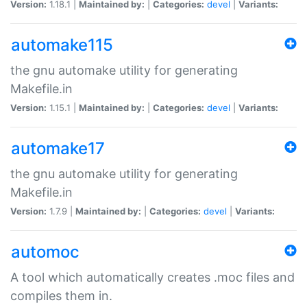
Version:
1.18.1 |
Maintained by:
|
Categories:
devel
|
Variants:
automake115
the gnu automake utility for generating
Makefile.in
Version:
1.15.1 |
Maintained by:
|
Categories:
devel
|
Variants:
automake17
the gnu automake utility for generating
Makefile.in
Version:
1.7.9 |
Maintained by:
|
Categories:
devel
|
Variants:
automoc
A tool which automatically creates .moc files and
compiles them in.