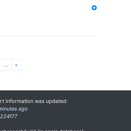
…
»
rt Information was updated:
minutes ago
224f77