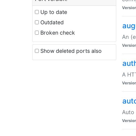
Versio
Up to date
Outdated
aug
Broken check
An (e
Versio
Show deleted ports also
aut
A HTT
Versio
aut
Auto 
Versio