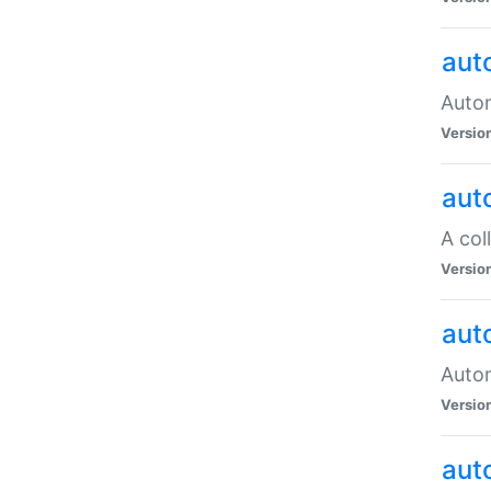
aut
Autom
Versio
aut
A col
Versio
aut
Autom
Versio
aut