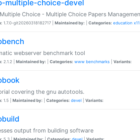
o-multiple-choice-devel
Multiple Choice - Multiple Choice Papers Manageme
n:
1.7.0-git20260318182717 |
Maintained by:
|
Categories:
education
x11
obench
matic webserver benchmark tool
n:
2.1.2 |
Maintained by:
|
Categories:
www
benchmarks
|
Variants:
obook
orial covering the gnu autotools.
n:
1.5 |
Maintained by:
|
Categories:
devel
|
Variants:
obuild
sses output from building software
n:
5.3 |
Maintained by:
|
Categories:
devel
|
Variants: