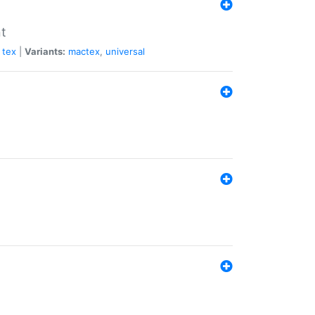
nt
tex
|
Variants:
mactex
,
universal