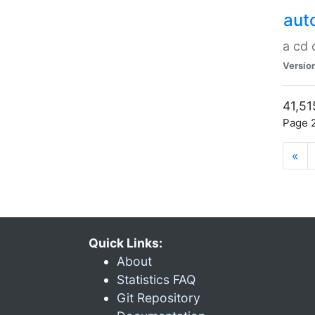
aut
a cd
Versio
41,51
Page 2
«
Quick Links:
About
Statistics FAQ
Git Repository