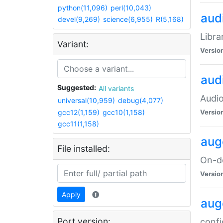
python(11,096)
perl(10,043)
audi
devel(9,269)
science(6,955)
R(5,168)
Libra
Variant:
Versio
aud
Suggested:
All variants
Audio
universal(10,959)
debug(4,077)
gcc12(1,159)
gcc10(1,158)
Versio
gcc11(1,158)
aug
File installed:
On-de
Versio
Apply
aug
Port version:
confi