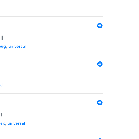
II
bug
,
universal
al
nt
tex
,
universal