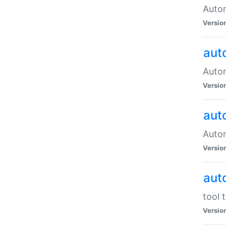
Autom
Versio
aut
Autom
Versio
aut
Autom
Versio
aut
tool 
Versio