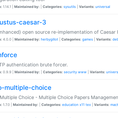
n:
1.14.1 |
Maintained by:
|
Categories:
sysutils
|
Variants:
universal
ustus-caesar-3
nhanced) open source re-implementation of Caesar I
n:
4.0.0 |
Maintained by:
herbygillot
|
Categories:
games
|
Variants:
de
hforce
P authentication brute forcer.
n:
0.9.9 |
Maintained by:
|
Categories:
security
www
|
Variants:
univers
o-multiple-choice
Multiple Choice - Multiple Choice Papers Manageme
n:
1.7.0 |
Maintained by:
|
Categories:
education
x11
tex
|
Variants:
mac