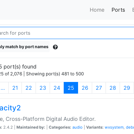
Home
Ports
ly match by port names
5 port(s) found
5 of 2,076 | Showing port(s) 481 to 500
(current)
…
21
22
23
24
25
26
27
28
29
acity2
e, Cross-Platform Digital Audio Editor.
n:
2.4.2 |
Maintained by:
|
Categories:
audio
|
Variants:
wxsystem
,
deb