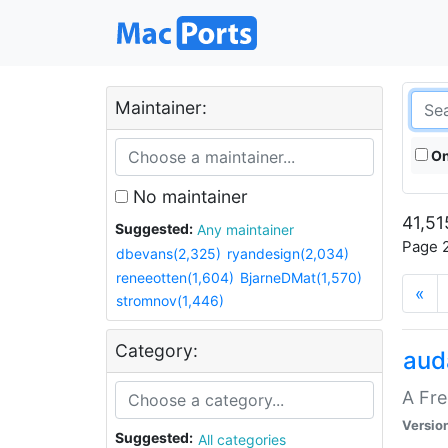
Maintainer:
On
No maintainer
41,51
Suggested:
Any maintainer
Page 2
dbevans(2,325)
ryandesign(2,034)
reneeotten(1,604)
BjarneDMat(1,570)
«
stromnov(1,446)
Category:
aud
A Fre
Versio
Suggested:
All categories