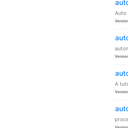
aut
Auto 
Versio
aut
auto
Versio
aut
A tut
Versio
aut
proce
Versio