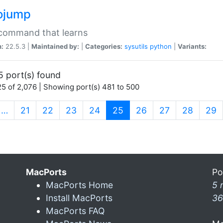
ojump
 command that learns
n:
22.5.3 |
Maintained by:
|
Categories:
sysutils
python
|
Variants:
5 port(s) found
5 of 2,076 | Showing port(s) 481 to 500
(current)
…
21
22
23
24
25
26
27
28
29
MacPorts
Po
MacPorts Home
5 
Install MacPorts
36
MacPorts FAQ