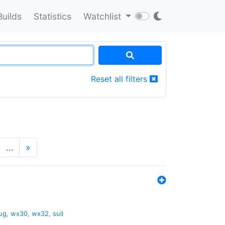
Builds
Statistics
Watchlist
Reset all filters
…
»
ug
,
wx30
,
wx32
,
suil