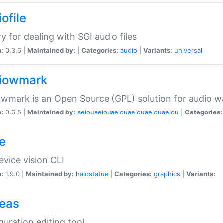
ofile
ry for dealing with SGI audio files
n:
0.3.6 |
Maintained by:
|
Categories:
audio
|
Variants:
universal
iowmark
wmark is an Open Source (GPL) solution for audio w
n:
0.6.5 |
Maintained by:
aeiouaeiouaeiouaeiouaeiouaeiou
|
Categories:
e
vice vision CLI
n:
1.9.0 |
Maintained by:
halostatue
|
Categories:
graphics
|
Variants:
eas
guration editing tool