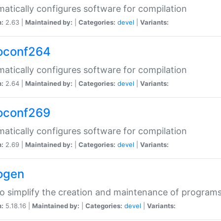
atically configures software for compilation
n:
2.63 |
Maintained by:
|
Categories:
devel
|
Variants:
oconf264
atically configures software for compilation
n:
2.64 |
Maintained by:
|
Categories:
devel
|
Variants:
oconf269
atically configures software for compilation
n:
2.69 |
Maintained by:
|
Categories:
devel
|
Variants:
ogen
to simplify the creation and maintenance of program
n:
5.18.16 |
Maintained by:
|
Categories:
devel
|
Variants: