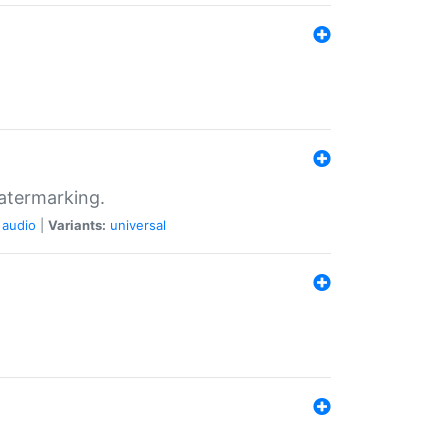
atermarking.
audio
|
Variants:
universal