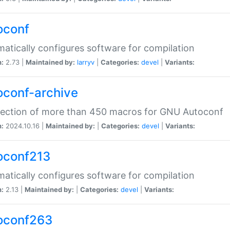
oconf
atically configures software for compilation
n:
2.73 |
Maintained by:
larryv
|
Categories:
devel
|
Variants:
oconf-archive
lection of more than 450 macros for GNU Autoconf
n:
2024.10.16 |
Maintained by:
|
Categories:
devel
|
Variants:
oconf213
atically configures software for compilation
n:
2.13 |
Maintained by:
|
Categories:
devel
|
Variants:
oconf263