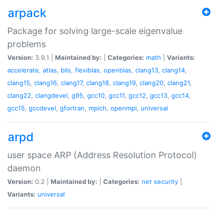
arpack
Package for solving large-scale eigenvalue
problems
Version:
3.9.1 |
Maintained by:
|
Categories:
math
|
Variants:
accelerate
,
atlas
,
blis
,
flexiblas
,
openblas
,
clang13
,
clang14
,
clang15
,
clang16
,
clang17
,
clang18
,
clang19
,
clang20
,
clang21
,
clang22
,
clangdevel
,
g95
,
gcc10
,
gcc11
,
gcc12
,
gcc13
,
gcc14
,
gcc15
,
gccdevel
,
gfortran
,
mpich
,
openmpi
,
universal
arpd
user space ARP (Address Resolution Protocol)
daemon
Version:
0.2 |
Maintained by:
|
Categories:
net
security
|
Variants:
universal