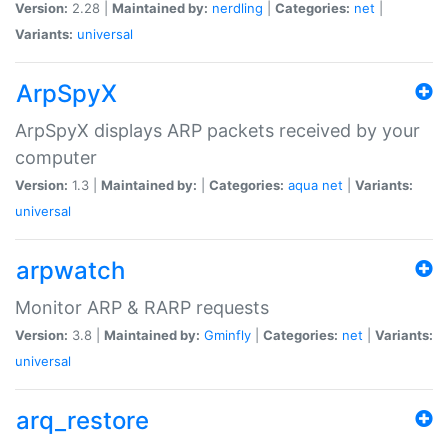
Version:
2.28 |
Maintained by:
nerdling
|
Categories:
net
|
Variants:
universal
ArpSpyX
ArpSpyX displays ARP packets received by your
computer
Version:
1.3 |
Maintained by:
|
Categories:
aqua
net
|
Variants:
universal
arpwatch
Monitor ARP & RARP requests
Version:
3.8 |
Maintained by:
Gminfly
|
Categories:
net
|
Variants:
universal
arq_restore