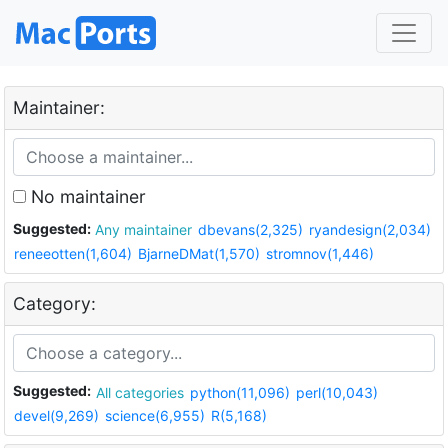
Maintainer:
No maintainer
Suggested:
Any maintainer
dbevans(2,325)
ryandesign(2,034)
reneeotten(1,604)
BjarneDMat(1,570)
stromnov(1,446)
Category:
Suggested:
All categories
python(11,096)
perl(10,043)
devel(9,269)
science(6,955)
R(5,168)