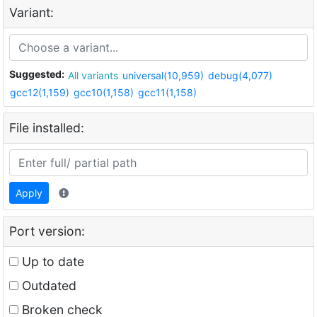
Variant:
Suggested:
All variants
universal(10,959)
debug(4,077)
gcc12(1,159)
gcc10(1,158)
gcc11(1,158)
File installed:
Apply
Port version:
Up to date
Outdated
Broken check