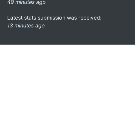
49 minutes ago
Latest stats submission was received:
13 minutes ago