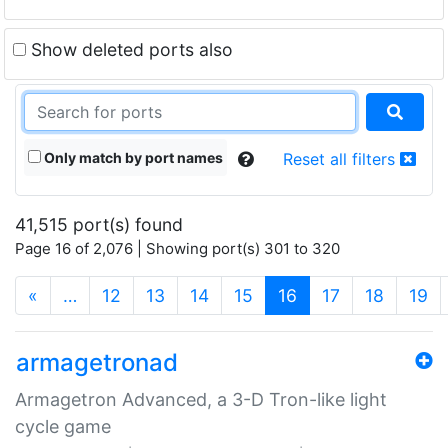
Show deleted ports also
Only match by port names
Reset all filters
41,515 port(s) found
Page 16 of 2,076 | Showing port(s) 301 to 320
(current)
«
…
12
13
14
15
16
17
18
19
armagetronad
Armagetron Advanced, a 3-D Tron-like light
cycle game