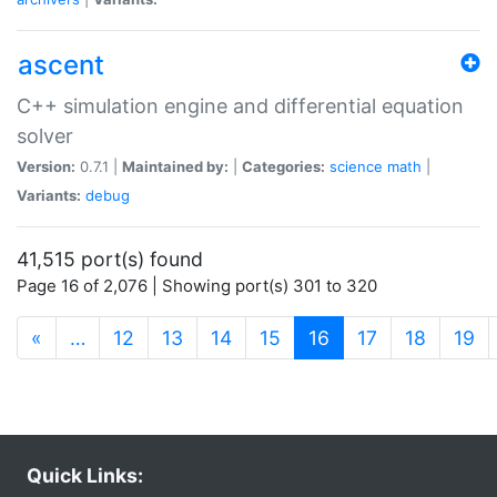
ascent
C++ simulation engine and differential equation
solver
Version:
0.7.1 |
Maintained by:
|
Categories:
science
math
|
Variants:
debug
41,515 port(s) found
Page 16 of 2,076 | Showing port(s) 301 to 320
(current)
«
…
12
13
14
15
16
17
18
19
Quick Links: