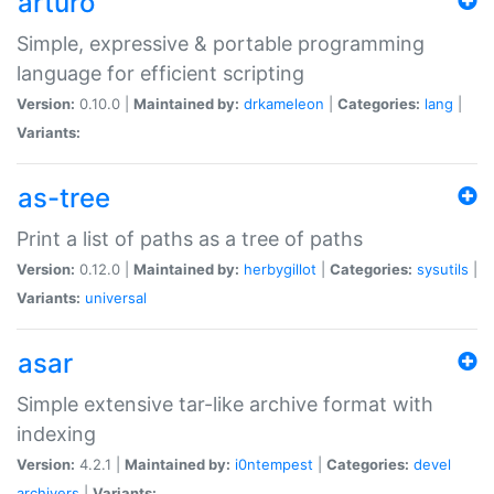
arturo
Simple, expressive & portable programming
language for efficient scripting
Version:
0.10.0 |
Maintained by:
drkameleon
|
Categories:
lang
|
Variants:
as-tree
Print a list of paths as a tree of paths
Version:
0.12.0 |
Maintained by:
herbygillot
|
Categories:
sysutils
|
Variants:
universal
asar
Simple extensive tar-like archive format with
indexing
Version:
4.2.1 |
Maintained by:
i0ntempest
|
Categories:
devel
archivers
|
Variants: