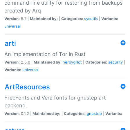
command-line utility for restoring from backups
created by Arq
Version:
5.7 |
Maintained by:
|
Categories:
sysutils
|
Variants:
universal
arti
An implementation of Tor in Rust
Version:
2.5.0 |
Maintained by:
herbygillot
|
Categories:
security
|
Variants:
universal
ArtResources
FreeFonts and Vera fonts for gnustep art
backend.
Version:
0.1.2 |
Maintained by:
|
Categories:
gnustep
|
Variants: