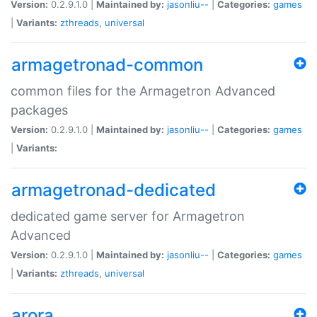
Version:
0.2.9.1.0 |
Maintained by:
jasonliu--
|
Categories:
games
|
Variants:
zthreads
,
universal
armagetronad-common
common files for the Armagetron Advanced
packages
Version:
0.2.9.1.0 |
Maintained by:
jasonliu--
|
Categories:
games
|
Variants:
armagetronad-dedicated
dedicated game server for Armagetron
Advanced
Version:
0.2.9.1.0 |
Maintained by:
jasonliu--
|
Categories:
games
|
Variants:
zthreads
,
universal
arora