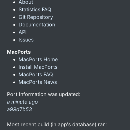
About
Statistics FAQ
Git Repository
Documentation
API
Issues
MacPorts
MacPorts Home
Install MacPorts
MacPorts FAQ
MacPorts News
Port Information was updated:
a minute ago
a99d7b53
Most recent build (in app's database) ran: