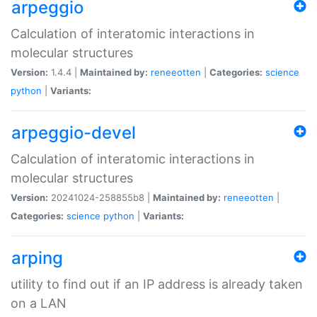
arpeggio
Calculation of interatomic interactions in
molecular structures
Version:
1.4.4 |
Maintained by:
reneeotten
|
Categories:
science
python
|
Variants:
arpeggio-devel
Calculation of interatomic interactions in
molecular structures
Version:
20241024-258855b8 |
Maintained by:
reneeotten
|
Categories:
science
python
|
Variants:
arping
utility to find out if an IP address is already taken
on a LAN