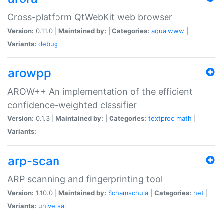
Cross-platform QtWebKit web browser
Version:
0.11.0 |
Maintained by:
|
Categories:
aqua
www
|
Variants:
debug
arowpp
AROW++ An implementation of the efficient
confidence-weighted classifier
Version:
0.1.3 |
Maintained by:
|
Categories:
textproc
math
|
Variants:
arp-scan
ARP scanning and fingerprinting tool
Version:
1.10.0 |
Maintained by:
Schamschula
|
Categories:
net
|
Variants:
universal