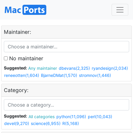
Maintainer:
No maintainer
Suggested:
Any maintainer
dbevans(2,325)
ryandesign(2,034)
reneeotten(1,604)
BjarneDMat(1,570)
stromnov(1,446)
Category:
Suggested:
All categories
python(11,096)
perl(10,043)
devel(9,270)
science(6,955)
R(5,168)