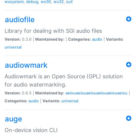
wxsystem
,
debug
,
wx30
,
wx32
,
suil
audiofile
Library for dealing with SGI audio files
Version:
0.3.6 |
Maintained by:
|
Categories:
audio
|
Variants:
universal
audiowmark
Audiowmark is an Open Source (GPL) solution
for audio watermarking.
Version:
0.6.5 |
Maintained by:
aeiouaeiouaeiouaeiouaeiouaeiou
|
Categories:
audio
|
Variants:
universal
auge
On-device vision CLI