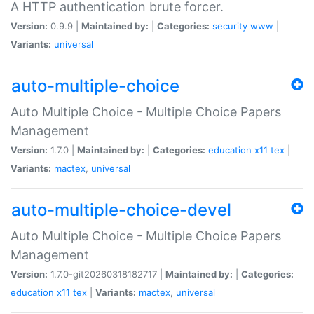
A HTTP authentication brute forcer.
Version:
0.9.9 |
Maintained by:
|
Categories:
security
www
|
Variants:
universal
auto-multiple-choice
Auto Multiple Choice - Multiple Choice Papers
Management
Version:
1.7.0 |
Maintained by:
|
Categories:
education
x11
tex
|
Variants:
mactex
,
universal
auto-multiple-choice-devel
Auto Multiple Choice - Multiple Choice Papers
Management
Version:
1.7.0-git20260318182717 |
Maintained by:
|
Categories:
education
x11
tex
|
Variants:
mactex
,
universal