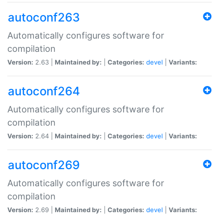
autoconf263
Automatically configures software for
compilation
Version:
2.63 |
Maintained by:
|
Categories:
devel
|
Variants:
autoconf264
Automatically configures software for
compilation
Version:
2.64 |
Maintained by:
|
Categories:
devel
|
Variants:
autoconf269
Automatically configures software for
compilation
Version:
2.69 |
Maintained by:
|
Categories:
devel
|
Variants: