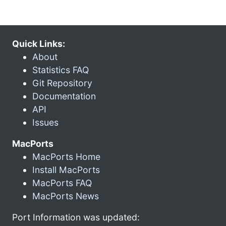
Quick Links:
About
Statistics FAQ
Git Repository
Documentation
API
Issues
MacPorts
MacPorts Home
Install MacPorts
MacPorts FAQ
MacPorts News
Port Information was updated: