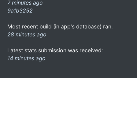
7 minutes ago
9a1b3252
Most recent build (in app's database) ran:
28 minutes ago
Latest stats submission was received:
14 minutes ago