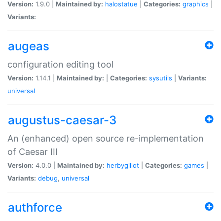
Version:
1.9.0 |
Maintained by:
halostatue
|
Categories:
graphics
|
Variants:
augeas
configuration editing tool
Version:
1.14.1 |
Maintained by:
|
Categories:
sysutils
|
Variants:
universal
augustus-caesar-3
An (enhanced) open source re-implementation
of Caesar III
Version:
4.0.0 |
Maintained by:
herbygillot
|
Categories:
games
|
Variants:
debug
,
universal
authforce