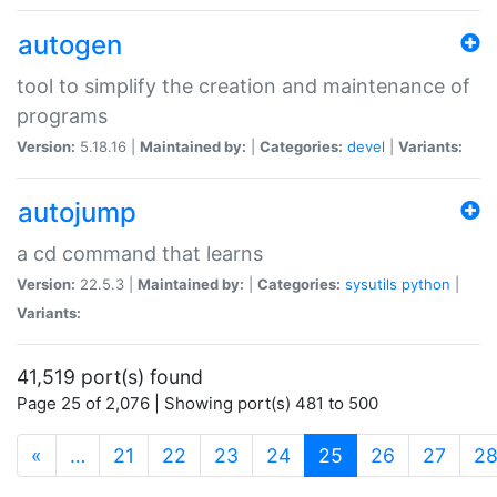
autogen
tool to simplify the creation and maintenance of
programs
Version:
5.18.16 |
Maintained by:
|
Categories:
devel
|
Variants:
autojump
a cd command that learns
Version:
22.5.3 |
Maintained by:
|
Categories:
sysutils
python
|
Variants:
41,519 port(s) found
Page 25 of 2,076 | Showing port(s) 481 to 500
(current)
«
…
21
22
23
24
25
26
27
2