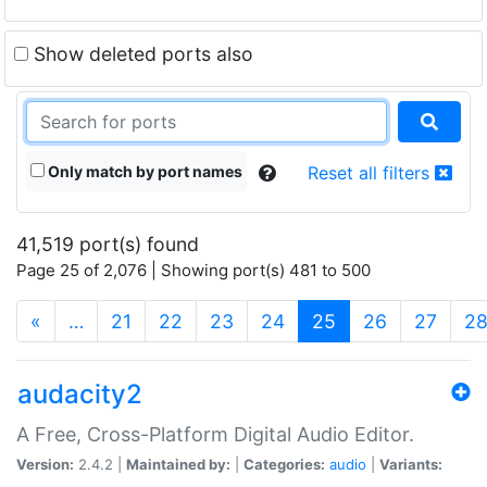
Show deleted ports also
Only match by port names
Reset all filters
41,519 port(s) found
Page 25 of 2,076 | Showing port(s) 481 to 500
(current)
«
…
21
22
23
24
25
26
27
2
audacity2
A Free, Cross-Platform Digital Audio Editor.
Version:
2.4.2 |
Maintained by:
|
Categories:
audio
|
Variants: