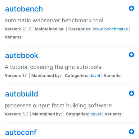
autobench
automatic webserver benchmark tool
Version:
2.1.2 |
Maintained by:
|
Categories:
www
benchmarks
|
Variants:
autobook
A tutorial covering the gnu autotools.
Version:
1.5 |
Maintained by:
|
Categories:
devel
|
Variants:
autobuild
processes output from building software
Version:
5.3 |
Maintained by:
|
Categories:
devel
|
Variants:
autoconf