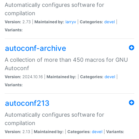
Automatically configures software for
compilation
Version:
2.73 |
Maintained by:
larryv
|
Categories:
devel
|
Variants:
autoconf-archive
A collection of more than 450 macros for GNU
Autoconf
Version:
2024.10.16 |
Maintained by:
|
Categories:
devel
|
Variants:
autoconf213
Automatically configures software for
compilation
Version:
2.13 |
Maintained by:
|
Categories:
devel
|
Variants: