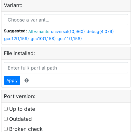
Variant:
Suggested:
All variants
universal(10,960)
debug(4,079)
gcc12(1,159)
gcc10(1,158)
gcc11(1,158)
File installed:
Apply
Port version:
Up to date
Outdated
Broken check