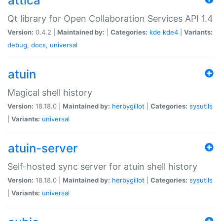
attica
Qt library for Open Collaboration Services API 1.4
Version:
0.4.2 |
Maintained by:
|
Categories:
kde
kde4
|
Variants:
debug
,
docs
,
universal
atuin
Magical shell history
Version:
18.18.0 |
Maintained by:
herbygillot
|
Categories:
sysutils
|
Variants:
universal
atuin-server
Self-hosted sync server for atuin shell history
Version:
18.18.0 |
Maintained by:
herbygillot
|
Categories:
sysutils
|
Variants:
universal