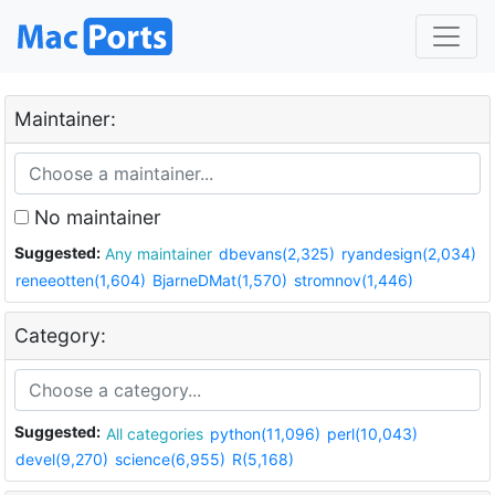
Maintainer:
No maintainer
Suggested:
Any maintainer
dbevans(2,325)
ryandesign(2,034)
reneeotten(1,604)
BjarneDMat(1,570)
stromnov(1,446)
Category:
Suggested:
All categories
python(11,096)
perl(10,043)
devel(9,270)
science(6,955)
R(5,168)