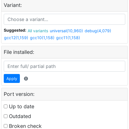
Variant:
Suggested:
All variants
universal(10,960)
debug(4,079)
gcc12(1,159)
gcc10(1,158)
gcc11(1,158)
File installed:
Apply
Port version:
Up to date
Outdated
Broken check