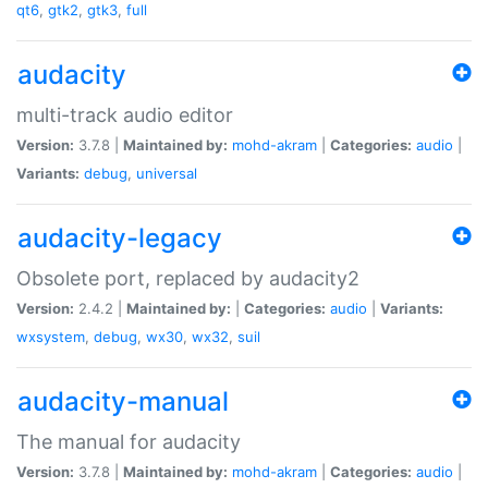
qt6
,
gtk2
,
gtk3
,
full
audacity
multi-track audio editor
Version:
3.7.8 |
Maintained by:
mohd-akram
|
Categories:
audio
|
Variants:
debug
,
universal
audacity-legacy
Obsolete port, replaced by audacity2
Version:
2.4.2 |
Maintained by:
|
Categories:
audio
|
Variants:
wxsystem
,
debug
,
wx30
,
wx32
,
suil
audacity-manual
The manual for audacity
Version:
3.7.8 |
Maintained by:
mohd-akram
|
Categories:
audio
|