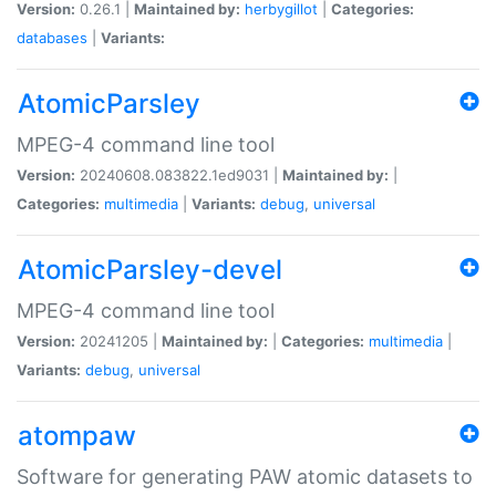
Version:
0.26.1 |
Maintained by:
herbygillot
|
Categories:
databases
|
Variants:
AtomicParsley
MPEG-4 command line tool
Version:
20240608.083822.1ed9031 |
Maintained by:
|
Categories:
multimedia
|
Variants:
debug
,
universal
AtomicParsley-devel
MPEG-4 command line tool
Version:
20241205 |
Maintained by:
|
Categories:
multimedia
|
Variants:
debug
,
universal
atompaw
Software for generating PAW atomic datasets to