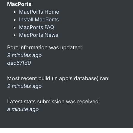
MacPorts
MacPorts Home
Install MacPorts
MacPorts FAQ
MacPorts News
Port Information was updated:
9 minutes ago
dac67fd0
Most recent build (in app's database) ran:
9 minutes ago
Latest stats submission was received:
a minute ago