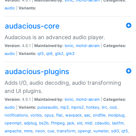
audio
|
Variants:
audacious-core
Audacious is an advanced audio player.
Version:
4.6.1 |
Maintained by:
Ionic
,
mohd-akram
|
Categories:
audio
|
Variants:
qt5
,
qt6
,
gtk2
,
gtk3
audacious-plugins
Adds I/O, audio decoding, audio transforming
and UI plugins.
Version:
4.6.1 |
Maintained by:
Ionic
,
mohd-akram
|
Categories:
audio
|
Variants:
pulseaudio
,
mp3
,
mpris2
,
hotkey
,
lirc
,
osd
,
notifications
,
vorbis
,
opus
,
flac
,
wavpack
,
aac
,
sndfile
,
modplug
,
openmpt
,
adplug
,
bs2b
,
ffmpeg
,
jack
,
sid
,
midi
,
cdaudio
,
lastfm
,
ampache
,
mms
,
neon
,
cue
,
transform
,
opengl
,
vumeter
,
sdl3
,
qt5
,