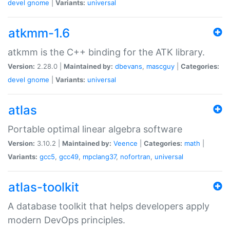
devel
gnome
|
Variants:
universal
atkmm-1.6
atkmm is the C++ binding for the ATK library.
Version:
2.28.0 |
Maintained by:
dbevans
,
mascguy
|
Categories:
devel
gnome
|
Variants:
universal
atlas
Portable optimal linear algebra software
Version:
3.10.2 |
Maintained by:
Veence
|
Categories:
math
|
Variants:
gcc5
,
gcc49
,
mpclang37
,
nofortran
,
universal
atlas-toolkit
A database toolkit that helps developers apply
modern DevOps principles.