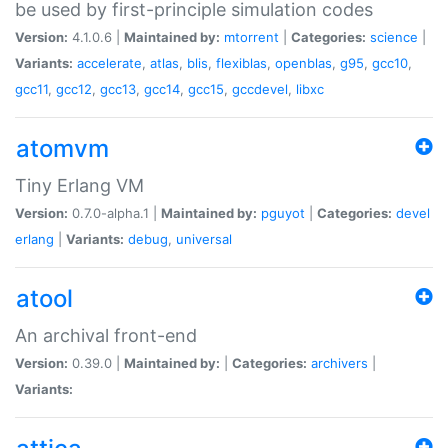
be used by first-principle simulation codes
Version:
4.1.0.6 |
Maintained by:
mtorrent
|
Categories:
science
|
Variants:
accelerate
,
atlas
,
blis
,
flexiblas
,
openblas
,
g95
,
gcc10
,
gcc11
,
gcc12
,
gcc13
,
gcc14
,
gcc15
,
gccdevel
,
libxc
atomvm
Tiny Erlang VM
Version:
0.7.0-alpha.1 |
Maintained by:
pguyot
|
Categories:
devel
erlang
|
Variants:
debug
,
universal
atool
An archival front-end
Version:
0.39.0 |
Maintained by:
|
Categories:
archivers
|
Variants: