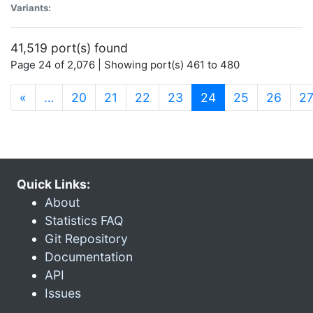
Variants:
41,519 port(s) found
Page 24 of 2,076 | Showing port(s) 461 to 480
(current)
«
…
20
21
22
23
24
25
26
2
Quick Links:
About
Statistics FAQ
Git Repository
Documentation
API
Issues