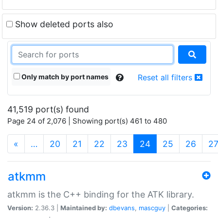
Show deleted ports also
Only match by port names
Reset all filters
41,519 port(s) found
Page 24 of 2,076 | Showing port(s) 461 to 480
(current)
«
…
20
21
22
23
24
25
26
2
atkmm
atkmm is the C++ binding for the ATK library.
Version:
2.36.3 |
Maintained by:
dbevans
,
mascguy
|
Categories: