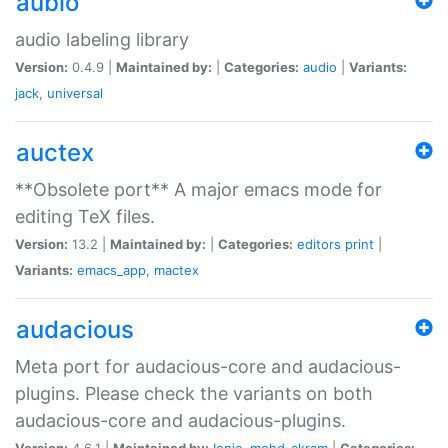
aubio
audio labeling library
Version:
0.4.9 |
Maintained by:
|
Categories:
audio
|
Variants:
jack
,
universal
auctex
**Obsolete port** A major emacs mode for
editing TeX files.
Version:
13.2 |
Maintained by:
|
Categories:
editors
print
|
Variants:
emacs_app
,
mactex
audacious
Meta port for audacious-core and audacious-
plugins. Please check the variants on both
audacious-core and audacious-plugins.
Version:
4.6.1 |
Maintained by:
Ionic
,
mohd-akram
|
Categories: