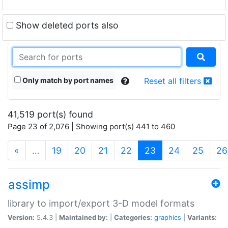
Show deleted ports also
Only match by port names
Reset all filters
41,519 port(s) found
Page 23 of 2,076 | Showing port(s) 441 to 460
(current)
«
…
19
20
21
22
23
24
25
26
assimp
library to import/export 3-D model formats
Version:
5.4.3 |
Maintained by:
|
Categories:
graphics
|
Variants: