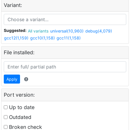
Variant:
Suggested:
All variants
universal(10,960)
debug(4,079)
gcc12(1,159)
gcc10(1,158)
gcc11(1,158)
File installed:
Apply
Port version:
Up to date
Outdated
Broken check