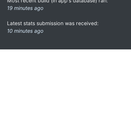
Most recent build (in app's database) ran:
19 minutes ago
Latest stats submission was received:
10 minutes ago