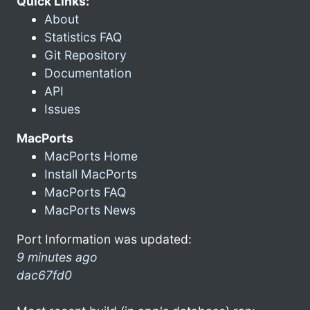
Quick Links:
About
Statistics FAQ
Git Repository
Documentation
API
Issues
MacPorts
MacPorts Home
Install MacPorts
MacPorts FAQ
MacPorts News
Port Information was updated:
9 minutes ago
dac67fd0