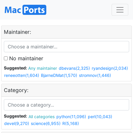
Maintainer:
No maintainer
Suggested:
Any maintainer
dbevans(2,325)
ryandesign(2,034)
reneeotten(1,604)
BjarneDMat(1,570)
stromnov(1,446)
Category:
Suggested:
All categories
python(11,096)
perl(10,043)
devel(9,270)
science(6,955)
R(5,168)