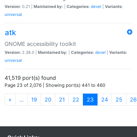
Version:
0.21 |
Maintained by:
|
Categories:
devel
|
Variants:
universal
atk
GNOME accessibility toolkit
Version:
2.38.0 |
Maintained by:
|
Categories:
devel
|
Variants:
universal
41,519 port(s) found
Page 23 of 2,076 | Showing port(s) 441 to 460
(current)
«
…
19
20
21
22
23
24
25
26