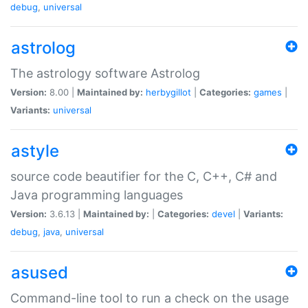
debug
,
universal
astrolog
The astrology software Astrolog
Version:
8.00 |
Maintained by:
herbygillot
|
Categories:
games
|
Variants:
universal
astyle
source code beautifier for the C, C++, C# and
Java programming languages
Version:
3.6.13 |
Maintained by:
|
Categories:
devel
|
Variants:
debug
,
java
,
universal
asused
Command-line tool to run a check on the usage