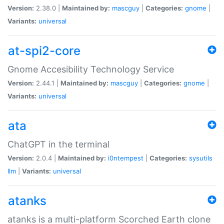
Version:
2.38.0 |
Maintained by:
mascguy
|
Categories:
gnome
|
Variants:
universal
at-spi2-core
Gnome Accesibility Technology Service
Version:
2.44.1 |
Maintained by:
mascguy
|
Categories:
gnome
|
Variants:
universal
ata
ChatGPT in the terminal
Version:
2.0.4 |
Maintained by:
i0ntempest
|
Categories:
sysutils
llm
|
Variants:
universal
atanks
atanks is a multi-platform Scorched Earth clone