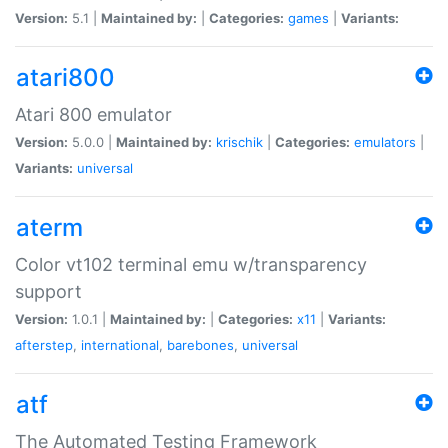
Version:
5.1 |
Maintained by:
|
Categories:
games
|
Variants:
atari800
Atari 800 emulator
Version:
5.0.0 |
Maintained by:
krischik
|
Categories:
emulators
|
Variants:
universal
aterm
Color vt102 terminal emu w/transparency
support
Version:
1.0.1 |
Maintained by:
|
Categories:
x11
|
Variants:
afterstep
,
international
,
barebones
,
universal
atf
The Automated Testing Framework