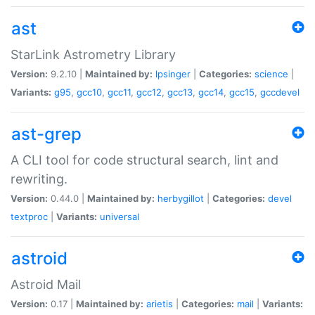
ast
StarLink Astrometry Library
Version:
9.2.10 |
Maintained by:
lpsinger
|
Categories:
science
|
Variants:
g95
,
gcc10
,
gcc11
,
gcc12
,
gcc13
,
gcc14
,
gcc15
,
gccdevel
ast-grep
A CLI tool for code structural search, lint and
rewriting.
Version:
0.44.0 |
Maintained by:
herbygillot
|
Categories:
devel
textproc
|
Variants:
universal
astroid
Astroid Mail
Version:
0.17 |
Maintained by:
arietis
|
Categories:
mail
|
Variants: