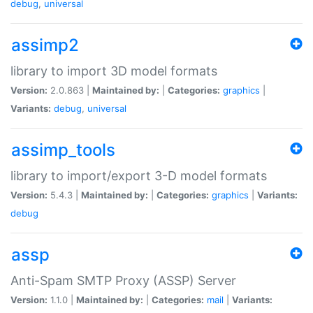
debug
,
universal
assimp2
library to import 3D model formats
Version:
2.0.863 |
Maintained by:
|
Categories:
graphics
|
Variants:
debug
,
universal
assimp_tools
library to import/export 3-D model formats
Version:
5.4.3 |
Maintained by:
|
Categories:
graphics
|
Variants:
debug
assp
Anti-Spam SMTP Proxy (ASSP) Server
Version:
1.1.0 |
Maintained by:
|
Categories:
mail
|
Variants: