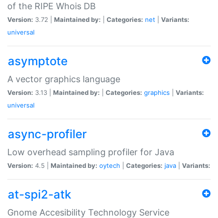
of the RIPE Whois DB
Version:
3.72 |
Maintained by:
|
Categories:
net
|
Variants:
universal
asymptote
A vector graphics language
Version:
3.13 |
Maintained by:
|
Categories:
graphics
|
Variants:
universal
async-profiler
Low overhead sampling profiler for Java
Version:
4.5 |
Maintained by:
oytech
|
Categories:
java
|
Variants:
at-spi2-atk
Gnome Accesibility Technology Service