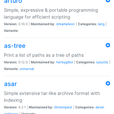
arturo
Simple, expressive & portable programming
language for efficient scripting
Version:
0.10.0 |
Maintained by:
drkameleon
|
Categories:
lang
|
Variants:
as-tree
Print a list of paths as a tree of paths
Version:
0.12.0 |
Maintained by:
herbygillot
|
Categories:
sysutils
|
Variants:
universal
asar
Simple extensive tar-like archive format with
indexing
Version:
4.2.1 |
Maintained by:
i0ntempest
|
Categories:
devel
archivers
|
Variants: