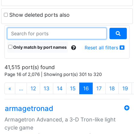
Show deleted ports also
Only match by port names
Reset all filters
41,515 port(s) found
Page 16 of 2,076 | Showing port(s) 301 to 320
(current)
«
…
12
13
14
15
16
17
18
19
armagetronad
Armagetron Advanced, a 3-D Tron-like light
cycle game