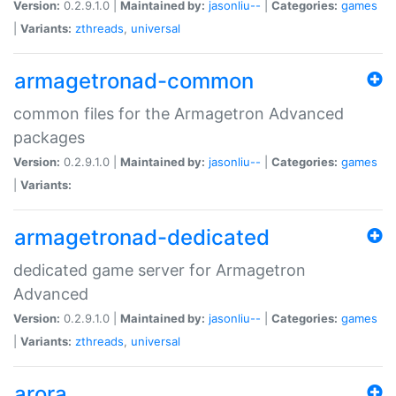
Version:
0.2.9.1.0 |
Maintained by:
jasonliu--
|
Categories:
games
|
Variants:
zthreads
,
universal
armagetronad-common
common files for the Armagetron Advanced
packages
Version:
0.2.9.1.0 |
Maintained by:
jasonliu--
|
Categories:
games
|
Variants:
armagetronad-dedicated
dedicated game server for Armagetron
Advanced
Version:
0.2.9.1.0 |
Maintained by:
jasonliu--
|
Categories:
games
|
Variants:
zthreads
,
universal
arora