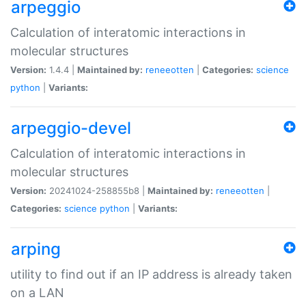
arpeggio
Calculation of interatomic interactions in
molecular structures
Version:
1.4.4 |
Maintained by:
reneeotten
|
Categories:
science
python
|
Variants:
arpeggio-devel
Calculation of interatomic interactions in
molecular structures
Version:
20241024-258855b8 |
Maintained by:
reneeotten
|
Categories:
science
python
|
Variants:
arping
utility to find out if an IP address is already taken
on a LAN