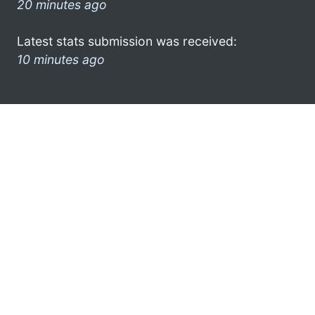
20 minutes ago
Latest stats submission was received:
10 minutes ago