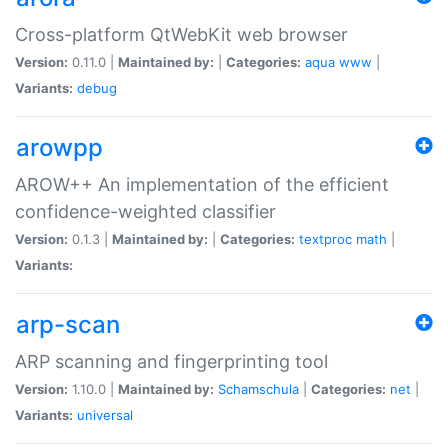
Cross-platform QtWebKit web browser
Version:
0.11.0 |
Maintained by:
|
Categories:
aqua
www
|
Variants:
debug
arowpp
AROW++ An implementation of the efficient
confidence-weighted classifier
Version:
0.1.3 |
Maintained by:
|
Categories:
textproc
math
|
Variants:
arp-scan
ARP scanning and fingerprinting tool
Version:
1.10.0 |
Maintained by:
Schamschula
|
Categories:
net
|
Variants:
universal