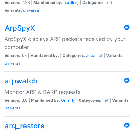
Version:
2.28 |
Maintained by:
nerdling
|
Categories:
net
|
Variants:
universal
ArpSpyX
ArpSpyX displays ARP packets received by your
computer
Version:
1.3 |
Maintained by:
|
Categories:
aqua
net
|
Variants:
universal
arpwatch
Monitor ARP & RARP requests
Version:
3.8 |
Maintained by:
Gminfly
|
Categories:
net
|
Variants:
universal
arq_restore