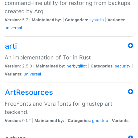
command-line utility for restoring from backups
created by Arq
Version:
5.7 |
Maintained by:
|
Categories:
sysutils
|
Variants:
universal
arti
An implementation of Tor in Rust
Version:
2.5.0 |
Maintained by:
herbygillot
|
Categories:
security
|
Variants:
universal
ArtResources
FreeFonts and Vera fonts for gnustep art
backend.
Version:
0.1.2 |
Maintained by:
|
Categories:
gnustep
|
Variants: