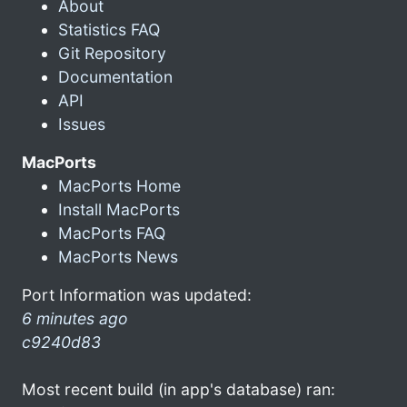
About
Statistics FAQ
Git Repository
Documentation
API
Issues
MacPorts
MacPorts Home
Install MacPorts
MacPorts FAQ
MacPorts News
Port Information was updated:
6 minutes ago
c9240d83
Most recent build (in app's database) ran: