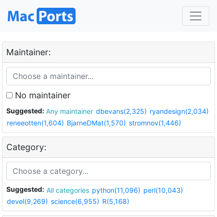
Maintainer:
No maintainer
Suggested:
Any maintainer
dbevans(2,325)
ryandesign(2,034)
reneeotten(1,604)
BjarneDMat(1,570)
stromnov(1,446)
Category:
Suggested:
All categories
python(11,096)
perl(10,043)
devel(9,269)
science(6,955)
R(5,168)