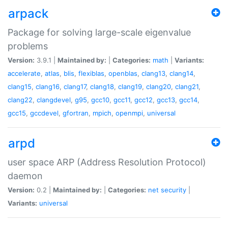
arpack
Package for solving large-scale eigenvalue
problems
Version:
3.9.1 |
Maintained by:
|
Categories:
math
|
Variants:
accelerate
,
atlas
,
blis
,
flexiblas
,
openblas
,
clang13
,
clang14
,
clang15
,
clang16
,
clang17
,
clang18
,
clang19
,
clang20
,
clang21
,
clang22
,
clangdevel
,
g95
,
gcc10
,
gcc11
,
gcc12
,
gcc13
,
gcc14
,
gcc15
,
gccdevel
,
gfortran
,
mpich
,
openmpi
,
universal
arpd
user space ARP (Address Resolution Protocol)
daemon
Version:
0.2 |
Maintained by:
|
Categories:
net
security
|
Variants:
universal