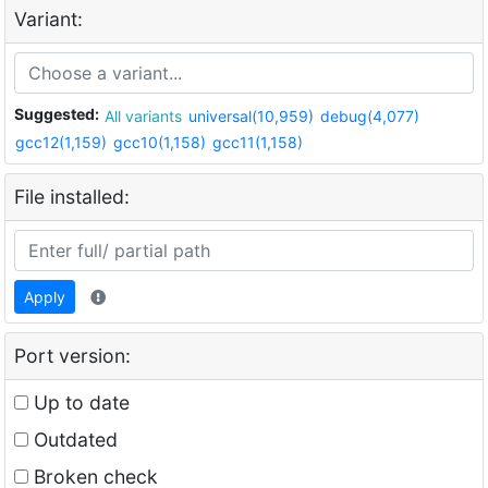
Variant:
Suggested:
All variants
universal(10,959)
debug(4,077)
gcc12(1,159)
gcc10(1,158)
gcc11(1,158)
File installed:
Apply
Port version:
Up to date
Outdated
Broken check