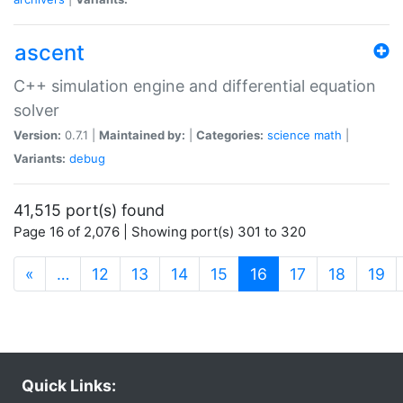
ascent
C++ simulation engine and differential equation
solver
Version:
0.7.1 |
Maintained by:
|
Categories:
science
math
|
Variants:
debug
41,515 port(s) found
Page 16 of 2,076 | Showing port(s) 301 to 320
(current)
«
…
12
13
14
15
16
17
18
19
Quick Links: