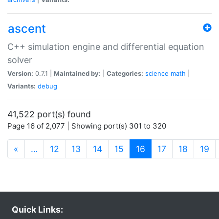
ascent
C++ simulation engine and differential equation
solver
Version:
0.7.1 |
Maintained by:
|
Categories:
science
math
|
Variants:
debug
41,522 port(s) found
Page 16 of 2,077 | Showing port(s) 301 to 320
(current)
«
…
12
13
14
15
16
17
18
19
Quick Links: