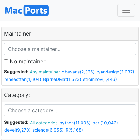
Maintainer:
No maintainer
Suggested:
Any maintainer
dbevans(2,325)
ryandesign(2,037)
reneeotten(1,604)
BjarneDMat(1,573)
stromnov(1,446)
Category:
Suggested:
All categories
python(11,096)
perl(10,043)
devel(9,270)
science(6,955)
R(5,168)