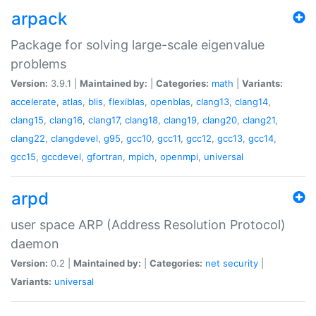
arpack
Package for solving large-scale eigenvalue
problems
Version:
3.9.1 |
Maintained by:
|
Categories:
math
|
Variants:
accelerate
,
atlas
,
blis
,
flexiblas
,
openblas
,
clang13
,
clang14
,
clang15
,
clang16
,
clang17
,
clang18
,
clang19
,
clang20
,
clang21
,
clang22
,
clangdevel
,
g95
,
gcc10
,
gcc11
,
gcc12
,
gcc13
,
gcc14
,
gcc15
,
gccdevel
,
gfortran
,
mpich
,
openmpi
,
universal
arpd
user space ARP (Address Resolution Protocol)
daemon
Version:
0.2 |
Maintained by:
|
Categories:
net
security
|
Variants:
universal