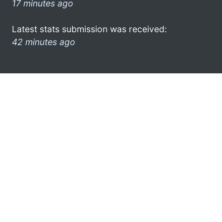
17 minutes ago
Latest stats submission was received:
42 minutes ago