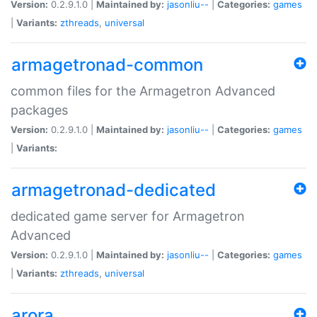
Version:
0.2.9.1.0 |
Maintained by:
jasonliu--
|
Categories:
games
|
Variants:
zthreads
,
universal
armagetronad-common
common files for the Armagetron Advanced
packages
Version:
0.2.9.1.0 |
Maintained by:
jasonliu--
|
Categories:
games
|
Variants:
armagetronad-dedicated
dedicated game server for Armagetron
Advanced
Version:
0.2.9.1.0 |
Maintained by:
jasonliu--
|
Categories:
games
|
Variants:
zthreads
,
universal
arora