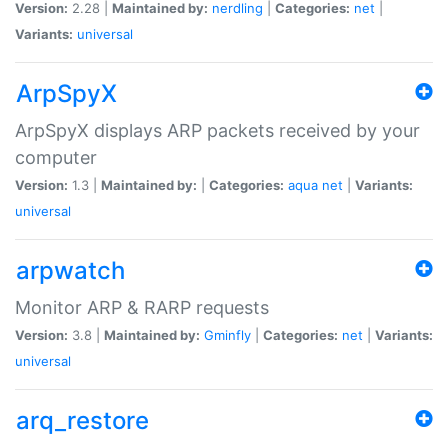
Version:
2.28 |
Maintained by:
nerdling
|
Categories:
net
|
Variants:
universal
ArpSpyX
ArpSpyX displays ARP packets received by your
computer
Version:
1.3 |
Maintained by:
|
Categories:
aqua
net
|
Variants:
universal
arpwatch
Monitor ARP & RARP requests
Version:
3.8 |
Maintained by:
Gminfly
|
Categories:
net
|
Variants:
universal
arq_restore