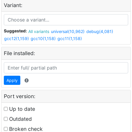
Variant:
Suggested:
All variants
universal(10,962)
debug(4,081)
gcc12(1,159)
gcc10(1,158)
gcc11(1,158)
File installed:
Apply
Port version:
Up to date
Outdated
Broken check