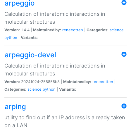
arpeggio
Calculation of interatomic interactions in
molecular structures
Version:
1.4.4 |
Maintained by:
reneeotten
|
Categories:
science
python
|
Variants:
arpeggio-devel
Calculation of interatomic interactions in
molecular structures
Version:
20241024-258855b8 |
Maintained by:
reneeotten
|
Categories:
science
python
|
Variants:
arping
utility to find out if an IP address is already taken
on a LAN