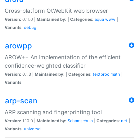
Cross-platform QtWebKit web browser
Version:
0.11.0 |
Maintained by:
|
Categories:
aqua
www
|
Variants:
debug
arowpp
AROW++ An implementation of the efficient
confidence-weighted classifier
Version:
0.1.3 |
Maintained by:
|
Categories:
textproc
math
|
Variants:
arp-scan
ARP scanning and fingerprinting tool
Version:
1.10.0 |
Maintained by:
Schamschula
|
Categories:
net
|
Variants:
universal