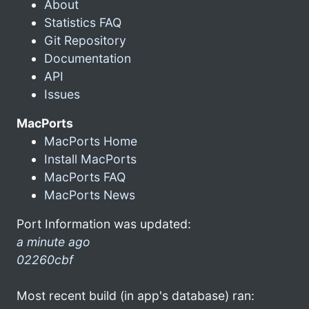
About
Statistics FAQ
Git Repository
Documentation
API
Issues
MacPorts
MacPorts Home
Install MacPorts
MacPorts FAQ
MacPorts News
Port Information was updated:
a minute ago
02260cbf
Most recent build (in app's database) ran: