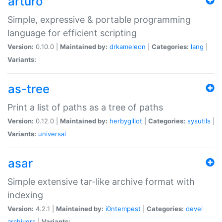
arturo
Simple, expressive & portable programming
language for efficient scripting
Version:
0.10.0 |
Maintained by:
drkameleon
|
Categories:
lang
|
Variants:
as-tree
Print a list of paths as a tree of paths
Version:
0.12.0 |
Maintained by:
herbygillot
|
Categories:
sysutils
|
Variants:
universal
asar
Simple extensive tar-like archive format with
indexing
Version:
4.2.1 |
Maintained by:
i0ntempest
|
Categories:
devel
archivers
|
Variants: