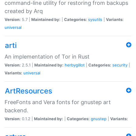
command-line utility for restoring from backups
created by Arq
Version:
5.7 |
Maintained by:
|
Categories:
sysutils
|
Variants:
universal
arti
An implementation of Tor in Rust
Version:
2.5.1 |
Maintained by:
herbygillot
|
Categories:
security
|
Variants:
universal
ArtResources
FreeFonts and Vera fonts for gnustep art
backend.
Version:
0.1.2 |
Maintained by:
|
Categories:
gnustep
|
Variants: