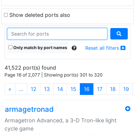
Show deleted ports also
Only match by port names
Reset all filters
41,522 port(s) found
Page 16 of 2,077 | Showing port(s) 301 to 320
(current)
«
…
12
13
14
15
16
17
18
19
armagetronad
Armagetron Advanced, a 3-D Tron-like light
cycle game