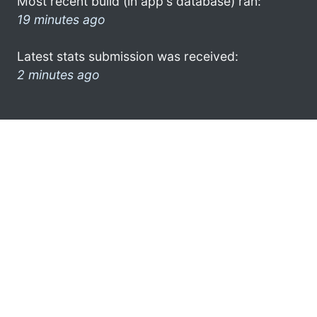
Most recent build (in app's database) ran:
19 minutes ago
Latest stats submission was received:
2 minutes ago