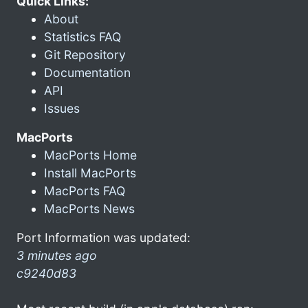
Quick Links:
About
Statistics FAQ
Git Repository
Documentation
API
Issues
MacPorts
MacPorts Home
Install MacPorts
MacPorts FAQ
MacPorts News
Port Information was updated:
3 minutes ago
c9240d83