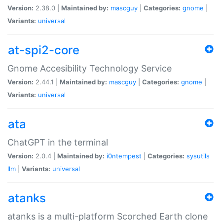
Version:
2.38.0 |
Maintained by:
mascguy
|
Categories:
gnome
|
Variants:
universal
at-spi2-core
Gnome Accesibility Technology Service
Version:
2.44.1 |
Maintained by:
mascguy
|
Categories:
gnome
|
Variants:
universal
ata
ChatGPT in the terminal
Version:
2.0.4 |
Maintained by:
i0ntempest
|
Categories:
sysutils
llm
|
Variants:
universal
atanks
atanks is a multi-platform Scorched Earth clone