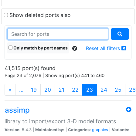
Show deleted ports also
Only match by port names
Reset all filters
41,515 port(s) found
Page 23 of 2,076 | Showing port(s) 441 to 460
(current)
«
…
19
20
21
22
23
24
25
26
assimp
library to import/export 3-D model formats
Version:
5.4.3 |
Maintained by:
|
Categories:
graphics
|
Variants: