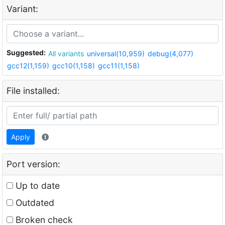
Variant:
Suggested:
All variants
universal(10,959)
debug(4,077)
gcc12(1,159)
gcc10(1,158)
gcc11(1,158)
File installed:
Apply
Port version:
Up to date
Outdated
Broken check