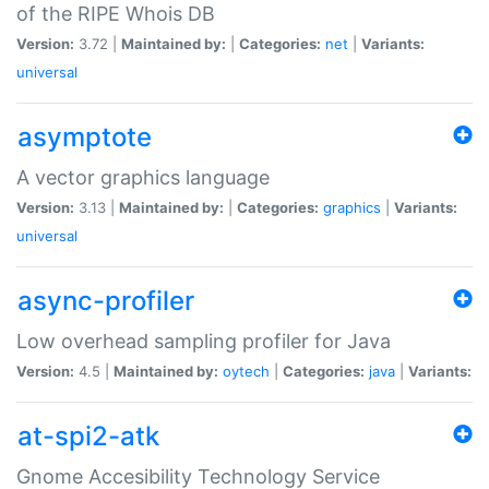
of the RIPE Whois DB
Version:
3.72 |
Maintained by:
|
Categories:
net
|
Variants:
universal
asymptote
A vector graphics language
Version:
3.13 |
Maintained by:
|
Categories:
graphics
|
Variants:
universal
async-profiler
Low overhead sampling profiler for Java
Version:
4.5 |
Maintained by:
oytech
|
Categories:
java
|
Variants:
at-spi2-atk
Gnome Accesibility Technology Service