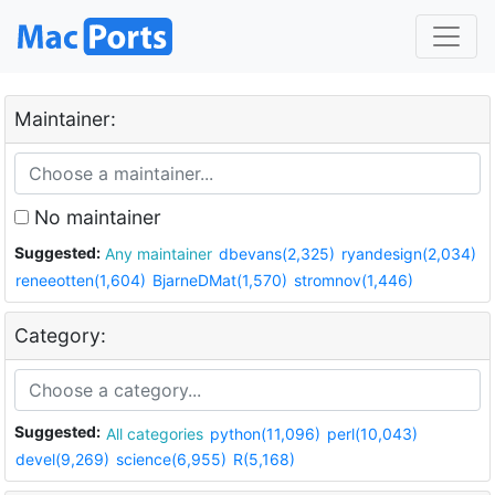
Maintainer:
No maintainer
Suggested:
Any maintainer
dbevans(2,325)
ryandesign(2,034)
reneeotten(1,604)
BjarneDMat(1,570)
stromnov(1,446)
Category:
Suggested:
All categories
python(11,096)
perl(10,043)
devel(9,269)
science(6,955)
R(5,168)