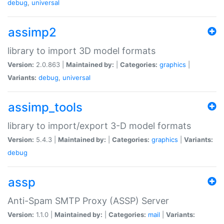
debug
,
universal
assimp2
library to import 3D model formats
Version:
2.0.863 |
Maintained by:
|
Categories:
graphics
|
Variants:
debug
,
universal
assimp_tools
library to import/export 3-D model formats
Version:
5.4.3 |
Maintained by:
|
Categories:
graphics
|
Variants:
debug
assp
Anti-Spam SMTP Proxy (ASSP) Server
Version:
1.1.0 |
Maintained by:
|
Categories:
mail
|
Variants: