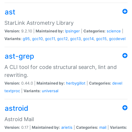
ast
StarLink Astrometry Library
Version:
9.2.10 |
Maintained by:
lpsinger
|
Categories:
science
|
Variants:
g95
,
gcc10
,
gcc11
,
gcc12
,
gcc13
,
gcc14
,
gcc15
,
gccdevel
ast-grep
A CLI tool for code structural search, lint and
rewriting.
Version:
0.44.0 |
Maintained by:
herbygillot
|
Categories:
devel
textproc
|
Variants:
universal
astroid
Astroid Mail
Version:
0.17 |
Maintained by:
arietis
|
Categories:
mail
|
Variants: