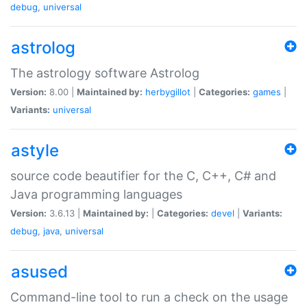
debug
,
universal
astrolog
The astrology software Astrolog
Version:
8.00 |
Maintained by:
herbygillot
|
Categories:
games
|
Variants:
universal
astyle
source code beautifier for the C, C++, C# and
Java programming languages
Version:
3.6.13 |
Maintained by:
|
Categories:
devel
|
Variants:
debug
,
java
,
universal
asused
Command-line tool to run a check on the usage