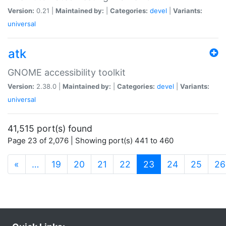
Version:
0.21 |
Maintained by:
|
Categories:
devel
|
Variants:
universal
atk
GNOME accessibility toolkit
Version:
2.38.0 |
Maintained by:
|
Categories:
devel
|
Variants:
universal
41,515 port(s) found
Page 23 of 2,076 | Showing port(s) 441 to 460
(current)
«
…
19
20
21
22
23
24
25
26