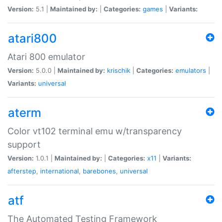
Version:
5.1 |
Maintained by:
|
Categories:
games
|
Variants:
atari800
Atari 800 emulator
Version:
5.0.0 |
Maintained by:
krischik
|
Categories:
emulators
|
Variants:
universal
aterm
Color vt102 terminal emu w/transparency
support
Version:
1.0.1 |
Maintained by:
|
Categories:
x11
|
Variants:
afterstep
,
international
,
barebones
,
universal
atf
The Automated Testing Framework