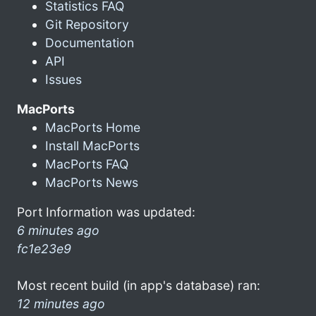
Statistics FAQ
Git Repository
Documentation
API
Issues
MacPorts
MacPorts Home
Install MacPorts
MacPorts FAQ
MacPorts News
Port Information was updated:
6 minutes ago
fc1e23e9
Most recent build (in app's database) ran:
12 minutes ago