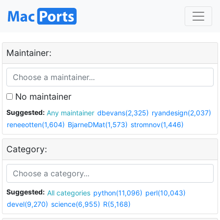
Maintainer:
No maintainer
Suggested:
Any maintainer
dbevans(2,325)
ryandesign(2,037)
reneeotten(1,604)
BjarneDMat(1,573)
stromnov(1,446)
Category:
Suggested:
All categories
python(11,096)
perl(10,043)
devel(9,270)
science(6,955)
R(5,168)