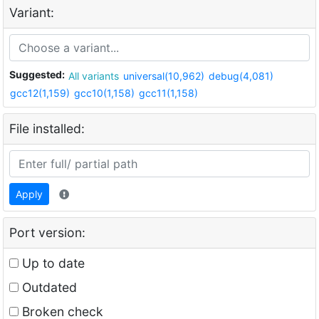
Variant:
Suggested:
All variants
universal(10,962)
debug(4,081)
gcc12(1,159)
gcc10(1,158)
gcc11(1,158)
File installed:
Apply
Port version:
Up to date
Outdated
Broken check