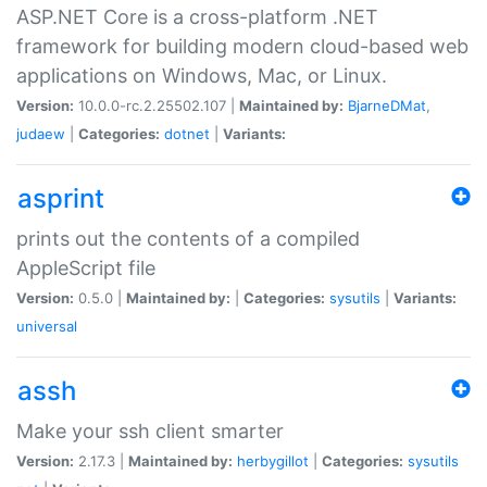
ASP.NET Core is a cross-platform .NET
framework for building modern cloud-based web
applications on Windows, Mac, or Linux.
Version:
10.0.0-rc.2.25502.107 |
Maintained by:
BjarneDMat
,
judaew
|
Categories:
dotnet
|
Variants:
asprint
prints out the contents of a compiled
AppleScript file
Version:
0.5.0 |
Maintained by:
|
Categories:
sysutils
|
Variants:
universal
assh
Make your ssh client smarter
Version:
2.17.3 |
Maintained by:
herbygillot
|
Categories:
sysutils