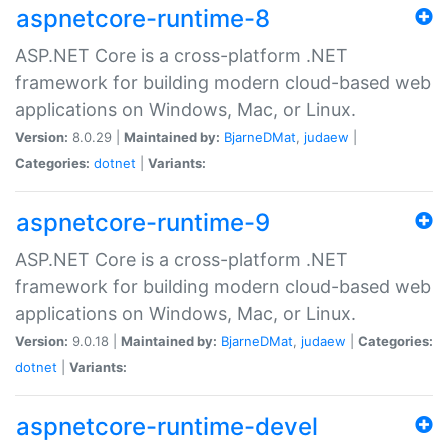
aspnetcore-runtime-8
ASP.NET Core is a cross-platform .NET
framework for building modern cloud-based web
applications on Windows, Mac, or Linux.
Version:
8.0.29 |
Maintained by:
BjarneDMat
,
judaew
|
Categories:
dotnet
|
Variants:
aspnetcore-runtime-9
ASP.NET Core is a cross-platform .NET
framework for building modern cloud-based web
applications on Windows, Mac, or Linux.
Version:
9.0.18 |
Maintained by:
BjarneDMat
,
judaew
|
Categories:
dotnet
|
Variants:
aspnetcore-runtime-devel