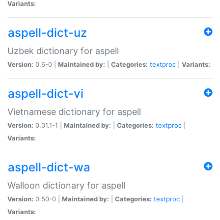
Variants:
aspell-dict-uz
Uzbek dictionary for aspell
Version:
0.6-0 |
Maintained by:
|
Categories:
textproc
|
Variants:
aspell-dict-vi
Vietnamese dictionary for aspell
Version:
0.01.1-1 |
Maintained by:
|
Categories:
textproc
|
Variants:
aspell-dict-wa
Walloon dictionary for aspell
Version:
0.50-0 |
Maintained by:
|
Categories:
textproc
|
Variants: