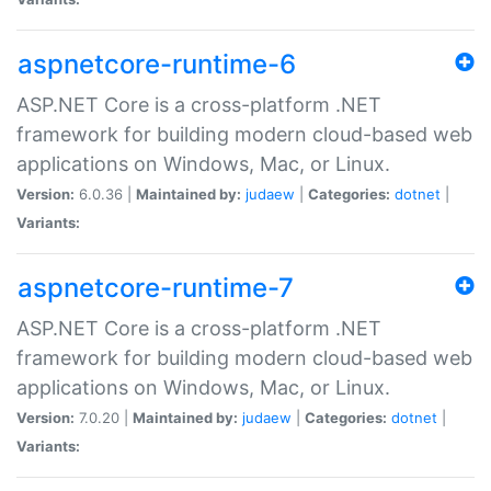
aspnetcore-runtime-6
ASP.NET Core is a cross-platform .NET
framework for building modern cloud-based web
applications on Windows, Mac, or Linux.
Version:
6.0.36 |
Maintained by:
judaew
|
Categories:
dotnet
|
Variants:
aspnetcore-runtime-7
ASP.NET Core is a cross-platform .NET
framework for building modern cloud-based web
applications on Windows, Mac, or Linux.
Version:
7.0.20 |
Maintained by:
judaew
|
Categories:
dotnet
|
Variants: