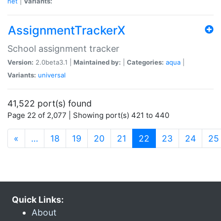
net
|
Variants:
AssignmentTrackerX
School assignment tracker
Version:
2.0beta3.1 |
Maintained by:
|
Categories:
aqua
|
Variants:
universal
41,522 port(s) found
Page 22 of 2,077 | Showing port(s) 421 to 440
(current)
«
…
18
19
20
21
22
23
24
25
Quick Links:
About