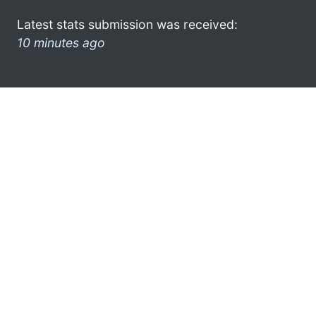
Latest stats submission was received:
10 minutes ago