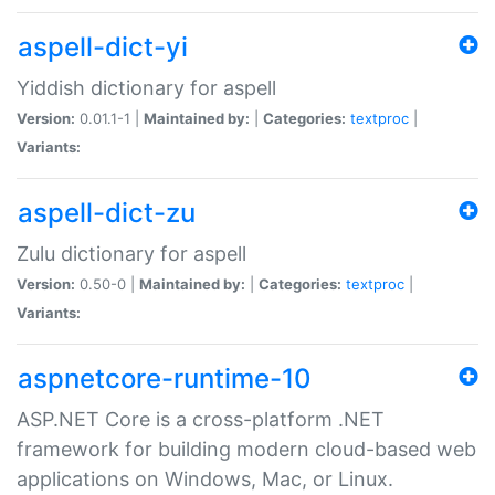
aspell-dict-yi
Yiddish dictionary for aspell
Version:
0.01.1-1 |
Maintained by:
|
Categories:
textproc
|
Variants:
aspell-dict-zu
Zulu dictionary for aspell
Version:
0.50-0 |
Maintained by:
|
Categories:
textproc
|
Variants:
aspnetcore-runtime-10
ASP.NET Core is a cross-platform .NET
framework for building modern cloud-based web
applications on Windows, Mac, or Linux.