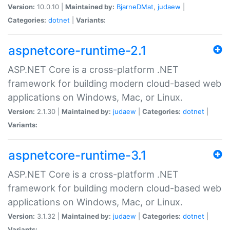
Version:
10.0.10 |
Maintained by:
BjarneDMat
,
judaew
|
Categories:
dotnet
|
Variants:
aspnetcore-runtime-2.1
ASP.NET Core is a cross-platform .NET
framework for building modern cloud-based web
applications on Windows, Mac, or Linux.
Version:
2.1.30 |
Maintained by:
judaew
|
Categories:
dotnet
|
Variants:
aspnetcore-runtime-3.1
ASP.NET Core is a cross-platform .NET
framework for building modern cloud-based web
applications on Windows, Mac, or Linux.
Version:
3.1.32 |
Maintained by:
judaew
|
Categories:
dotnet
|
Variants: