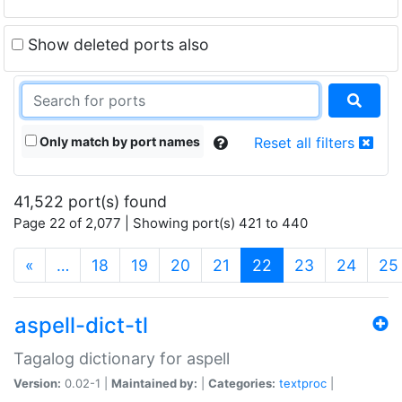
Show deleted ports also
Only match by port names
Reset all filters
41,522 port(s) found
Page 22 of 2,077 | Showing port(s) 421 to 440
(current)
«
…
18
19
20
21
22
23
24
25
aspell-dict-tl
Tagalog dictionary for aspell
Version:
0.02-1 |
Maintained by:
|
Categories:
textproc
|