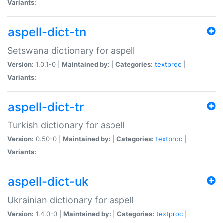
Variants:
aspell-dict-tn
Setswana dictionary for aspell
Version:
1.0.1-0 |
Maintained by:
|
Categories:
textproc
|
Variants:
aspell-dict-tr
Turkish dictionary for aspell
Version:
0.50-0 |
Maintained by:
|
Categories:
textproc
|
Variants:
aspell-dict-uk
Ukrainian dictionary for aspell
Version:
1.4.0-0 |
Maintained by:
|
Categories:
textproc
|