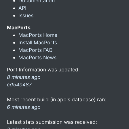
Documentation
API
Issues
MacPorts
MacPorts Home
Install MacPorts
MacPorts FAQ
MacPorts News
Port Information was updated:
8 minutes ago
cd54b487
Most recent build (in app's database) ran:
6 minutes ago
Latest stats submission was received: