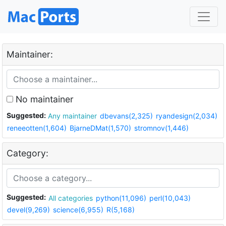
Maintainer:
No maintainer
Suggested:
Any maintainer
dbevans(2,325)
ryandesign(2,034)
reneeotten(1,604)
BjarneDMat(1,570)
stromnov(1,446)
Category:
Suggested:
All categories
python(11,096)
perl(10,043)
devel(9,269)
science(6,955)
R(5,168)