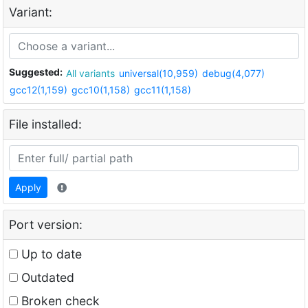
Variant:
Suggested:
All variants
universal(10,959)
debug(4,077)
gcc12(1,159)
gcc10(1,158)
gcc11(1,158)
File installed:
Apply
Port version:
Up to date
Outdated
Broken check