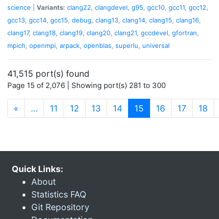
science
|
Variants:
clang22
,
clangdevel
,
g95
,
gcc10
,
gcc11
,
gcc12
,
gcc13
,
gcc14
,
gcc15
,
debug
,
clang13
,
clang14
,
clang15
,
clang16
,
clang17
,
clang18
,
clang19
,
clang20
,
clang21
,
gccdevel
,
gfortran
,
mpich
,
openmpi
,
arpack
,
openblas
,
superlu
,
universal
41,515 port(s) found
Page 15 of 2,076 | Showing port(s) 281 to 300
(current)
«
…
11
12
13
14
15
16
17
18
Quick Links:
About
Statistics FAQ
Git Repository