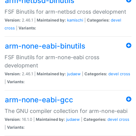
arm-netbsd-binutils
FSF Binutils for arm-netbsd cross development
Version:
2.46.1 |
Maintained by:
kamischi
|
Categories:
devel
cross
|
Variants:
arm-none-eabi-binutils
FSF Binutils for arm-none-eabi cross
development
Version:
2.46.1 |
Maintained by:
judaew
|
Categories:
devel
cross
|
Variants:
arm-none-eabi-gcc
The GNU compiler collection for arm-none-eabi
Version:
16.1.0 |
Maintained by:
judaew
|
Categories:
devel
cross
|
Variants: