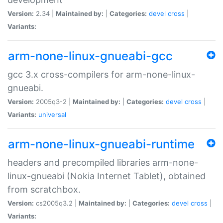
Version:
2.34 |
Maintained by:
|
Categories:
devel
cross
|
Variants:
arm-none-linux-gnueabi-gcc
gcc 3.x cross-compilers for arm-none-linux-
gnueabi.
Version:
2005q3-2 |
Maintained by:
|
Categories:
devel
cross
|
Variants:
universal
arm-none-linux-gnueabi-runtime
headers and precompiled libraries arm-none-
linux-gnueabi (Nokia Internet Tablet), obtained
from scratchbox.
Version:
cs2005q3.2 |
Maintained by:
|
Categories:
devel
cross
|
Variants: