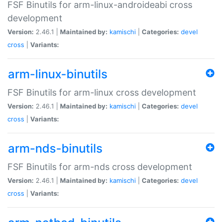
FSF Binutils for arm-linux-androideabi cross
development
Version:
2.46.1 |
Maintained by:
kamischi
|
Categories:
devel
cross
|
Variants:
arm-linux-binutils
FSF Binutils for arm-linux cross development
Version:
2.46.1 |
Maintained by:
kamischi
|
Categories:
devel
cross
|
Variants:
arm-nds-binutils
FSF Binutils for arm-nds cross development
Version:
2.46.1 |
Maintained by:
kamischi
|
Categories:
devel
cross
|
Variants: