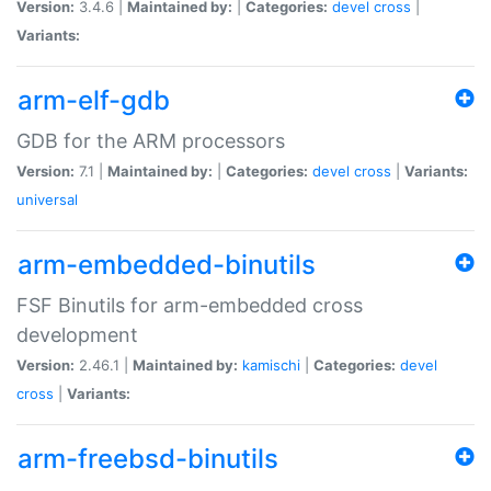
Version:
3.4.6 |
Maintained by:
|
Categories:
devel
cross
|
Variants:
arm-elf-gdb
GDB for the ARM processors
Version:
7.1 |
Maintained by:
|
Categories:
devel
cross
|
Variants:
universal
arm-embedded-binutils
FSF Binutils for arm-embedded cross
development
Version:
2.46.1 |
Maintained by:
kamischi
|
Categories:
devel
cross
|
Variants:
arm-freebsd-binutils