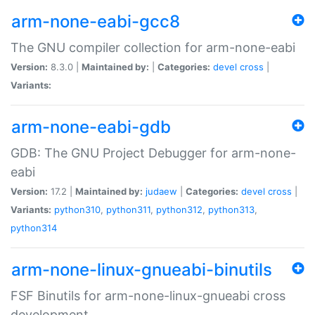
arm-none-eabi-gcc8
The GNU compiler collection for arm-none-eabi
Version:
8.3.0 |
Maintained by:
|
Categories:
devel
cross
|
Variants:
arm-none-eabi-gdb
GDB: The GNU Project Debugger for arm-none-
eabi
Version:
17.2 |
Maintained by:
judaew
|
Categories:
devel
cross
|
Variants:
python310
,
python311
,
python312
,
python313
,
python314
arm-none-linux-gnueabi-binutils
FSF Binutils for arm-none-linux-gnueabi cross
development