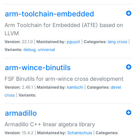
arm-toolchain-embedded
Arm Toolchain for Embedded (ATfE) based on
LLVM
Version:
22.1.0 |
Maintained by:
pguyot
|
Categories:
lang
cross
|
Variants:
debug
,
universal
arm-wince-binutils
FSF Binutils for arm-wince cross development
Version:
2.46.1 |
Maintained by:
kamischi
|
Categories:
devel
cross
|
Variants:
armadillo
Armadillo C++ linear algebra library
Version:
15.4.2 |
Maintained by:
Schamschula
|
Categories: