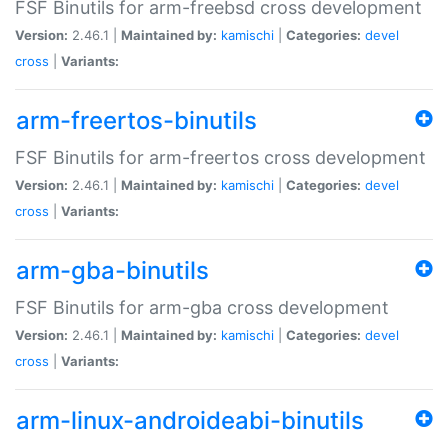
FSF Binutils for arm-freebsd cross development
Version:
2.46.1 |
Maintained by:
kamischi
|
Categories:
devel
cross
|
Variants:
arm-freertos-binutils
FSF Binutils for arm-freertos cross development
Version:
2.46.1 |
Maintained by:
kamischi
|
Categories:
devel
cross
|
Variants:
arm-gba-binutils
FSF Binutils for arm-gba cross development
Version:
2.46.1 |
Maintained by:
kamischi
|
Categories:
devel
cross
|
Variants:
arm-linux-androideabi-binutils