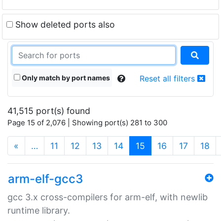
Show deleted ports also
Only match by port names
Reset all filters
41,515 port(s) found
Page 15 of 2,076 | Showing port(s) 281 to 300
(current)
«
…
11
12
13
14
15
16
17
18
arm-elf-gcc3
gcc 3.x cross-compilers for arm-elf, with newlib
runtime library.