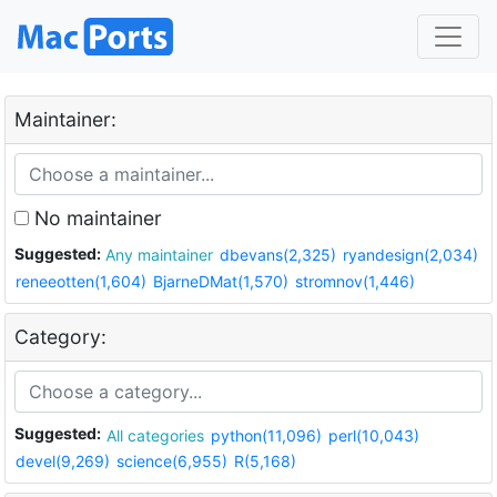
Maintainer:
No maintainer
Suggested:
Any maintainer
dbevans(2,325)
ryandesign(2,034)
reneeotten(1,604)
BjarneDMat(1,570)
stromnov(1,446)
Category:
Suggested:
All categories
python(11,096)
perl(10,043)
devel(9,269)
science(6,955)
R(5,168)