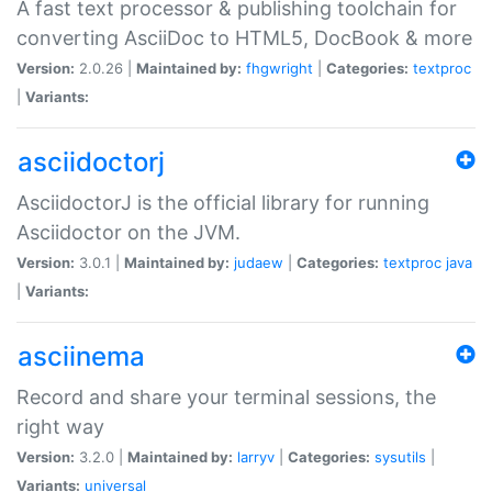
A fast text processor & publishing toolchain for
converting AsciiDoc to HTML5, DocBook & more
Version:
2.0.26 |
Maintained by:
fhgwright
|
Categories:
textproc
|
Variants:
asciidoctorj
AsciidoctorJ is the official library for running
Asciidoctor on the JVM.
Version:
3.0.1 |
Maintained by:
judaew
|
Categories:
textproc
java
|
Variants:
asciinema
Record and share your terminal sessions, the
right way
Version:
3.2.0 |
Maintained by:
larryv
|
Categories:
sysutils
|
Variants:
universal