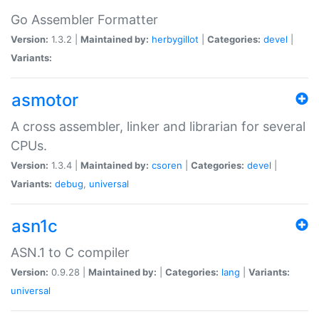
Go Assembler Formatter
Version:
1.3.2 |
Maintained by:
herbygillot
|
Categories:
devel
|
Variants:
asmotor
A cross assembler, linker and librarian for several
CPUs.
Version:
1.3.4 |
Maintained by:
csoren
|
Categories:
devel
|
Variants:
debug
,
universal
asn1c
ASN.1 to C compiler
Version:
0.9.28 |
Maintained by:
|
Categories:
lang
|
Variants:
universal