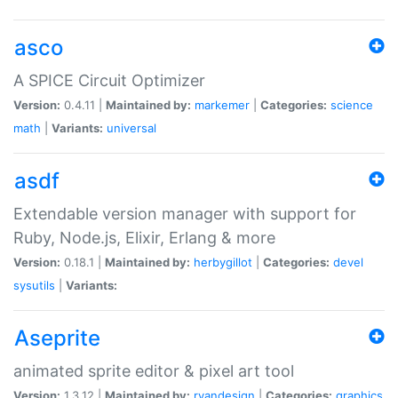
asco
A SPICE Circuit Optimizer
Version:
0.4.11 |
Maintained by:
markemer
|
Categories:
science
math
|
Variants:
universal
asdf
Extendable version manager with support for
Ruby, Node.js, Elixir, Erlang & more
Version:
0.18.1 |
Maintained by:
herbygillot
|
Categories:
devel
sysutils
|
Variants:
Aseprite
animated sprite editor & pixel art tool
Version:
1.3.12 |
Maintained by:
ryandesign
|
Categories:
graphics