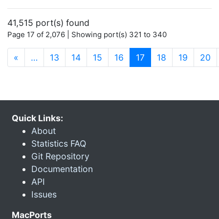
41,515 port(s) found
Page 17 of 2,076 | Showing port(s) 321 to 340
(current)
«
…
13
14
15
16
17
18
19
20
Quick Links:
About
Statistics FAQ
Git Repository
Documentation
API
Issues
MacPorts