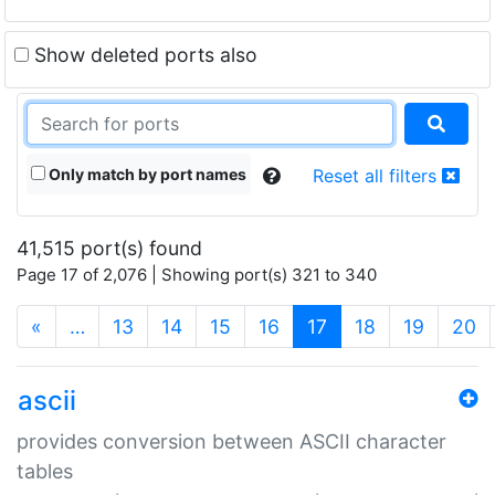
Show deleted ports also
Only match by port names
Reset all filters
41,515 port(s) found
Page 17 of 2,076 | Showing port(s) 321 to 340
(current)
«
…
13
14
15
16
17
18
19
20
ascii
provides conversion between ASCII character
tables