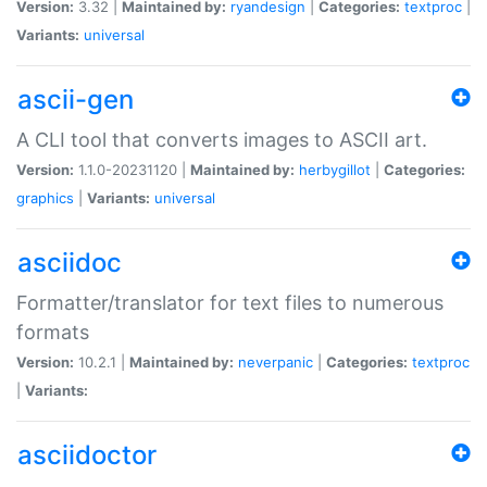
Version:
3.32 |
Maintained by:
ryandesign
|
Categories:
textproc
|
Variants:
universal
ascii-gen
A CLI tool that converts images to ASCII art.
Version:
1.1.0-20231120 |
Maintained by:
herbygillot
|
Categories:
graphics
|
Variants:
universal
asciidoc
Formatter/translator for text files to numerous
formats
Version:
10.2.1 |
Maintained by:
neverpanic
|
Categories:
textproc
|
Variants:
asciidoctor