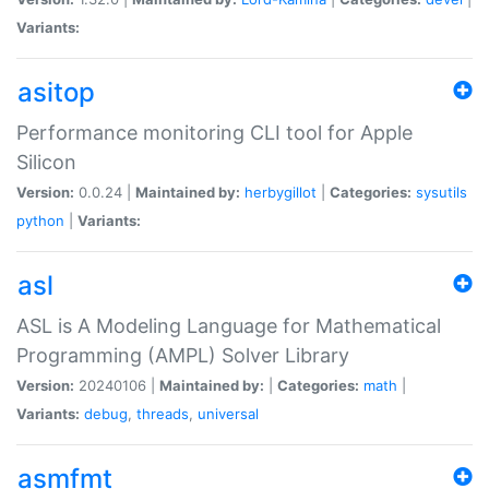
Variants:
asitop
Performance monitoring CLI tool for Apple
Silicon
Version:
0.0.24 |
Maintained by:
herbygillot
|
Categories:
sysutils
python
|
Variants:
asl
ASL is A Modeling Language for Mathematical
Programming (AMPL) Solver Library
Version:
20240106 |
Maintained by:
|
Categories:
math
|
Variants:
debug
,
threads
,
universal
asmfmt