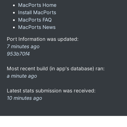
MacPorts Home
Install MacPorts
MacPorts FAQ
MacPorts News
Port Information was updated:
7 minutes ago
953b70f4
Most recent build (in app's database) ran:
a minute ago
Latest stats submission was received:
10 minutes ago