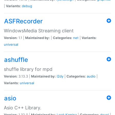
|
Variants:
debug
ASFRecorder
WindowsMedia Streaming client
Version:
1.1 |
Maintained by:
|
Categories:
net
|
Variants:
universal
ashuffle
shuffle library for mpd
Version:
3.13.3 |
Maintained by:
l2dy
|
Categories:
audio
|
Variants:
universal
asio
Asio C++ Library.
Version:
1.32.0 |
Maintained by:
Lord-Kamina
|
Categories:
devel
|