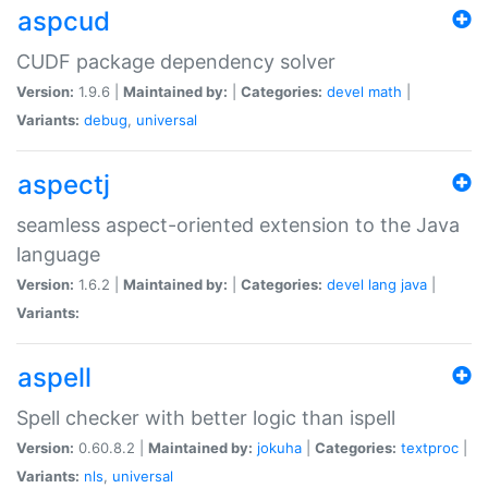
aspcud
CUDF package dependency solver
Version:
1.9.6 |
Maintained by:
|
Categories:
devel
math
|
Variants:
debug
,
universal
aspectj
seamless aspect-oriented extension to the Java
language
Version:
1.6.2 |
Maintained by:
|
Categories:
devel
lang
java
|
Variants:
aspell
Spell checker with better logic than ispell
Version:
0.60.8.2 |
Maintained by:
jokuha
|
Categories:
textproc
|
Variants:
nls
,
universal