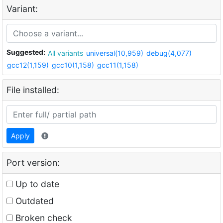
Variant:
Suggested:
All variants
universal(10,959)
debug(4,077)
gcc12(1,159)
gcc10(1,158)
gcc11(1,158)
File installed:
Apply
Port version:
Up to date
Outdated
Broken check