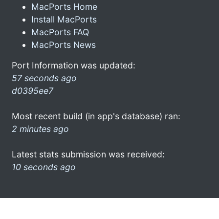
MacPorts Home
Install MacPorts
MacPorts FAQ
MacPorts News
Port Information was updated:
57 seconds ago
d0395ee7
Most recent build (in app's database) ran:
2 minutes ago
Latest stats submission was received:
10 seconds ago