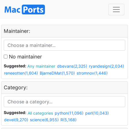
Maintainer:
No maintainer
Suggested:
Any maintainer
dbevans(2,325)
ryandesign(2,034)
reneeotten(1,604)
BjarneDMat(1,570)
stromnov(1,446)
Category:
Suggested:
All categories
python(11,096)
perl(10,043)
devel(9,270)
science(6,955)
R(5,168)