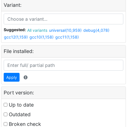
Variant:
Suggested:
All variants
universal(10,959)
debug(4,078)
gcc12(1,159)
gcc10(1,158)
gcc11(1,158)
File installed:
Apply
Port version:
Up to date
Outdated
Broken check