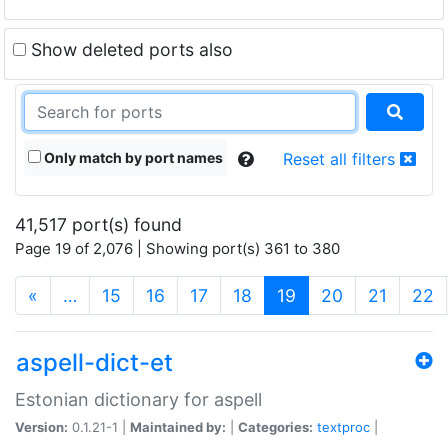
Show deleted ports also
Only match by port names
Reset all filters
41,517 port(s) found
Page 19 of 2,076 | Showing port(s) 361 to 380
(current)
«
…
15
16
17
18
19
20
21
22
aspell-dict-et
Estonian dictionary for aspell
Version:
0.1.21-1 |
Maintained by:
|
Categories:
textproc
|