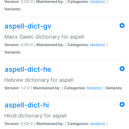
Version:
0.03-0 |
Maintained by:
|
Categories:
textproc
|
Variants:
aspell-dict-gv
Manx Gaelic dictionary for aspell
Version:
0.50-0 |
Maintained by:
|
Categories:
textproc
|
Variants:
aspell-dict-he
Hebrew dictionary for aspell
Version:
1.0-0 |
Maintained by:
|
Categories:
textproc
|
Variants:
aspell-dict-hi
Hindi dictionary for aspell
Version:
0.02-0 |
Maintained by:
|
Categories:
textproc
|