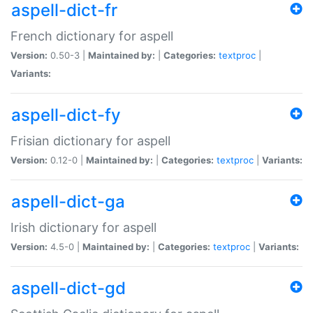
aspell-dict-fr
French dictionary for aspell
Version:
0.50-3 |
Maintained by:
|
Categories:
textproc
|
Variants:
aspell-dict-fy
Frisian dictionary for aspell
Version:
0.12-0 |
Maintained by:
|
Categories:
textproc
|
Variants:
aspell-dict-ga
Irish dictionary for aspell
Version:
4.5-0 |
Maintained by:
|
Categories:
textproc
|
Variants:
aspell-dict-gd