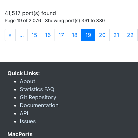
41,517 port(s) found
Page 19 of 2,076 | Showing port(s) 361 to 380
(current)
«
…
15
16
17
18
19
20
21
22
Quick Links:
About
Statistics FAQ
Git Repository
Documentation
API
Issues
MacPorts