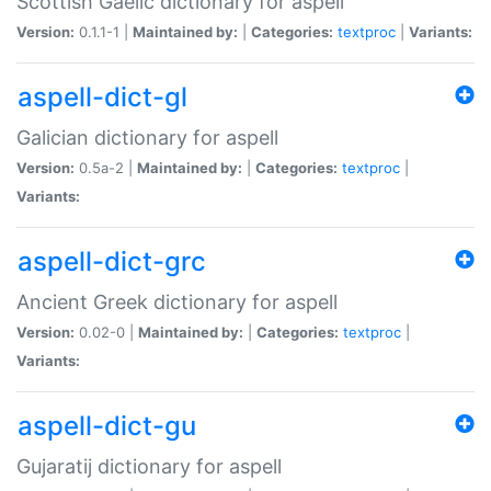
Scottish Gaelic dictionary for aspell
Version:
0.1.1-1 |
Maintained by:
|
Categories:
textproc
|
Variants:
aspell-dict-gl
Galician dictionary for aspell
Version:
0.5a-2 |
Maintained by:
|
Categories:
textproc
|
Variants:
aspell-dict-grc
Ancient Greek dictionary for aspell
Version:
0.02-0 |
Maintained by:
|
Categories:
textproc
|
Variants:
aspell-dict-gu
Gujaratij dictionary for aspell