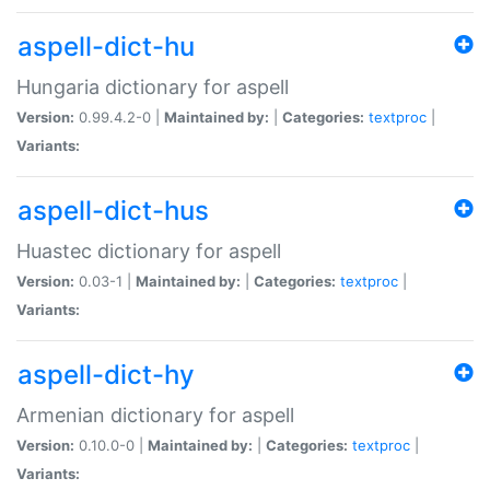
aspell-dict-hu
Hungaria dictionary for aspell
Version:
0.99.4.2-0 |
Maintained by:
|
Categories:
textproc
|
Variants:
aspell-dict-hus
Huastec dictionary for aspell
Version:
0.03-1 |
Maintained by:
|
Categories:
textproc
|
Variants:
aspell-dict-hy
Armenian dictionary for aspell
Version:
0.10.0-0 |
Maintained by:
|
Categories:
textproc
|
Variants: