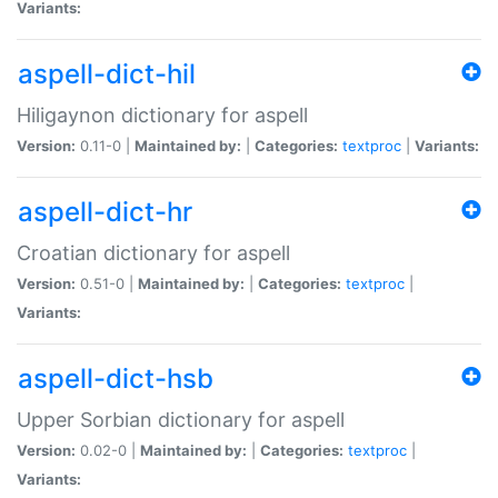
Variants:
aspell-dict-hil
Hiligaynon dictionary for aspell
Version:
0.11-0 |
Maintained by:
|
Categories:
textproc
|
Variants:
aspell-dict-hr
Croatian dictionary for aspell
Version:
0.51-0 |
Maintained by:
|
Categories:
textproc
|
Variants:
aspell-dict-hsb
Upper Sorbian dictionary for aspell
Version:
0.02-0 |
Maintained by:
|
Categories:
textproc
|
Variants: