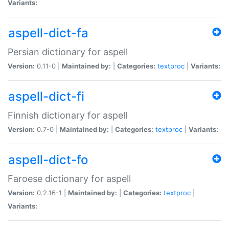
Variants:
aspell-dict-fa
Persian dictionary for aspell
Version:
0.11-0 |
Maintained by:
|
Categories:
textproc
|
Variants:
aspell-dict-fi
Finnish dictionary for aspell
Version:
0.7-0 |
Maintained by:
|
Categories:
textproc
|
Variants:
aspell-dict-fo
Faroese dictionary for aspell
Version:
0.2.16-1 |
Maintained by:
|
Categories:
textproc
|
Variants: