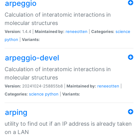
arpeggio
Calculation of interatomic interactions in
molecular structures
Version:
1.4.4 |
Maintained by:
reneeotten
|
Categories:
science
python
|
Variants:
arpeggio-devel
Calculation of interatomic interactions in
molecular structures
Version:
20241024-258855b8 |
Maintained by:
reneeotten
|
Categories:
science
python
|
Variants:
arping
utility to find out if an IP address is already taken
on a LAN