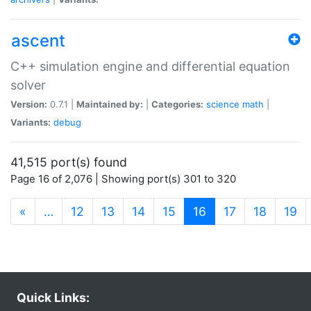
ascent
C++ simulation engine and differential equation
solver
Version:
0.7.1 |
Maintained by:
|
Categories:
science
math
|
Variants:
debug
41,515 port(s) found
Page 16 of 2,076 | Showing port(s) 301 to 320
(current)
«
…
12
13
14
15
16
17
18
19
Quick Links: