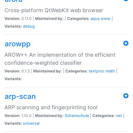
Cross-platform QtWebKit web browser
Version:
0.11.0 |
Maintained by:
|
Categories:
aqua
www
|
Variants:
debug
arowpp
AROW++ An implementation of the efficient
confidence-weighted classifier
Version:
0.1.3 |
Maintained by:
|
Categories:
textproc
math
|
Variants:
arp-scan
ARP scanning and fingerprinting tool
Version:
1.10.0 |
Maintained by:
Schamschula
|
Categories:
net
|
Variants:
universal