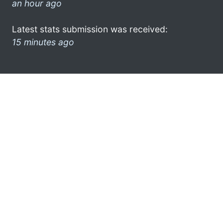
an hour ago
Latest stats submission was received:
15 minutes ago