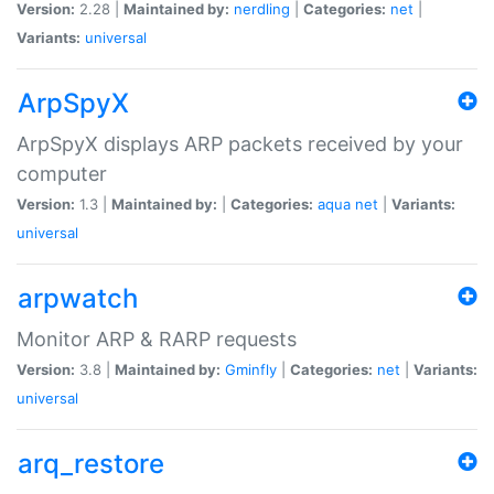
Version:
2.28 |
Maintained by:
nerdling
|
Categories:
net
|
Variants:
universal
ArpSpyX
ArpSpyX displays ARP packets received by your
computer
Version:
1.3 |
Maintained by:
|
Categories:
aqua
net
|
Variants:
universal
arpwatch
Monitor ARP & RARP requests
Version:
3.8 |
Maintained by:
Gminfly
|
Categories:
net
|
Variants:
universal
arq_restore