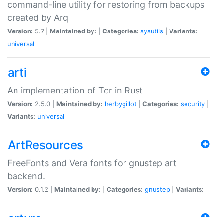
command-line utility for restoring from backups
created by Arq
Version:
5.7 |
Maintained by:
|
Categories:
sysutils
|
Variants:
universal
arti
An implementation of Tor in Rust
Version:
2.5.0 |
Maintained by:
herbygillot
|
Categories:
security
|
Variants:
universal
ArtResources
FreeFonts and Vera fonts for gnustep art
backend.
Version:
0.1.2 |
Maintained by:
|
Categories:
gnustep
|
Variants: