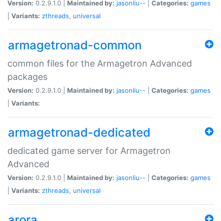
Version:
0.2.9.1.0 |
Maintained by:
jasonliu--
|
Categories:
games
|
Variants:
zthreads
,
universal
armagetronad-common
common files for the Armagetron Advanced
packages
Version:
0.2.9.1.0 |
Maintained by:
jasonliu--
|
Categories:
games
|
Variants:
armagetronad-dedicated
dedicated game server for Armagetron
Advanced
Version:
0.2.9.1.0 |
Maintained by:
jasonliu--
|
Categories:
games
|
Variants:
zthreads
,
universal
arora