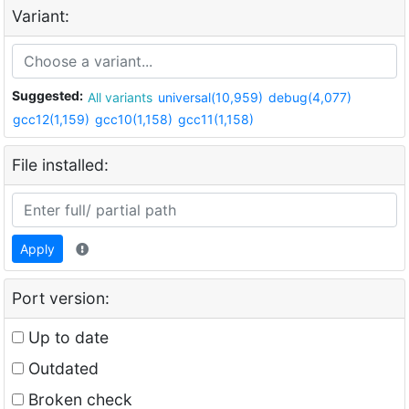
Variant:
Suggested:
All variants
universal(10,959)
debug(4,077)
gcc12(1,159)
gcc10(1,158)
gcc11(1,158)
File installed:
Apply
Port version:
Up to date
Outdated
Broken check