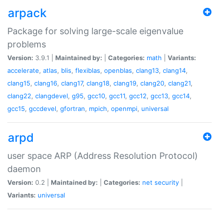
arpack
Package for solving large-scale eigenvalue
problems
Version:
3.9.1 |
Maintained by:
|
Categories:
math
|
Variants:
accelerate
,
atlas
,
blis
,
flexiblas
,
openblas
,
clang13
,
clang14
,
clang15
,
clang16
,
clang17
,
clang18
,
clang19
,
clang20
,
clang21
,
clang22
,
clangdevel
,
g95
,
gcc10
,
gcc11
,
gcc12
,
gcc13
,
gcc14
,
gcc15
,
gccdevel
,
gfortran
,
mpich
,
openmpi
,
universal
arpd
user space ARP (Address Resolution Protocol)
daemon
Version:
0.2 |
Maintained by:
|
Categories:
net
security
|
Variants:
universal