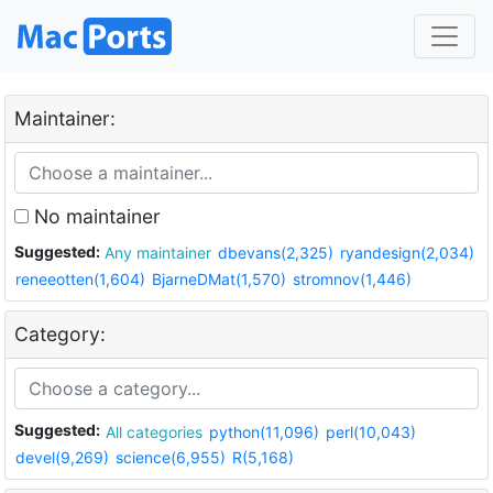
Maintainer:
No maintainer
Suggested:
Any maintainer
dbevans(2,325)
ryandesign(2,034)
reneeotten(1,604)
BjarneDMat(1,570)
stromnov(1,446)
Category:
Suggested:
All categories
python(11,096)
perl(10,043)
devel(9,269)
science(6,955)
R(5,168)