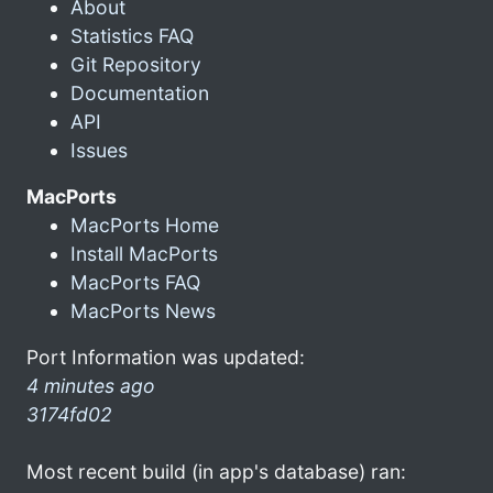
About
Statistics FAQ
Git Repository
Documentation
API
Issues
MacPorts
MacPorts Home
Install MacPorts
MacPorts FAQ
MacPorts News
Port Information was updated:
4 minutes ago
3174fd02
Most recent build (in app's database) ran: