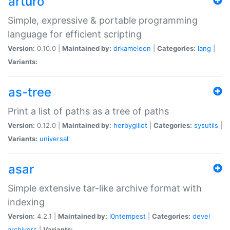
arturo
Simple, expressive & portable programming
language for efficient scripting
Version:
0.10.0 |
Maintained by:
drkameleon
|
Categories:
lang
|
Variants:
as-tree
Print a list of paths as a tree of paths
Version:
0.12.0 |
Maintained by:
herbygillot
|
Categories:
sysutils
|
Variants:
universal
asar
Simple extensive tar-like archive format with
indexing
Version:
4.2.1 |
Maintained by:
i0ntempest
|
Categories:
devel
archivers
|
Variants: