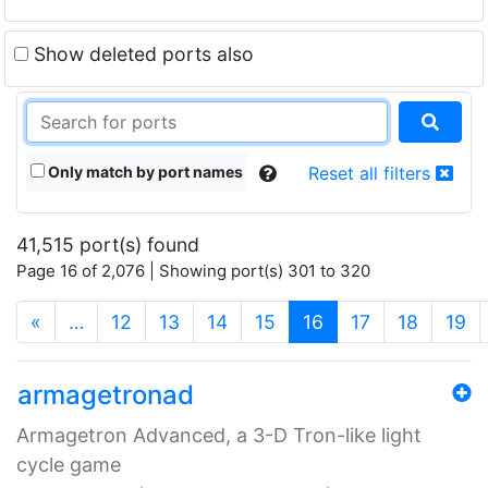
Show deleted ports also
Only match by port names
Reset all filters
41,515 port(s) found
Page 16 of 2,076 | Showing port(s) 301 to 320
(current)
«
…
12
13
14
15
16
17
18
19
armagetronad
Armagetron Advanced, a 3-D Tron-like light
cycle game