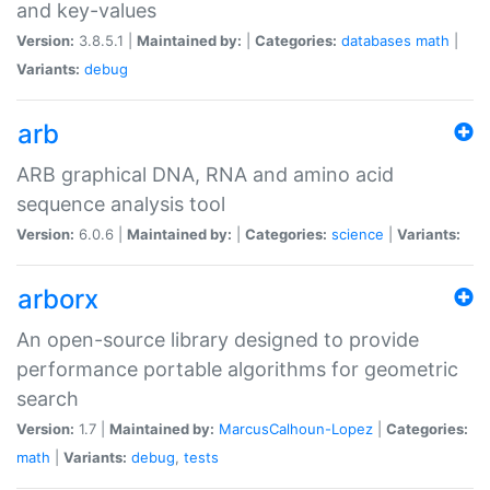
and key-values
Version:
3.8.5.1 |
Maintained by:
|
Categories:
databases
math
|
Variants:
debug
arb
ARB graphical DNA, RNA and amino acid
sequence analysis tool
Version:
6.0.6 |
Maintained by:
|
Categories:
science
|
Variants:
arborx
An open-source library designed to provide
performance portable algorithms for geometric
search
Version:
1.7 |
Maintained by:
MarcusCalhoun-Lopez
|
Categories:
math
|
Variants:
debug
,
tests