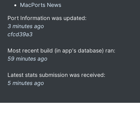
MacPorts News
Port Information was updated:
3 minutes ago
cfcd39a3
Most recent build (in app's database) ran:
59 minutes ago
Latest stats submission was received:
5 minutes ago