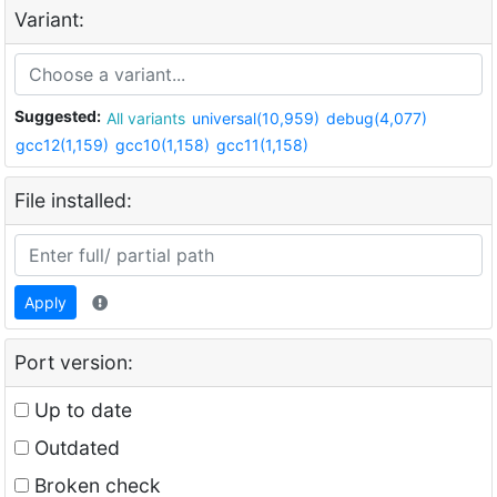
Variant:
Suggested:
All variants
universal(10,959)
debug(4,077)
gcc12(1,159)
gcc10(1,158)
gcc11(1,158)
File installed:
Apply
Port version:
Up to date
Outdated
Broken check