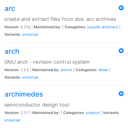
arc
create and extract files from dos .arc archives
Version:
5.21q |
Maintained by:
|
Categories:
sysutils
archivers
|
Variants:
universal
arch
GNU arch - revision control system
Version:
1.3.5 |
Maintained by:
jmroot
|
Categories:
devel
|
Variants:
universal
archimedes
semiconductor design tool
Version:
2.0.1 |
Maintained by:
|
Categories:
science
|
Variants:
universal