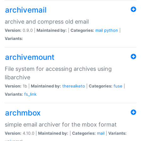
archivemail
archive and compress old email
Version:
0.9.0 |
Maintained by:
|
Categories:
mail
python
|
Variants:
archivemount
File system for accessing archives using
libarchive
Version:
1b |
Maintained by:
therealketo
|
Categories:
fuse
|
Variants:
fs_link
archmbox
simple email archiver for the mbox format
Version:
4.10.0 |
Maintained by:
|
Categories:
mail
|
Variants: