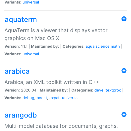
Variants:
universal
aquaterm
AquaTerm is a viewer that displays vector
graphics on Mac OS X
Version:
1.1.1 |
Maintained by:
|
Categories:
aqua
science
math
|
Variants:
universal
arabica
Arabica, an XML toolkit written in C++
Version:
2020.04 |
Maintained by:
|
Categories:
devel
textproc
|
Variants:
debug
,
boost
,
expat
,
universal
arangodb
Multi-model database for documents, graphs,