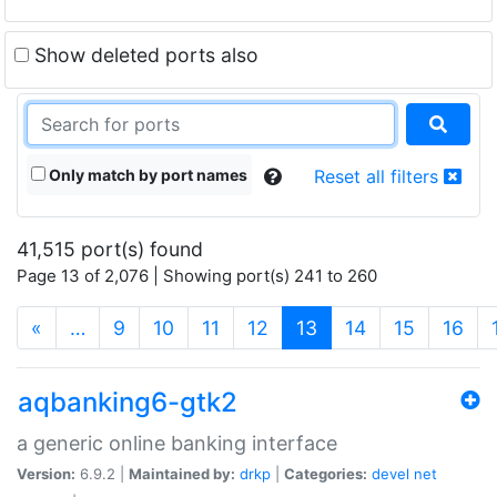
Show deleted ports also
Only match by port names
Reset all filters
41,515 port(s) found
Page 13 of 2,076 | Showing port(s) 241 to 260
(current)
«
…
9
10
11
12
13
14
15
16
aqbanking6-gtk2
a generic online banking interface
Version:
6.9.2 |
Maintained by:
drkp
|
Categories:
devel
net