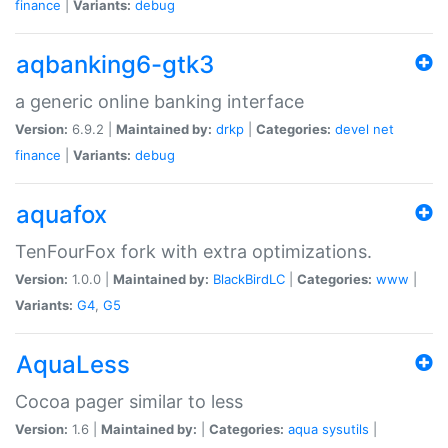
finance
|
Variants:
debug
aqbanking6-gtk3
a generic online banking interface
Version:
6.9.2 |
Maintained by:
drkp
|
Categories:
devel
net
finance
|
Variants:
debug
aquafox
TenFourFox fork with extra optimizations.
Version:
1.0.0 |
Maintained by:
BlackBirdLC
|
Categories:
www
|
Variants:
G4
,
G5
AquaLess
Cocoa pager similar to less
Version:
1.6 |
Maintained by:
|
Categories:
aqua
sysutils
|