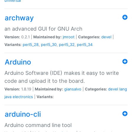
universal
archway
an advanced GUI for GNU Arch
Version:
0.2.1 |
Maintained by:
jmroot
|
Categories:
devel
|
Variants:
perl5_28
,
perl5_30
,
perl5_32
,
perl5_34
Arduino
Arduino Software (IDE) makes it easy to write
code and upload it to the board.
Version:
1.8.19 |
Maintained by:
giansalvo
|
Categories:
devel
lang
java
electronics
|
Variants:
arduino-cli
Arduino command line tool