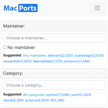
Maintainer:
No maintainer
Suggested:
Any maintainer
dbevans(2,325)
ryandesign(2,034)
reneeotten(1,604)
BjarneDMat(1,570)
stromnov(1,446)
Category:
Suggested:
All categories
python(11,096)
perl(10,043)
devel(9,269)
science(6,955)
R(5,168)