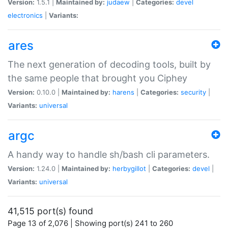
Version:
1.5.1 |
Maintained by:
judaew
|
Categories:
devel
electronics
|
Variants:
ares
The next generation of decoding tools, built by
the same people that brought you Ciphey
Version:
0.10.0 |
Maintained by:
harens
|
Categories:
security
|
Variants:
universal
argc
A handy way to handle sh/bash cli parameters.
Version:
1.24.0 |
Maintained by:
herbygillot
|
Categories:
devel
|
Variants:
universal
41,515 port(s) found
Page 13 of 2,076 | Showing port(s) 241 to 260