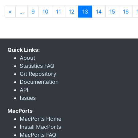
(current)
«
…
9
10
11
12
13
14
15
16
Quick Links:
About
Statistics FAQ
Git Repository
Documentation
API
Issues
MacPorts
MacPorts Home
Install MacPorts
MacPorts FAQ