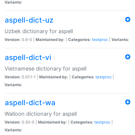
Variants:
aspell-dict-uz
Uzbek dictionary for aspell
Version:
0.6-0 |
Maintained by:
|
Categories:
textproc
|
Variants:
aspell-dict-vi
Vietnamese dictionary for aspell
Version:
0.01.1-1 |
Maintained by:
|
Categories:
textproc
|
Variants:
aspell-dict-wa
Walloon dictionary for aspell
Version:
0.50-0 |
Maintained by:
|
Categories:
textproc
|
Variants: