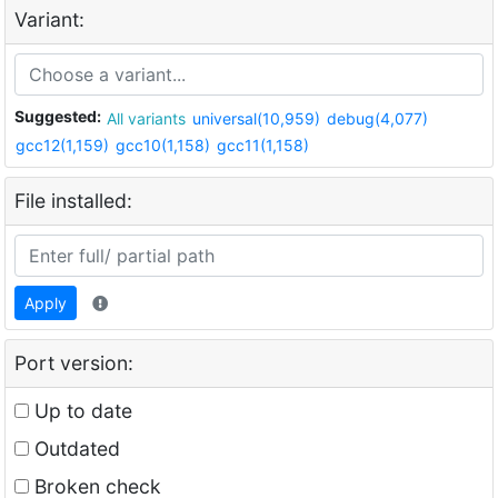
Variant:
Suggested:
All variants
universal(10,959)
debug(4,077)
gcc12(1,159)
gcc10(1,158)
gcc11(1,158)
File installed:
Apply
Port version:
Up to date
Outdated
Broken check