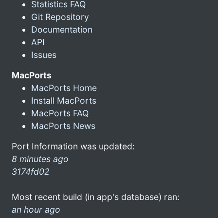
Statistics FAQ
Git Repository
Documentation
API
Issues
MacPorts
MacPorts Home
Install MacPorts
MacPorts FAQ
MacPorts News
Port Information was updated:
8 minutes ago
3174fd02
Most recent build (in app's database) ran:
an hour ago