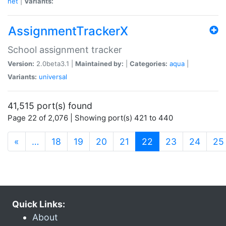
net
|
Variants:
AssignmentTrackerX
School assignment tracker
Version:
2.0beta3.1 |
Maintained by:
|
Categories:
aqua
|
Variants:
universal
41,515 port(s) found
Page 22 of 2,076 | Showing port(s) 421 to 440
(current)
«
…
18
19
20
21
22
23
24
25
Quick Links:
About