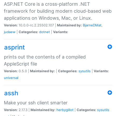
ASP.NET Core is a cross-platform .NET
framework for building modern cloud-based web
applications on Windows, Mac, or Linux.
Version:
10.0.0-rc.2.25502.107 |
Maintained by:
BjarneDMat
,
judaew
|
Categories:
dotnet
|
Variants:
asprint
prints out the contents of a compiled
AppleScript file
Version:
0.5.0 |
Maintained by:
|
Categories:
sysutils
|
Variants:
universal
assh
Make your ssh client smarter
Version:
2.17.3 |
Maintained by:
herbygillot
|
Categories:
sysutils