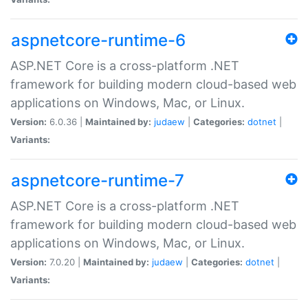
aspnetcore-runtime-6
ASP.NET Core is a cross-platform .NET
framework for building modern cloud-based web
applications on Windows, Mac, or Linux.
Version:
6.0.36 |
Maintained by:
judaew
|
Categories:
dotnet
|
Variants:
aspnetcore-runtime-7
ASP.NET Core is a cross-platform .NET
framework for building modern cloud-based web
applications on Windows, Mac, or Linux.
Version:
7.0.20 |
Maintained by:
judaew
|
Categories:
dotnet
|
Variants: