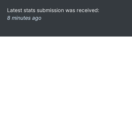
Latest stats submission was received:
8 minutes ago