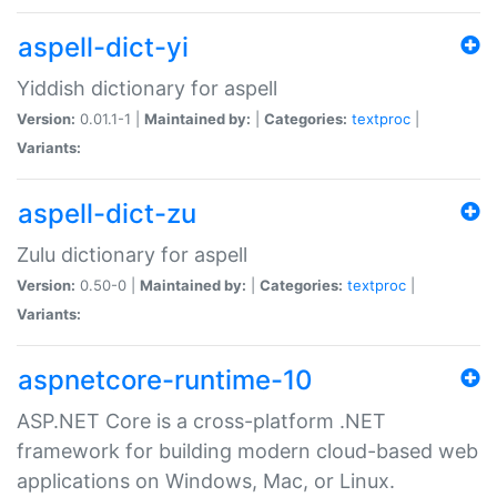
aspell-dict-yi
Yiddish dictionary for aspell
Version:
0.01.1-1 |
Maintained by:
|
Categories:
textproc
|
Variants:
aspell-dict-zu
Zulu dictionary for aspell
Version:
0.50-0 |
Maintained by:
|
Categories:
textproc
|
Variants:
aspnetcore-runtime-10
ASP.NET Core is a cross-platform .NET
framework for building modern cloud-based web
applications on Windows, Mac, or Linux.