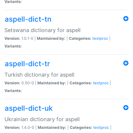
Variants:
aspell-dict-tn
Setswana dictionary for aspell
Version:
1.0.1-0 |
Maintained by:
|
Categories:
textproc
|
Variants:
aspell-dict-tr
Turkish dictionary for aspell
Version:
0.50-0 |
Maintained by:
|
Categories:
textproc
|
Variants:
aspell-dict-uk
Ukrainian dictionary for aspell
Version:
1.4.0-0 |
Maintained by:
|
Categories:
textproc
|