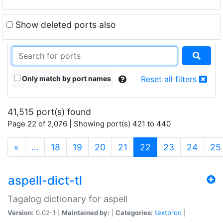
Show deleted ports also
Only match by port names
Reset all filters
41,515 port(s) found
Page 22 of 2,076 | Showing port(s) 421 to 440
(current)
«
…
18
19
20
21
22
23
24
25
aspell-dict-tl
Tagalog dictionary for aspell
Version:
0.02-1 |
Maintained by:
|
Categories:
textproc
|