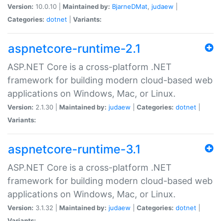
Version:
10.0.10 |
Maintained by:
BjarneDMat
,
judaew
|
Categories:
dotnet
|
Variants:
aspnetcore-runtime-2.1
ASP.NET Core is a cross-platform .NET
framework for building modern cloud-based web
applications on Windows, Mac, or Linux.
Version:
2.1.30 |
Maintained by:
judaew
|
Categories:
dotnet
|
Variants:
aspnetcore-runtime-3.1
ASP.NET Core is a cross-platform .NET
framework for building modern cloud-based web
applications on Windows, Mac, or Linux.
Version:
3.1.32 |
Maintained by:
judaew
|
Categories:
dotnet
|
Variants: