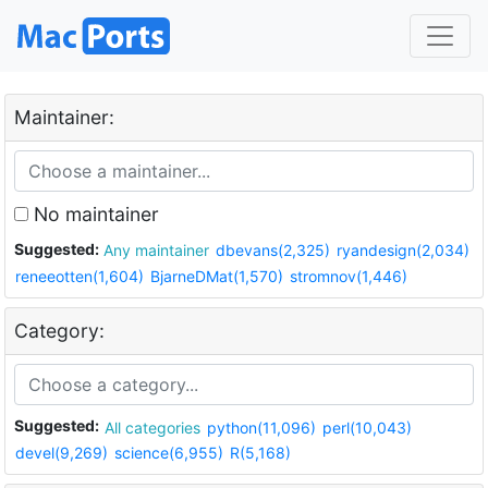
Maintainer:
No maintainer
Suggested:
Any maintainer
dbevans(2,325)
ryandesign(2,034)
reneeotten(1,604)
BjarneDMat(1,570)
stromnov(1,446)
Category:
Suggested:
All categories
python(11,096)
perl(10,043)
devel(9,269)
science(6,955)
R(5,168)