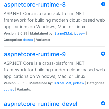
aspnetcore-runtime-8
ASP.NET Core is a cross-platform .NET
framework for building modern cloud-based web
applications on Windows, Mac, or Linux.
Version:
8.0.29 |
Maintained by:
BjarneDMat
,
judaew
|
Categories:
dotnet
|
Variants:
aspnetcore-runtime-9
ASP.NET Core is a cross-platform .NET
framework for building modern cloud-based web
applications on Windows, Mac, or Linux.
Version:
9.0.18 |
Maintained by:
BjarneDMat
,
judaew
|
Categories:
dotnet
|
Variants:
aspnetcore-runtime-devel