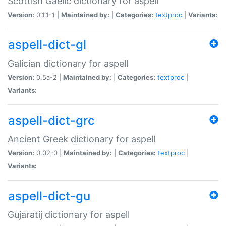
Scottish Gaelic dictionary for aspell
Version:
0.1.1-1 |
Maintained by:
|
Categories:
textproc
|
Variants:
aspell-dict-gl
Galician dictionary for aspell
Version:
0.5a-2 |
Maintained by:
|
Categories:
textproc
|
Variants:
aspell-dict-grc
Ancient Greek dictionary for aspell
Version:
0.02-0 |
Maintained by:
|
Categories:
textproc
|
Variants:
aspell-dict-gu
Gujaratij dictionary for aspell