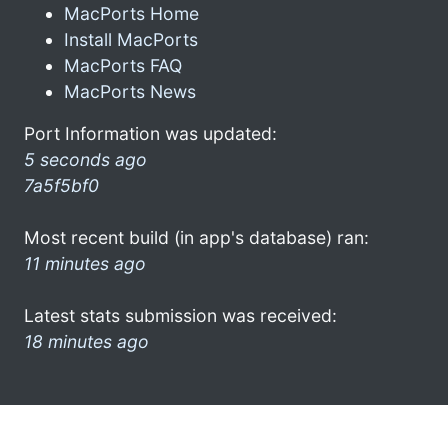
MacPorts Home
Install MacPorts
MacPorts FAQ
MacPorts News
Port Information was updated:
5 seconds ago
7a5f5bf0
Most recent build (in app's database) ran:
11 minutes ago
Latest stats submission was received:
18 minutes ago