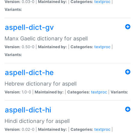
Version:
0.03-0 |
Maintained by:
|
Categories:
textproc
|
Variants:
aspell-dict-gv
Manx Gaelic dictionary for aspell
Version:
0.50-0 |
Maintained by:
|
Categories:
textproc
|
Variants:
aspell-dict-he
Hebrew dictionary for aspell
Version:
1.0-0 |
Maintained by:
|
Categories:
textproc
|
Variants:
aspell-dict-hi
Hindi dictionary for aspell
Version:
0.02-0 |
Maintained by:
|
Categories:
textproc
|