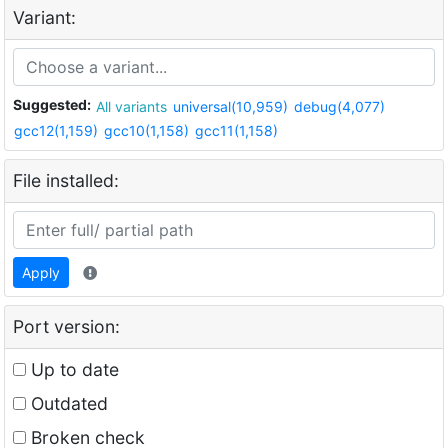
Variant:
Suggested:
All variants
universal(10,959)
debug(4,077)
gcc12(1,159)
gcc10(1,158)
gcc11(1,158)
File installed:
Apply
Port version:
Up to date
Outdated
Broken check