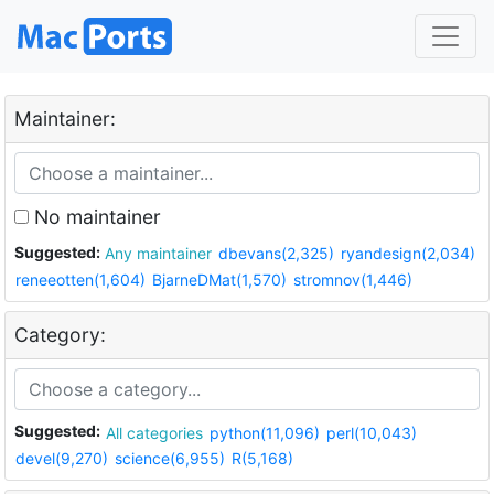
Maintainer:
No maintainer
Suggested:
Any maintainer
dbevans(2,325)
ryandesign(2,034)
reneeotten(1,604)
BjarneDMat(1,570)
stromnov(1,446)
Category:
Suggested:
All categories
python(11,096)
perl(10,043)
devel(9,270)
science(6,955)
R(5,168)