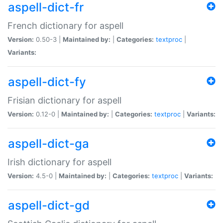
aspell-dict-fr
French dictionary for aspell
Version:
0.50-3 |
Maintained by:
|
Categories:
textproc
|
Variants:
aspell-dict-fy
Frisian dictionary for aspell
Version:
0.12-0 |
Maintained by:
|
Categories:
textproc
|
Variants:
aspell-dict-ga
Irish dictionary for aspell
Version:
4.5-0 |
Maintained by:
|
Categories:
textproc
|
Variants:
aspell-dict-gd