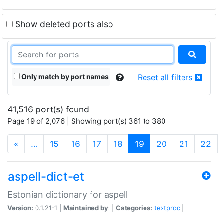
Show deleted ports also
Only match by port names
Reset all filters
41,516 port(s) found
Page 19 of 2,076 | Showing port(s) 361 to 380
(current)
«
…
15
16
17
18
19
20
21
22
aspell-dict-et
Estonian dictionary for aspell
Version:
0.1.21-1 |
Maintained by:
|
Categories:
textproc
|