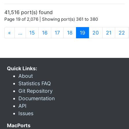
41,516 port(s) found
Page 19 of 2,076 | Showing port(s) 361 to 380
(current)
«
…
15
16
17
18
19
20
21
22
Quick Links:
About
Statistics FAQ
Git Repository
Documentation
API
Issues
MacPorts