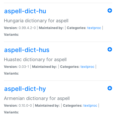
aspell-dict-hu
Hungaria dictionary for aspell
Version:
0.99.4.2-0 |
Maintained by:
|
Categories:
textproc
|
Variants:
aspell-dict-hus
Huastec dictionary for aspell
Version:
0.03-1 |
Maintained by:
|
Categories:
textproc
|
Variants:
aspell-dict-hy
Armenian dictionary for aspell
Version:
0.10.0-0 |
Maintained by:
|
Categories:
textproc
|
Variants: