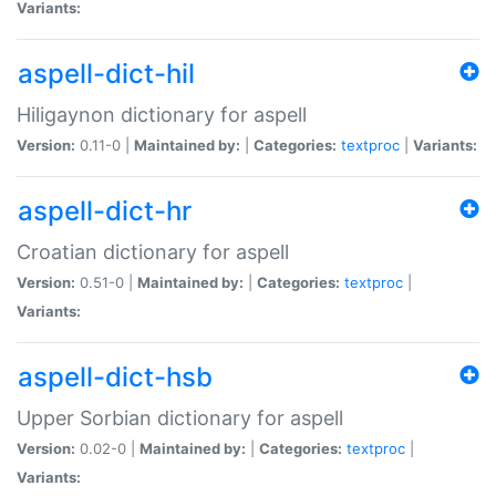
Variants:
aspell-dict-hil
Hiligaynon dictionary for aspell
Version:
0.11-0 |
Maintained by:
|
Categories:
textproc
|
Variants:
aspell-dict-hr
Croatian dictionary for aspell
Version:
0.51-0 |
Maintained by:
|
Categories:
textproc
|
Variants:
aspell-dict-hsb
Upper Sorbian dictionary for aspell
Version:
0.02-0 |
Maintained by:
|
Categories:
textproc
|
Variants: