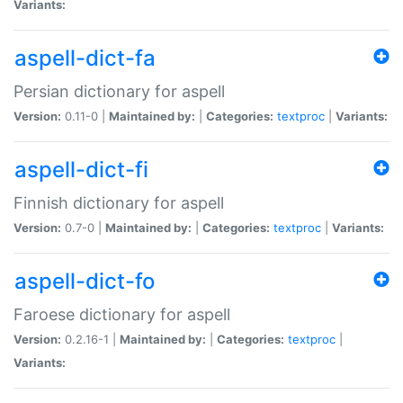
Variants:
aspell-dict-fa
Persian dictionary for aspell
Version:
0.11-0 |
Maintained by:
|
Categories:
textproc
|
Variants:
aspell-dict-fi
Finnish dictionary for aspell
Version:
0.7-0 |
Maintained by:
|
Categories:
textproc
|
Variants:
aspell-dict-fo
Faroese dictionary for aspell
Version:
0.2.16-1 |
Maintained by:
|
Categories:
textproc
|
Variants: