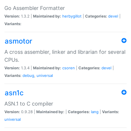
Go Assembler Formatter
Version:
1.3.2 |
Maintained by:
herbygillot
|
Categories:
devel
|
Variants:
asmotor
A cross assembler, linker and librarian for several
CPUs.
Version:
1.3.4 |
Maintained by:
csoren
|
Categories:
devel
|
Variants:
debug
,
universal
asn1c
ASN.1 to C compiler
Version:
0.9.28 |
Maintained by:
|
Categories:
lang
|
Variants:
universal