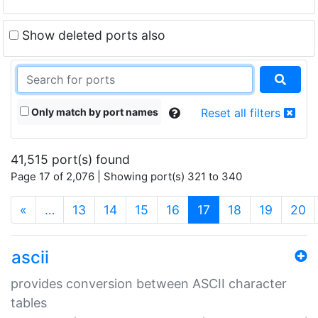
Show deleted ports also
Only match by port names
Reset all filters
41,515 port(s) found
Page 17 of 2,076 | Showing port(s) 321 to 340
(current)
«
…
13
14
15
16
17
18
19
20
ascii
provides conversion between ASCII character
tables