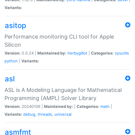
Variants:
asitop
Performance monitoring CLI tool for Apple
Silicon
Version:
0.0.24 |
Maintained by:
herbygillot
|
Categories:
sysutils
python
|
Variants:
asl
ASL is A Modeling Language for Mathematical
Programming (AMPL) Solver Library
Version:
20240106 |
Maintained by:
|
Categories:
math
|
Variants:
debug
,
threads
,
universal
asmfmt