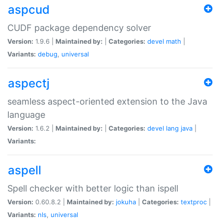
aspcud
CUDF package dependency solver
Version:
1.9.6 |
Maintained by:
|
Categories:
devel
math
|
Variants:
debug
,
universal
aspectj
seamless aspect-oriented extension to the Java
language
Version:
1.6.2 |
Maintained by:
|
Categories:
devel
lang
java
|
Variants:
aspell
Spell checker with better logic than ispell
Version:
0.60.8.2 |
Maintained by:
jokuha
|
Categories:
textproc
|
Variants:
nls
,
universal