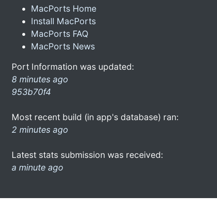
MacPorts Home
Install MacPorts
MacPorts FAQ
MacPorts News
Port Information was updated:
8 minutes ago
953b70f4
Most recent build (in app's database) ran:
2 minutes ago
Latest stats submission was received:
a minute ago