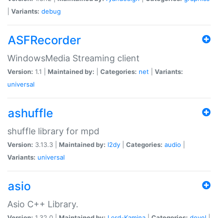
|
Variants:
debug
ASFRecorder
WindowsMedia Streaming client
Version:
1.1 |
Maintained by:
|
Categories:
net
|
Variants:
universal
ashuffle
shuffle library for mpd
Version:
3.13.3 |
Maintained by:
l2dy
|
Categories:
audio
|
Variants:
universal
asio
Asio C++ Library.
Version:
1.32.0 |
Maintained by:
Lord-Kamina
|
Categories:
devel
|