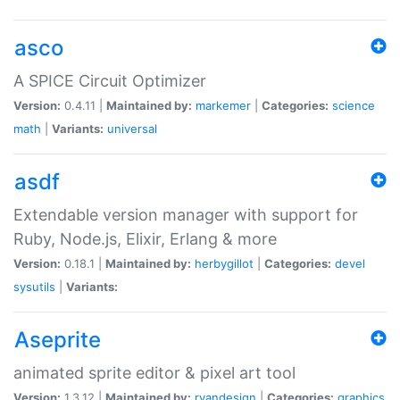
asco
A SPICE Circuit Optimizer
Version:
0.4.11 |
Maintained by:
markemer
|
Categories:
science
math
|
Variants:
universal
asdf
Extendable version manager with support for
Ruby, Node.js, Elixir, Erlang & more
Version:
0.18.1 |
Maintained by:
herbygillot
|
Categories:
devel
sysutils
|
Variants:
Aseprite
animated sprite editor & pixel art tool
Version:
1.3.12 |
Maintained by:
ryandesign
|
Categories:
graphics