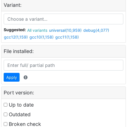
Variant:
Suggested:
All variants
universal(10,959)
debug(4,077)
gcc12(1,159)
gcc10(1,158)
gcc11(1,158)
File installed:
Apply
Port version:
Up to date
Outdated
Broken check