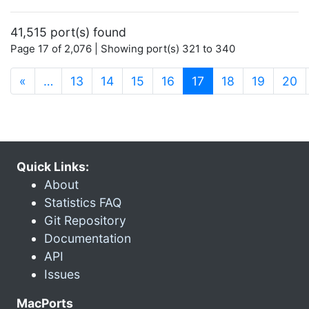
41,515 port(s) found
Page 17 of 2,076 | Showing port(s) 321 to 340
(current)
«
…
13
14
15
16
17
18
19
20
Quick Links:
About
Statistics FAQ
Git Repository
Documentation
API
Issues
MacPorts