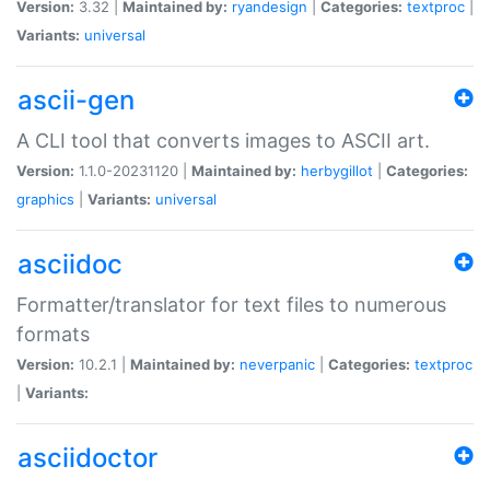
Version:
3.32 |
Maintained by:
ryandesign
|
Categories:
textproc
|
Variants:
universal
ascii-gen
A CLI tool that converts images to ASCII art.
Version:
1.1.0-20231120 |
Maintained by:
herbygillot
|
Categories:
graphics
|
Variants:
universal
asciidoc
Formatter/translator for text files to numerous
formats
Version:
10.2.1 |
Maintained by:
neverpanic
|
Categories:
textproc
|
Variants:
asciidoctor