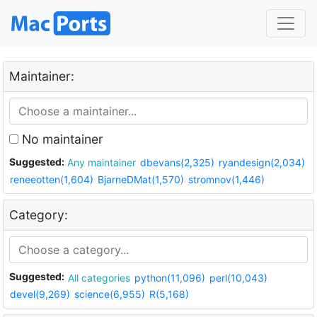
Maintainer:
No maintainer
Suggested:
Any maintainer
dbevans(2,325)
ryandesign(2,034)
reneeotten(1,604)
BjarneDMat(1,570)
stromnov(1,446)
Category:
Suggested:
All categories
python(11,096)
perl(10,043)
devel(9,269)
science(6,955)
R(5,168)