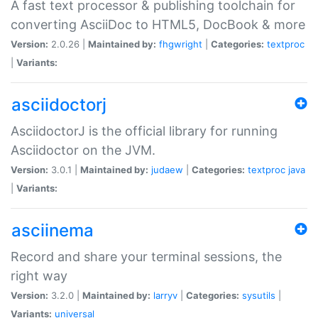
A fast text processor & publishing toolchain for
converting AsciiDoc to HTML5, DocBook & more
Version:
2.0.26 |
Maintained by:
fhgwright
|
Categories:
textproc
|
Variants:
asciidoctorj
AsciidoctorJ is the official library for running
Asciidoctor on the JVM.
Version:
3.0.1 |
Maintained by:
judaew
|
Categories:
textproc
java
|
Variants:
asciinema
Record and share your terminal sessions, the
right way
Version:
3.2.0 |
Maintained by:
larryv
|
Categories:
sysutils
|
Variants:
universal