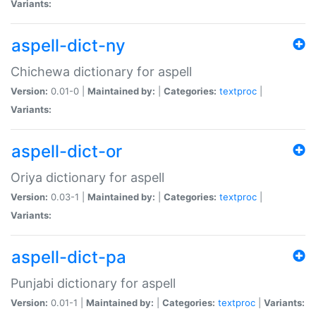
Variants:
aspell-dict-ny
Chichewa dictionary for aspell
Version:
0.01-0 |
Maintained by:
|
Categories:
textproc
|
Variants:
aspell-dict-or
Oriya dictionary for aspell
Version:
0.03-1 |
Maintained by:
|
Categories:
textproc
|
Variants:
aspell-dict-pa
Punjabi dictionary for aspell
Version:
0.01-1 |
Maintained by:
|
Categories:
textproc
|
Variants: