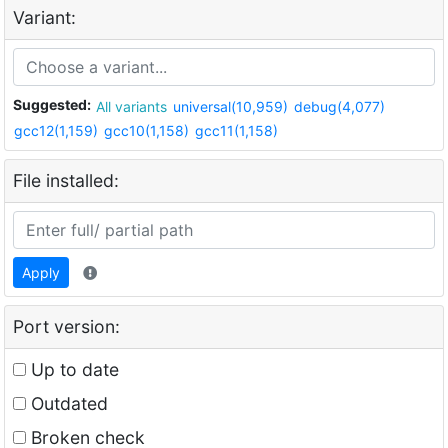
Variant:
Suggested:
All variants
universal(10,959)
debug(4,077)
gcc12(1,159)
gcc10(1,158)
gcc11(1,158)
File installed:
Apply
Port version:
Up to date
Outdated
Broken check