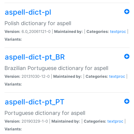
aspell-dict-pl
Polish dictionary for aspell
Version:
6.0_20061121-0 |
Maintained by:
|
Categories:
textproc
|
Variants:
aspell-dict-pt_BR
Brazilian Portuguese dictionary for aspell
Version:
20131030-12-0 |
Maintained by:
|
Categories:
textproc
|
Variants:
aspell-dict-pt_PT
Portuguese dictionary for aspell
Version:
20190329-1-0 |
Maintained by:
|
Categories:
textproc
|
Variants: