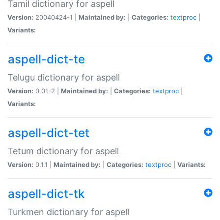
Tamil dictionary for aspell
Version:
20040424-1 |
Maintained by:
|
Categories:
textproc
|
Variants:
aspell-dict-te
Telugu dictionary for aspell
Version:
0.01-2 |
Maintained by:
|
Categories:
textproc
|
Variants:
aspell-dict-tet
Tetum dictionary for aspell
Version:
0.1.1 |
Maintained by:
|
Categories:
textproc
|
Variants:
aspell-dict-tk
Turkmen dictionary for aspell