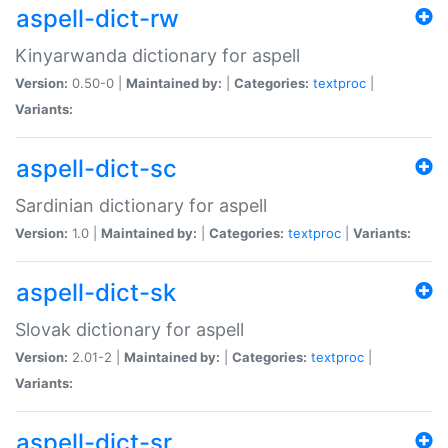
aspell-dict-rw
Kinyarwanda dictionary for aspell
Version:
0.50-0 |
Maintained by:
|
Categories:
textproc
|
Variants:
aspell-dict-sc
Sardinian dictionary for aspell
Version:
1.0 |
Maintained by:
|
Categories:
textproc
|
Variants:
aspell-dict-sk
Slovak dictionary for aspell
Version:
2.01-2 |
Maintained by:
|
Categories:
textproc
|
Variants:
aspell-dict-sr