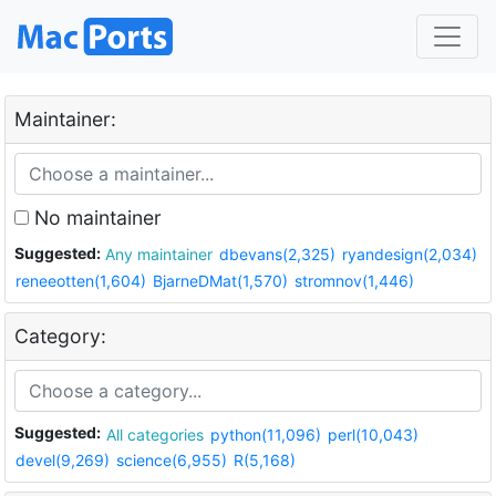
Maintainer:
No maintainer
Suggested:
Any maintainer
dbevans(2,325)
ryandesign(2,034)
reneeotten(1,604)
BjarneDMat(1,570)
stromnov(1,446)
Category:
Suggested:
All categories
python(11,096)
perl(10,043)
devel(9,269)
science(6,955)
R(5,168)