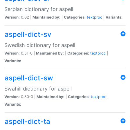
Serbian dictionary for aspell
Version:
0.02 |
Maintained by:
|
Categories:
textproc
|
Variants:
aspell-dict-sv
Swedish dictionary for aspell
Version:
0.51-0 |
Maintained by:
|
Categories:
textproc
|
Variants:
aspell-dict-sw
Swahili dictionary for aspell
Version:
0.50-0 |
Maintained by:
|
Categories:
textproc
|
Variants:
aspell-dict-ta