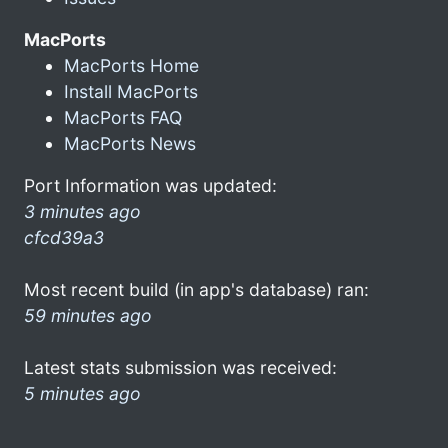
MacPorts
MacPorts Home
Install MacPorts
MacPorts FAQ
MacPorts News
Port Information was updated:
3 minutes ago
cfcd39a3
Most recent build (in app's database) ran:
59 minutes ago
Latest stats submission was received:
5 minutes ago