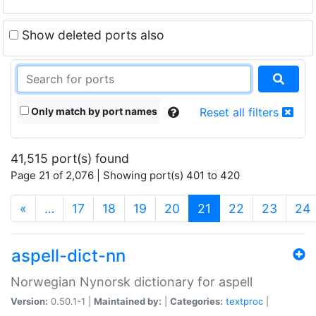
Show deleted ports also
Only match by port names
Reset all filters
41,515 port(s) found
Page 21 of 2,076 | Showing port(s) 401 to 420
(current)
«
…
17
18
19
20
21
22
23
24
aspell-dict-nn
Norwegian Nynorsk dictionary for aspell
Version:
0.50.1-1 |
Maintained by:
|
Categories:
textproc
|