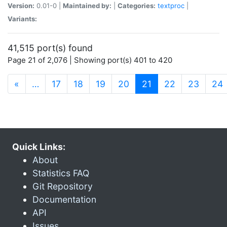
Version:
0.01-0 |
Maintained by:
|
Categories:
textproc
|
Variants:
41,515 port(s) found
Page 21 of 2,076 | Showing port(s) 401 to 420
(current)
«
…
17
18
19
20
21
22
23
24
Quick Links:
About
Statistics FAQ
Git Repository
Documentation
API
Issues