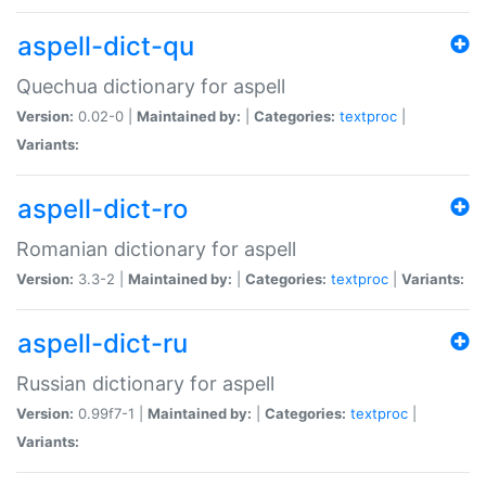
aspell-dict-qu
Quechua dictionary for aspell
Version:
0.02-0 |
Maintained by:
|
Categories:
textproc
|
Variants:
aspell-dict-ro
Romanian dictionary for aspell
Version:
3.3-2 |
Maintained by:
|
Categories:
textproc
|
Variants:
aspell-dict-ru
Russian dictionary for aspell
Version:
0.99f7-1 |
Maintained by:
|
Categories:
textproc
|
Variants: