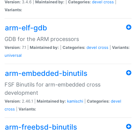
Version:
3.4.6 |
Maintained by:
|
Categories:
devel
cross
|
Variants:
arm-elf-gdb
GDB for the ARM processors
Version:
7.1 |
Maintained by:
|
Categories:
devel
cross
|
Variants:
universal
arm-embedded-binutils
FSF Binutils for arm-embedded cross
development
Version:
2.46.1 |
Maintained by:
kamischi
|
Categories:
devel
cross
|
Variants:
arm-freebsd-binutils