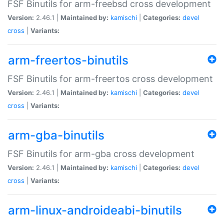
FSF Binutils for arm-freebsd cross development
Version:
2.46.1 |
Maintained by:
kamischi
|
Categories:
devel
cross
|
Variants:
arm-freertos-binutils
FSF Binutils for arm-freertos cross development
Version:
2.46.1 |
Maintained by:
kamischi
|
Categories:
devel
cross
|
Variants:
arm-gba-binutils
FSF Binutils for arm-gba cross development
Version:
2.46.1 |
Maintained by:
kamischi
|
Categories:
devel
cross
|
Variants:
arm-linux-androideabi-binutils