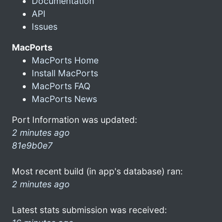
Documentation
API
Issues
MacPorts
MacPorts Home
Install MacPorts
MacPorts FAQ
MacPorts News
Port Information was updated:
2 minutes ago
81e9b0e7
Most recent build (in app's database) ran:
2 minutes ago
Latest stats submission was received: