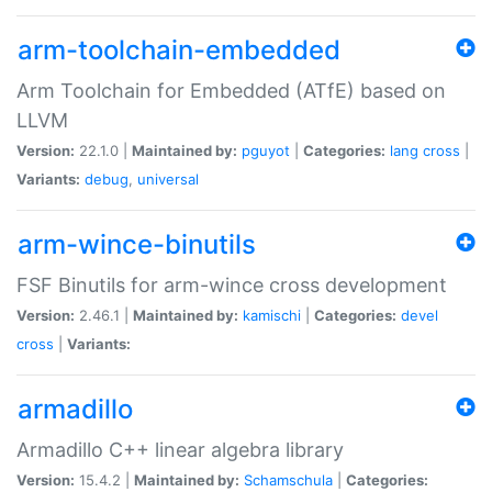
arm-toolchain-embedded
Arm Toolchain for Embedded (ATfE) based on
LLVM
Version:
22.1.0 |
Maintained by:
pguyot
|
Categories:
lang
cross
|
Variants:
debug
,
universal
arm-wince-binutils
FSF Binutils for arm-wince cross development
Version:
2.46.1 |
Maintained by:
kamischi
|
Categories:
devel
cross
|
Variants:
armadillo
Armadillo C++ linear algebra library
Version:
15.4.2 |
Maintained by:
Schamschula
|
Categories: