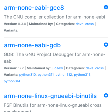
arm-none-eabi-gcc8
The GNU compiler collection for arm-none-eabi
Version:
8.3.0 |
Maintained by:
|
Categories:
devel
cross
|
Variants:
arm-none-eabi-gdb
GDB: The GNU Project Debugger for arm-none-
eabi
Version:
17.2 |
Maintained by:
judaew
|
Categories:
devel
cross
|
Variants:
python310
,
python311
,
python312
,
python313
,
python314
arm-none-linux-gnueabi-binutils
FSF Binutils for arm-none-linux-gnueabi cross
development