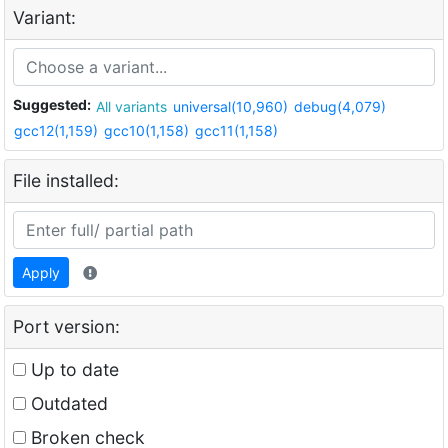
Variant:
Suggested:
All variants
universal(10,960)
debug(4,079)
gcc12(1,159)
gcc10(1,158)
gcc11(1,158)
File installed:
Apply
Port version:
Up to date
Outdated
Broken check