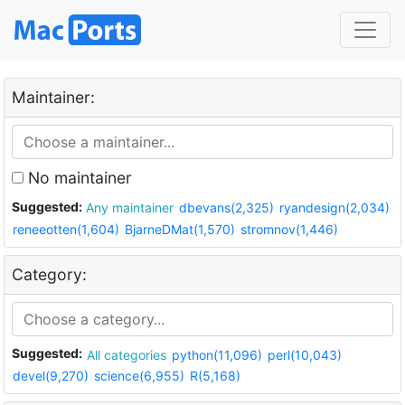
Maintainer:
No maintainer
Suggested:
Any maintainer
dbevans(2,325)
ryandesign(2,034)
reneeotten(1,604)
BjarneDMat(1,570)
stromnov(1,446)
Category:
Suggested:
All categories
python(11,096)
perl(10,043)
devel(9,270)
science(6,955)
R(5,168)