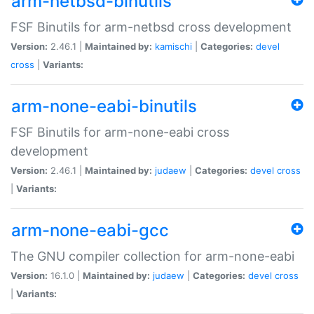
arm-netbsd-binutils
FSF Binutils for arm-netbsd cross development
Version:
2.46.1 |
Maintained by:
kamischi
|
Categories:
devel
cross
|
Variants:
arm-none-eabi-binutils
FSF Binutils for arm-none-eabi cross
development
Version:
2.46.1 |
Maintained by:
judaew
|
Categories:
devel
cross
|
Variants:
arm-none-eabi-gcc
The GNU compiler collection for arm-none-eabi
Version:
16.1.0 |
Maintained by:
judaew
|
Categories:
devel
cross
|
Variants: