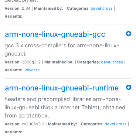
Version:
2.34 |
Maintained by:
|
Categories:
devel
cross
|
Variants:
arm-none-linux-gnueabi-gcc
gcc 3.x cross-compilers for arm-none-linux-
gnueabi.
Version:
2005q3-2 |
Maintained by:
|
Categories:
devel
cross
|
Variants:
universal
arm-none-linux-gnueabi-runtime
headers and precompiled libraries arm-none-
linux-gnueabi (Nokia Internet Tablet), obtained
from scratchbox.
Version:
cs2005q3.2 |
Maintained by:
|
Categories:
devel
cross
|
Variants: