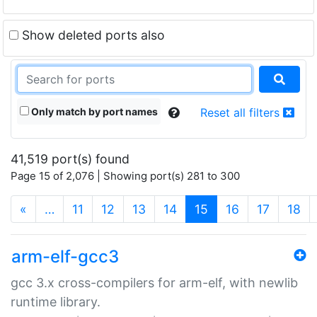
Show deleted ports also
Only match by port names
Reset all filters
41,519 port(s) found
Page 15 of 2,076 | Showing port(s) 281 to 300
(current)
«
…
11
12
13
14
15
16
17
18
arm-elf-gcc3
gcc 3.x cross-compilers for arm-elf, with newlib
runtime library.