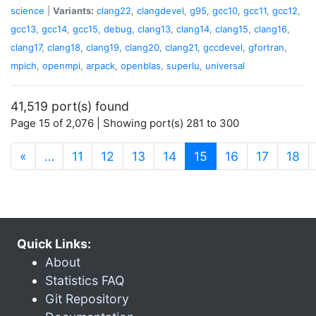
science
|
Variants:
clang22
,
clangdevel
,
g95
,
gcc10
,
gcc11
,
gcc12
,
gcc13
,
gcc14
,
gcc15
,
debug
,
clang13
,
clang14
,
clang15
,
clang16
,
clang17
,
clang18
,
clang19
,
clang20
,
clang21
,
gccdevel
,
gfortran
,
mpich
,
openmpi
,
arpack
,
openblas
,
superlu
,
universal
41,519 port(s) found
Page 15 of 2,076 | Showing port(s) 281 to 300
(current)
«
…
11
12
13
14
15
16
17
18
Quick Links:
About
Statistics FAQ
Git Repository