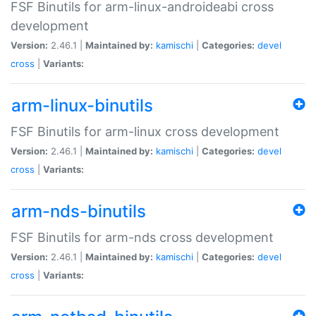
FSF Binutils for arm-linux-androideabi cross
development
Version:
2.46.1 |
Maintained by:
kamischi
|
Categories:
devel
cross
|
Variants:
arm-linux-binutils
FSF Binutils for arm-linux cross development
Version:
2.46.1 |
Maintained by:
kamischi
|
Categories:
devel
cross
|
Variants:
arm-nds-binutils
FSF Binutils for arm-nds cross development
Version:
2.46.1 |
Maintained by:
kamischi
|
Categories:
devel
cross
|
Variants: