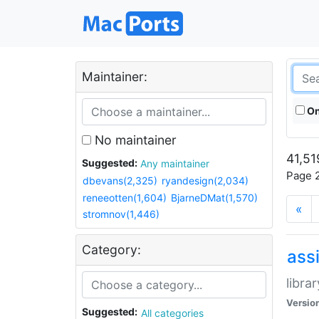
Maintainer:
On
No maintainer
41,51
Suggested:
Any maintainer
Page 2
dbevans(2,325)
ryandesign(2,034)
reneeotten(1,604)
BjarneDMat(1,570)
«
stromnov(1,446)
Category:
ass
libra
Versio
Suggested:
All categories