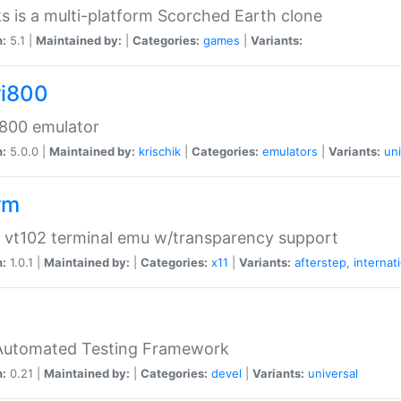
s is a multi-platform Scorched Earth clone
n:
5.1 |
Maintained by:
|
Categories:
games
|
Variants:
ri800
 800 emulator
n:
5.0.0 |
Maintained by:
krischik
|
Categories:
emulators
|
Variants:
uni
rm
 vt102 terminal emu w/transparency support
n:
1.0.1 |
Maintained by:
|
Categories:
x11
|
Variants:
afterstep
,
internat
Automated Testing Framework
n:
0.21 |
Maintained by:
|
Categories:
devel
|
Variants:
universal