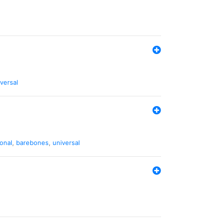
versal
ional
,
barebones
,
universal