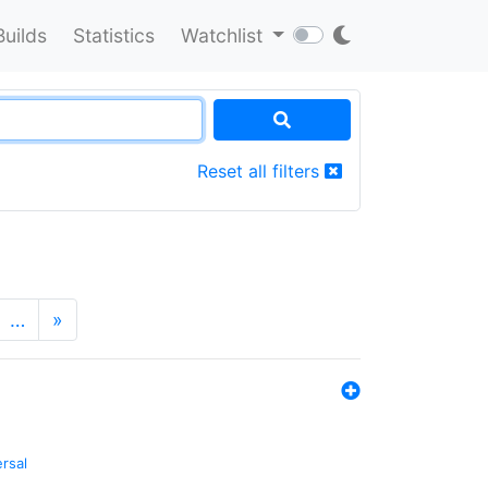
Builds
Statistics
Watchlist
Reset all filters
…
»
ersal