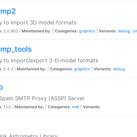
imp2
ry to import 3D model formats
n:
2.0.863 |
Maintained by:
|
Categories:
graphics
|
Variants:
debug
,
un
imp_tools
ry to import/export 3-D model formats
n:
5.4.3 |
Maintained by:
|
Categories:
graphics
|
Variants:
debug
p
-Spam SMTP Proxy (ASSP) Server
n:
1.1.0 |
Maintained by:
|
Categories:
mail
|
Variants:
ink Astrometry Library