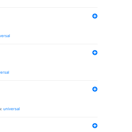
versal
ersal
s:
universal