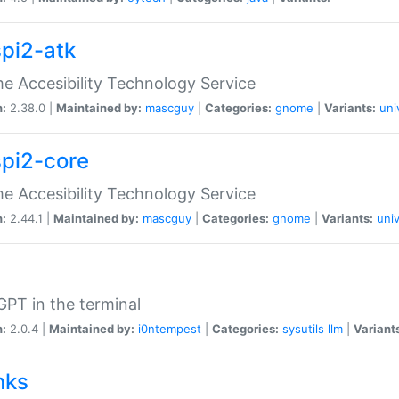
spi2-atk
 Accesibility Technology Service
n:
2.38.0 |
Maintained by:
mascguy
|
Categories:
gnome
|
Variants:
uni
spi2-core
 Accesibility Technology Service
n:
2.44.1 |
Maintained by:
mascguy
|
Categories:
gnome
|
Variants:
univ
PT in the terminal
n:
2.0.4 |
Maintained by:
i0ntempest
|
Categories:
sysutils
llm
|
Variant
nks