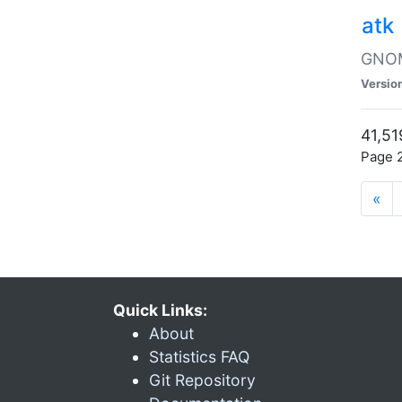
atk
GNOME
Versio
41,51
Page 2
«
Quick Links:
About
Statistics FAQ
Git Repository