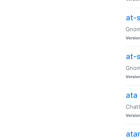
at-
Gnome
Versio
at-
Gnome
Versio
ata
ChatG
Versio
ata