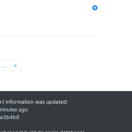
…
»
rt Information was updated:
minutes ago
e3b4b9