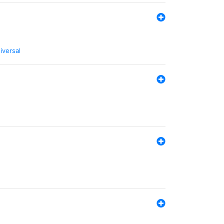
iversal