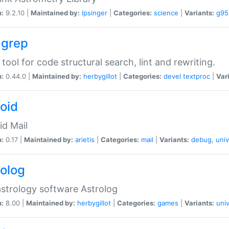
n:
9.2.10 |
Maintained by:
lpsinger
|
Categories:
science
|
Variants:
g95
-grep
 tool for code structural search, lint and rewriting.
n:
0.44.0 |
Maintained by:
herbygillot
|
Categories:
devel
textproc
|
Var
roid
id Mail
n:
0.17 |
Maintained by:
arietis
|
Categories:
mail
|
Variants:
debug
,
univ
rolog
strology software Astrolog
n:
8.00 |
Maintained by:
herbygillot
|
Categories:
games
|
Variants:
univ