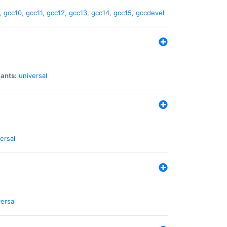
,
gcc10
,
gcc11
,
gcc12
,
gcc13
,
gcc14
,
gcc15
,
gccdevel
iants:
universal
ersal
ersal