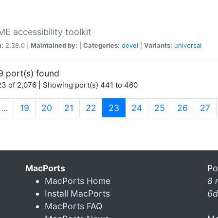
 accessibility toolkit
n:
2.38.0 |
Maintained by:
|
Categories:
devel
|
Variants:
universal
9 port(s) found
3 of 2,076 | Showing port(s) 441 to 460
(current)
…
19
20
21
22
23
24
25
26
27
MacPorts
Po
MacPorts Home
8 
Install MacPorts
6d
MacPorts FAQ