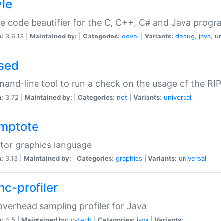
yle
e code beautifier for the C, C++, C# and Java prog
n:
3.6.13 |
Maintained by:
|
Categories:
devel
|
Variants:
debug
,
java
,
un
sed
nd-line tool to run a check on the usage of the RI
n:
3.72 |
Maintained by:
|
Categories:
net
|
Variants:
universal
mptote
tor graphics language
n:
3.13 |
Maintained by:
|
Categories:
graphics
|
Variants:
universal
nc-profiler
verhead sampling profiler for Java
n:
4.5 |
Maintained by:
oytech
|
Categories:
java
|
Variants: