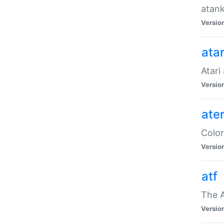
atank
Versio
ata
Atari
Versio
ate
Color
Versio
atf
The 
Versio