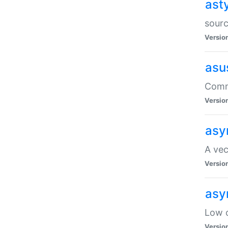
ast
sourc
Versio
asu
Comma
Versio
asy
A vec
Versio
asy
Low o
Versio