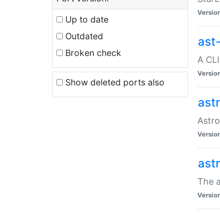
Versio
Up to date
Outdated
ast
Broken check
A CLI
Versio
Show deleted ports also
ast
Astro
Versio
ast
The a
Versio