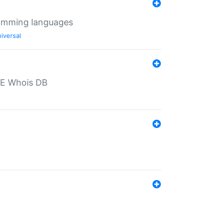
ramming languages
iversal
PE Whois DB