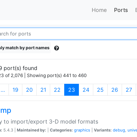
Home
Ports
ly match by port names
9 port(s) found
3 of 2,076 | Showing port(s) 441 to 460
(current)
…
19
20
21
22
23
24
25
26
27
imp
ry to import/export 3-D model formats
n:
5.4.3 |
Maintained by:
|
Categories:
graphics
|
Variants:
debug
,
univ