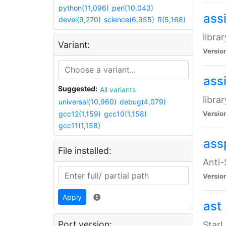
python(11,096)
perl(10,043)
ass
devel(9,270)
science(6,955)
R(5,168)
libra
Variant:
Versio
ass
Suggested:
All variants
libra
universal(10,960)
debug(4,079)
gcc12(1,159)
gcc10(1,158)
Versio
gcc11(1,158)
ass
File installed:
Anti
Versio
Apply
ast
Port version:
StarL