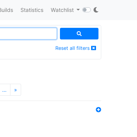
Builds
Statistics
Watchlist
Reset all filters
…
»