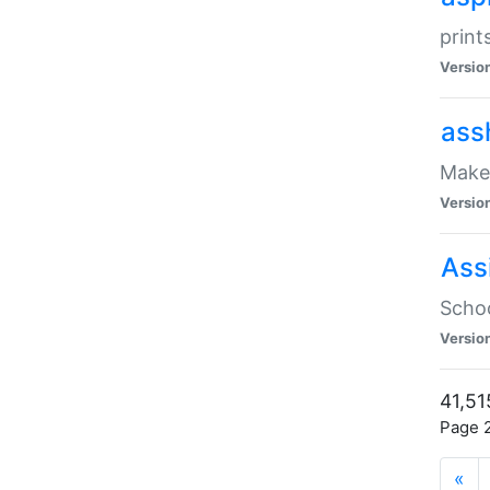
print
Versio
ass
Make 
Versio
Ass
Schoo
Versio
41,51
Page 2
«