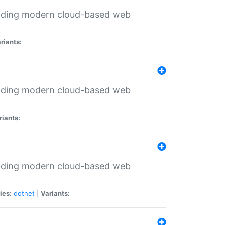
ilding modern cloud-based web
riants:
ilding modern cloud-based web
riants:
ilding modern cloud-based web
ies:
dotnet
|
Variants: