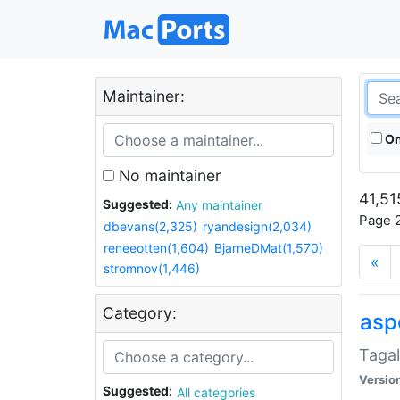
Maintainer:
On
No maintainer
41,51
Suggested:
Any maintainer
Page 2
dbevans(2,325)
ryandesign(2,034)
reneeotten(1,604)
BjarneDMat(1,570)
«
stromnov(1,446)
Category:
aspe
Tagal
Versio
Suggested:
All categories