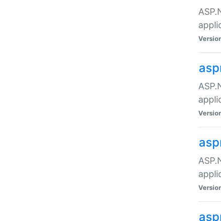
ASP.N
appli
Versio
asp
ASP.N
appli
Versio
asp
ASP.N
appli
Versio
asp