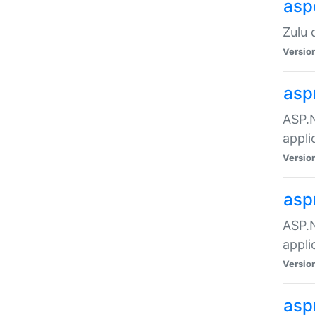
asp
Zulu 
Versio
asp
ASP.N
appli
Versio
asp
ASP.N
appli
Versio
asp