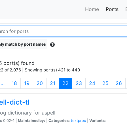
Home
Ports
ly match by port names
5 port(s) found
2 of 2,076 | Showing port(s) 421 to 440
(current)
…
18
19
20
21
22
23
24
25
26
ll-dict-tl
og dictionary for aspell
n:
0.02-1 |
Maintained by:
|
Categories:
textproc
|
Variants: