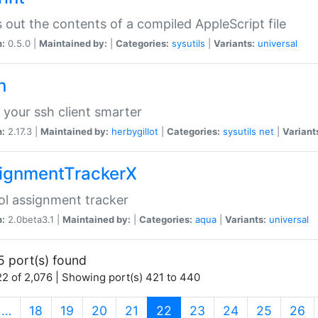
s out the contents of a compiled AppleScript file
n:
0.5.0 |
Maintained by:
|
Categories:
sysutils
|
Variants:
universal
h
your ssh client smarter
n:
2.17.3 |
Maintained by:
herbygillot
|
Categories:
sysutils
net
|
Variant
ignmentTrackerX
l assignment tracker
n:
2.0beta3.1 |
Maintained by:
|
Categories:
aqua
|
Variants:
universal
5 port(s) found
2 of 2,076 | Showing port(s) 421 to 440
(current)
…
18
19
20
21
22
23
24
25
26