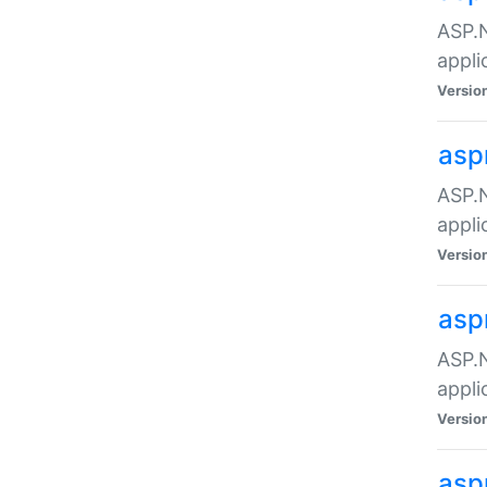
ASP.N
appli
Versio
asp
ASP.N
appli
Versio
asp
ASP.N
appli
Versio
asp