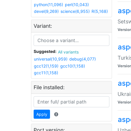
python(11,096)
perl(10,043)
aspe
devel(9,269)
science(6,955)
R(5,168)
Setsw
Variant:
Versio
aspe
Suggested:
All variants
Turki
universal(10,959)
debug(4,077)
gcc12(1,159)
gcc10(1,158)
Versio
gcc11(1,158)
asp
File installed:
Ukrai
Versio
Apply
asp
Port version:
Uzbek