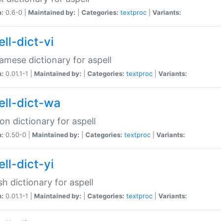
n:
0.6-0 |
Maintained by:
|
Categories:
textproc
|
Variants:
ll-dict-vi
amese dictionary for aspell
n:
0.01.1-1 |
Maintained by:
|
Categories:
textproc
|
Variants:
ell-dict-wa
on dictionary for aspell
n:
0.50-0 |
Maintained by:
|
Categories:
textproc
|
Variants:
ll-dict-yi
sh dictionary for aspell
n:
0.01.1-1 |
Maintained by:
|
Categories:
textproc
|
Variants: