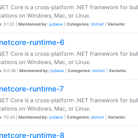
ET Core is a cross-platform .NET framework for bu
cations on Windows, Mac, or Linux.
n:
3.1.32 |
Maintained by:
judaew
|
Categories:
dotnet
|
Variants:
netcore-runtime-6
ET Core is a cross-platform .NET framework for bu
cations on Windows, Mac, or Linux.
n:
6.0.36 |
Maintained by:
judaew
|
Categories:
dotnet
|
Variants:
netcore-runtime-7
ET Core is a cross-platform .NET framework for bu
cations on Windows, Mac, or Linux.
n:
7.0.20 |
Maintained by:
judaew
|
Categories:
dotnet
|
Variants:
netcore-runtime-8