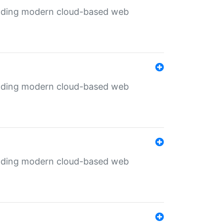
ilding modern cloud-based web
ilding modern cloud-based web
ilding modern cloud-based web