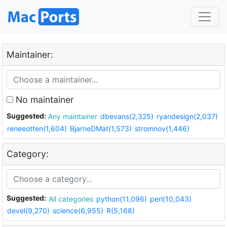
Maintainer:
No maintainer
Suggested:
Any maintainer
dbevans(2,325)
ryandesign(2,037)
reneeotten(1,604)
BjarneDMat(1,573)
stromnov(1,446)
Category:
Suggested:
All categories
python(11,096)
perl(10,043)
devel(9,270)
science(6,955)
R(5,168)