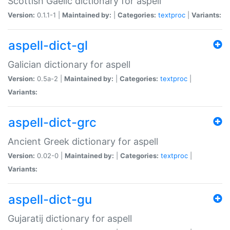
Scottish Gaelic dictionary for aspell
Version:
0.1.1-1 |
Maintained by:
|
Categories:
textproc
|
Variants:
aspell-dict-gl
Galician dictionary for aspell
Version:
0.5a-2 |
Maintained by:
|
Categories:
textproc
|
Variants:
aspell-dict-grc
Ancient Greek dictionary for aspell
Version:
0.02-0 |
Maintained by:
|
Categories:
textproc
|
Variants:
aspell-dict-gu
Gujaratij dictionary for aspell