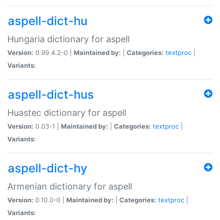
aspell-dict-hu
Hungaria dictionary for aspell
Version:
0.99.4.2-0 |
Maintained by:
|
Categories:
textproc
|
Variants:
aspell-dict-hus
Huastec dictionary for aspell
Version:
0.03-1 |
Maintained by:
|
Categories:
textproc
|
Variants:
aspell-dict-hy
Armenian dictionary for aspell
Version:
0.10.0-0 |
Maintained by:
|
Categories:
textproc
|
Variants: