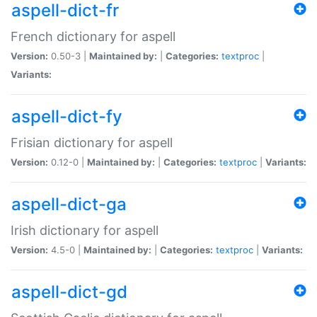
aspell-dict-fr
French dictionary for aspell
Version:
0.50-3 |
Maintained by:
|
Categories:
textproc
|
Variants:
aspell-dict-fy
Frisian dictionary for aspell
Version:
0.12-0 |
Maintained by:
|
Categories:
textproc
|
Variants:
aspell-dict-ga
Irish dictionary for aspell
Version:
4.5-0 |
Maintained by:
|
Categories:
textproc
|
Variants:
aspell-dict-gd