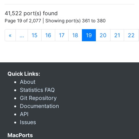
41,522 port(s) found
Page 19 of 2,077 | Showing port(s) 361 to 380
(current)
«
…
15
16
17
18
19
20
21
22
Quick Links:
About
Statistics FAQ
Git Repository
Documentation
API
Issues
MacPorts