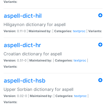
Variants:
aspell-dict-hil
Hiligaynon dictionary for aspell
Version:
0.11-0 |
Maintained by:
|
Categories:
textproc
|
Variants:
aspell-dict-hr
Croatian dictionary for aspell
Version:
0.51-0 |
Maintained by:
|
Categories:
textproc
|
Variants:
aspell-dict-hsb
Upper Sorbian dictionary for aspell
Version:
0.02-0 |
Maintained by:
|
Categories:
textproc
|
Variants: