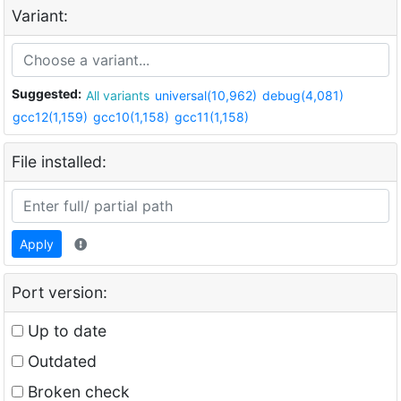
Variant:
Suggested:
All variants
universal(10,962)
debug(4,081)
gcc12(1,159)
gcc10(1,158)
gcc11(1,158)
File installed:
Apply
Port version:
Up to date
Outdated
Broken check