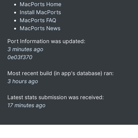
MacPorts Home
Install MacPorts
MacPorts FAQ
MacPorts News
Port Information was updated:
3 minutes ago
0e03f370
Most recent build (in app's database) ran:
3 hours ago
Latest stats submission was received:
17 minutes ago