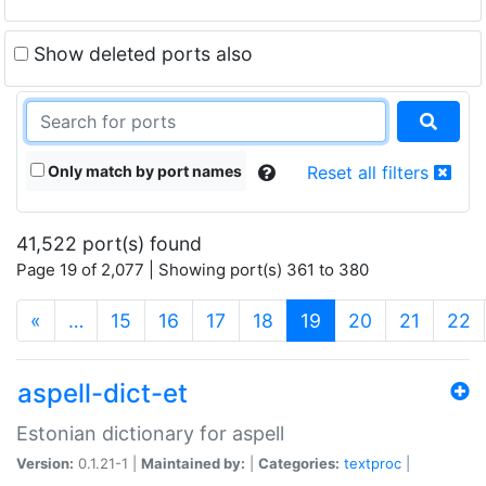
Show deleted ports also
Only match by port names
Reset all filters
41,522 port(s) found
Page 19 of 2,077 | Showing port(s) 361 to 380
(current)
«
…
15
16
17
18
19
20
21
22
aspell-dict-et
Estonian dictionary for aspell
Version:
0.1.21-1 |
Maintained by:
|
Categories:
textproc
|