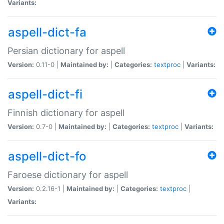
Variants:
aspell-dict-fa
Persian dictionary for aspell
Version:
0.11-0 |
Maintained by:
|
Categories:
textproc
|
Variants:
aspell-dict-fi
Finnish dictionary for aspell
Version:
0.7-0 |
Maintained by:
|
Categories:
textproc
|
Variants:
aspell-dict-fo
Faroese dictionary for aspell
Version:
0.2.16-1 |
Maintained by:
|
Categories:
textproc
|
Variants: