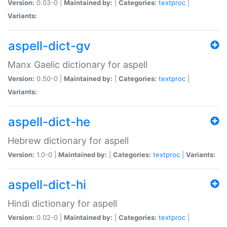
Version:
0.03-0 |
Maintained by:
|
Categories:
textproc
|
Variants:
aspell-dict-gv
Manx Gaelic dictionary for aspell
Version:
0.50-0 |
Maintained by:
|
Categories:
textproc
|
Variants:
aspell-dict-he
Hebrew dictionary for aspell
Version:
1.0-0 |
Maintained by:
|
Categories:
textproc
|
Variants:
aspell-dict-hi
Hindi dictionary for aspell
Version:
0.02-0 |
Maintained by:
|
Categories:
textproc
|