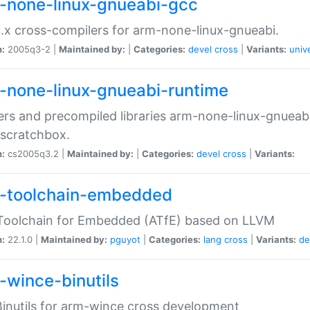
-none-linux-gnueabi-gcc
.x cross-compilers for arm-none-linux-gnueabi.
n:
2005q3-2 |
Maintained by:
|
Categories:
devel
cross
|
Variants:
univ
-none-linux-gnueabi-runtime
rs and precompiled libraries arm-none-linux-gnueabi
scratchbox.
n:
cs2005q3.2 |
Maintained by:
|
Categories:
devel
cross
|
Variants:
-toolchain-embedded
Toolchain for Embedded (ATfE) based on LLVM
n:
22.1.0 |
Maintained by:
pguyot
|
Categories:
lang
cross
|
Variants:
de
-wince-binutils
inutils for arm-wince cross development