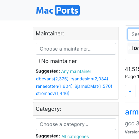
Maintainer:
On
No maintainer
41,51
Suggested:
Any maintainer
Page 1
dbevans(2,325)
ryandesign(2,034)
reneeotten(1,604)
BjarneDMat(1,570)
«
stromnov(1,446)
Category:
arm
gcc 3
Versio
Suggested:
All categories