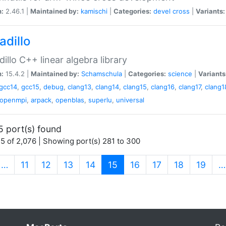
n:
2.46.1 |
Maintained by:
kamischi
|
Categories:
devel
cross
|
Variants:
adillo
illo C++ linear algebra library
n:
15.4.2 |
Maintained by:
Schamschula
|
Categories:
science
|
Variants
gcc14
,
gcc15
,
debug
,
clang13
,
clang14
,
clang15
,
clang16
,
clang17
,
clang1
openmpi
,
arpack
,
openblas
,
superlu
,
universal
5 port(s) found
5 of 2,076 | Showing port(s) 281 to 300
(current)
…
11
12
13
14
15
16
17
18
19
…