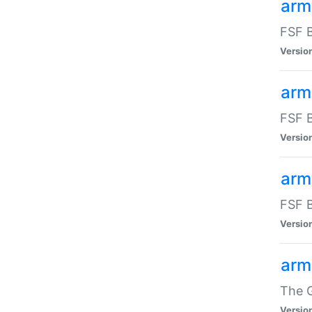
arm
FSF B
Versio
arm
FSF B
Versio
arm
FSF B
Versio
arm
The G
Versio