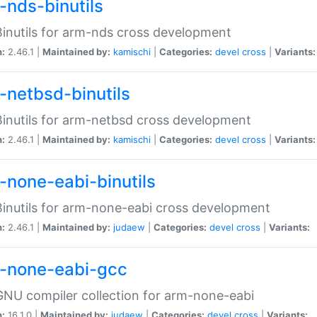
-nds-binutils
inutils for arm-nds cross development
n:
2.46.1 |
Maintained by:
kamischi
|
Categories:
devel
cross
|
Variants:
-netbsd-binutils
inutils for arm-netbsd cross development
n:
2.46.1 |
Maintained by:
kamischi
|
Categories:
devel
cross
|
Variants:
-none-eabi-binutils
inutils for arm-none-eabi cross development
n:
2.46.1 |
Maintained by:
judaew
|
Categories:
devel
cross
|
Variants:
-none-eabi-gcc
NU compiler collection for arm-none-eabi
n:
16.1.0 |
Maintained by:
judaew
|
Categories:
devel
cross
|
Variants: