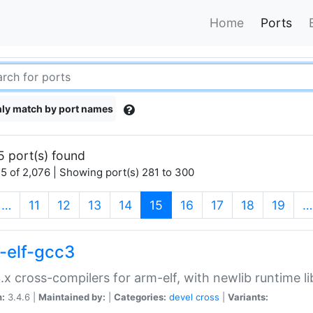
Home
Ports
ly match by port names
5 port(s) found
5 of 2,076 | Showing port(s) 281 to 300
(current)
…
11
12
13
14
15
16
17
18
19
…
-elf-gcc3
.x cross-compilers for arm-elf, with newlib runtime li
n:
3.4.6 |
Maintained by:
|
Categories:
devel
cross
|
Variants: