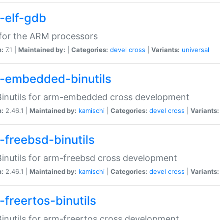
-elf-gdb
for the ARM processors
n:
7.1 |
Maintained by:
|
Categories:
devel
cross
|
Variants:
universal
-embedded-binutils
inutils for arm-embedded cross development
n:
2.46.1 |
Maintained by:
kamischi
|
Categories:
devel
cross
|
Variants:
-freebsd-binutils
inutils for arm-freebsd cross development
n:
2.46.1 |
Maintained by:
kamischi
|
Categories:
devel
cross
|
Variants:
-freertos-binutils
inutils for arm-freertos cross development