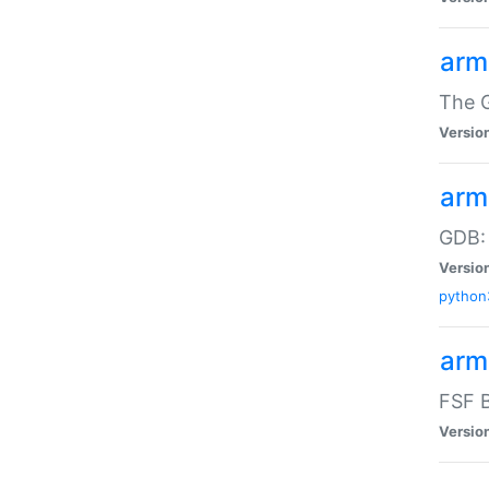
arm
The G
Versio
arm
GDB:
Versio
python
arm
FSF B
Versio