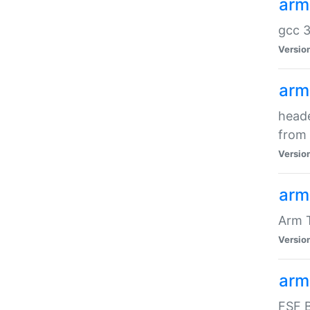
arm
gcc 3
Versio
arm
heade
from 
Versio
arm
Arm 
Versio
arm
FSF B