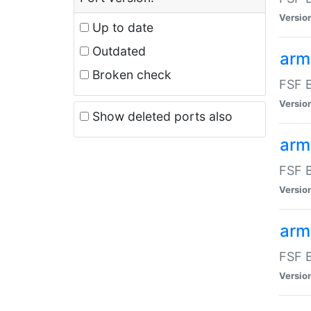
Versio
Up to date
Outdated
arm
Broken check
FSF B
Versio
Show deleted ports also
arm
FSF B
Versio
arm-
FSF B
Versio