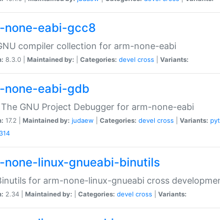
-none-eabi-gcc8
NU compiler collection for arm-none-eabi
n:
8.3.0 |
Maintained by:
|
Categories:
devel
cross
|
Variants:
-none-eabi-gdb
 The GNU Project Debugger for arm-none-eabi
n:
17.2 |
Maintained by:
judaew
|
Categories:
devel
cross
|
Variants:
py
314
-none-linux-gnueabi-binutils
inutils for arm-none-linux-gnueabi cross developme
n:
2.34 |
Maintained by:
|
Categories:
devel
cross
|
Variants: