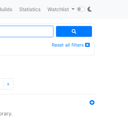
Builds
Statistics
Watchlist
Reset all filters
»
brary.