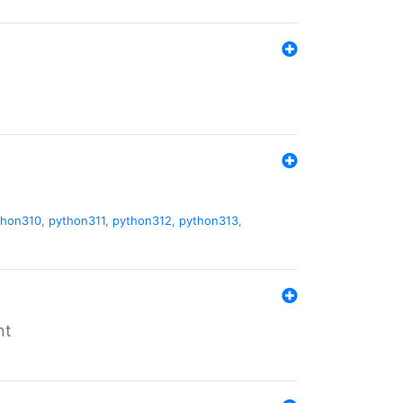
thon310
,
python311
,
python312
,
python313
,
nt