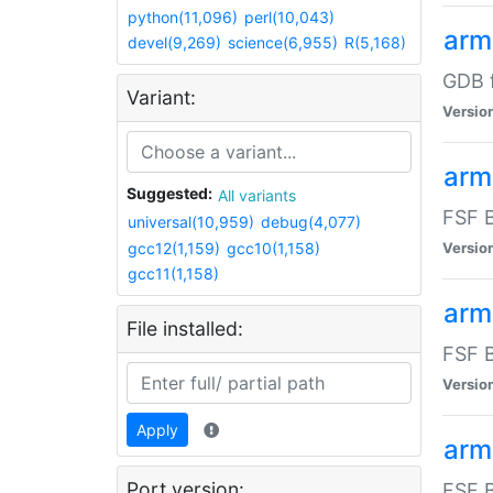
python(11,096)
perl(10,043)
arm
devel(9,269)
science(6,955)
R(5,168)
GDB 
Variant:
Versio
arm
Suggested:
All variants
FSF B
universal(10,959)
debug(4,077)
gcc12(1,159)
gcc10(1,158)
Versio
gcc11(1,158)
arm
File installed:
FSF B
Versio
Apply
arm
Port version:
FSF B