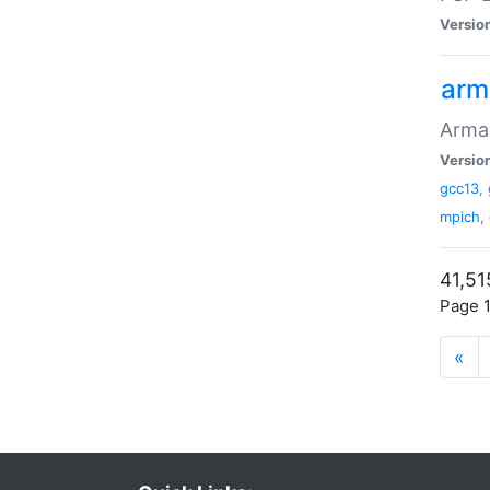
Versio
arm
Armad
Versio
gcc13
,
mpich
,
41,51
Page 1
«