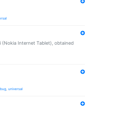
ersal
 (Nokia Internet Tablet), obtained
bug
,
universal