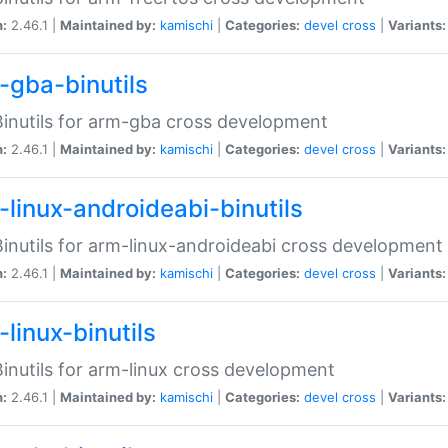
n:
2.46.1 |
Maintained by:
kamischi
|
Categories:
devel
cross
|
Variants:
-gba-binutils
inutils for arm-gba cross development
n:
2.46.1 |
Maintained by:
kamischi
|
Categories:
devel
cross
|
Variants:
-linux-androideabi-binutils
inutils for arm-linux-androideabi cross development
n:
2.46.1 |
Maintained by:
kamischi
|
Categories:
devel
cross
|
Variants:
linux-binutils
inutils for arm-linux cross development
n:
2.46.1 |
Maintained by:
kamischi
|
Categories:
devel
cross
|
Variants: