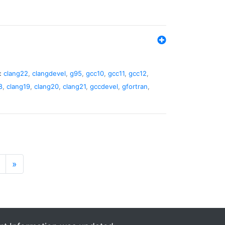
:
clang22
,
clangdevel
,
g95
,
gcc10
,
gcc11
,
gcc12
,
8
,
clang19
,
clang20
,
clang21
,
gccdevel
,
gfortran
,
»