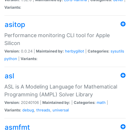
Variants:
asitop
Performance monitoring CLI tool for Apple
Silicon
Version:
0.0.24 |
Maintained by:
herbygillot
|
Categories:
sysutils
python
|
Variants:
asl
ASL is A Modeling Language for Mathematical
Programming (AMPL) Solver Library
Version:
20240106 |
Maintained by:
|
Categories:
math
|
Variants:
debug
,
threads
,
universal
asmfmt