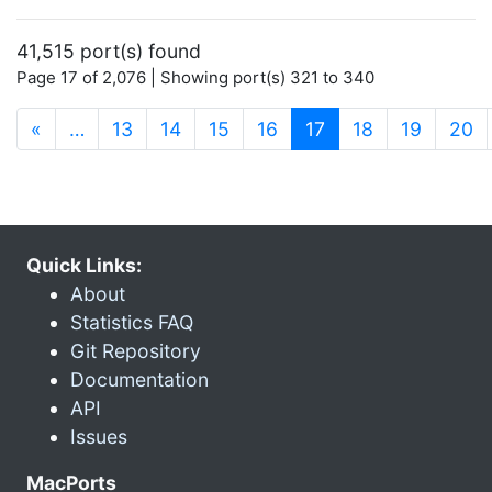
41,515 port(s) found
Page 17 of 2,076 | Showing port(s) 321 to 340
(current)
«
…
13
14
15
16
17
18
19
20
Quick Links:
About
Statistics FAQ
Git Repository
Documentation
API
Issues
MacPorts