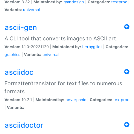
Version:
3.32 |
Maintained by:
ryandesign
|
Categories:
textproc
|
Variants:
universal
ascii-gen
A CLI tool that converts images to ASCII art.
Version:
1.1.0-20231120 |
Maintained by:
herbygillot
|
Categories:
graphics
|
Variants:
universal
asciidoc
Formatter/translator for text files to numerous
formats
Version:
10.2.1 |
Maintained by:
neverpanic
|
Categories:
textproc
|
Variants:
asciidoctor