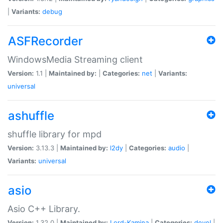
|
Variants:
debug
ASFRecorder
WindowsMedia Streaming client
Version:
1.1 |
Maintained by:
|
Categories:
net
|
Variants:
universal
ashuffle
shuffle library for mpd
Version:
3.13.3 |
Maintained by:
l2dy
|
Categories:
audio
|
Variants:
universal
asio
Asio C++ Library.
Version:
1.32.0 |
Maintained by:
Lord-Kamina
|
Categories:
devel
|