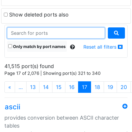
Show deleted ports also
Only match by port names
Reset all filters
41,515 port(s) found
Page 17 of 2,076 | Showing port(s) 321 to 340
(current)
«
…
13
14
15
16
17
18
19
20
ascii
provides conversion between ASCII character
tables