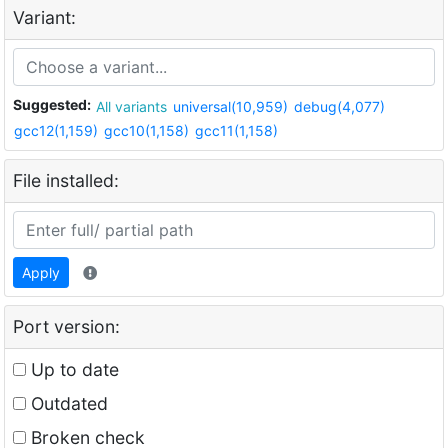
Variant:
Suggested:
All variants
universal(10,959)
debug(4,077)
gcc12(1,159)
gcc10(1,158)
gcc11(1,158)
File installed:
Apply
Port version:
Up to date
Outdated
Broken check