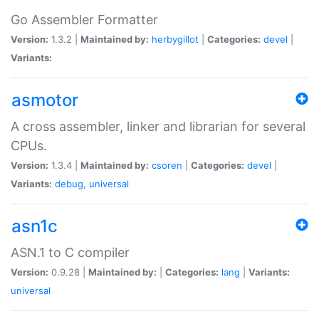
Go Assembler Formatter
Version:
1.3.2 |
Maintained by:
herbygillot
|
Categories:
devel
|
Variants:
asmotor
A cross assembler, linker and librarian for several
CPUs.
Version:
1.3.4 |
Maintained by:
csoren
|
Categories:
devel
|
Variants:
debug
,
universal
asn1c
ASN.1 to C compiler
Version:
0.9.28 |
Maintained by:
|
Categories:
lang
|
Variants:
universal