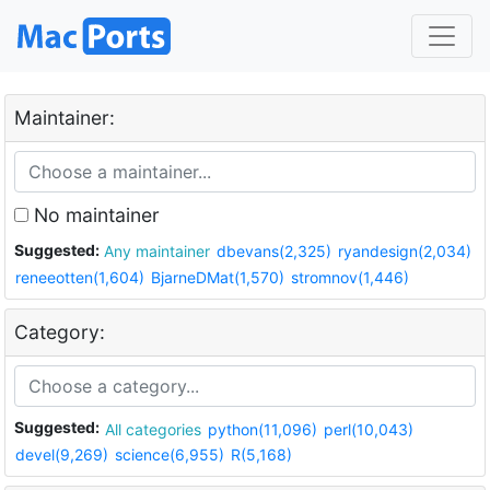
Maintainer:
No maintainer
Suggested:
Any maintainer
dbevans(2,325)
ryandesign(2,034)
reneeotten(1,604)
BjarneDMat(1,570)
stromnov(1,446)
Category:
Suggested:
All categories
python(11,096)
perl(10,043)
devel(9,269)
science(6,955)
R(5,168)