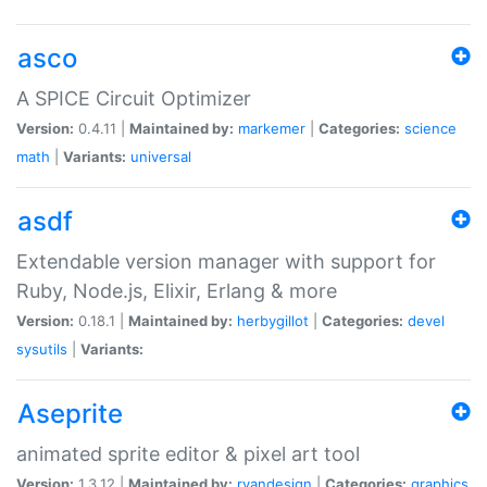
asco
A SPICE Circuit Optimizer
Version:
0.4.11 |
Maintained by:
markemer
|
Categories:
science
math
|
Variants:
universal
asdf
Extendable version manager with support for
Ruby, Node.js, Elixir, Erlang & more
Version:
0.18.1 |
Maintained by:
herbygillot
|
Categories:
devel
sysutils
|
Variants:
Aseprite
animated sprite editor & pixel art tool
Version:
1.3.12 |
Maintained by:
ryandesign
|
Categories:
graphics