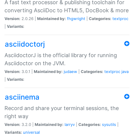
A fast text processor & publishing toolchain for
converting AsciiDoc to HTML5, DocBook & more
Version:
2.0.26 |
Maintained by:
fhgwright
|
Categories:
textproc
|
Variants:
asciidoctorj
AsciidoctorJ is the official library for running
Asciidoctor on the JVM.
Version:
3.0.1 |
Maintained by:
judaew
|
Categories:
textproc
java
|
Variants:
asciinema
Record and share your terminal sessions, the
right way
Version:
3.2.0 |
Maintained by:
larryv
|
Categories:
sysutils
|
Variants:
universal