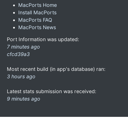
MacPorts Home
Install MacPorts
MacPorts FAQ
MacPorts News
Port Information was updated:
7 minutes ago
cfcd39a3
Most recent build (in app's database) ran:
3 hours ago
Latest stats submission was received:
9 minutes ago