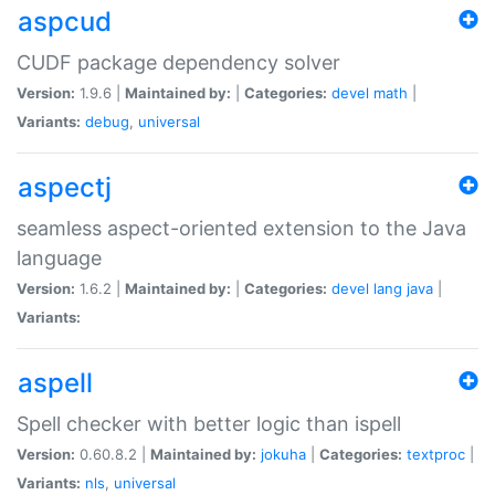
aspcud
CUDF package dependency solver
Version:
1.9.6 |
Maintained by:
|
Categories:
devel
math
|
Variants:
debug
,
universal
aspectj
seamless aspect-oriented extension to the Java
language
Version:
1.6.2 |
Maintained by:
|
Categories:
devel
lang
java
|
Variants:
aspell
Spell checker with better logic than ispell
Version:
0.60.8.2 |
Maintained by:
jokuha
|
Categories:
textproc
|
Variants:
nls
,
universal