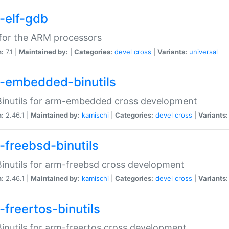
-elf-gdb
for the ARM processors
n:
7.1 |
Maintained by:
|
Categories:
devel
cross
|
Variants:
universal
-embedded-binutils
inutils for arm-embedded cross development
n:
2.46.1 |
Maintained by:
kamischi
|
Categories:
devel
cross
|
Variants:
-freebsd-binutils
inutils for arm-freebsd cross development
n:
2.46.1 |
Maintained by:
kamischi
|
Categories:
devel
cross
|
Variants:
-freertos-binutils
inutils for arm-freertos cross development