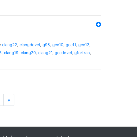
:
clang22
,
clangdevel
,
g95
,
gcc10
,
gcc11
,
gcc12
,
8
,
clang19
,
clang20
,
clang21
,
gccdevel
,
gfortran
,
»