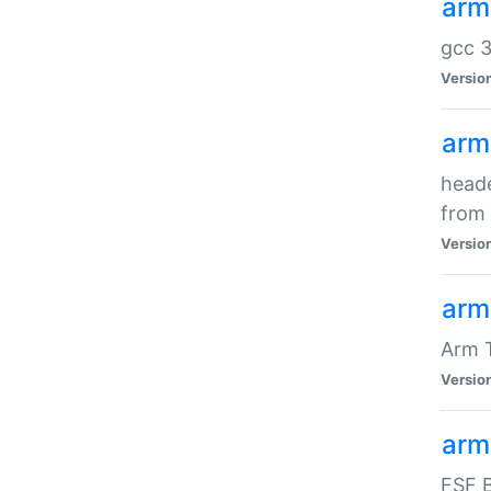
arm
gcc 3
Versio
arm
heade
from 
Versio
arm
Arm 
Versio
arm
FSF B