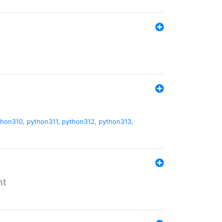
thon310
,
python311
,
python312
,
python313
,
nt