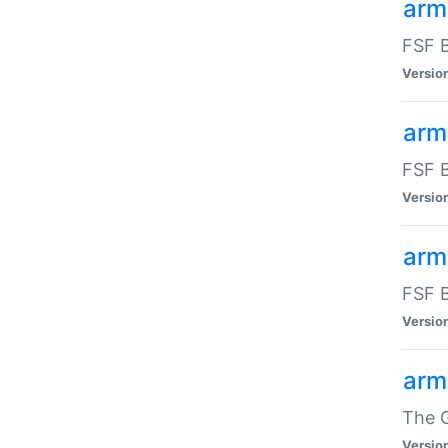
arm
FSF B
Versio
arm
FSF B
Versio
arm
FSF B
Versio
arm
The G
Versio