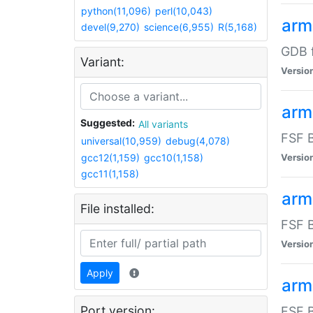
python(11,096)
perl(10,043)
arm
devel(9,270)
science(6,955)
R(5,168)
GDB 
Variant:
Versio
arm
Suggested:
All variants
FSF B
universal(10,959)
debug(4,078)
gcc12(1,159)
gcc10(1,158)
Versio
gcc11(1,158)
arm
File installed:
FSF B
Versio
Apply
arm
Port version:
FSF B