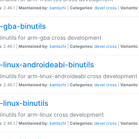
n:
2.46.1 |
Maintained by:
kamischi
|
Categories:
devel
cross
|
Variants:
-gba-binutils
inutils for arm-gba cross development
n:
2.46.1 |
Maintained by:
kamischi
|
Categories:
devel
cross
|
Variants:
-linux-androideabi-binutils
inutils for arm-linux-androideabi cross development
n:
2.46.1 |
Maintained by:
kamischi
|
Categories:
devel
cross
|
Variants:
linux-binutils
inutils for arm-linux cross development
n:
2.46.1 |
Maintained by:
kamischi
|
Categories:
devel
cross
|
Variants: