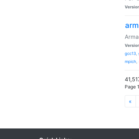
Versio
arm
Armad
Versio
gcc13
,
mpich
,
41,51
Page 1
«