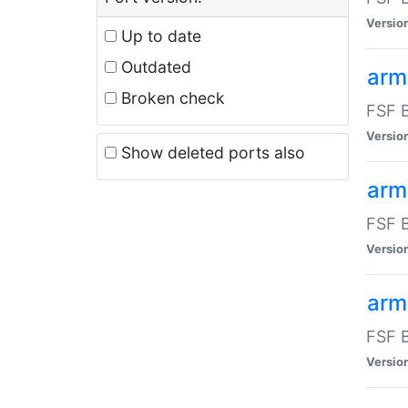
Versio
Up to date
Outdated
arm
Broken check
FSF B
Versio
Show deleted ports also
arm
FSF B
Versio
arm-
FSF B
Versio