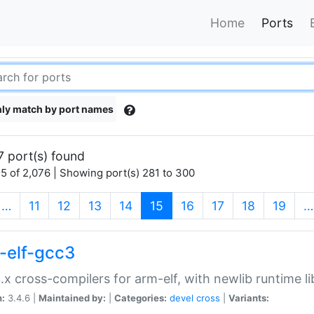
Home
Ports
ly match by port names
7 port(s) found
5 of 2,076 | Showing port(s) 281 to 300
(current)
…
11
12
13
14
15
16
17
18
19
…
-elf-gcc3
.x cross-compilers for arm-elf, with newlib runtime li
n:
3.4.6 |
Maintained by:
|
Categories:
devel
cross
|
Variants: