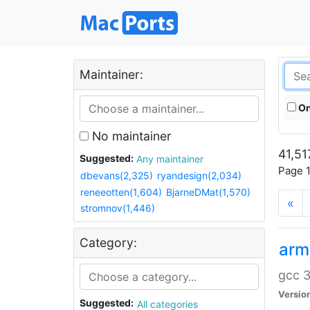
Maintainer:
On
No maintainer
41,51
Suggested:
Any maintainer
Page 1
dbevans(2,325)
ryandesign(2,034)
reneeotten(1,604)
BjarneDMat(1,570)
«
stromnov(1,446)
Category:
arm
gcc 3
Versio
Suggested:
All categories