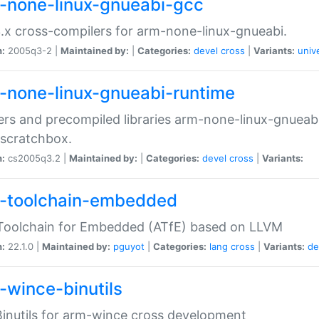
-none-linux-gnueabi-gcc
.x cross-compilers for arm-none-linux-gnueabi.
n:
2005q3-2 |
Maintained by:
|
Categories:
devel
cross
|
Variants:
univ
-none-linux-gnueabi-runtime
rs and precompiled libraries arm-none-linux-gnueabi
scratchbox.
n:
cs2005q3.2 |
Maintained by:
|
Categories:
devel
cross
|
Variants:
-toolchain-embedded
Toolchain for Embedded (ATfE) based on LLVM
n:
22.1.0 |
Maintained by:
pguyot
|
Categories:
lang
cross
|
Variants:
de
-wince-binutils
inutils for arm-wince cross development