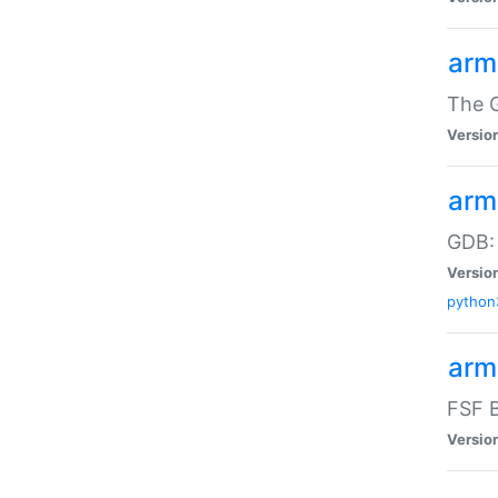
arm
The G
Versio
arm
GDB:
Versio
python
arm
FSF B
Versio