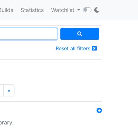
Builds
Statistics
Watchlist
Reset all filters
»
brary.