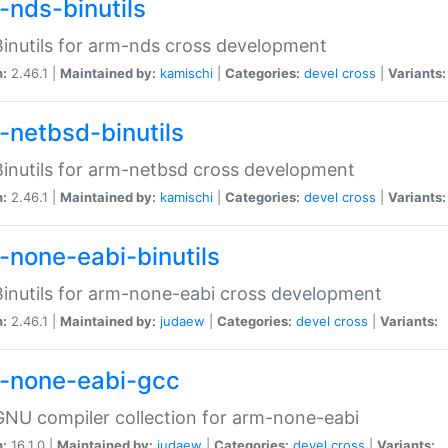
-nds-binutils
inutils for arm-nds cross development
n:
2.46.1 |
Maintained by:
kamischi
|
Categories:
devel
cross
|
Variants:
-netbsd-binutils
inutils for arm-netbsd cross development
n:
2.46.1 |
Maintained by:
kamischi
|
Categories:
devel
cross
|
Variants:
-none-eabi-binutils
inutils for arm-none-eabi cross development
n:
2.46.1 |
Maintained by:
judaew
|
Categories:
devel
cross
|
Variants:
-none-eabi-gcc
NU compiler collection for arm-none-eabi
n:
16.1.0 |
Maintained by:
judaew
|
Categories:
devel
cross
|
Variants: