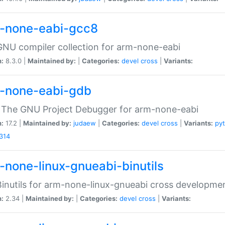
-none-eabi-gcc8
NU compiler collection for arm-none-eabi
n:
8.3.0 |
Maintained by:
|
Categories:
devel
cross
|
Variants:
-none-eabi-gdb
 The GNU Project Debugger for arm-none-eabi
n:
17.2 |
Maintained by:
judaew
|
Categories:
devel
cross
|
Variants:
py
314
-none-linux-gnueabi-binutils
inutils for arm-none-linux-gnueabi cross developme
n:
2.34 |
Maintained by:
|
Categories:
devel
cross
|
Variants: