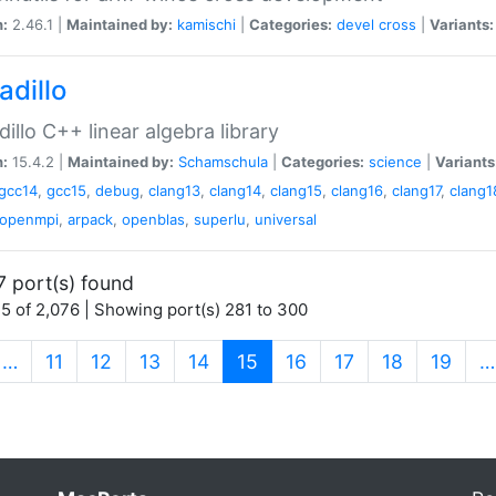
n:
2.46.1 |
Maintained by:
kamischi
|
Categories:
devel
cross
|
Variants:
adillo
illo C++ linear algebra library
n:
15.4.2 |
Maintained by:
Schamschula
|
Categories:
science
|
Variants
gcc14
,
gcc15
,
debug
,
clang13
,
clang14
,
clang15
,
clang16
,
clang17
,
clang1
openmpi
,
arpack
,
openblas
,
superlu
,
universal
7 port(s) found
5 of 2,076 | Showing port(s) 281 to 300
(current)
…
11
12
13
14
15
16
17
18
19
…