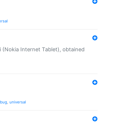
ersal
 (Nokia Internet Tablet), obtained
bug
,
universal