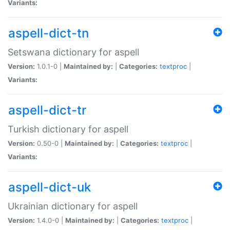
Variants:
aspell-dict-tn
Setswana dictionary for aspell
Version:
1.0.1-0 |
Maintained by:
|
Categories:
textproc
|
Variants:
aspell-dict-tr
Turkish dictionary for aspell
Version:
0.50-0 |
Maintained by:
|
Categories:
textproc
|
Variants:
aspell-dict-uk
Ukrainian dictionary for aspell
Version:
1.4.0-0 |
Maintained by:
|
Categories:
textproc
|