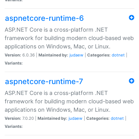
aspnetcore-runtime-6
ASP.NET Core is a cross-platform .NET
framework for building modern cloud-based web
applications on Windows, Mac, or Linux.
Version:
6.0.36 |
Maintained by:
judaew
|
Categories:
dotnet
|
Variants:
aspnetcore-runtime-7
ASP.NET Core is a cross-platform .NET
framework for building modern cloud-based web
applications on Windows, Mac, or Linux.
Version:
7.0.20 |
Maintained by:
judaew
|
Categories:
dotnet
|
Variants: