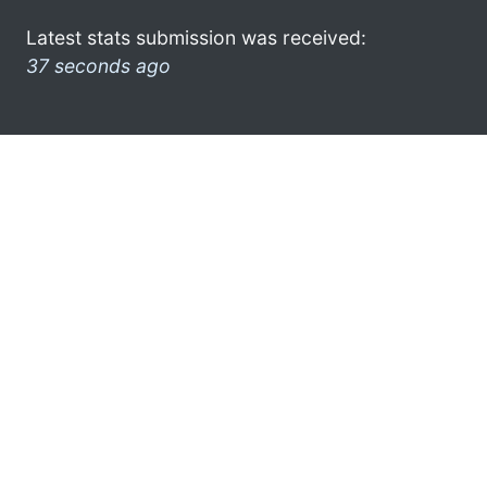
Latest stats submission was received:
37 seconds ago