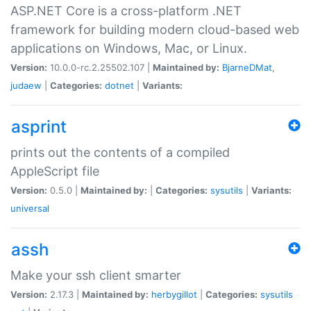
ASP.NET Core is a cross-platform .NET
framework for building modern cloud-based web
applications on Windows, Mac, or Linux.
Version:
10.0.0-rc.2.25502.107 |
Maintained by:
BjarneDMat
,
judaew
|
Categories:
dotnet
|
Variants:
asprint
prints out the contents of a compiled
AppleScript file
Version:
0.5.0 |
Maintained by:
|
Categories:
sysutils
|
Variants:
universal
assh
Make your ssh client smarter
Version:
2.17.3 |
Maintained by:
herbygillot
|
Categories:
sysutils