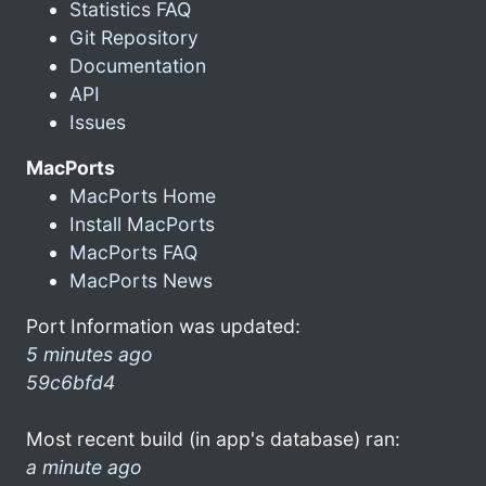
Statistics FAQ
Git Repository
Documentation
API
Issues
MacPorts
MacPorts Home
Install MacPorts
MacPorts FAQ
MacPorts News
Port Information was updated:
5 minutes ago
59c6bfd4
Most recent build (in app's database) ran:
a minute ago