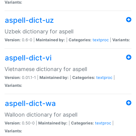
Variants:
aspell-dict-uz
Uzbek dictionary for aspell
Version:
0.6-0 |
Maintained by:
|
Categories:
textproc
|
Variants:
aspell-dict-vi
Vietnamese dictionary for aspell
Version:
0.01.1-1 |
Maintained by:
|
Categories:
textproc
|
Variants:
aspell-dict-wa
Walloon dictionary for aspell
Version:
0.50-0 |
Maintained by:
|
Categories:
textproc
|
Variants: