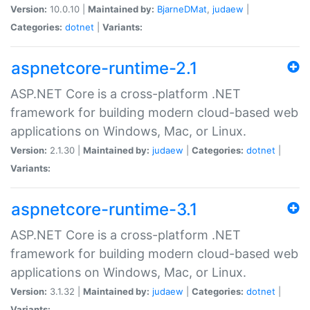
Version:
10.0.10 |
Maintained by:
BjarneDMat
,
judaew
|
Categories:
dotnet
|
Variants:
aspnetcore-runtime-2.1
ASP.NET Core is a cross-platform .NET
framework for building modern cloud-based web
applications on Windows, Mac, or Linux.
Version:
2.1.30 |
Maintained by:
judaew
|
Categories:
dotnet
|
Variants:
aspnetcore-runtime-3.1
ASP.NET Core is a cross-platform .NET
framework for building modern cloud-based web
applications on Windows, Mac, or Linux.
Version:
3.1.32 |
Maintained by:
judaew
|
Categories:
dotnet
|
Variants: