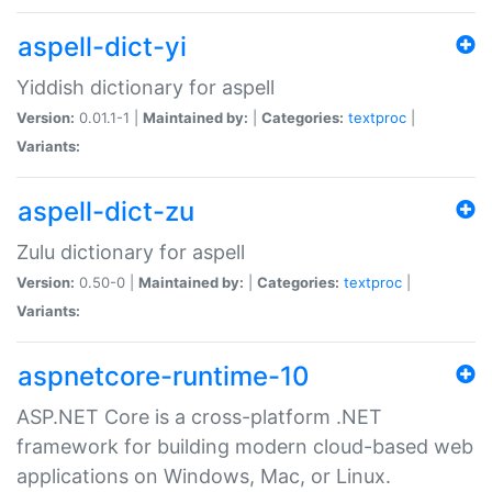
aspell-dict-yi
Yiddish dictionary for aspell
Version:
0.01.1-1 |
Maintained by:
|
Categories:
textproc
|
Variants:
aspell-dict-zu
Zulu dictionary for aspell
Version:
0.50-0 |
Maintained by:
|
Categories:
textproc
|
Variants:
aspnetcore-runtime-10
ASP.NET Core is a cross-platform .NET
framework for building modern cloud-based web
applications on Windows, Mac, or Linux.