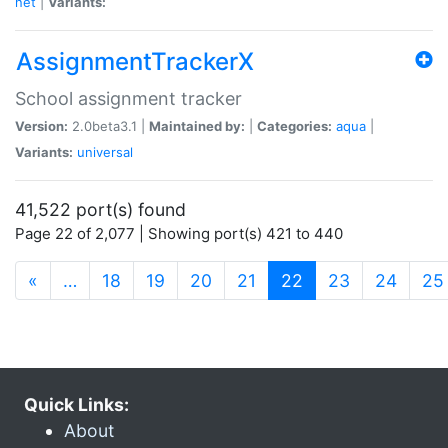
net
|
Variants:
AssignmentTrackerX
School assignment tracker
Version:
2.0beta3.1 |
Maintained by:
|
Categories:
aqua
|
Variants:
universal
41,522 port(s) found
Page 22 of 2,077 | Showing port(s) 421 to 440
(current)
«
…
18
19
20
21
22
23
24
25
Quick Links:
About