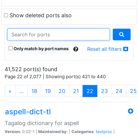
Show deleted ports also
Only match by port names
Reset all filters
41,522 port(s) found
Page 22 of 2,077 | Showing port(s) 421 to 440
(current)
«
…
18
19
20
21
22
23
24
25
aspell-dict-tl
Tagalog dictionary for aspell
Version:
0.02-1 |
Maintained by:
|
Categories:
textproc
|