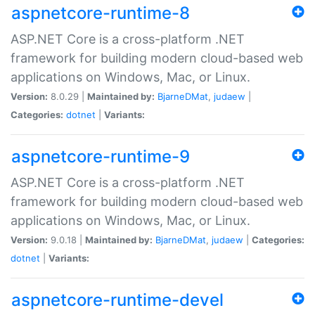
aspnetcore-runtime-8
ASP.NET Core is a cross-platform .NET
framework for building modern cloud-based web
applications on Windows, Mac, or Linux.
Version:
8.0.29 |
Maintained by:
BjarneDMat
,
judaew
|
Categories:
dotnet
|
Variants:
aspnetcore-runtime-9
ASP.NET Core is a cross-platform .NET
framework for building modern cloud-based web
applications on Windows, Mac, or Linux.
Version:
9.0.18 |
Maintained by:
BjarneDMat
,
judaew
|
Categories:
dotnet
|
Variants:
aspnetcore-runtime-devel