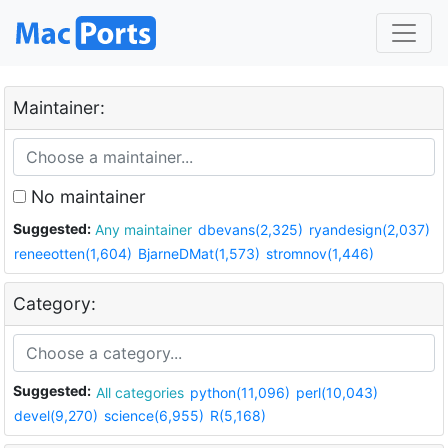
Maintainer:
No maintainer
Suggested:
Any maintainer
dbevans(2,325)
ryandesign(2,037)
reneeotten(1,604)
BjarneDMat(1,573)
stromnov(1,446)
Category:
Suggested:
All categories
python(11,096)
perl(10,043)
devel(9,270)
science(6,955)
R(5,168)