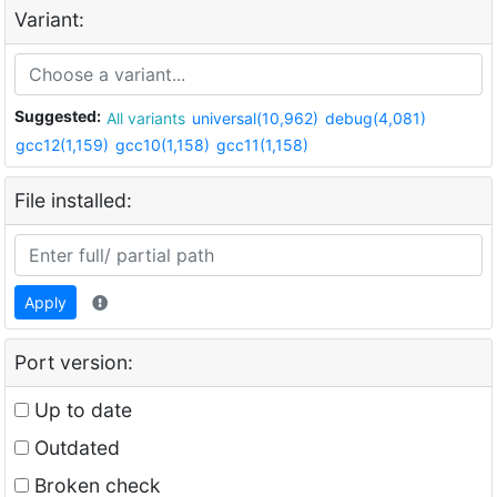
Variant:
Suggested:
All variants
universal(10,962)
debug(4,081)
gcc12(1,159)
gcc10(1,158)
gcc11(1,158)
File installed:
Apply
Port version:
Up to date
Outdated
Broken check