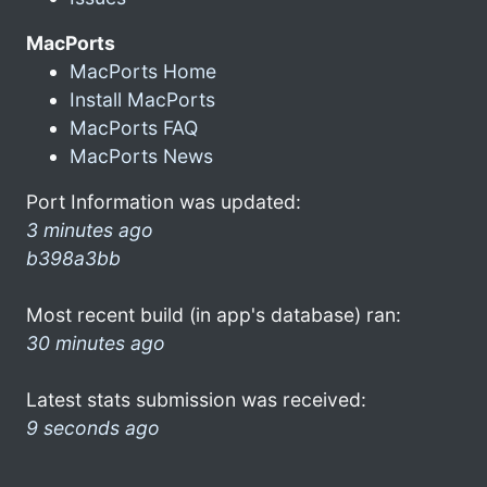
MacPorts
MacPorts Home
Install MacPorts
MacPorts FAQ
MacPorts News
Port Information was updated:
3 minutes ago
b398a3bb
Most recent build (in app's database) ran:
30 minutes ago
Latest stats submission was received:
9 seconds ago