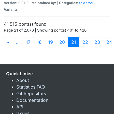
Version:
0.01-0 |
Maintained by:
|
Categories:
textproc
|
Variants:
41,515 port(s) found
Page 21 of 2,076 | Showing port(s) 401 to 420
(current)
«
…
17
18
19
20
21
22
23
24
Quick Links:
About
Statistics FAQ
Git Repository
Documentation
API
Issues