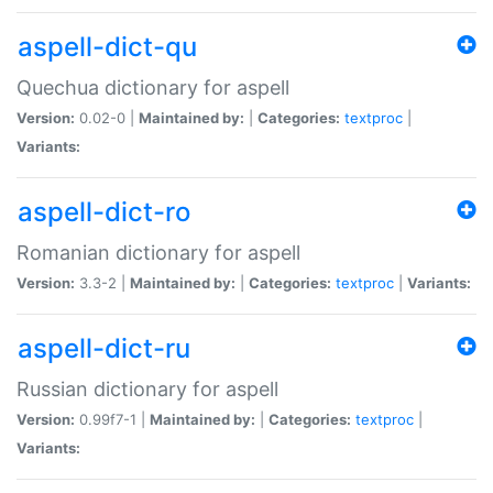
aspell-dict-qu
Quechua dictionary for aspell
Version:
0.02-0 |
Maintained by:
|
Categories:
textproc
|
Variants:
aspell-dict-ro
Romanian dictionary for aspell
Version:
3.3-2 |
Maintained by:
|
Categories:
textproc
|
Variants:
aspell-dict-ru
Russian dictionary for aspell
Version:
0.99f7-1 |
Maintained by:
|
Categories:
textproc
|
Variants: