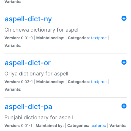
Variants:
aspell-dict-ny
Chichewa dictionary for aspell
Version:
0.01-0 |
Maintained by:
|
Categories:
textproc
|
Variants:
aspell-dict-or
Oriya dictionary for aspell
Version:
0.03-1 |
Maintained by:
|
Categories:
textproc
|
Variants:
aspell-dict-pa
Punjabi dictionary for aspell
Version:
0.01-1 |
Maintained by:
|
Categories:
textproc
|
Variants: