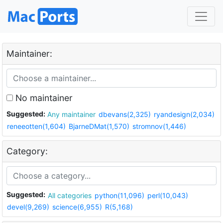
Maintainer:
No maintainer
Suggested:
Any maintainer
dbevans(2,325)
ryandesign(2,034)
reneeotten(1,604)
BjarneDMat(1,570)
stromnov(1,446)
Category:
Suggested:
All categories
python(11,096)
perl(10,043)
devel(9,269)
science(6,955)
R(5,168)