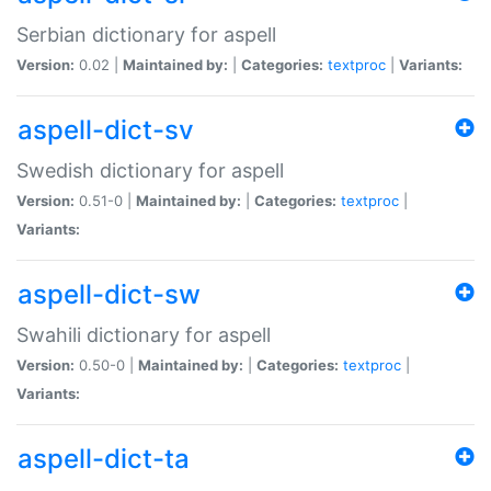
Serbian dictionary for aspell
Version:
0.02 |
Maintained by:
|
Categories:
textproc
|
Variants:
aspell-dict-sv
Swedish dictionary for aspell
Version:
0.51-0 |
Maintained by:
|
Categories:
textproc
|
Variants:
aspell-dict-sw
Swahili dictionary for aspell
Version:
0.50-0 |
Maintained by:
|
Categories:
textproc
|
Variants:
aspell-dict-ta