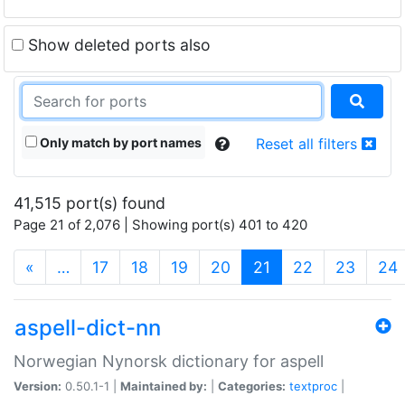
Show deleted ports also
Only match by port names
Reset all filters
41,515 port(s) found
Page 21 of 2,076 | Showing port(s) 401 to 420
(current)
«
…
17
18
19
20
21
22
23
24
aspell-dict-nn
Norwegian Nynorsk dictionary for aspell
Version:
0.50.1-1 |
Maintained by:
|
Categories:
textproc
|