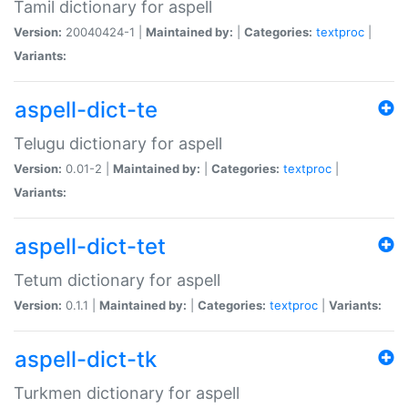
Tamil dictionary for aspell
Version:
20040424-1 |
Maintained by:
|
Categories:
textproc
|
Variants:
aspell-dict-te
Telugu dictionary for aspell
Version:
0.01-2 |
Maintained by:
|
Categories:
textproc
|
Variants:
aspell-dict-tet
Tetum dictionary for aspell
Version:
0.1.1 |
Maintained by:
|
Categories:
textproc
|
Variants:
aspell-dict-tk
Turkmen dictionary for aspell