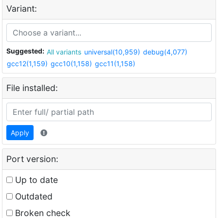
Variant:
Suggested:
All variants
universal(10,959)
debug(4,077)
gcc12(1,159)
gcc10(1,158)
gcc11(1,158)
File installed:
Apply
Port version:
Up to date
Outdated
Broken check