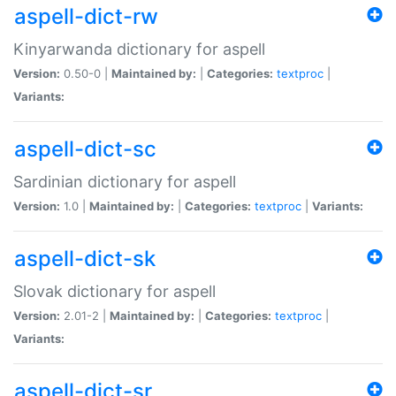
aspell-dict-rw
Kinyarwanda dictionary for aspell
Version:
0.50-0 |
Maintained by:
|
Categories:
textproc
|
Variants:
aspell-dict-sc
Sardinian dictionary for aspell
Version:
1.0 |
Maintained by:
|
Categories:
textproc
|
Variants:
aspell-dict-sk
Slovak dictionary for aspell
Version:
2.01-2 |
Maintained by:
|
Categories:
textproc
|
Variants:
aspell-dict-sr