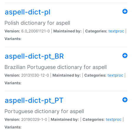
aspell-dict-pl
Polish dictionary for aspell
Version:
6.0_20061121-0 |
Maintained by:
|
Categories:
textproc
|
Variants:
aspell-dict-pt_BR
Brazilian Portuguese dictionary for aspell
Version:
20131030-12-0 |
Maintained by:
|
Categories:
textproc
|
Variants:
aspell-dict-pt_PT
Portuguese dictionary for aspell
Version:
20190329-1-0 |
Maintained by:
|
Categories:
textproc
|
Variants: