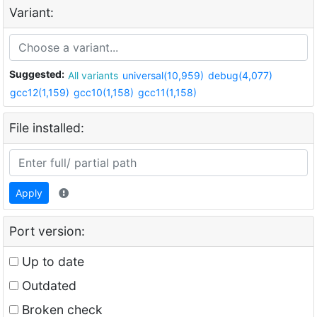
Variant:
Suggested:
All variants
universal(10,959)
debug(4,077)
gcc12(1,159)
gcc10(1,158)
gcc11(1,158)
File installed:
Apply
Port version:
Up to date
Outdated
Broken check