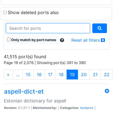
Show deleted ports also
Only match by port names
Reset all filters
41,515 port(s) found
Page 19 of 2,076 | Showing port(s) 361 to 380
(current)
«
…
15
16
17
18
19
20
21
22
aspell-dict-et
Estonian dictionary for aspell
Version:
0.1.21-1 |
Maintained by:
|
Categories:
textproc
|