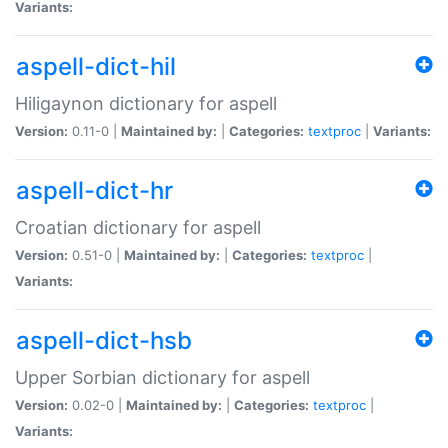
Variants:
aspell-dict-hil
Hiligaynon dictionary for aspell
Version:
0.11-0 |
Maintained by:
|
Categories:
textproc
|
Variants:
aspell-dict-hr
Croatian dictionary for aspell
Version:
0.51-0 |
Maintained by:
|
Categories:
textproc
|
Variants:
aspell-dict-hsb
Upper Sorbian dictionary for aspell
Version:
0.02-0 |
Maintained by:
|
Categories:
textproc
|
Variants: