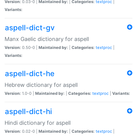
Version:
0.03-0 |
Maintained by:
|
Categories:
textproc
|
Variants:
aspell-dict-gv
Manx Gaelic dictionary for aspell
Version:
0.50-0 |
Maintained by:
|
Categories:
textproc
|
Variants:
aspell-dict-he
Hebrew dictionary for aspell
Version:
1.0-0 |
Maintained by:
|
Categories:
textproc
|
Variants:
aspell-dict-hi
Hindi dictionary for aspell
Version:
0.02-0 |
Maintained by:
|
Categories:
textproc
|