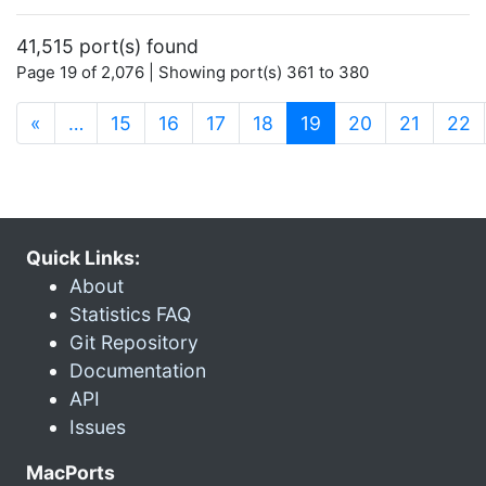
41,515 port(s) found
Page 19 of 2,076 | Showing port(s) 361 to 380
(current)
«
…
15
16
17
18
19
20
21
22
Quick Links:
About
Statistics FAQ
Git Repository
Documentation
API
Issues
MacPorts