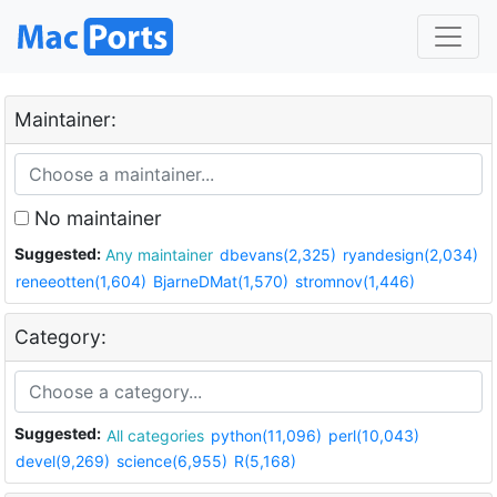
Maintainer:
No maintainer
Suggested:
Any maintainer
dbevans(2,325)
ryandesign(2,034)
reneeotten(1,604)
BjarneDMat(1,570)
stromnov(1,446)
Category:
Suggested:
All categories
python(11,096)
perl(10,043)
devel(9,269)
science(6,955)
R(5,168)