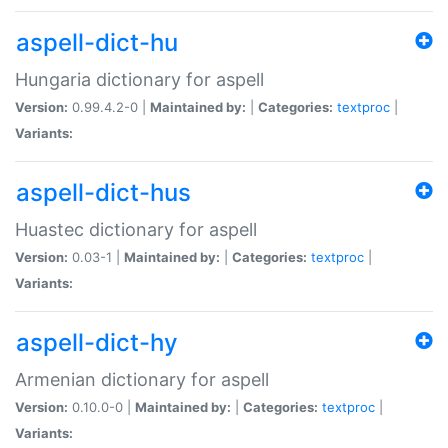
aspell-dict-hu
Hungaria dictionary for aspell
Version:
0.99.4.2-0 |
Maintained by:
|
Categories:
textproc
|
Variants:
aspell-dict-hus
Huastec dictionary for aspell
Version:
0.03-1 |
Maintained by:
|
Categories:
textproc
|
Variants:
aspell-dict-hy
Armenian dictionary for aspell
Version:
0.10.0-0 |
Maintained by:
|
Categories:
textproc
|
Variants: