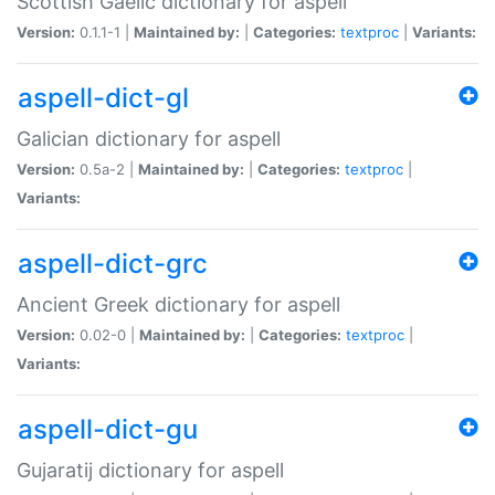
Scottish Gaelic dictionary for aspell
Version:
0.1.1-1 |
Maintained by:
|
Categories:
textproc
|
Variants:
aspell-dict-gl
Galician dictionary for aspell
Version:
0.5a-2 |
Maintained by:
|
Categories:
textproc
|
Variants:
aspell-dict-grc
Ancient Greek dictionary for aspell
Version:
0.02-0 |
Maintained by:
|
Categories:
textproc
|
Variants:
aspell-dict-gu
Gujaratij dictionary for aspell