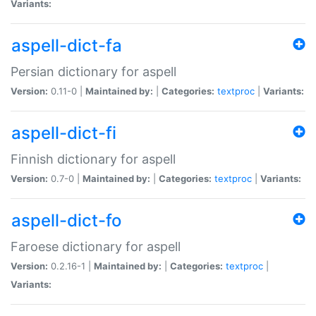
Variants:
aspell-dict-fa
Persian dictionary for aspell
Version:
0.11-0 |
Maintained by:
|
Categories:
textproc
|
Variants:
aspell-dict-fi
Finnish dictionary for aspell
Version:
0.7-0 |
Maintained by:
|
Categories:
textproc
|
Variants:
aspell-dict-fo
Faroese dictionary for aspell
Version:
0.2.16-1 |
Maintained by:
|
Categories:
textproc
|
Variants: