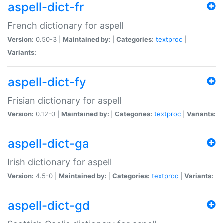
aspell-dict-fr
French dictionary for aspell
Version:
0.50-3 |
Maintained by:
|
Categories:
textproc
|
Variants:
aspell-dict-fy
Frisian dictionary for aspell
Version:
0.12-0 |
Maintained by:
|
Categories:
textproc
|
Variants:
aspell-dict-ga
Irish dictionary for aspell
Version:
4.5-0 |
Maintained by:
|
Categories:
textproc
|
Variants:
aspell-dict-gd