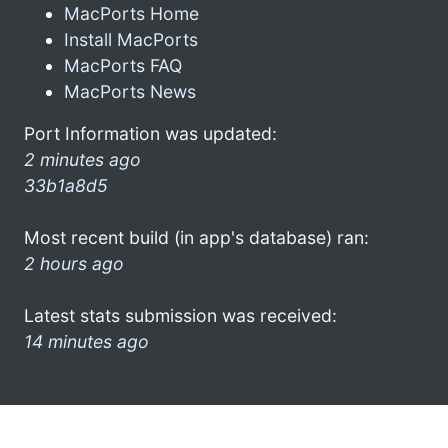
MacPorts Home
Install MacPorts
MacPorts FAQ
MacPorts News
Port Information was updated:
2 minutes ago
33b1a8d5
Most recent build (in app's database) ran:
2 hours ago
Latest stats submission was received:
14 minutes ago