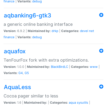
finance
|
Variants:
debug
aqbanking6-gtk3
a generic online banking interface
Version:
6.9.2 |
Maintained by:
drkp
|
Categories:
devel
net
finance
|
Variants:
debug
aquafox
TenFourFox fork with extra optimizations.
Version:
1.0.0 |
Maintained by:
BlackBirdLC
|
Categories:
www
|
Variants:
G4
,
G5
AquaLess
Cocoa pager similar to less
Version:
1.6 |
Maintained by:
|
Categories:
aqua
sysutils
|