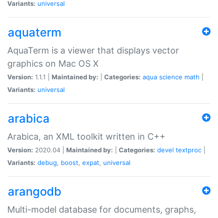
Variants:
universal
aquaterm
AquaTerm is a viewer that displays vector
graphics on Mac OS X
Version:
1.1.1 |
Maintained by:
|
Categories:
aqua
science
math
|
Variants:
universal
arabica
Arabica, an XML toolkit written in C++
Version:
2020.04 |
Maintained by:
|
Categories:
devel
textproc
|
Variants:
debug
,
boost
,
expat
,
universal
arangodb
Multi-model database for documents, graphs,