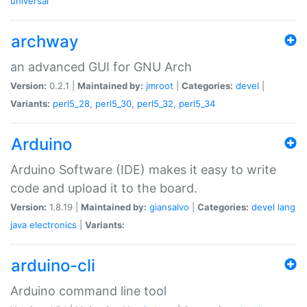
universal
archway
an advanced GUI for GNU Arch
Version:
0.2.1 |
Maintained by:
jmroot
|
Categories:
devel
|
Variants:
perl5_28
,
perl5_30
,
perl5_32
,
perl5_34
Arduino
Arduino Software (IDE) makes it easy to write
code and upload it to the board.
Version:
1.8.19 |
Maintained by:
giansalvo
|
Categories:
devel
lang
java
electronics
|
Variants:
arduino-cli
Arduino command line tool