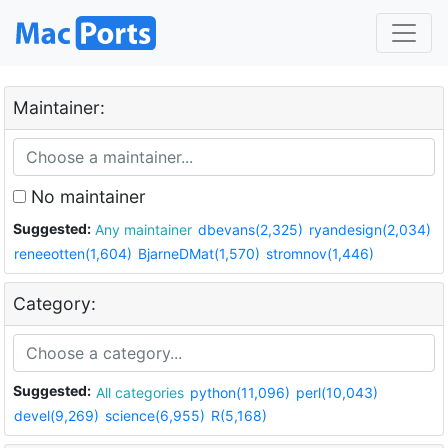
Maintainer:
No maintainer
Suggested:
Any maintainer
dbevans(2,325)
ryandesign(2,034)
reneeotten(1,604)
BjarneDMat(1,570)
stromnov(1,446)
Category:
Suggested:
All categories
python(11,096)
perl(10,043)
devel(9,269)
science(6,955)
R(5,168)