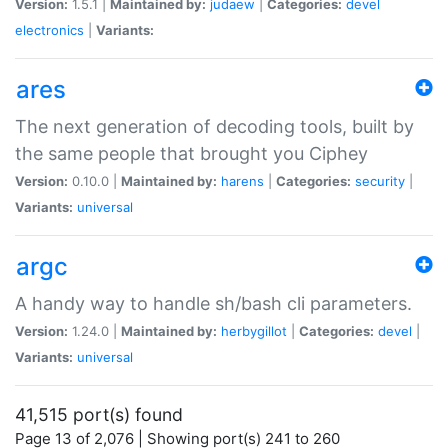
Version:
1.5.1 |
Maintained by:
judaew
|
Categories:
devel
electronics
|
Variants:
ares
The next generation of decoding tools, built by
the same people that brought you Ciphey
Version:
0.10.0 |
Maintained by:
harens
|
Categories:
security
|
Variants:
universal
argc
A handy way to handle sh/bash cli parameters.
Version:
1.24.0 |
Maintained by:
herbygillot
|
Categories:
devel
|
Variants:
universal
41,515 port(s) found
Page 13 of 2,076 | Showing port(s) 241 to 260