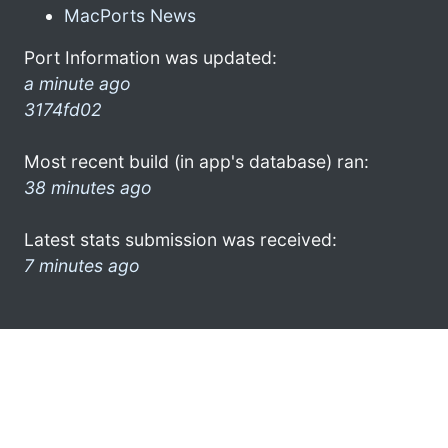
MacPorts News
Port Information was updated:
a minute ago
3174fd02
Most recent build (in app's database) ran:
38 minutes ago
Latest stats submission was received:
7 minutes ago