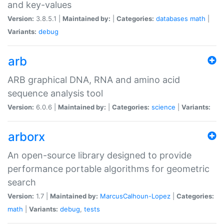
and key-values
Version:
3.8.5.1 |
Maintained by:
|
Categories:
databases
math
|
Variants:
debug
arb
ARB graphical DNA, RNA and amino acid
sequence analysis tool
Version:
6.0.6 |
Maintained by:
|
Categories:
science
|
Variants:
arborx
An open-source library designed to provide
performance portable algorithms for geometric
search
Version:
1.7 |
Maintained by:
MarcusCalhoun-Lopez
|
Categories:
math
|
Variants:
debug
,
tests