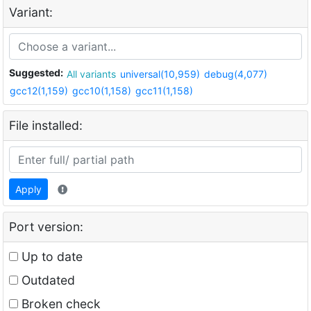
Variant:
Suggested:
All variants
universal(10,959)
debug(4,077)
gcc12(1,159)
gcc10(1,158)
gcc11(1,158)
File installed:
Apply
Port version:
Up to date
Outdated
Broken check