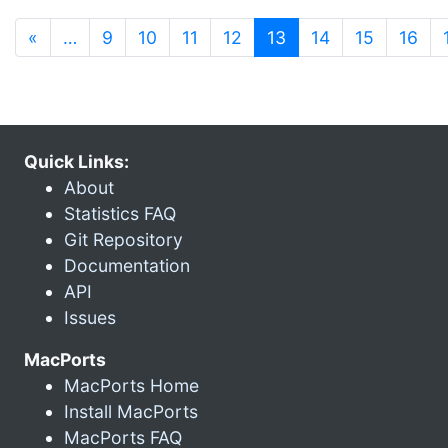
(current)
«
…
9
10
11
12
13
14
15
16
Quick Links:
About
Statistics FAQ
Git Repository
Documentation
API
Issues
MacPorts
MacPorts Home
Install MacPorts
MacPorts FAQ