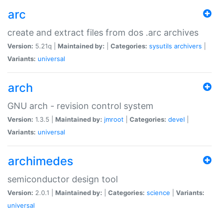
arc
create and extract files from dos .arc archives
Version:
5.21q |
Maintained by:
|
Categories:
sysutils
archivers
|
Variants:
universal
arch
GNU arch - revision control system
Version:
1.3.5 |
Maintained by:
jmroot
|
Categories:
devel
|
Variants:
universal
archimedes
semiconductor design tool
Version:
2.0.1 |
Maintained by:
|
Categories:
science
|
Variants:
universal