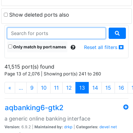
Show deleted ports also
Only match by port names
Reset all filters
41,515 port(s) found
Page 13 of 2,076 | Showing port(s) 241 to 260
(current)
«
…
9
10
11
12
13
14
15
16
aqbanking6-gtk2
a generic online banking interface
Version:
6.9.2 |
Maintained by:
drkp
|
Categories:
devel
net