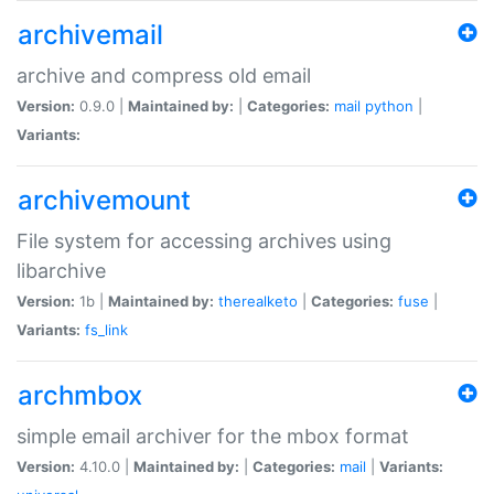
archivemail
archive and compress old email
Version:
0.9.0 |
Maintained by:
|
Categories:
mail
python
|
Variants:
archivemount
File system for accessing archives using
libarchive
Version:
1b |
Maintained by:
therealketo
|
Categories:
fuse
|
Variants:
fs_link
archmbox
simple email archiver for the mbox format
Version:
4.10.0 |
Maintained by:
|
Categories:
mail
|
Variants: