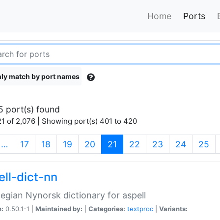
Home
Ports
ly match by port names
5 port(s) found
1 of 2,076 | Showing port(s) 401 to 420
(current)
…
17
18
19
20
21
22
23
24
25
ell-dict-nn
gian Nynorsk dictionary for aspell
n:
0.50.1-1 |
Maintained by:
|
Categories:
textproc
|
Variants: