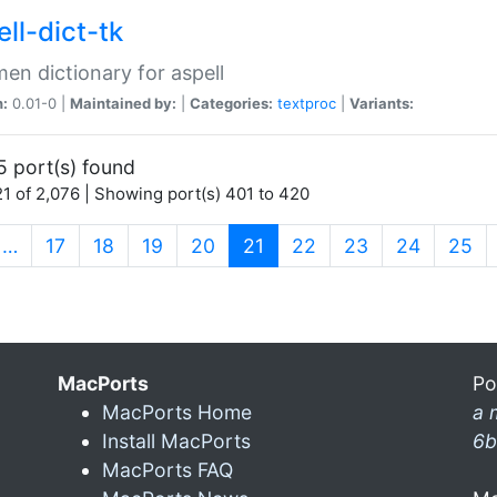
ll-dict-tk
en dictionary for aspell
n:
0.01-0 |
Maintained by:
|
Categories:
textproc
|
Variants:
5 port(s) found
1 of 2,076 | Showing port(s) 401 to 420
(current)
…
17
18
19
20
21
22
23
24
25
MacPorts
Po
MacPorts Home
a 
Install MacPorts
6b
MacPorts FAQ