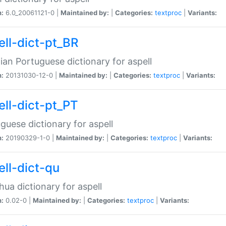
n:
6.0_20061121-0 |
Maintained by:
|
Categories:
textproc
|
Variants:
ell-dict-pt_BR
lian Portuguese dictionary for aspell
n:
20131030-12-0 |
Maintained by:
|
Categories:
textproc
|
Variants:
ell-dict-pt_PT
guese dictionary for aspell
n:
20190329-1-0 |
Maintained by:
|
Categories:
textproc
|
Variants:
ell-dict-qu
ua dictionary for aspell
n:
0.02-0 |
Maintained by:
|
Categories:
textproc
|
Variants: