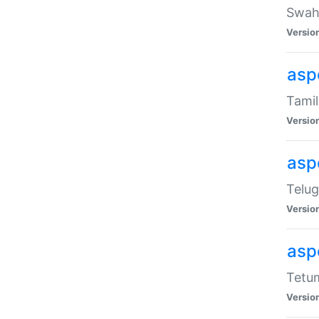
Swahi
Versio
aspe
Tamil
Versio
aspe
Telug
Versio
aspe
Tetum
Versio