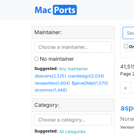
Maintainer:
On
No maintainer
41,51
Suggested:
Any maintainer
Page 2
dbevans(2,325)
ryandesign(2,034)
reneeotten(1,604)
BjarneDMat(1,570)
«
stromnov(1,446)
Category:
asp
Norwe
Versio
Suggested:
All categories