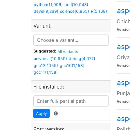
python(11,096)
perl(10,043)
asp
devel(9,269)
science(6,955)
R(5,168)
Chich
Variant:
Versio
aspe
Suggested:
All variants
Oriya
universal(10,959)
debug(4,077)
gcc12(1,159)
gcc10(1,158)
Versio
gcc11(1,158)
asp
File installed:
Punja
Versio
Apply
aspe
Port version:
Polis