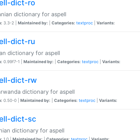
ll-dict-ro
ian dictionary for aspell
n:
3.3-2 |
Maintained by:
|
Categories:
textproc
|
Variants:
ll-dict-ru
an dictionary for aspell
n:
0.99f7-1 |
Maintained by:
|
Categories:
textproc
|
Variants:
ell-dict-rw
rwanda dictionary for aspell
n:
0.50-0 |
Maintained by:
|
Categories:
textproc
|
Variants:
ell-dict-sc
nian dictionary for aspell
n:
1.0 |
Maintained by:
|
Categories:
textproc
|
Variants: