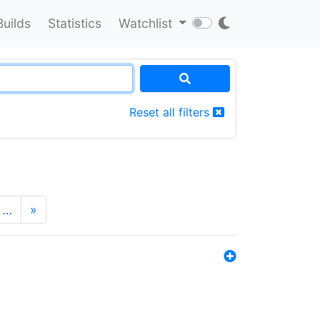
Builds
Statistics
Watchlist
Reset all filters
…
»