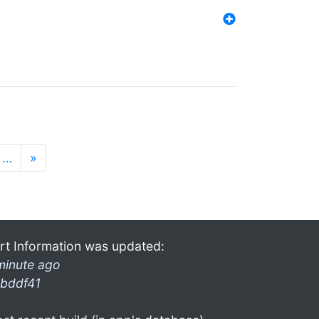
…
»
rt Information was updated:
minute ago
bddf41