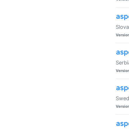
asp
Slova
Versio
aspe
Serbi
Versio
asp
Swedi
Versio
asp