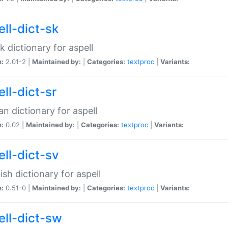
ell-dict-sk
k dictionary for aspell
n:
2.01-2 |
Maintained by:
|
Categories:
textproc
|
Variants:
ll-dict-sr
an dictionary for aspell
n:
0.02 |
Maintained by:
|
Categories:
textproc
|
Variants:
ell-dict-sv
sh dictionary for aspell
n:
0.51-0 |
Maintained by:
|
Categories:
textproc
|
Variants:
ell-dict-sw