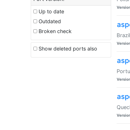
Versio
Up to date
Outdated
asp
Broken check
Brazi
Versio
Show deleted ports also
asp
Portu
Versio
asp
Quech
Versio