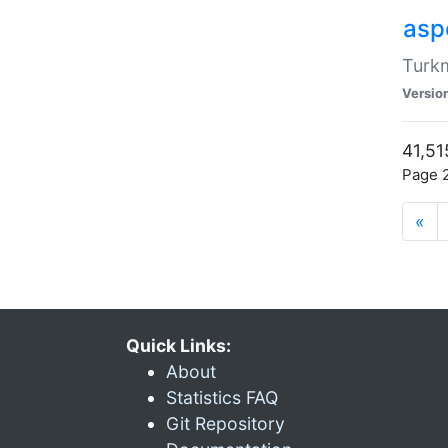
aspe
Turkm
Versio
41,51
Page 2
«
Quick Links:
About
Statistics FAQ
Git Repository