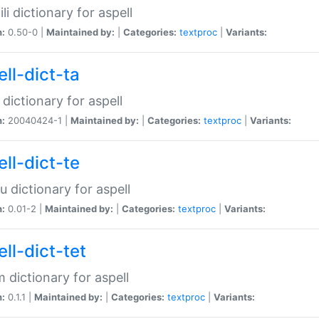
li dictionary for aspell
n:
0.50-0 |
Maintained by:
|
Categories:
textproc
|
Variants:
ll-dict-ta
 dictionary for aspell
n:
20040424-1 |
Maintained by:
|
Categories:
textproc
|
Variants:
ll-dict-te
u dictionary for aspell
n:
0.01-2 |
Maintained by:
|
Categories:
textproc
|
Variants:
ll-dict-tet
 dictionary for aspell
n:
0.1.1 |
Maintained by:
|
Categories:
textproc
|
Variants: