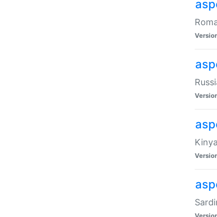
aspe
Roman
Versio
aspe
Russi
Versio
asp
Kinya
Versio
asp
Sardi
Versio