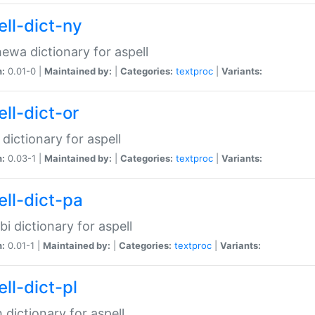
ell-dict-ny
ewa dictionary for aspell
n:
0.01-0 |
Maintained by:
|
Categories:
textproc
|
Variants:
ll-dict-or
 dictionary for aspell
n:
0.03-1 |
Maintained by:
|
Categories:
textproc
|
Variants:
ell-dict-pa
bi dictionary for aspell
n:
0.01-1 |
Maintained by:
|
Categories:
textproc
|
Variants:
ll-dict-pl
h dictionary for aspell