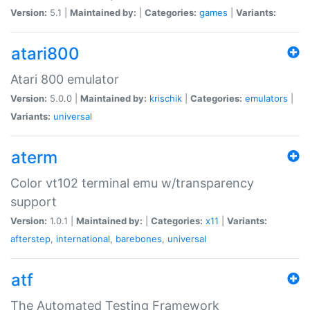
Version:
5.1 |
Maintained by:
|
Categories:
games
|
Variants:
atari800
Atari 800 emulator
Version:
5.0.0 |
Maintained by:
krischik
|
Categories:
emulators
|
Variants:
universal
aterm
Color vt102 terminal emu w/transparency
support
Version:
1.0.1 |
Maintained by:
|
Categories:
x11
|
Variants:
afterstep
,
international
,
barebones
,
universal
atf
The Automated Testing Framework