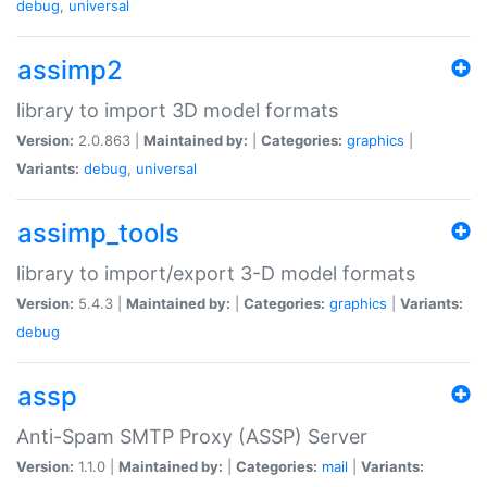
debug
,
universal
assimp2
library to import 3D model formats
Version:
2.0.863 |
Maintained by:
|
Categories:
graphics
|
Variants:
debug
,
universal
assimp_tools
library to import/export 3-D model formats
Version:
5.4.3 |
Maintained by:
|
Categories:
graphics
|
Variants:
debug
assp
Anti-Spam SMTP Proxy (ASSP) Server
Version:
1.1.0 |
Maintained by:
|
Categories:
mail
|
Variants: