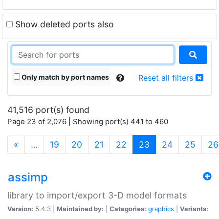
Show deleted ports also
Only match by port names
Reset all filters
41,516 port(s) found
Page 23 of 2,076 | Showing port(s) 441 to 460
(current)
«
…
19
20
21
22
23
24
25
26
assimp
library to import/export 3-D model formats
Version:
5.4.3 |
Maintained by:
|
Categories:
graphics
|
Variants: