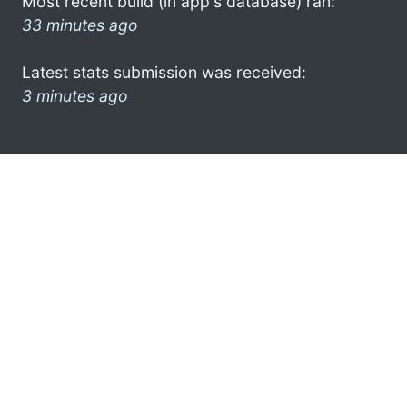
Most recent build (in app's database) ran:
33 minutes ago
Latest stats submission was received:
3 minutes ago