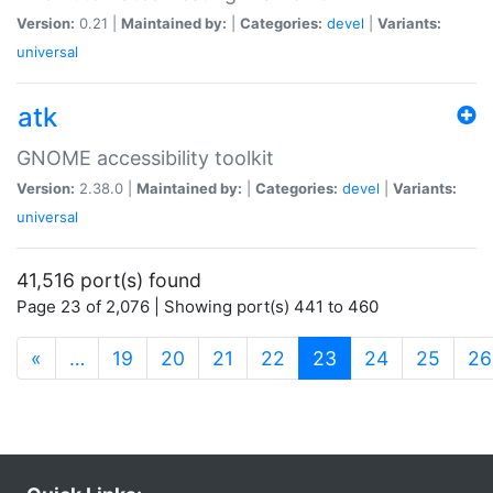
Version:
0.21 |
Maintained by:
|
Categories:
devel
|
Variants:
universal
atk
GNOME accessibility toolkit
Version:
2.38.0 |
Maintained by:
|
Categories:
devel
|
Variants:
universal
41,516 port(s) found
Page 23 of 2,076 | Showing port(s) 441 to 460
(current)
«
…
19
20
21
22
23
24
25
26