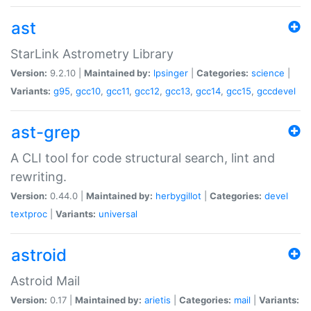
ast
StarLink Astrometry Library
Version:
9.2.10 |
Maintained by:
lpsinger
|
Categories:
science
|
Variants:
g95
,
gcc10
,
gcc11
,
gcc12
,
gcc13
,
gcc14
,
gcc15
,
gccdevel
ast-grep
A CLI tool for code structural search, lint and
rewriting.
Version:
0.44.0 |
Maintained by:
herbygillot
|
Categories:
devel
textproc
|
Variants:
universal
astroid
Astroid Mail
Version:
0.17 |
Maintained by:
arietis
|
Categories:
mail
|
Variants: