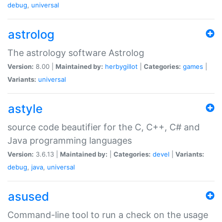
debug
,
universal
astrolog
The astrology software Astrolog
Version:
8.00 |
Maintained by:
herbygillot
|
Categories:
games
|
Variants:
universal
astyle
source code beautifier for the C, C++, C# and
Java programming languages
Version:
3.6.13 |
Maintained by:
|
Categories:
devel
|
Variants:
debug
,
java
,
universal
asused
Command-line tool to run a check on the usage