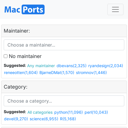
Maintainer:
No maintainer
Suggested:
Any maintainer
dbevans(2,325)
ryandesign(2,034)
reneeotten(1,604)
BjarneDMat(1,570)
stromnov(1,446)
Category:
Suggested:
All categories
python(11,096)
perl(10,043)
devel(9,270)
science(6,955)
R(5,168)