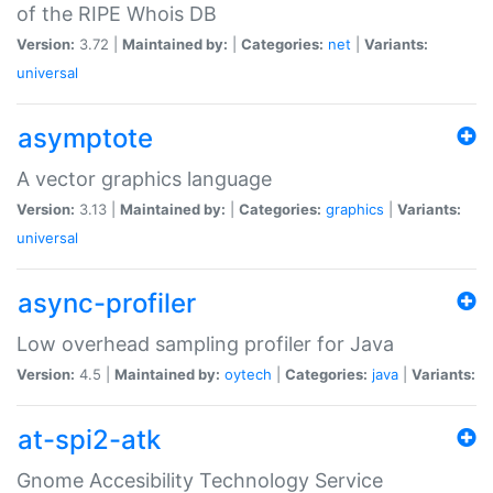
of the RIPE Whois DB
Version:
3.72 |
Maintained by:
|
Categories:
net
|
Variants:
universal
asymptote
A vector graphics language
Version:
3.13 |
Maintained by:
|
Categories:
graphics
|
Variants:
universal
async-profiler
Low overhead sampling profiler for Java
Version:
4.5 |
Maintained by:
oytech
|
Categories:
java
|
Variants:
at-spi2-atk
Gnome Accesibility Technology Service