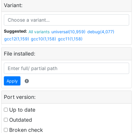
Variant:
Suggested:
All variants
universal(10,959)
debug(4,077)
gcc12(1,159)
gcc10(1,158)
gcc11(1,158)
File installed:
Apply
Port version:
Up to date
Outdated
Broken check