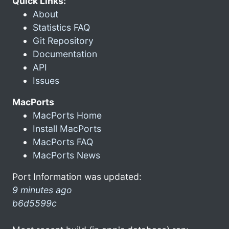
Quick Links:
About
Statistics FAQ
Git Repository
Documentation
API
Issues
MacPorts
MacPorts Home
Install MacPorts
MacPorts FAQ
MacPorts News
Port Information was updated:
9 minutes ago
b6d5599c