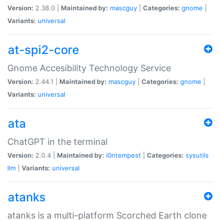
Version:
2.38.0 |
Maintained by:
mascguy
|
Categories:
gnome
|
Variants:
universal
at-spi2-core
Gnome Accesibility Technology Service
Version:
2.44.1 |
Maintained by:
mascguy
|
Categories:
gnome
|
Variants:
universal
ata
ChatGPT in the terminal
Version:
2.0.4 |
Maintained by:
i0ntempest
|
Categories:
sysutils
llm
|
Variants:
universal
atanks
atanks is a multi-platform Scorched Earth clone