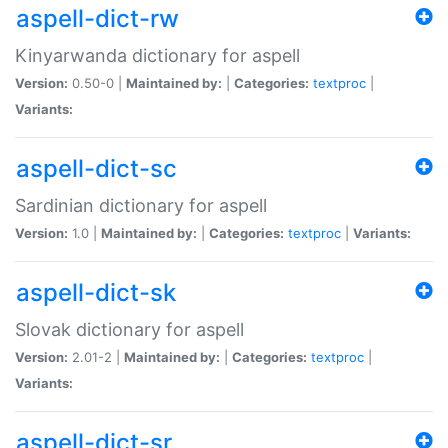
aspell-dict-rw
Kinyarwanda dictionary for aspell
Version:
0.50-0 |
Maintained by:
|
Categories:
textproc
|
Variants:
aspell-dict-sc
Sardinian dictionary for aspell
Version:
1.0 |
Maintained by:
|
Categories:
textproc
|
Variants:
aspell-dict-sk
Slovak dictionary for aspell
Version:
2.01-2 |
Maintained by:
|
Categories:
textproc
|
Variants:
aspell-dict-sr