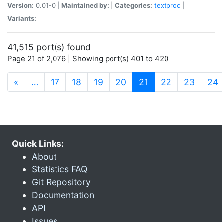
Version:
0.01-0 |
Maintained by:
|
Categories:
textproc
|
Variants:
41,515 port(s) found
Page 21 of 2,076 | Showing port(s) 401 to 420
(current)
«
…
17
18
19
20
21
22
23
24
Quick Links:
About
Statistics FAQ
Git Repository
Documentation
API
Issues