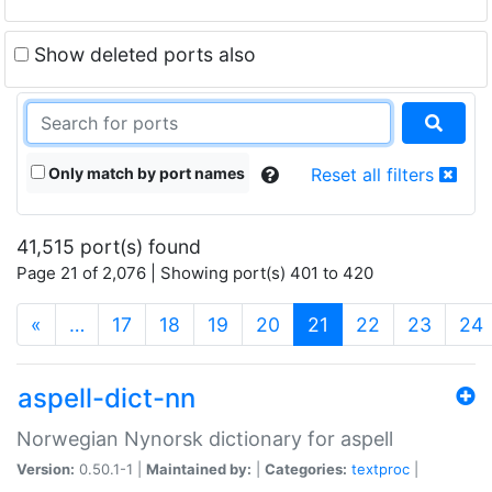
Show deleted ports also
Only match by port names
Reset all filters
41,515 port(s) found
Page 21 of 2,076 | Showing port(s) 401 to 420
(current)
«
…
17
18
19
20
21
22
23
24
aspell-dict-nn
Norwegian Nynorsk dictionary for aspell
Version:
0.50.1-1 |
Maintained by:
|
Categories:
textproc
|