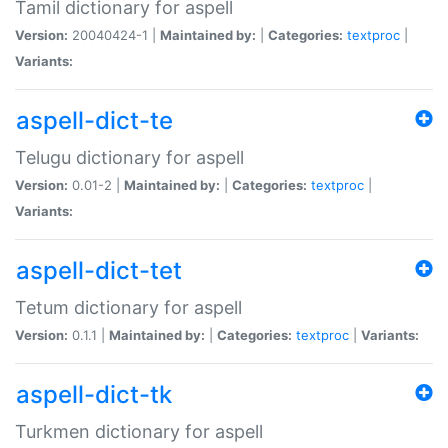
Tamil dictionary for aspell
Version:
20040424-1 |
Maintained by:
|
Categories:
textproc
|
Variants:
aspell-dict-te
Telugu dictionary for aspell
Version:
0.01-2 |
Maintained by:
|
Categories:
textproc
|
Variants:
aspell-dict-tet
Tetum dictionary for aspell
Version:
0.1.1 |
Maintained by:
|
Categories:
textproc
|
Variants:
aspell-dict-tk
Turkmen dictionary for aspell