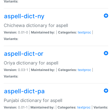
Variants:
aspell-dict-ny
Chichewa dictionary for aspell
Version:
0.01-0 |
Maintained by:
|
Categories:
textproc
|
Variants:
aspell-dict-or
Oriya dictionary for aspell
Version:
0.03-1 |
Maintained by:
|
Categories:
textproc
|
Variants:
aspell-dict-pa
Punjabi dictionary for aspell
Version:
0.01-1 |
Maintained by:
|
Categories:
textproc
|
Variants: