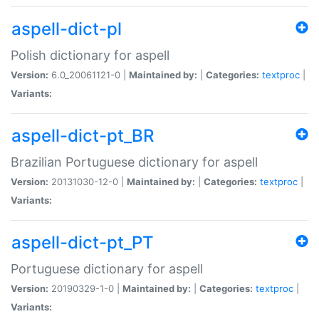
aspell-dict-pl
Polish dictionary for aspell
Version:
6.0_20061121-0 |
Maintained by:
|
Categories:
textproc
|
Variants:
aspell-dict-pt_BR
Brazilian Portuguese dictionary for aspell
Version:
20131030-12-0 |
Maintained by:
|
Categories:
textproc
|
Variants:
aspell-dict-pt_PT
Portuguese dictionary for aspell
Version:
20190329-1-0 |
Maintained by:
|
Categories:
textproc
|
Variants: