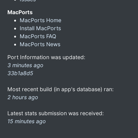
MacPorts
MacPorts Home
Install MacPorts
MacPorts FAQ
MacPorts News
Port Information was updated:
3 minutes ago
33b1a8d5
Most recent build (in app's database) ran:
2 hours ago
Latest stats submission was received:
15 minutes ago