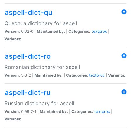
aspell-dict-qu
Quechua dictionary for aspell
Version:
0.02-0 |
Maintained by:
|
Categories:
textproc
|
Variants:
aspell-dict-ro
Romanian dictionary for aspell
Version:
3.3-2 |
Maintained by:
|
Categories:
textproc
|
Variants:
aspell-dict-ru
Russian dictionary for aspell
Version:
0.99f7-1 |
Maintained by:
|
Categories:
textproc
|
Variants: