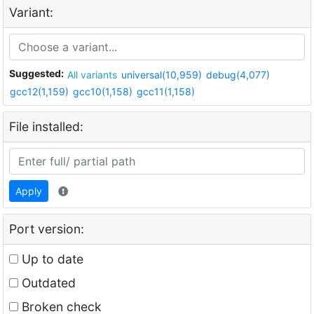
Variant:
Suggested:
All variants
universal(10,959)
debug(4,077)
gcc12(1,159)
gcc10(1,158)
gcc11(1,158)
File installed:
Apply
Port version:
Up to date
Outdated
Broken check