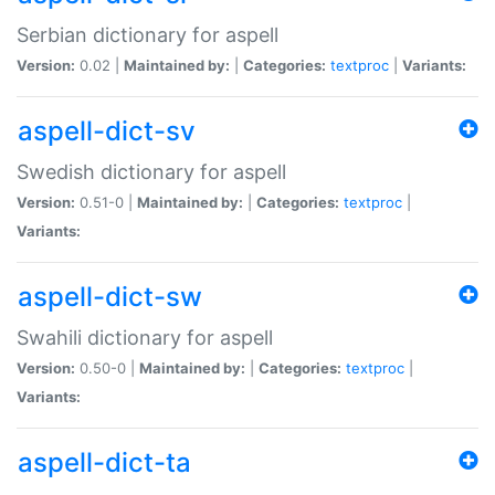
Serbian dictionary for aspell
Version:
0.02 |
Maintained by:
|
Categories:
textproc
|
Variants:
aspell-dict-sv
Swedish dictionary for aspell
Version:
0.51-0 |
Maintained by:
|
Categories:
textproc
|
Variants:
aspell-dict-sw
Swahili dictionary for aspell
Version:
0.50-0 |
Maintained by:
|
Categories:
textproc
|
Variants:
aspell-dict-ta