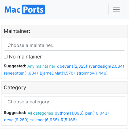
Maintainer:
No maintainer
Suggested:
Any maintainer
dbevans(2,325)
ryandesign(2,034)
reneeotten(1,604)
BjarneDMat(1,570)
stromnov(1,446)
Category:
Suggested:
All categories
python(11,096)
perl(10,043)
devel(9,269)
science(6,955)
R(5,168)