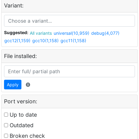
Variant:
Suggested:
All variants
universal(10,959)
debug(4,077)
gcc12(1,159)
gcc10(1,158)
gcc11(1,158)
File installed:
Apply
Port version:
Up to date
Outdated
Broken check