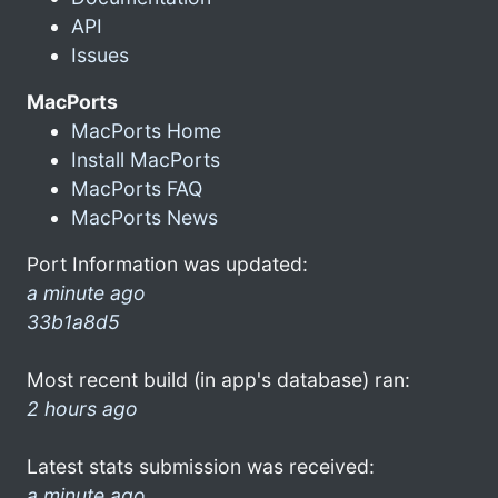
API
Issues
MacPorts
MacPorts Home
Install MacPorts
MacPorts FAQ
MacPorts News
Port Information was updated:
a minute ago
33b1a8d5
Most recent build (in app's database) ran:
2 hours ago
Latest stats submission was received:
a minute ago