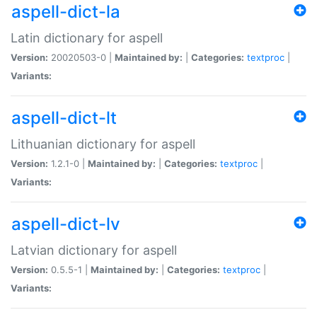
aspell-dict-la
Latin dictionary for aspell
Version:
20020503-0 |
Maintained by:
|
Categories:
textproc
|
Variants:
aspell-dict-lt
Lithuanian dictionary for aspell
Version:
1.2.1-0 |
Maintained by:
|
Categories:
textproc
|
Variants:
aspell-dict-lv
Latvian dictionary for aspell
Version:
0.5.5-1 |
Maintained by:
|
Categories:
textproc
|
Variants: