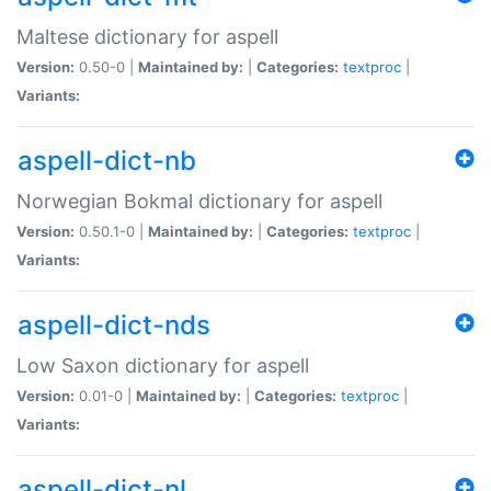
Maltese dictionary for aspell
Version:
0.50-0 |
Maintained by:
|
Categories:
textproc
|
Variants:
aspell-dict-nb
Norwegian Bokmal dictionary for aspell
Version:
0.50.1-0 |
Maintained by:
|
Categories:
textproc
|
Variants:
aspell-dict-nds
Low Saxon dictionary for aspell
Version:
0.01-0 |
Maintained by:
|
Categories:
textproc
|
Variants:
aspell-dict-nl