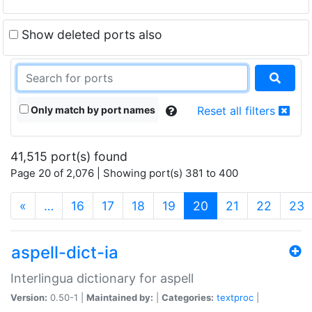
Show deleted ports also
Only match by port names
Reset all filters
41,515 port(s) found
Page 20 of 2,076 | Showing port(s) 381 to 400
(current)
«
…
16
17
18
19
20
21
22
23
aspell-dict-ia
Interlingua dictionary for aspell
Version:
0.50-1 |
Maintained by:
|
Categories:
textproc
|