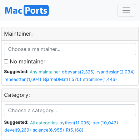
Maintainer:
No maintainer
Suggested:
Any maintainer
dbevans(2,325)
ryandesign(2,034)
reneeotten(1,604)
BjarneDMat(1,570)
stromnov(1,446)
Category:
Suggested:
All categories
python(11,096)
perl(10,043)
devel(9,269)
science(6,955)
R(5,168)