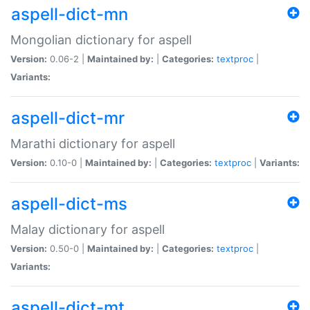
aspell-dict-mn
Mongolian dictionary for aspell
Version:
0.06-2 |
Maintained by:
|
Categories:
textproc
|
Variants:
aspell-dict-mr
Marathi dictionary for aspell
Version:
0.10-0 |
Maintained by:
|
Categories:
textproc
|
Variants:
aspell-dict-ms
Malay dictionary for aspell
Version:
0.50-0 |
Maintained by:
|
Categories:
textproc
|
Variants:
aspell-dict-mt