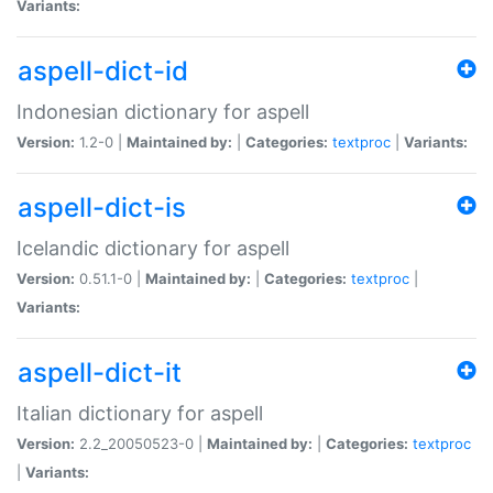
Variants:
aspell-dict-id
Indonesian dictionary for aspell
Version:
1.2-0 |
Maintained by:
|
Categories:
textproc
|
Variants:
aspell-dict-is
Icelandic dictionary for aspell
Version:
0.51.1-0 |
Maintained by:
|
Categories:
textproc
|
Variants:
aspell-dict-it
Italian dictionary for aspell
Version:
2.2_20050523-0 |
Maintained by:
|
Categories:
textproc
|
Variants: