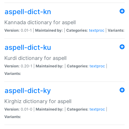
aspell-dict-kn
Kannada dictionary for aspell
Version:
0.01-1 |
Maintained by:
|
Categories:
textproc
|
Variants:
aspell-dict-ku
Kurdi dictionary for aspell
Version:
0.20-1 |
Maintained by:
|
Categories:
textproc
|
Variants:
aspell-dict-ky
Kirghiz dictionary for aspell
Version:
0.01-0 |
Maintained by:
|
Categories:
textproc
|
Variants: