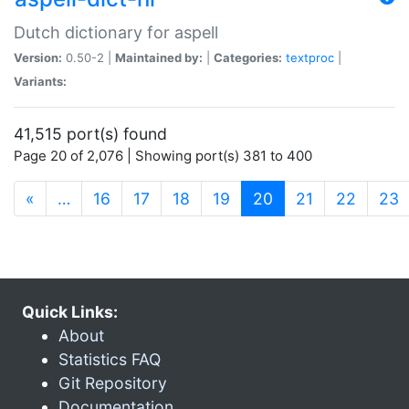
Dutch dictionary for aspell
Version:
0.50-2 |
Maintained by:
|
Categories:
textproc
|
Variants:
41,515 port(s) found
Page 20 of 2,076 | Showing port(s) 381 to 400
(current)
«
…
16
17
18
19
20
21
22
23
Quick Links:
About
Statistics FAQ
Git Repository
Documentation