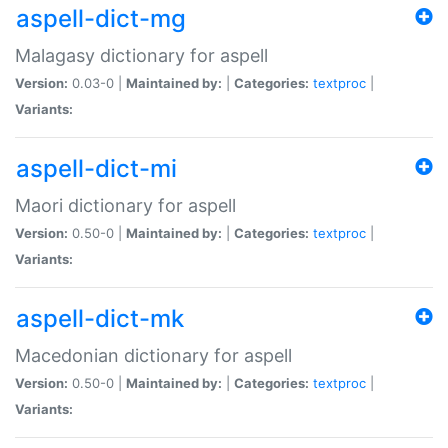
aspell-dict-mg
Malagasy dictionary for aspell
Version:
0.03-0 |
Maintained by:
|
Categories:
textproc
|
Variants:
aspell-dict-mi
Maori dictionary for aspell
Version:
0.50-0 |
Maintained by:
|
Categories:
textproc
|
Variants:
aspell-dict-mk
Macedonian dictionary for aspell
Version:
0.50-0 |
Maintained by:
|
Categories:
textproc
|
Variants: