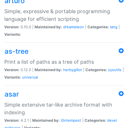
arturo
Simple, expressive & portable programming
language for efficient scripting
Version:
0.10.0 |
Maintained by:
drkameleon
|
Categories:
lang
|
Variants:
as-tree
Print a list of paths as a tree of paths
Version:
0.12.0 |
Maintained by:
herbygillot
|
Categories:
sysutils
|
Variants:
universal
asar
Simple extensive tar-like archive format with
indexing
Version:
4.2.1 |
Maintained by:
i0ntempest
|
Categories:
devel
archivers
|
Variants: