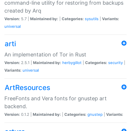
command-line utility for restoring from backups
created by Arq
Version:
5.7 |
Maintained by:
|
Categories:
sysutils
|
Variants:
universal
arti
An implementation of Tor in Rust
Version:
2.5.1 |
Maintained by:
herbygillot
|
Categories:
security
|
Variants:
universal
ArtResources
FreeFonts and Vera fonts for gnustep art
backend.
Version:
0.1.2 |
Maintained by:
|
Categories:
gnustep
|
Variants: