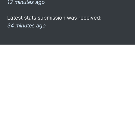
12 minutes ago
Latest stats submission was received:
34 minutes ago