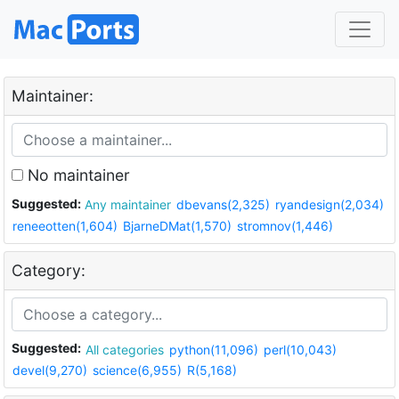
Maintainer:
No maintainer
Suggested:
Any maintainer
dbevans(2,325)
ryandesign(2,034)
reneeotten(1,604)
BjarneDMat(1,570)
stromnov(1,446)
Category:
Suggested:
All categories
python(11,096)
perl(10,043)
devel(9,270)
science(6,955)
R(5,168)