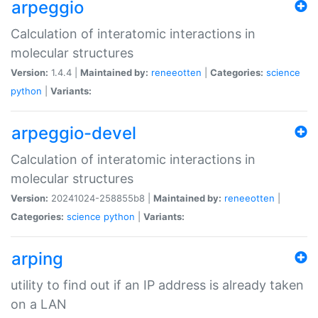
arpeggio
Calculation of interatomic interactions in
molecular structures
Version:
1.4.4 |
Maintained by:
reneeotten
|
Categories:
science
python
|
Variants:
arpeggio-devel
Calculation of interatomic interactions in
molecular structures
Version:
20241024-258855b8 |
Maintained by:
reneeotten
|
Categories:
science
python
|
Variants:
arping
utility to find out if an IP address is already taken
on a LAN