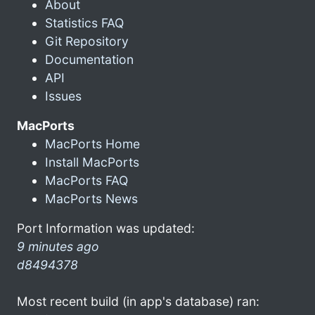
About
Statistics FAQ
Git Repository
Documentation
API
Issues
MacPorts
MacPorts Home
Install MacPorts
MacPorts FAQ
MacPorts News
Port Information was updated:
9 minutes ago
d8494378
Most recent build (in app's database) ran: