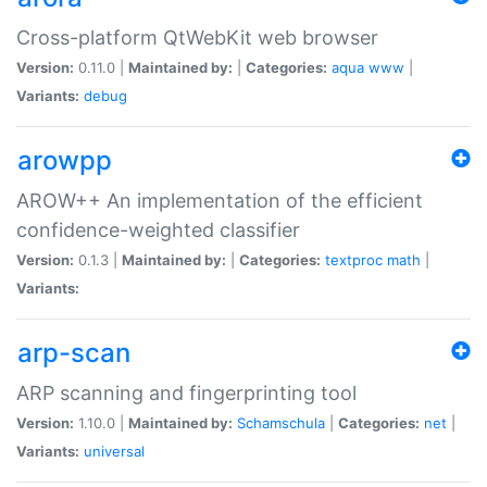
Cross-platform QtWebKit web browser
Version:
0.11.0 |
Maintained by:
|
Categories:
aqua
www
|
Variants:
debug
arowpp
AROW++ An implementation of the efficient
confidence-weighted classifier
Version:
0.1.3 |
Maintained by:
|
Categories:
textproc
math
|
Variants:
arp-scan
ARP scanning and fingerprinting tool
Version:
1.10.0 |
Maintained by:
Schamschula
|
Categories:
net
|
Variants:
universal