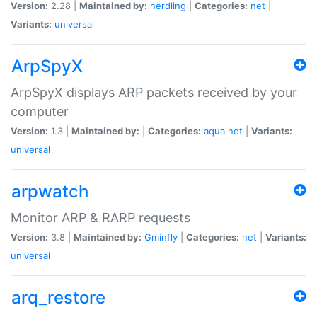
Version:
2.28 |
Maintained by:
nerdling
|
Categories:
net
|
Variants:
universal
ArpSpyX
ArpSpyX displays ARP packets received by your
computer
Version:
1.3 |
Maintained by:
|
Categories:
aqua
net
|
Variants:
universal
arpwatch
Monitor ARP & RARP requests
Version:
3.8 |
Maintained by:
Gminfly
|
Categories:
net
|
Variants:
universal
arq_restore