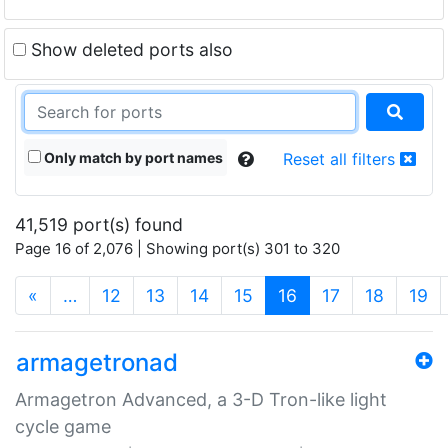
Show deleted ports also
Only match by port names
Reset all filters
41,519 port(s) found
Page 16 of 2,076 | Showing port(s) 301 to 320
(current)
«
…
12
13
14
15
16
17
18
19
armagetronad
Armagetron Advanced, a 3-D Tron-like light
cycle game