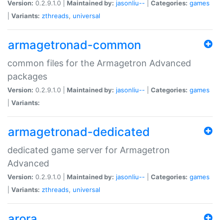
Version:
0.2.9.1.0 |
Maintained by:
jasonliu--
|
Categories:
games
|
Variants:
zthreads
,
universal
armagetronad-common
common files for the Armagetron Advanced
packages
Version:
0.2.9.1.0 |
Maintained by:
jasonliu--
|
Categories:
games
|
Variants:
armagetronad-dedicated
dedicated game server for Armagetron
Advanced
Version:
0.2.9.1.0 |
Maintained by:
jasonliu--
|
Categories:
games
|
Variants:
zthreads
,
universal
arora