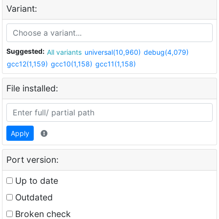
Variant:
Suggested:
All variants
universal(10,960)
debug(4,079)
gcc12(1,159)
gcc10(1,158)
gcc11(1,158)
File installed:
Apply
Port version:
Up to date
Outdated
Broken check