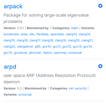
arpack
Package for solving large-scale eigenvalue
problems
Version:
3.9.1 |
Maintained by:
|
Categories:
math
|
Variants:
accelerate
,
atlas
,
blis
,
flexiblas
,
openblas
,
clang13
,
clang14
,
clang15
,
clang16
,
clang17
,
clang18
,
clang19
,
clang20
,
clang21
,
clang22
,
clangdevel
,
g95
,
gcc10
,
gcc11
,
gcc12
,
gcc13
,
gcc14
,
gcc15
,
gccdevel
,
gfortran
,
mpich
,
openmpi
,
universal
arpd
user space ARP (Address Resolution Protocol)
daemon
Version:
0.2 |
Maintained by:
|
Categories:
net
security
|
Variants:
universal