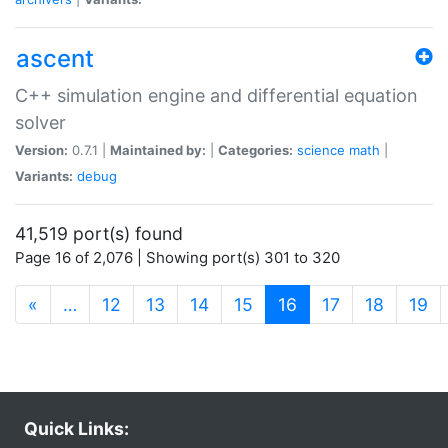
ascent
C++ simulation engine and differential equation
solver
Version:
0.7.1 |
Maintained by:
|
Categories:
science
math
|
Variants:
debug
41,519 port(s) found
Page 16 of 2,076 | Showing port(s) 301 to 320
(current)
«
…
12
13
14
15
16
17
18
19
Quick Links: