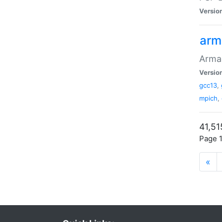
Versio
arm
Armad
Versio
gcc13
,
mpich
,
41,51
Page 1
«