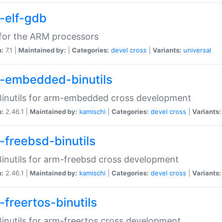
-elf-gdb
for the ARM processors
n:
7.1 |
Maintained by:
|
Categories:
devel
cross
|
Variants:
universal
-embedded-binutils
inutils for arm-embedded cross development
n:
2.46.1 |
Maintained by:
kamischi
|
Categories:
devel
cross
|
Variants:
-freebsd-binutils
inutils for arm-freebsd cross development
n:
2.46.1 |
Maintained by:
kamischi
|
Categories:
devel
cross
|
Variants:
-freertos-binutils
inutils for arm-freertos cross development