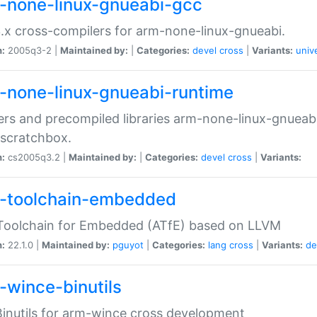
-none-linux-gnueabi-gcc
.x cross-compilers for arm-none-linux-gnueabi.
n:
2005q3-2 |
Maintained by:
|
Categories:
devel
cross
|
Variants:
univ
-none-linux-gnueabi-runtime
rs and precompiled libraries arm-none-linux-gnueabi
scratchbox.
n:
cs2005q3.2 |
Maintained by:
|
Categories:
devel
cross
|
Variants:
-toolchain-embedded
Toolchain for Embedded (ATfE) based on LLVM
n:
22.1.0 |
Maintained by:
pguyot
|
Categories:
lang
cross
|
Variants:
de
-wince-binutils
inutils for arm-wince cross development