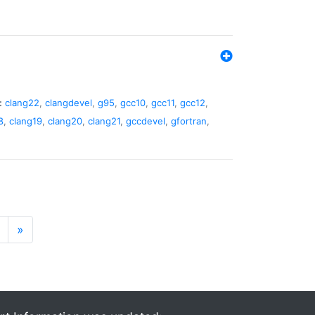
:
clang22
,
clangdevel
,
g95
,
gcc10
,
gcc11
,
gcc12
,
8
,
clang19
,
clang20
,
clang21
,
gccdevel
,
gfortran
,
»