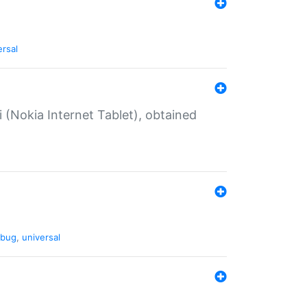
ersal
 (Nokia Internet Tablet), obtained
bug
,
universal