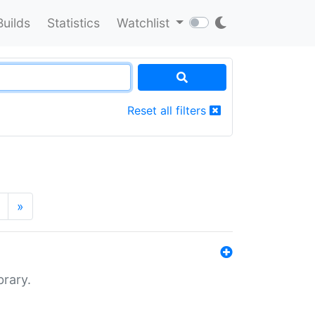
Builds
Statistics
Watchlist
Reset all filters
»
brary.