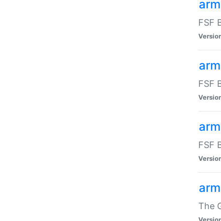
arm
FSF B
Versio
arm
FSF B
Versio
arm
FSF B
Versio
arm
The G
Versio