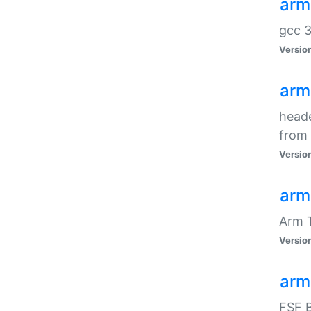
arm
gcc 3
Versio
arm
heade
from 
Versio
arm
Arm 
Versio
arm
FSF B