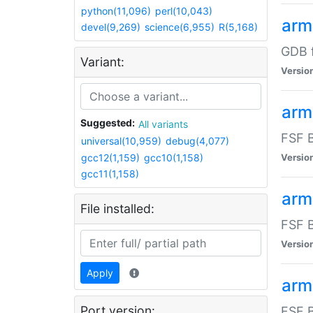
python(11,096)
perl(10,043)
arm
devel(9,269)
science(6,955)
R(5,168)
GDB 
Variant:
Versio
arm
Suggested:
All variants
FSF B
universal(10,959)
debug(4,077)
gcc12(1,159)
gcc10(1,158)
Versio
gcc11(1,158)
arm
File installed:
FSF B
Versio
Apply
arm
Port version:
FSF B