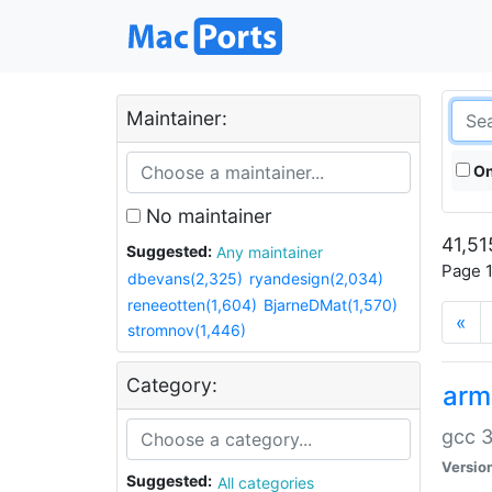
Maintainer:
On
No maintainer
41,51
Suggested:
Any maintainer
Page 1
dbevans(2,325)
ryandesign(2,034)
reneeotten(1,604)
BjarneDMat(1,570)
«
stromnov(1,446)
Category:
arm
gcc 3
Versio
Suggested:
All categories