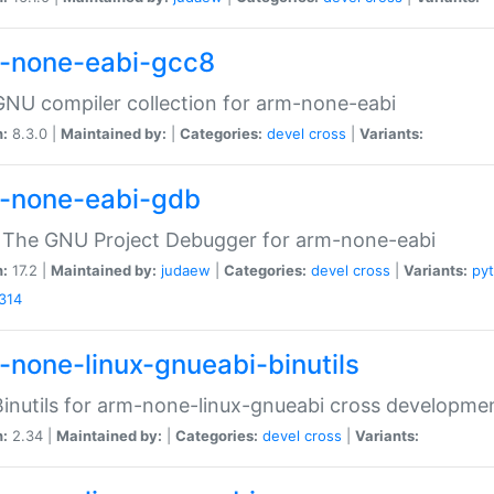
-none-eabi-gcc8
NU compiler collection for arm-none-eabi
n:
8.3.0 |
Maintained by:
|
Categories:
devel
cross
|
Variants:
-none-eabi-gdb
 The GNU Project Debugger for arm-none-eabi
n:
17.2 |
Maintained by:
judaew
|
Categories:
devel
cross
|
Variants:
py
314
-none-linux-gnueabi-binutils
inutils for arm-none-linux-gnueabi cross developme
n:
2.34 |
Maintained by:
|
Categories:
devel
cross
|
Variants: