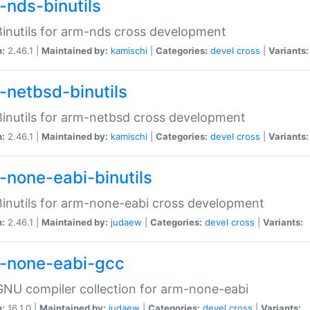
-nds-binutils
inutils for arm-nds cross development
n:
2.46.1 |
Maintained by:
kamischi
|
Categories:
devel
cross
|
Variants:
-netbsd-binutils
inutils for arm-netbsd cross development
n:
2.46.1 |
Maintained by:
kamischi
|
Categories:
devel
cross
|
Variants:
-none-eabi-binutils
inutils for arm-none-eabi cross development
n:
2.46.1 |
Maintained by:
judaew
|
Categories:
devel
cross
|
Variants:
-none-eabi-gcc
NU compiler collection for arm-none-eabi
n:
16.1.0 |
Maintained by:
judaew
|
Categories:
devel
cross
|
Variants: