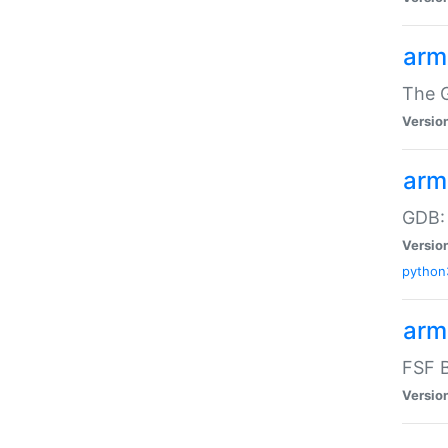
arm
The G
Versio
arm
GDB:
Versio
python
arm
FSF B
Versio