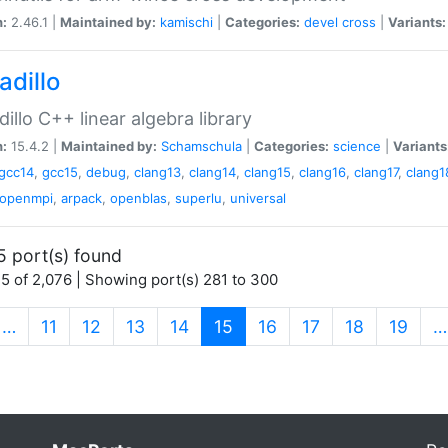
n:
2.46.1 |
Maintained by:
kamischi
|
Categories:
devel
cross
|
Variants:
adillo
illo C++ linear algebra library
n:
15.4.2 |
Maintained by:
Schamschula
|
Categories:
science
|
Variants
gcc14
,
gcc15
,
debug
,
clang13
,
clang14
,
clang15
,
clang16
,
clang17
,
clang1
openmpi
,
arpack
,
openblas
,
superlu
,
universal
5 port(s) found
5 of 2,076 | Showing port(s) 281 to 300
(current)
…
11
12
13
14
15
16
17
18
19
…