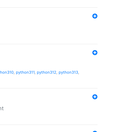
thon310
,
python311
,
python312
,
python313
,
nt