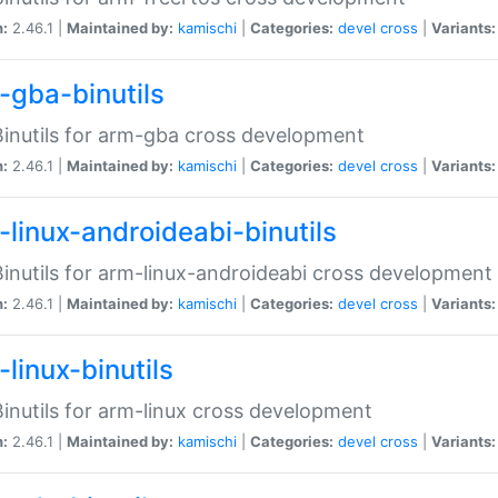
n:
2.46.1 |
Maintained by:
kamischi
|
Categories:
devel
cross
|
Variants:
-gba-binutils
inutils for arm-gba cross development
n:
2.46.1 |
Maintained by:
kamischi
|
Categories:
devel
cross
|
Variants:
-linux-androideabi-binutils
inutils for arm-linux-androideabi cross development
n:
2.46.1 |
Maintained by:
kamischi
|
Categories:
devel
cross
|
Variants:
linux-binutils
inutils for arm-linux cross development
n:
2.46.1 |
Maintained by:
kamischi
|
Categories:
devel
cross
|
Variants: