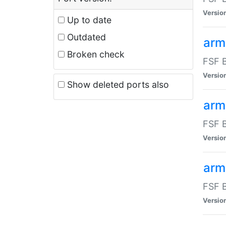
Versio
Up to date
Outdated
arm
Broken check
FSF B
Versio
Show deleted ports also
arm
FSF B
Versio
arm-
FSF B
Versio