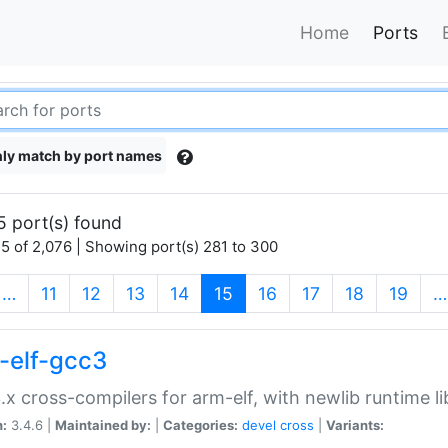
Home
Ports
ly match by port names
5 port(s) found
5 of 2,076 | Showing port(s) 281 to 300
(current)
…
11
12
13
14
15
16
17
18
19
…
-elf-gcc3
.x cross-compilers for arm-elf, with newlib runtime li
n:
3.4.6 |
Maintained by:
|
Categories:
devel
cross
|
Variants: