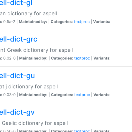
ll-dict-gl
ian dictionary for aspell
n:
0.5a-2 |
Maintained by:
|
Categories:
textproc
|
Variants:
ell-dict-grc
nt Greek dictionary for aspell
n:
0.02-0 |
Maintained by:
|
Categories:
textproc
|
Variants:
ell-dict-gu
atij dictionary for aspell
n:
0.03-0 |
Maintained by:
|
Categories:
textproc
|
Variants:
ell-dict-gv
Gaelic dictionary for aspell
n:
0.50-0 |
Maintained by:
|
Categories:
textproc
|
Variants: