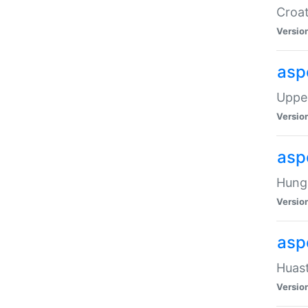
Croat
Versio
asp
Upper
Versio
asp
Hunga
Versio
asp
Huast
Versio