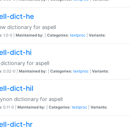
ell-dict-he
w dictionary for aspell
n:
1.0-0 |
Maintained by:
|
Categories:
textproc
|
Variants:
ll-dict-hi
 dictionary for aspell
n:
0.02-0 |
Maintained by:
|
Categories:
textproc
|
Variants:
ll-dict-hil
aynon dictionary for aspell
n:
0.11-0 |
Maintained by:
|
Categories:
textproc
|
Variants:
ll-dict-hr