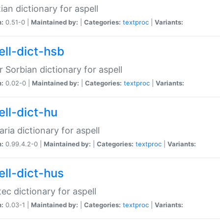
ian dictionary for aspell
n:
0.51-0 |
Maintained by:
|
Categories:
textproc
|
Variants:
ell-dict-hsb
 Sorbian dictionary for aspell
n:
0.02-0 |
Maintained by:
|
Categories:
textproc
|
Variants:
ell-dict-hu
ria dictionary for aspell
n:
0.99.4.2-0 |
Maintained by:
|
Categories:
textproc
|
Variants:
ell-dict-hus
ec dictionary for aspell
n:
0.03-1 |
Maintained by:
|
Categories:
textproc
|
Variants: