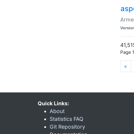
asp
Armen
Versio
41,51
Page 1
«
Quick Links:
About
Statistics FAQ
Git Repository