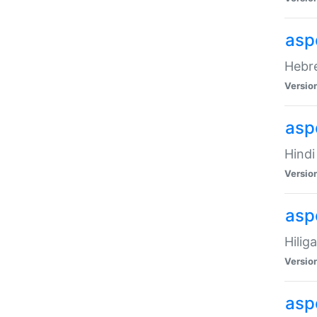
asp
Hebre
Versio
aspe
Hindi
Versio
aspe
Hilig
Versio
aspe