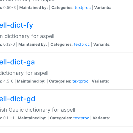
n:
0.50-3 |
Maintained by:
|
Categories:
textproc
|
Variants:
ll-dict-fy
an dictionary for aspell
n:
0.12-0 |
Maintained by:
|
Categories:
textproc
|
Variants:
ell-dict-ga
 dictionary for aspell
n:
4.5-0 |
Maintained by:
|
Categories:
textproc
|
Variants:
ell-dict-gd
ish Gaelic dictionary for aspell
n:
0.1.1-1 |
Maintained by:
|
Categories:
textproc
|
Variants: