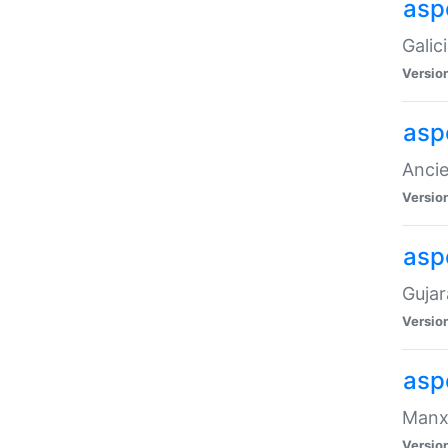
aspe
Galic
Versio
asp
Ancie
Versio
asp
Gujar
Versio
asp
Manx 
Versio