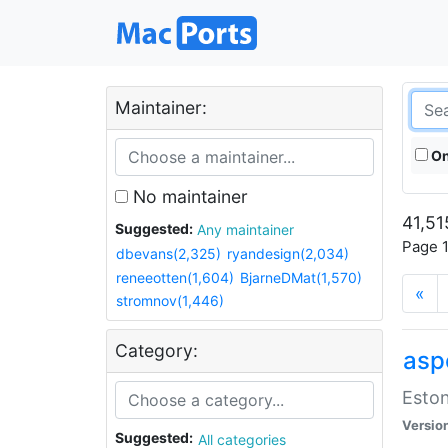
Maintainer:
On
No maintainer
41,51
Suggested:
Any maintainer
Page 1
dbevans(2,325)
ryandesign(2,034)
reneeotten(1,604)
BjarneDMat(1,570)
«
stromnov(1,446)
Category:
aspe
Eston
Versio
Suggested:
All categories