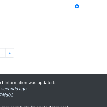
…
»
rt Information was updated:
 seconds ago
74fd02