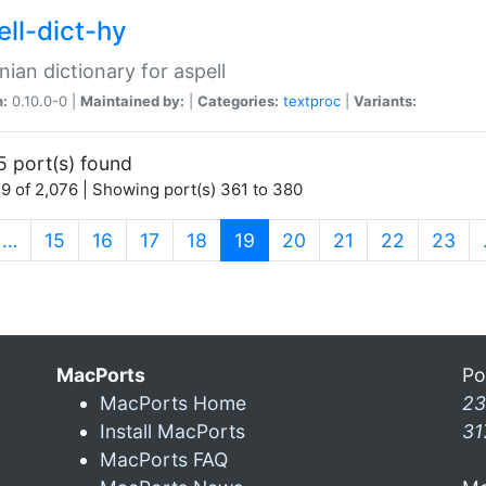
ell-dict-hy
ian dictionary for aspell
n:
0.10.0-0 |
Maintained by:
|
Categories:
textproc
|
Variants:
5 port(s) found
9 of 2,076 | Showing port(s) 361 to 380
(current)
…
15
16
17
18
19
20
21
22
23
MacPorts
Po
MacPorts Home
23
Install MacPorts
31
MacPorts FAQ