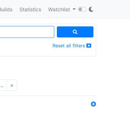
Builds
Statistics
Watchlist
Reset all filters
…
»