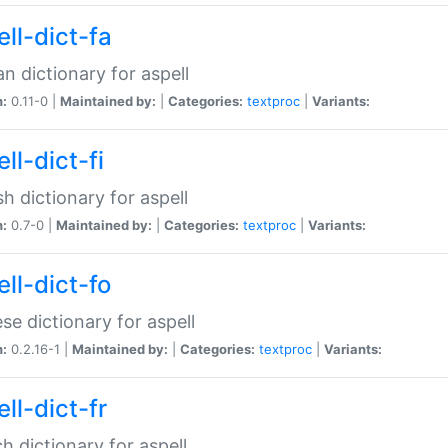
ll-dict-fa
an dictionary for aspell
n:
0.11-0 |
Maintained by:
|
Categories:
textproc
|
Variants:
ll-dict-fi
sh dictionary for aspell
n:
0.7-0 |
Maintained by:
|
Categories:
textproc
|
Variants:
ll-dict-fo
se dictionary for aspell
n:
0.2.16-1 |
Maintained by:
|
Categories:
textproc
|
Variants:
ll-dict-fr
h dictionary for aspell