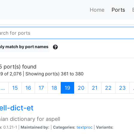
Home
Ports
ly match by port names
5 port(s) found
9 of 2,076 | Showing port(s) 361 to 380
(current)
…
15
16
17
18
19
20
21
22
23
ll-dict-et
ian dictionary for aspell
n:
0.1.21-1 |
Maintained by:
|
Categories:
textproc
|
Variants: