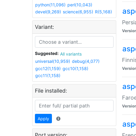
python(11,096)
perl(10,043)
aspe
devel(9,269)
science(6,955)
R(5,168)
Persi
Variant:
Versio
aspe
Suggested:
All variants
Finni
universal(10,959)
debug(4,077)
gcc12(1,159)
gcc10(1,158)
Versio
gcc11(1,158)
aspe
File installed:
Faroe
Versio
Apply
aspe
Port version:
Frenc