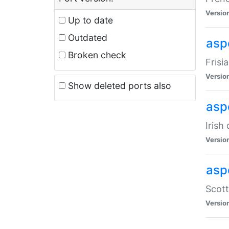
Versio
Up to date
Outdated
aspe
Broken check
Frisi
Versio
Show deleted ports also
asp
Irish
Versio
asp
Scott
Versio