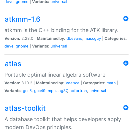
devel
gnome
|
Variants:
universal
atkmm-1.6
atkmm is the C++ binding for the ATK library.
Version:
2.28.0 |
Maintained by:
dbevans
,
mascguy
|
Categories:
devel
gnome
|
Variants:
universal
atlas
Portable optimal linear algebra software
Version:
3.10.2 |
Maintained by:
Veence
|
Categories:
math
|
Variants:
gcc5
,
gcc49
,
mpclang37
,
nofortran
,
universal
atlas-toolkit
A database toolkit that helps developers apply
modern DevOps principles.