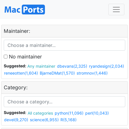
Maintainer:
No maintainer
Suggested:
Any maintainer
dbevans(2,325)
ryandesign(2,034)
reneeotten(1,604)
BjarneDMat(1,570)
stromnov(1,446)
Category:
Suggested:
All categories
python(11,096)
perl(10,043)
devel(9,270)
science(6,955)
R(5,168)