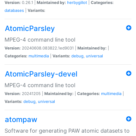
Version:
0.26.1 |
Maintained by:
herbygillot
|
Categories:
databases
|
Variants:
AtomicParsley
MPEG-4 command line tool
Version:
20240608.083822.1ed9031 |
Maintained by:
|
Categories:
multimedia
|
Variants:
debug
,
universal
AtomicParsley-devel
MPEG-4 command line tool
Version:
20241205 |
Maintained by:
|
Categories:
multimedia
|
Variants:
debug
,
universal
atompaw
Software for generating PAW atomic datasets to