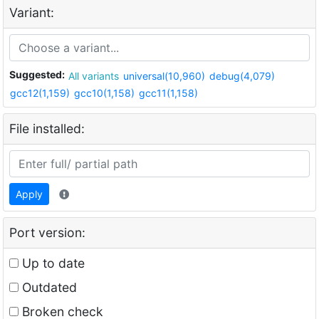
Variant:
Suggested:
All variants
universal(10,960)
debug(4,079)
gcc12(1,159)
gcc10(1,158)
gcc11(1,158)
File installed:
Apply
Port version:
Up to date
Outdated
Broken check