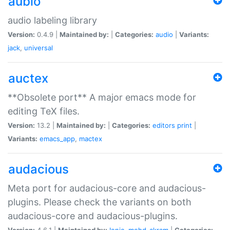
aubio
audio labeling library
Version:
0.4.9 |
Maintained by:
|
Categories:
audio
|
Variants:
jack
,
universal
auctex
**Obsolete port** A major emacs mode for
editing TeX files.
Version:
13.2 |
Maintained by:
|
Categories:
editors
print
|
Variants:
emacs_app
,
mactex
audacious
Meta port for audacious-core and audacious-
plugins. Please check the variants on both
audacious-core and audacious-plugins.
Version:
4.6.1 |
Maintained by:
Ionic
,
mohd-akram
|
Categories: