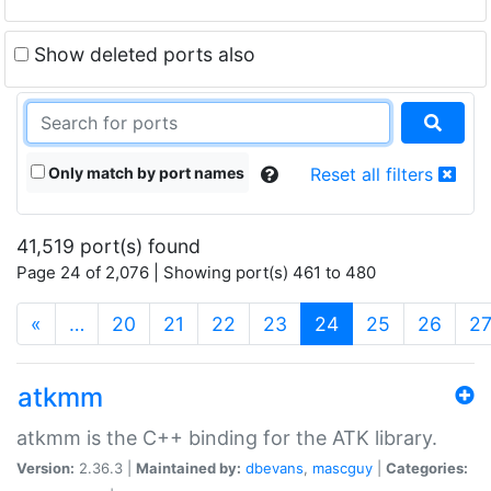
Show deleted ports also
Only match by port names
Reset all filters
41,519 port(s) found
Page 24 of 2,076 | Showing port(s) 461 to 480
(current)
«
…
20
21
22
23
24
25
26
2
atkmm
atkmm is the C++ binding for the ATK library.
Version:
2.36.3 |
Maintained by:
dbevans
,
mascguy
|
Categories: