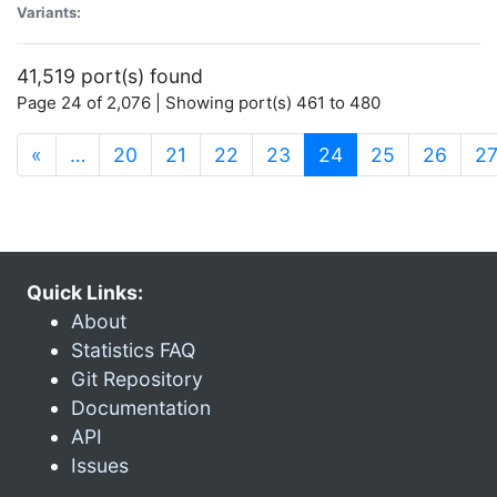
Variants:
41,519 port(s) found
Page 24 of 2,076 | Showing port(s) 461 to 480
(current)
«
…
20
21
22
23
24
25
26
2
Quick Links:
About
Statistics FAQ
Git Repository
Documentation
API
Issues