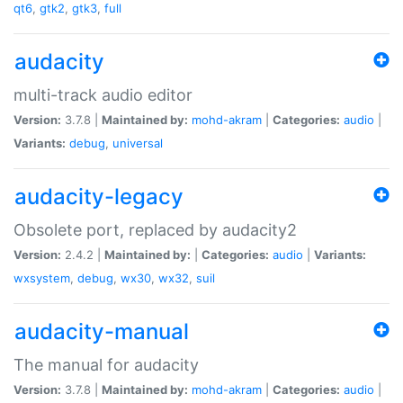
qt6
,
gtk2
,
gtk3
,
full
audacity
multi-track audio editor
Version:
3.7.8 |
Maintained by:
mohd-akram
|
Categories:
audio
|
Variants:
debug
,
universal
audacity-legacy
Obsolete port, replaced by audacity2
Version:
2.4.2 |
Maintained by:
|
Categories:
audio
|
Variants:
wxsystem
,
debug
,
wx30
,
wx32
,
suil
audacity-manual
The manual for audacity
Version:
3.7.8 |
Maintained by:
mohd-akram
|
Categories:
audio
|