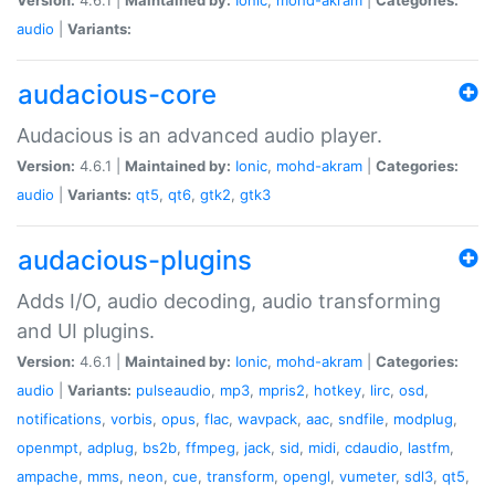
audio
|
Variants:
audacious-core
Audacious is an advanced audio player.
Version:
4.6.1 |
Maintained by:
Ionic
,
mohd-akram
|
Categories:
audio
|
Variants:
qt5
,
qt6
,
gtk2
,
gtk3
audacious-plugins
Adds I/O, audio decoding, audio transforming
and UI plugins.
Version:
4.6.1 |
Maintained by:
Ionic
,
mohd-akram
|
Categories:
audio
|
Variants:
pulseaudio
,
mp3
,
mpris2
,
hotkey
,
lirc
,
osd
,
notifications
,
vorbis
,
opus
,
flac
,
wavpack
,
aac
,
sndfile
,
modplug
,
openmpt
,
adplug
,
bs2b
,
ffmpeg
,
jack
,
sid
,
midi
,
cdaudio
,
lastfm
,
ampache
,
mms
,
neon
,
cue
,
transform
,
opengl
,
vumeter
,
sdl3
,
qt5
,