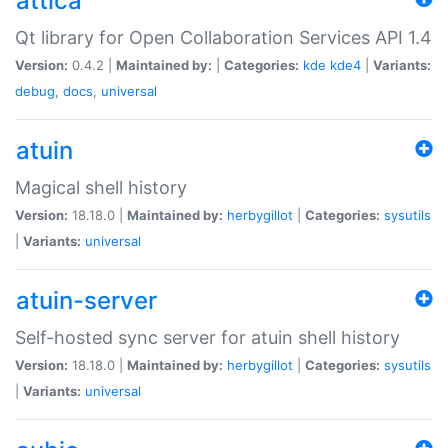
attica
Qt library for Open Collaboration Services API 1.4
Version:
0.4.2 |
Maintained by:
|
Categories:
kde
kde4
|
Variants:
debug
,
docs
,
universal
atuin
Magical shell history
Version:
18.18.0 |
Maintained by:
herbygillot
|
Categories:
sysutils
|
Variants:
universal
atuin-server
Self-hosted sync server for atuin shell history
Version:
18.18.0 |
Maintained by:
herbygillot
|
Categories:
sysutils
|
Variants:
universal