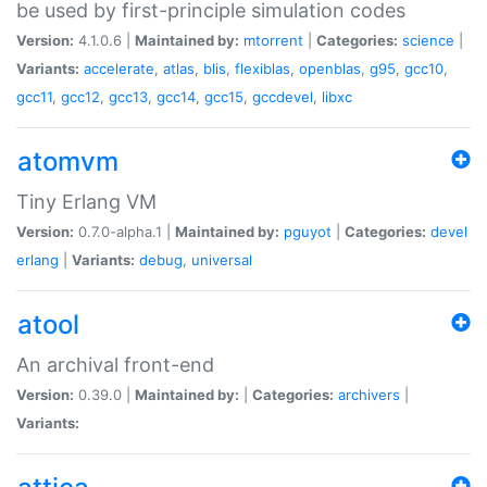
be used by first-principle simulation codes
Version:
4.1.0.6 |
Maintained by:
mtorrent
|
Categories:
science
|
Variants:
accelerate
,
atlas
,
blis
,
flexiblas
,
openblas
,
g95
,
gcc10
,
gcc11
,
gcc12
,
gcc13
,
gcc14
,
gcc15
,
gccdevel
,
libxc
atomvm
Tiny Erlang VM
Version:
0.7.0-alpha.1 |
Maintained by:
pguyot
|
Categories:
devel
erlang
|
Variants:
debug
,
universal
atool
An archival front-end
Version:
0.39.0 |
Maintained by:
|
Categories:
archivers
|
Variants: