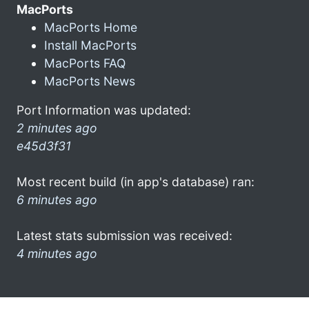
MacPorts
MacPorts Home
Install MacPorts
MacPorts FAQ
MacPorts News
Port Information was updated:
2 minutes ago
e45d3f31
Most recent build (in app's database) ran:
6 minutes ago
Latest stats submission was received:
4 minutes ago