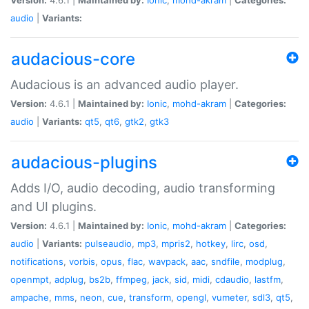
audio
|
Variants:
audacious-core
Audacious is an advanced audio player.
Version:
4.6.1 |
Maintained by:
Ionic
,
mohd-akram
|
Categories:
audio
|
Variants:
qt5
,
qt6
,
gtk2
,
gtk3
audacious-plugins
Adds I/O, audio decoding, audio transforming
and UI plugins.
Version:
4.6.1 |
Maintained by:
Ionic
,
mohd-akram
|
Categories:
audio
|
Variants:
pulseaudio
,
mp3
,
mpris2
,
hotkey
,
lirc
,
osd
,
notifications
,
vorbis
,
opus
,
flac
,
wavpack
,
aac
,
sndfile
,
modplug
,
openmpt
,
adplug
,
bs2b
,
ffmpeg
,
jack
,
sid
,
midi
,
cdaudio
,
lastfm
,
ampache
,
mms
,
neon
,
cue
,
transform
,
opengl
,
vumeter
,
sdl3
,
qt5
,