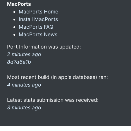
MacPorts
MacPorts Home
Install MacPorts
MacPorts FAQ
MacPorts News
Port Information was updated:
2 minutes ago
8d7d6e1b
Most recent build (in app's database) ran:
4 minutes ago
Latest stats submission was received:
3 minutes ago