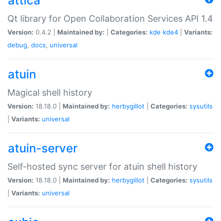
attica
Qt library for Open Collaboration Services API 1.4
Version:
0.4.2 |
Maintained by:
|
Categories:
kde
kde4
|
Variants:
debug
,
docs
,
universal
atuin
Magical shell history
Version:
18.18.0 |
Maintained by:
herbygillot
|
Categories:
sysutils
|
Variants:
universal
atuin-server
Self-hosted sync server for atuin shell history
Version:
18.18.0 |
Maintained by:
herbygillot
|
Categories:
sysutils
|
Variants:
universal