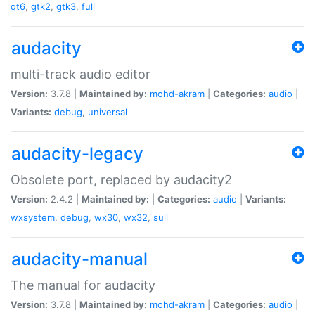
qt6
,
gtk2
,
gtk3
,
full
audacity
multi-track audio editor
Version:
3.7.8 |
Maintained by:
mohd-akram
|
Categories:
audio
|
Variants:
debug
,
universal
audacity-legacy
Obsolete port, replaced by audacity2
Version:
2.4.2 |
Maintained by:
|
Categories:
audio
|
Variants:
wxsystem
,
debug
,
wx30
,
wx32
,
suil
audacity-manual
The manual for audacity
Version:
3.7.8 |
Maintained by:
mohd-akram
|
Categories:
audio
|