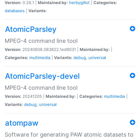
Version:
0.26.1 |
Maintained by:
herbygillot
|
Categories:
databases
|
Variants:
AtomicParsley
MPEG-4 command line tool
Version:
20240608.083822.1ed9031 |
Maintained by:
|
Categories:
multimedia
|
Variants:
debug
,
universal
AtomicParsley-devel
MPEG-4 command line tool
Version:
20241205 |
Maintained by:
|
Categories:
multimedia
|
Variants:
debug
,
universal
atompaw
Software for generating PAW atomic datasets to