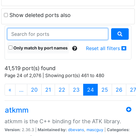
Show deleted ports also
Only match by port names
Reset all filters
41,519 port(s) found
Page 24 of 2,076 | Showing port(s) 461 to 480
(current)
«
…
20
21
22
23
24
25
26
2
atkmm
atkmm is the C++ binding for the ATK library.
Version:
2.36.3 |
Maintained by:
dbevans
,
mascguy
|
Categories: