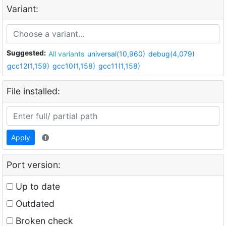
Variant:
Suggested:
All variants
universal(10,960)
debug(4,079)
gcc12(1,159)
gcc10(1,158)
gcc11(1,158)
File installed:
Apply
Port version:
Up to date
Outdated
Broken check