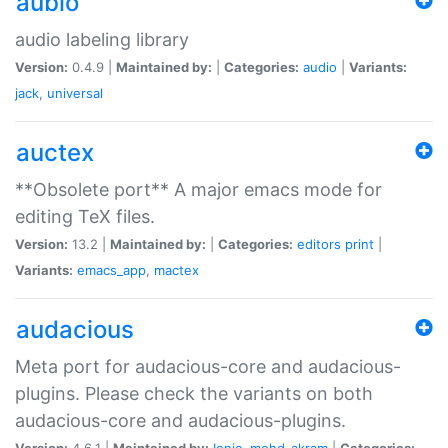
aubio
audio labeling library
Version:
0.4.9 |
Maintained by:
|
Categories:
audio
|
Variants:
jack
,
universal
auctex
**Obsolete port** A major emacs mode for
editing TeX files.
Version:
13.2 |
Maintained by:
|
Categories:
editors
print
|
Variants:
emacs_app
,
mactex
audacious
Meta port for audacious-core and audacious-
plugins. Please check the variants on both
audacious-core and audacious-plugins.
Version:
4.6.1 |
Maintained by:
Ionic
,
mohd-akram
|
Categories: