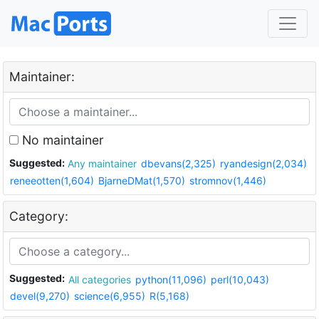
Maintainer:
No maintainer
Suggested:
Any maintainer
dbevans(2,325)
ryandesign(2,034)
reneeotten(1,604)
BjarneDMat(1,570)
stromnov(1,446)
Category:
Suggested:
All categories
python(11,096)
perl(10,043)
devel(9,270)
science(6,955)
R(5,168)