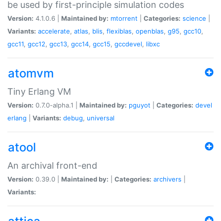
be used by first-principle simulation codes
Version:
4.1.0.6 |
Maintained by:
mtorrent
|
Categories:
science
|
Variants:
accelerate
,
atlas
,
blis
,
flexiblas
,
openblas
,
g95
,
gcc10
,
gcc11
,
gcc12
,
gcc13
,
gcc14
,
gcc15
,
gccdevel
,
libxc
atomvm
Tiny Erlang VM
Version:
0.7.0-alpha.1 |
Maintained by:
pguyot
|
Categories:
devel
erlang
|
Variants:
debug
,
universal
atool
An archival front-end
Version:
0.39.0 |
Maintained by:
|
Categories:
archivers
|
Variants: