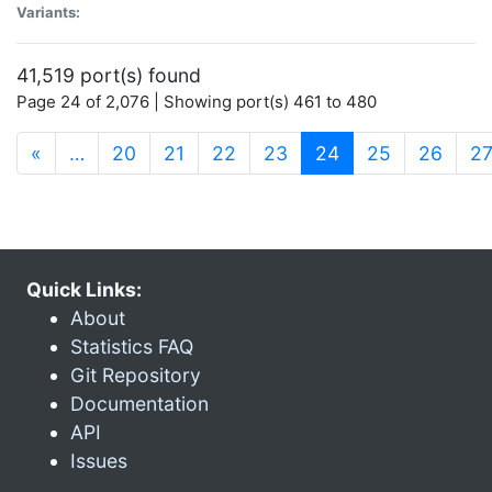
Variants:
41,519 port(s) found
Page 24 of 2,076 | Showing port(s) 461 to 480
(current)
«
…
20
21
22
23
24
25
26
2
Quick Links:
About
Statistics FAQ
Git Repository
Documentation
API
Issues