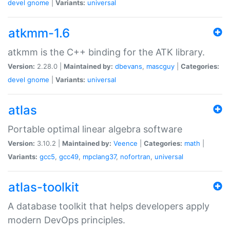
devel
gnome
|
Variants:
universal
atkmm-1.6
atkmm is the C++ binding for the ATK library.
Version:
2.28.0 |
Maintained by:
dbevans
,
mascguy
|
Categories:
devel
gnome
|
Variants:
universal
atlas
Portable optimal linear algebra software
Version:
3.10.2 |
Maintained by:
Veence
|
Categories:
math
|
Variants:
gcc5
,
gcc49
,
mpclang37
,
nofortran
,
universal
atlas-toolkit
A database toolkit that helps developers apply
modern DevOps principles.