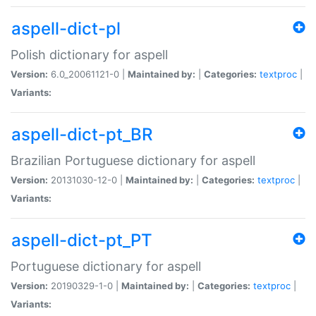
aspell-dict-pl
Polish dictionary for aspell
Version:
6.0_20061121-0 |
Maintained by:
|
Categories:
textproc
|
Variants:
aspell-dict-pt_BR
Brazilian Portuguese dictionary for aspell
Version:
20131030-12-0 |
Maintained by:
|
Categories:
textproc
|
Variants:
aspell-dict-pt_PT
Portuguese dictionary for aspell
Version:
20190329-1-0 |
Maintained by:
|
Categories:
textproc
|
Variants: