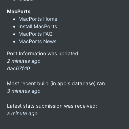
MacPorts
MacPorts Home
Install MacPorts
MacPorts FAQ
MacPorts News
Port Information was updated:
2 minutes ago
dac67fd0
Most recent build (in app's database) ran:
3 minutes ago
Latest stats submission was received:
a minute ago