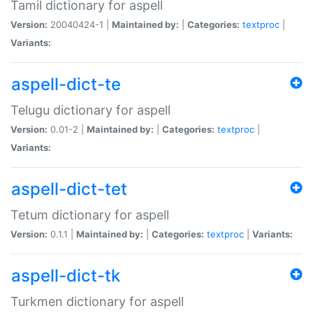
Tamil dictionary for aspell
Version:
20040424-1 |
Maintained by:
|
Categories:
textproc
|
Variants:
aspell-dict-te
Telugu dictionary for aspell
Version:
0.01-2 |
Maintained by:
|
Categories:
textproc
|
Variants:
aspell-dict-tet
Tetum dictionary for aspell
Version:
0.1.1 |
Maintained by:
|
Categories:
textproc
|
Variants:
aspell-dict-tk
Turkmen dictionary for aspell