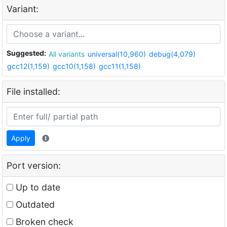
Variant:
Suggested:
All variants
universal(10,960)
debug(4,079)
gcc12(1,159)
gcc10(1,158)
gcc11(1,158)
File installed:
Apply
Port version:
Up to date
Outdated
Broken check