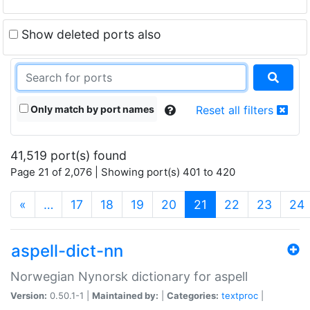
Show deleted ports also
Only match by port names
Reset all filters
41,519 port(s) found
Page 21 of 2,076 | Showing port(s) 401 to 420
(current)
«
…
17
18
19
20
21
22
23
24
aspell-dict-nn
Norwegian Nynorsk dictionary for aspell
Version:
0.50.1-1 |
Maintained by:
|
Categories:
textproc
|