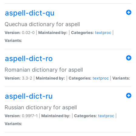
aspell-dict-qu
Quechua dictionary for aspell
Version:
0.02-0 |
Maintained by:
|
Categories:
textproc
|
Variants:
aspell-dict-ro
Romanian dictionary for aspell
Version:
3.3-2 |
Maintained by:
|
Categories:
textproc
|
Variants:
aspell-dict-ru
Russian dictionary for aspell
Version:
0.99f7-1 |
Maintained by:
|
Categories:
textproc
|
Variants: