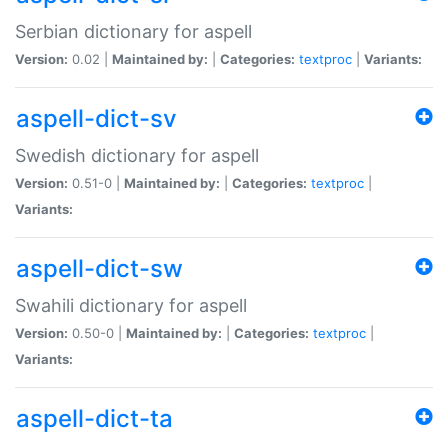
Serbian dictionary for aspell
Version:
0.02 |
Maintained by:
|
Categories:
textproc
|
Variants:
aspell-dict-sv
Swedish dictionary for aspell
Version:
0.51-0 |
Maintained by:
|
Categories:
textproc
|
Variants:
aspell-dict-sw
Swahili dictionary for aspell
Version:
0.50-0 |
Maintained by:
|
Categories:
textproc
|
Variants:
aspell-dict-ta