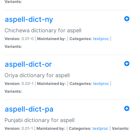
Variants:
aspell-dict-ny
Chichewa dictionary for aspell
Version:
0.01-0 |
Maintained by:
|
Categories:
textproc
|
Variants:
aspell-dict-or
Oriya dictionary for aspell
Version:
0.03-1 |
Maintained by:
|
Categories:
textproc
|
Variants:
aspell-dict-pa
Punjabi dictionary for aspell
Version:
0.01-1 |
Maintained by:
|
Categories:
textproc
|
Variants: