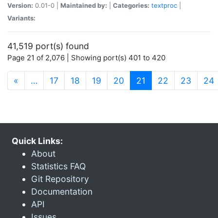
Version:
0.01-0 |
Maintained by:
|
Categories:
textproc
|
Variants:
41,519 port(s) found
Page 21 of 2,076 | Showing port(s) 401 to 420
(current)
«
…
17
18
19
20
21
22
23
24
Quick Links:
About
Statistics FAQ
Git Repository
Documentation
API
Issues