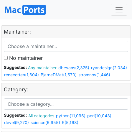
Maintainer:
No maintainer
Suggested:
Any maintainer
dbevans(2,325)
ryandesign(2,034)
reneeotten(1,604)
BjarneDMat(1,570)
stromnov(1,446)
Category:
Suggested:
All categories
python(11,096)
perl(10,043)
devel(9,270)
science(6,955)
R(5,168)