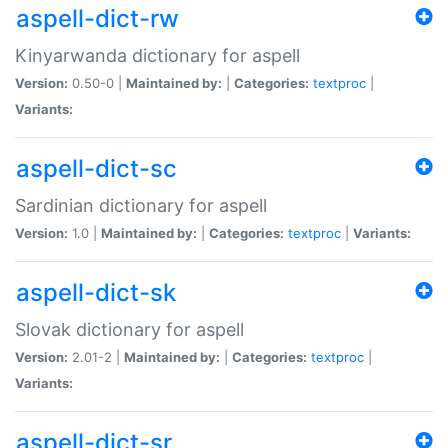
aspell-dict-rw
Kinyarwanda dictionary for aspell
Version:
0.50-0 |
Maintained by:
|
Categories:
textproc
|
Variants:
aspell-dict-sc
Sardinian dictionary for aspell
Version:
1.0 |
Maintained by:
|
Categories:
textproc
|
Variants:
aspell-dict-sk
Slovak dictionary for aspell
Version:
2.01-2 |
Maintained by:
|
Categories:
textproc
|
Variants:
aspell-dict-sr