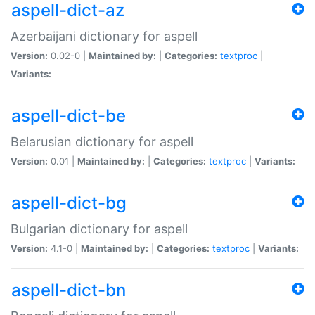
aspell-dict-az
Azerbaijani dictionary for aspell
Version:
0.02-0 |
Maintained by:
|
Categories:
textproc
|
Variants:
aspell-dict-be
Belarusian dictionary for aspell
Version:
0.01 |
Maintained by:
|
Categories:
textproc
|
Variants:
aspell-dict-bg
Bulgarian dictionary for aspell
Version:
4.1-0 |
Maintained by:
|
Categories:
textproc
|
Variants:
aspell-dict-bn