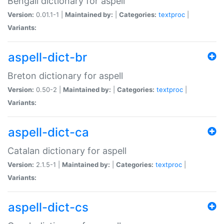
Bengali dictionary for aspell
Version:
0.01.1-1 |
Maintained by:
|
Categories:
textproc
|
Variants:
aspell-dict-br
Breton dictionary for aspell
Version:
0.50-2 |
Maintained by:
|
Categories:
textproc
|
Variants:
aspell-dict-ca
Catalan dictionary for aspell
Version:
2.1.5-1 |
Maintained by:
|
Categories:
textproc
|
Variants:
aspell-dict-cs