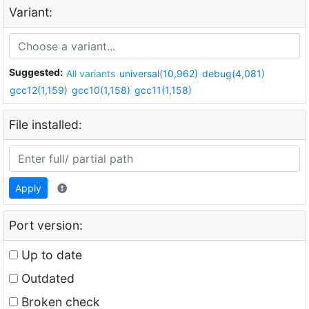
Variant:
Suggested:
All variants
universal(10,962)
debug(4,081)
gcc12(1,159)
gcc10(1,158)
gcc11(1,158)
File installed:
Apply
Port version:
Up to date
Outdated
Broken check