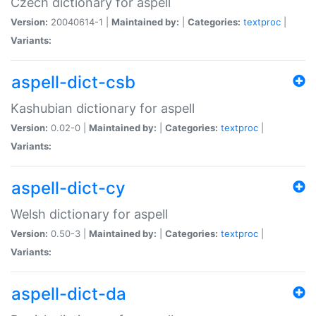
Czech dictionary for aspell
Version:
20040614-1 |
Maintained by:
|
Categories:
textproc
|
Variants:
aspell-dict-csb
Kashubian dictionary for aspell
Version:
0.02-0 |
Maintained by:
|
Categories:
textproc
|
Variants:
aspell-dict-cy
Welsh dictionary for aspell
Version:
0.50-3 |
Maintained by:
|
Categories:
textproc
|
Variants:
aspell-dict-da