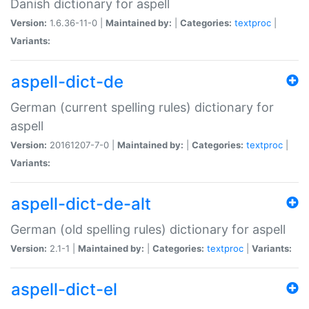
Danish dictionary for aspell
Version:
1.6.36-11-0 |
Maintained by:
|
Categories:
textproc
|
Variants:
aspell-dict-de
German (current spelling rules) dictionary for
aspell
Version:
20161207-7-0 |
Maintained by:
|
Categories:
textproc
|
Variants:
aspell-dict-de-alt
German (old spelling rules) dictionary for aspell
Version:
2.1-1 |
Maintained by:
|
Categories:
textproc
|
Variants:
aspell-dict-el