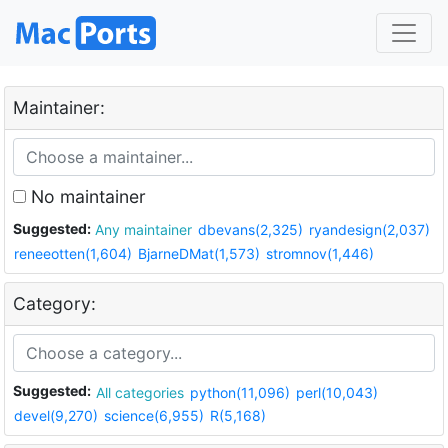
Maintainer:
No maintainer
Suggested:
Any maintainer
dbevans(2,325)
ryandesign(2,037)
reneeotten(1,604)
BjarneDMat(1,573)
stromnov(1,446)
Category:
Suggested:
All categories
python(11,096)
perl(10,043)
devel(9,270)
science(6,955)
R(5,168)