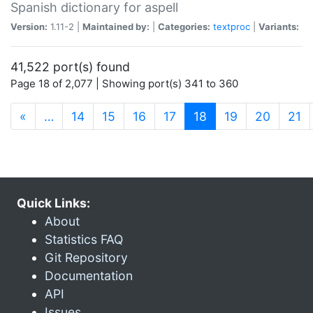
Spanish dictionary for aspell
Version:
1.11-2 |
Maintained by:
|
Categories:
textproc
|
Variants:
41,522 port(s) found
Page 18 of 2,077 | Showing port(s) 341 to 360
(current)
«
…
14
15
16
17
18
19
20
21
Quick Links:
About
Statistics FAQ
Git Repository
Documentation
API
Issues