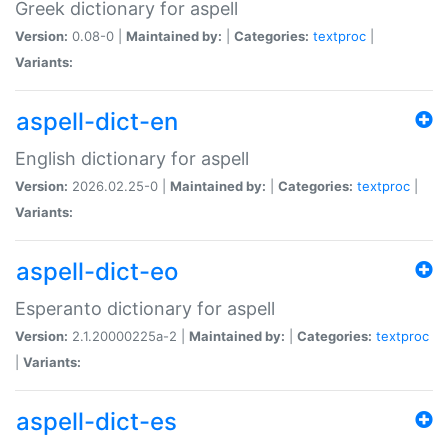
Greek dictionary for aspell
Version:
0.08-0 |
Maintained by:
|
Categories:
textproc
|
Variants:
aspell-dict-en
English dictionary for aspell
Version:
2026.02.25-0 |
Maintained by:
|
Categories:
textproc
|
Variants:
aspell-dict-eo
Esperanto dictionary for aspell
Version:
2.1.20000225a-2 |
Maintained by:
|
Categories:
textproc
|
Variants:
aspell-dict-es