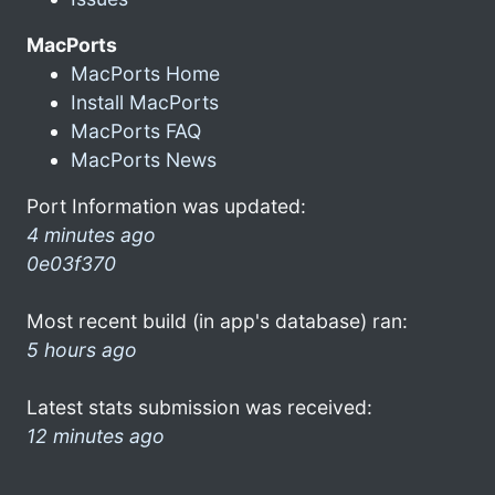
MacPorts
MacPorts Home
Install MacPorts
MacPorts FAQ
MacPorts News
Port Information was updated:
4 minutes ago
0e03f370
Most recent build (in app's database) ran:
5 hours ago
Latest stats submission was received:
12 minutes ago