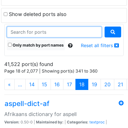
Show deleted ports also
Only match by port names
Reset all filters
41,522 port(s) found
Page 18 of 2,077 | Showing port(s) 341 to 360
(current)
«
…
14
15
16
17
18
19
20
21
aspell-dict-af
Afrikaans dictionary for aspell
Version:
0.50-0 |
Maintained by:
|
Categories:
textproc
|