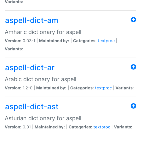
Variants:
aspell-dict-am
Amharic dictionary for aspell
Version:
0.03-1 |
Maintained by:
|
Categories:
textproc
|
Variants:
aspell-dict-ar
Arabic dictionary for aspell
Version:
1.2-0 |
Maintained by:
|
Categories:
textproc
|
Variants:
aspell-dict-ast
Asturian dictionary for aspell
Version:
0.01 |
Maintained by:
|
Categories:
textproc
|
Variants: