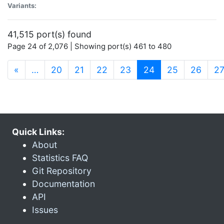
Variants:
41,515 port(s) found
Page 24 of 2,076 | Showing port(s) 461 to 480
(current)
«
…
20
21
22
23
24
25
26
2
Quick Links:
About
Statistics FAQ
Git Repository
Documentation
API
Issues