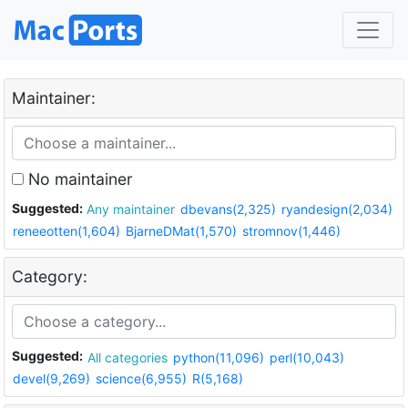
Maintainer:
No maintainer
Suggested:
Any maintainer
dbevans(2,325)
ryandesign(2,034)
reneeotten(1,604)
BjarneDMat(1,570)
stromnov(1,446)
Category:
Suggested:
All categories
python(11,096)
perl(10,043)
devel(9,269)
science(6,955)
R(5,168)