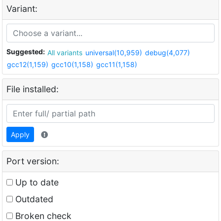
Variant:
Suggested:
All variants
universal(10,959)
debug(4,077)
gcc12(1,159)
gcc10(1,158)
gcc11(1,158)
File installed:
Apply
Port version:
Up to date
Outdated
Broken check