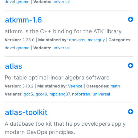
devel
gnome
|
Variants:
universal
atkmm-1.6
atkmm is the C++ binding for the ATK library.
Version:
2.28.0 |
Maintained by:
dbevans
,
mascguy
|
Categories:
devel
gnome
|
Variants:
universal
atlas
Portable optimal linear algebra software
Version:
3.10.2 |
Maintained by:
Veence
|
Categories:
math
|
Variants:
gcc5
,
gcc49
,
mpclang37
,
nofortran
,
universal
atlas-toolkit
A database toolkit that helps developers apply
modern DevOps principles.