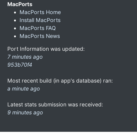
MacPorts
MacPorts Home
Install MacPorts
MacPorts FAQ
MacPorts News
Port Information was updated:
7 minutes ago
953b70f4
Most recent build (in app's database) ran:
a minute ago
Latest stats submission was received:
9 minutes ago