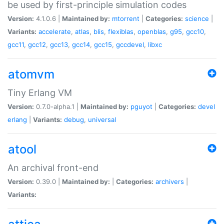
be used by first-principle simulation codes
Version:
4.1.0.6 |
Maintained by:
mtorrent
|
Categories:
science
|
Variants:
accelerate
,
atlas
,
blis
,
flexiblas
,
openblas
,
g95
,
gcc10
,
gcc11
,
gcc12
,
gcc13
,
gcc14
,
gcc15
,
gccdevel
,
libxc
atomvm
Tiny Erlang VM
Version:
0.7.0-alpha.1 |
Maintained by:
pguyot
|
Categories:
devel
erlang
|
Variants:
debug
,
universal
atool
An archival front-end
Version:
0.39.0 |
Maintained by:
|
Categories:
archivers
|
Variants: