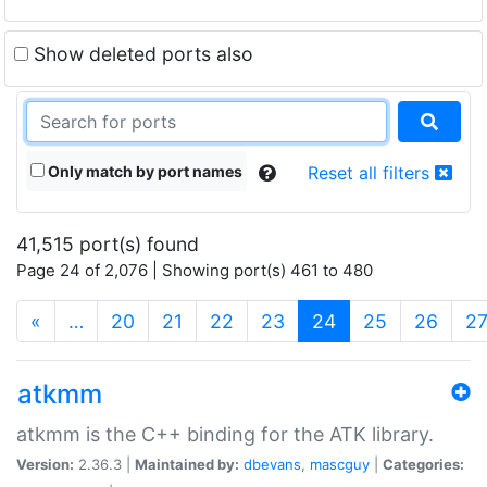
Show deleted ports also
Only match by port names
Reset all filters
41,515 port(s) found
Page 24 of 2,076 | Showing port(s) 461 to 480
(current)
«
…
20
21
22
23
24
25
26
2
atkmm
atkmm is the C++ binding for the ATK library.
Version:
2.36.3 |
Maintained by:
dbevans
,
mascguy
|
Categories: