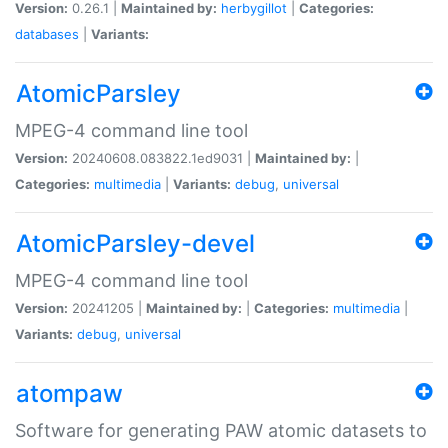
Version:
0.26.1 |
Maintained by:
herbygillot
|
Categories:
databases
|
Variants:
AtomicParsley
MPEG-4 command line tool
Version:
20240608.083822.1ed9031 |
Maintained by:
|
Categories:
multimedia
|
Variants:
debug
,
universal
AtomicParsley-devel
MPEG-4 command line tool
Version:
20241205 |
Maintained by:
|
Categories:
multimedia
|
Variants:
debug
,
universal
atompaw
Software for generating PAW atomic datasets to