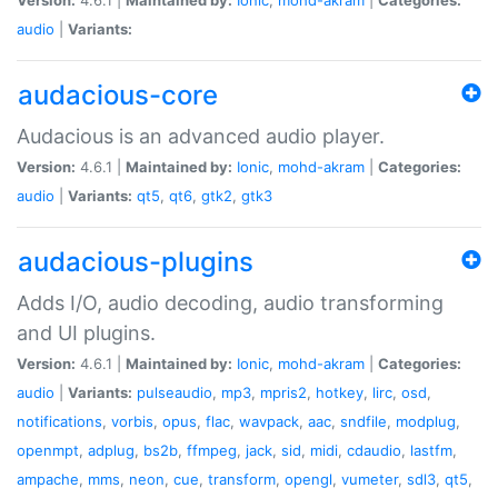
audio
|
Variants:
audacious-core
Audacious is an advanced audio player.
Version:
4.6.1 |
Maintained by:
Ionic
,
mohd-akram
|
Categories:
audio
|
Variants:
qt5
,
qt6
,
gtk2
,
gtk3
audacious-plugins
Adds I/O, audio decoding, audio transforming
and UI plugins.
Version:
4.6.1 |
Maintained by:
Ionic
,
mohd-akram
|
Categories:
audio
|
Variants:
pulseaudio
,
mp3
,
mpris2
,
hotkey
,
lirc
,
osd
,
notifications
,
vorbis
,
opus
,
flac
,
wavpack
,
aac
,
sndfile
,
modplug
,
openmpt
,
adplug
,
bs2b
,
ffmpeg
,
jack
,
sid
,
midi
,
cdaudio
,
lastfm
,
ampache
,
mms
,
neon
,
cue
,
transform
,
opengl
,
vumeter
,
sdl3
,
qt5
,