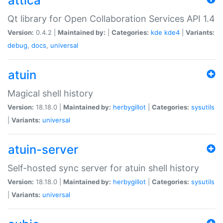
attica
Qt library for Open Collaboration Services API 1.4
Version:
0.4.2 |
Maintained by:
|
Categories:
kde
kde4
|
Variants:
debug
,
docs
,
universal
atuin
Magical shell history
Version:
18.18.0 |
Maintained by:
herbygillot
|
Categories:
sysutils
|
Variants:
universal
atuin-server
Self-hosted sync server for atuin shell history
Version:
18.18.0 |
Maintained by:
herbygillot
|
Categories:
sysutils
|
Variants:
universal