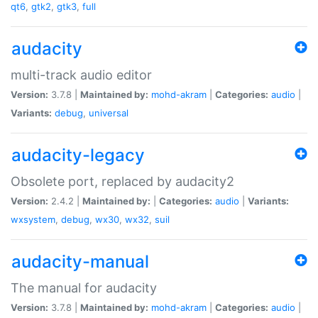
qt6
,
gtk2
,
gtk3
,
full
audacity
multi-track audio editor
Version:
3.7.8 |
Maintained by:
mohd-akram
|
Categories:
audio
|
Variants:
debug
,
universal
audacity-legacy
Obsolete port, replaced by audacity2
Version:
2.4.2 |
Maintained by:
|
Categories:
audio
|
Variants:
wxsystem
,
debug
,
wx30
,
wx32
,
suil
audacity-manual
The manual for audacity
Version:
3.7.8 |
Maintained by:
mohd-akram
|
Categories:
audio
|