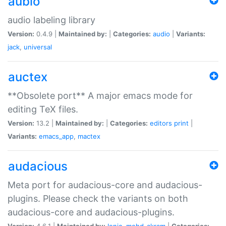
aubio
audio labeling library
Version:
0.4.9 |
Maintained by:
|
Categories:
audio
|
Variants:
jack
,
universal
auctex
**Obsolete port** A major emacs mode for
editing TeX files.
Version:
13.2 |
Maintained by:
|
Categories:
editors
print
|
Variants:
emacs_app
,
mactex
audacious
Meta port for audacious-core and audacious-
plugins. Please check the variants on both
audacious-core and audacious-plugins.
Version:
4.6.1 |
Maintained by:
Ionic
,
mohd-akram
|
Categories: