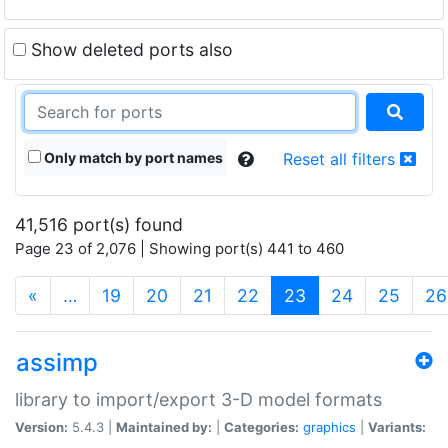
Show deleted ports also
Only match by port names
Reset all filters
41,516 port(s) found
Page 23 of 2,076 | Showing port(s) 441 to 460
(current)
«
…
19
20
21
22
23
24
25
26
assimp
library to import/export 3-D model formats
Version:
5.4.3 |
Maintained by:
|
Categories:
graphics
|
Variants: