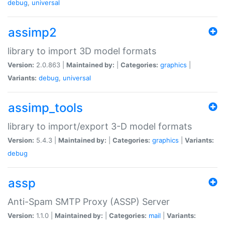
debug
,
universal
assimp2
library to import 3D model formats
Version:
2.0.863 |
Maintained by:
|
Categories:
graphics
|
Variants:
debug
,
universal
assimp_tools
library to import/export 3-D model formats
Version:
5.4.3 |
Maintained by:
|
Categories:
graphics
|
Variants:
debug
assp
Anti-Spam SMTP Proxy (ASSP) Server
Version:
1.1.0 |
Maintained by:
|
Categories:
mail
|
Variants: