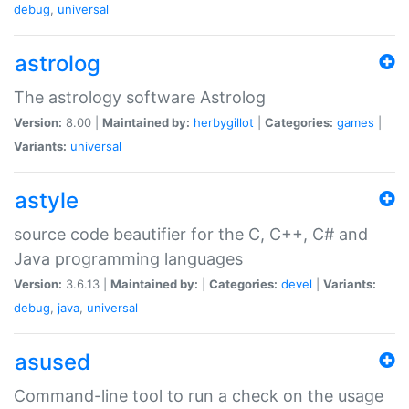
debug
,
universal
astrolog
The astrology software Astrolog
Version:
8.00 |
Maintained by:
herbygillot
|
Categories:
games
|
Variants:
universal
astyle
source code beautifier for the C, C++, C# and
Java programming languages
Version:
3.6.13 |
Maintained by:
|
Categories:
devel
|
Variants:
debug
,
java
,
universal
asused
Command-line tool to run a check on the usage