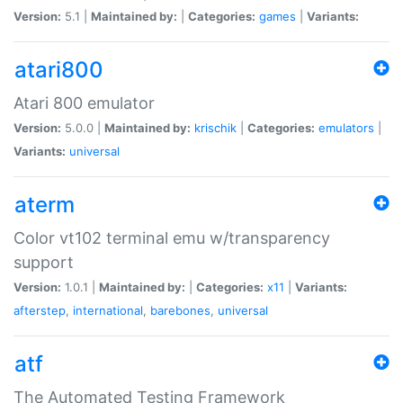
Version:
5.1 |
Maintained by:
|
Categories:
games
|
Variants:
atari800
Atari 800 emulator
Version:
5.0.0 |
Maintained by:
krischik
|
Categories:
emulators
|
Variants:
universal
aterm
Color vt102 terminal emu w/transparency
support
Version:
1.0.1 |
Maintained by:
|
Categories:
x11
|
Variants:
afterstep
,
international
,
barebones
,
universal
atf
The Automated Testing Framework