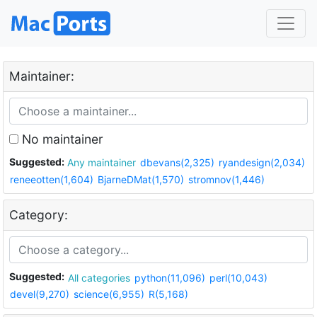
Maintainer:
No maintainer
Suggested:
Any maintainer
dbevans(2,325)
ryandesign(2,034)
reneeotten(1,604)
BjarneDMat(1,570)
stromnov(1,446)
Category:
Suggested:
All categories
python(11,096)
perl(10,043)
devel(9,270)
science(6,955)
R(5,168)