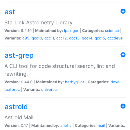
ast
StarLink Astrometry Library
Version:
9.2.10 |
Maintained by:
lpsinger
|
Categories:
science
|
Variants:
g95
,
gcc10
,
gcc11
,
gcc12
,
gcc13
,
gcc14
,
gcc15
,
gccdevel
ast-grep
A CLI tool for code structural search, lint and
rewriting.
Version:
0.44.0 |
Maintained by:
herbygillot
|
Categories:
devel
textproc
|
Variants:
universal
astroid
Astroid Mail
Version:
0.17 |
Maintained by:
arietis
|
Categories:
mail
|
Variants: