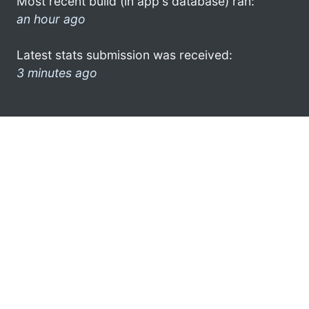
Most recent build (in app's database) ran:
an hour ago
Latest stats submission was received:
3 minutes ago