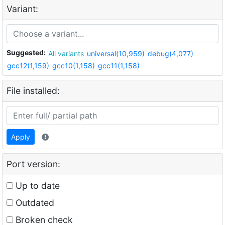
Variant:
Suggested:
All variants
universal(10,959)
debug(4,077)
gcc12(1,159)
gcc10(1,158)
gcc11(1,158)
File installed:
Apply
Port version:
Up to date
Outdated
Broken check