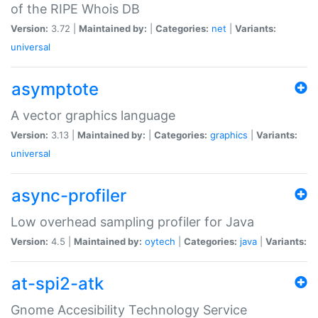
of the RIPE Whois DB
Version:
3.72 |
Maintained by:
|
Categories:
net
|
Variants:
universal
asymptote
A vector graphics language
Version:
3.13 |
Maintained by:
|
Categories:
graphics
|
Variants:
universal
async-profiler
Low overhead sampling profiler for Java
Version:
4.5 |
Maintained by:
oytech
|
Categories:
java
|
Variants:
at-spi2-atk
Gnome Accesibility Technology Service