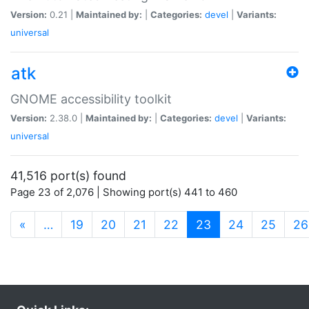
Version:
0.21 |
Maintained by:
|
Categories:
devel
|
Variants:
universal
atk
GNOME accessibility toolkit
Version:
2.38.0 |
Maintained by:
|
Categories:
devel
|
Variants:
universal
41,516 port(s) found
Page 23 of 2,076 | Showing port(s) 441 to 460
(current)
«
…
19
20
21
22
23
24
25
26