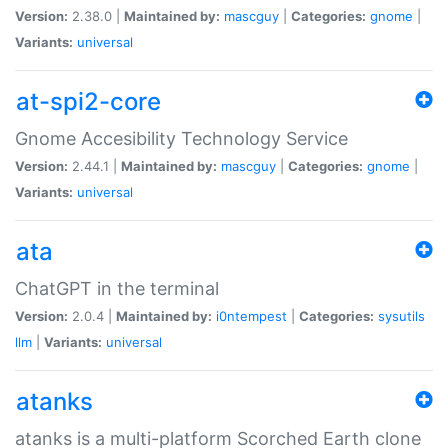
Version:
2.38.0 |
Maintained by:
mascguy
|
Categories:
gnome
|
Variants:
universal
at-spi2-core
Gnome Accesibility Technology Service
Version:
2.44.1 |
Maintained by:
mascguy
|
Categories:
gnome
|
Variants:
universal
ata
ChatGPT in the terminal
Version:
2.0.4 |
Maintained by:
i0ntempest
|
Categories:
sysutils
llm
|
Variants:
universal
atanks
atanks is a multi-platform Scorched Earth clone