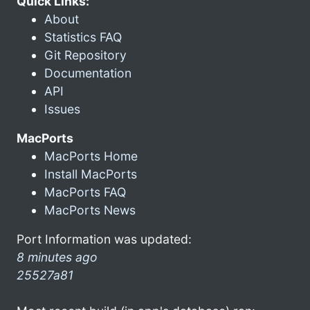
Quick Links:
About
Statistics FAQ
Git Repository
Documentation
API
Issues
MacPorts
MacPorts Home
Install MacPorts
MacPorts FAQ
MacPorts News
Port Information was updated:
8 minutes ago
25527a81