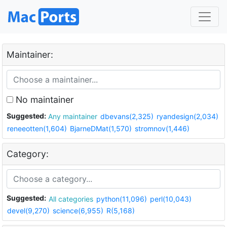
Maintainer:
No maintainer
Suggested:
Any maintainer
dbevans(2,325)
ryandesign(2,034)
reneeotten(1,604)
BjarneDMat(1,570)
stromnov(1,446)
Category:
Suggested:
All categories
python(11,096)
perl(10,043)
devel(9,270)
science(6,955)
R(5,168)