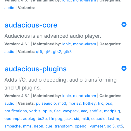
audio
|
Variants:
audacious-core
Audacious is an advanced audio player.
Version:
4.6.1 |
Maintained by:
Ionic
,
mohd-akram
|
Categories:
audio
|
Variants:
qt5
,
qt6
,
gtk2
,
gtk3
audacious-plugins
Adds I/O, audio decoding, audio transforming
and UI plugins.
Version:
4.6.1 |
Maintained by:
Ionic
,
mohd-akram
|
Categories:
audio
|
Variants:
pulseaudio
,
mp3
,
mpris2
,
hotkey
,
lirc
,
osd
,
notifications
,
vorbis
,
opus
,
flac
,
wavpack
,
aac
,
sndfile
,
modplug
,
openmpt
,
adplug
,
bs2b
,
ffmpeg
,
jack
,
sid
,
midi
,
cdaudio
,
lastfm
,
ampache
,
mms
,
neon
,
cue
,
transform
,
opengl
,
vumeter
,
sdl3
,
qt5
,