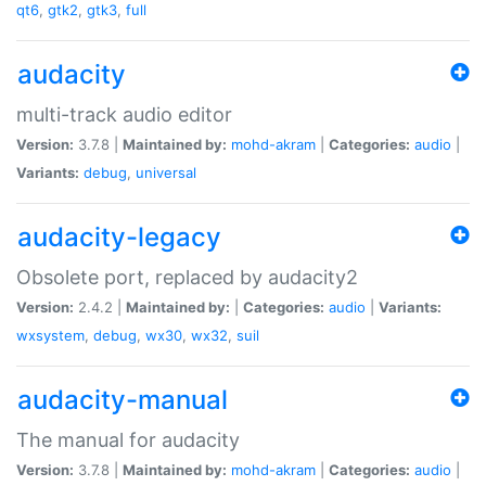
qt6
,
gtk2
,
gtk3
,
full
audacity
multi-track audio editor
Version:
3.7.8 |
Maintained by:
mohd-akram
|
Categories:
audio
|
Variants:
debug
,
universal
audacity-legacy
Obsolete port, replaced by audacity2
Version:
2.4.2 |
Maintained by:
|
Categories:
audio
|
Variants:
wxsystem
,
debug
,
wx30
,
wx32
,
suil
audacity-manual
The manual for audacity
Version:
3.7.8 |
Maintained by:
mohd-akram
|
Categories:
audio
|