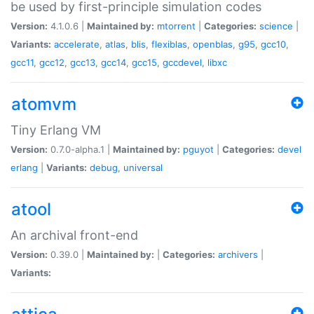
be used by first-principle simulation codes
Version:
4.1.0.6 |
Maintained by:
mtorrent
|
Categories:
science
|
Variants:
accelerate
,
atlas
,
blis
,
flexiblas
,
openblas
,
g95
,
gcc10
,
gcc11
,
gcc12
,
gcc13
,
gcc14
,
gcc15
,
gccdevel
,
libxc
atomvm
Tiny Erlang VM
Version:
0.7.0-alpha.1 |
Maintained by:
pguyot
|
Categories:
devel
erlang
|
Variants:
debug
,
universal
atool
An archival front-end
Version:
0.39.0 |
Maintained by:
|
Categories:
archivers
|
Variants: