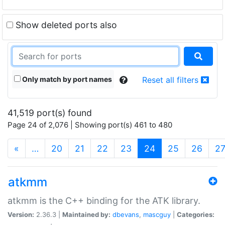
Show deleted ports also
Only match by port names
Reset all filters
41,519 port(s) found
Page 24 of 2,076 | Showing port(s) 461 to 480
(current)
«
…
20
21
22
23
24
25
26
2
atkmm
atkmm is the C++ binding for the ATK library.
Version:
2.36.3 |
Maintained by:
dbevans
,
mascguy
|
Categories: