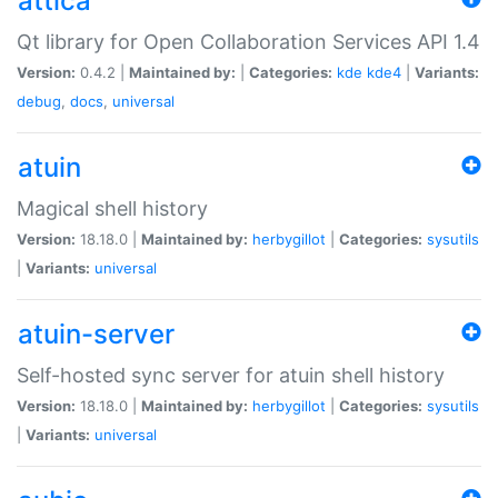
attica
Qt library for Open Collaboration Services API 1.4
Version:
0.4.2 |
Maintained by:
|
Categories:
kde
kde4
|
Variants:
debug
,
docs
,
universal
atuin
Magical shell history
Version:
18.18.0 |
Maintained by:
herbygillot
|
Categories:
sysutils
|
Variants:
universal
atuin-server
Self-hosted sync server for atuin shell history
Version:
18.18.0 |
Maintained by:
herbygillot
|
Categories:
sysutils
|
Variants:
universal