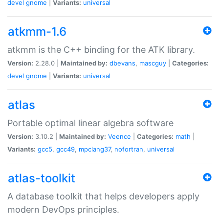
devel
gnome
|
Variants:
universal
atkmm-1.6
atkmm is the C++ binding for the ATK library.
Version:
2.28.0 |
Maintained by:
dbevans
,
mascguy
|
Categories:
devel
gnome
|
Variants:
universal
atlas
Portable optimal linear algebra software
Version:
3.10.2 |
Maintained by:
Veence
|
Categories:
math
|
Variants:
gcc5
,
gcc49
,
mpclang37
,
nofortran
,
universal
atlas-toolkit
A database toolkit that helps developers apply
modern DevOps principles.