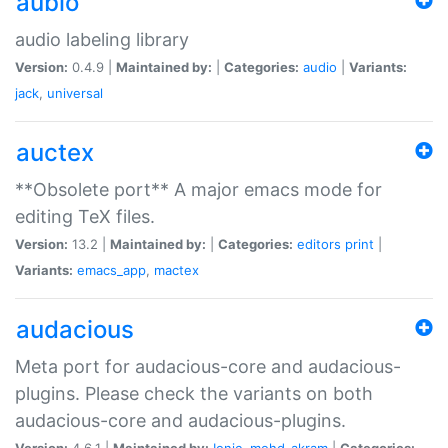
aubio
audio labeling library
Version:
0.4.9 |
Maintained by:
|
Categories:
audio
|
Variants:
jack
,
universal
auctex
**Obsolete port** A major emacs mode for
editing TeX files.
Version:
13.2 |
Maintained by:
|
Categories:
editors
print
|
Variants:
emacs_app
,
mactex
audacious
Meta port for audacious-core and audacious-
plugins. Please check the variants on both
audacious-core and audacious-plugins.
Version:
4.6.1 |
Maintained by:
Ionic
,
mohd-akram
|
Categories: