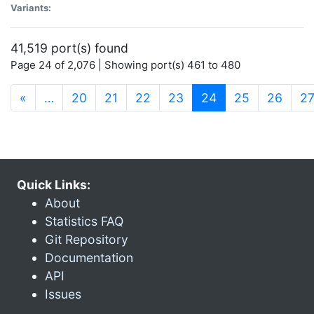
Variants:
41,519 port(s) found
Page 24 of 2,076 | Showing port(s) 461 to 480
(current)
«
…
20
21
22
23
24
25
26
2
Quick Links:
About
Statistics FAQ
Git Repository
Documentation
API
Issues