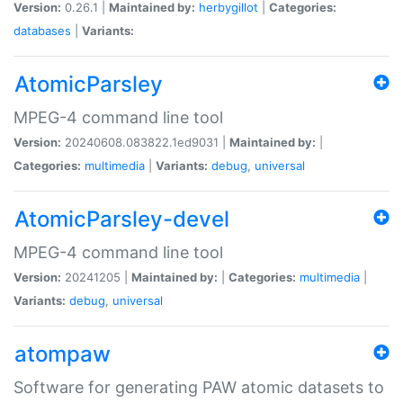
Version:
0.26.1 |
Maintained by:
herbygillot
|
Categories:
databases
|
Variants:
AtomicParsley
MPEG-4 command line tool
Version:
20240608.083822.1ed9031 |
Maintained by:
|
Categories:
multimedia
|
Variants:
debug
,
universal
AtomicParsley-devel
MPEG-4 command line tool
Version:
20241205 |
Maintained by:
|
Categories:
multimedia
|
Variants:
debug
,
universal
atompaw
Software for generating PAW atomic datasets to