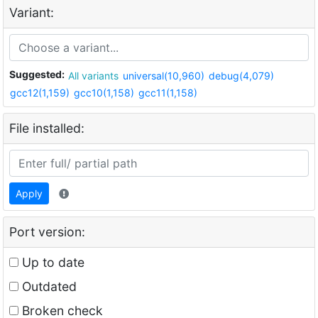
Variant:
Suggested:
All variants
universal(10,960)
debug(4,079)
gcc12(1,159)
gcc10(1,158)
gcc11(1,158)
File installed:
Apply
Port version:
Up to date
Outdated
Broken check