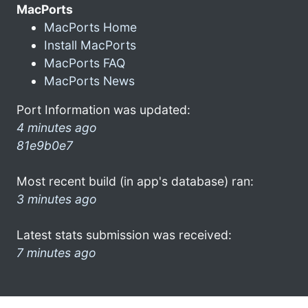
MacPorts
MacPorts Home
Install MacPorts
MacPorts FAQ
MacPorts News
Port Information was updated:
4 minutes ago
81e9b0e7
Most recent build (in app's database) ran:
3 minutes ago
Latest stats submission was received:
7 minutes ago