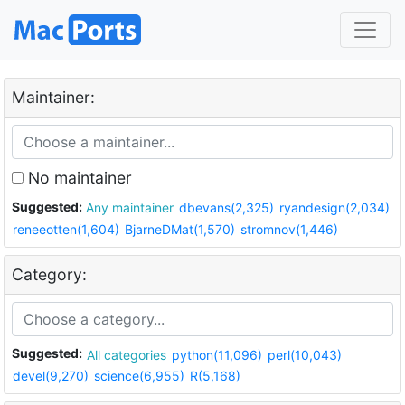
Maintainer:
No maintainer
Suggested:
Any maintainer
dbevans(2,325)
ryandesign(2,034)
reneeotten(1,604)
BjarneDMat(1,570)
stromnov(1,446)
Category:
Suggested:
All categories
python(11,096)
perl(10,043)
devel(9,270)
science(6,955)
R(5,168)