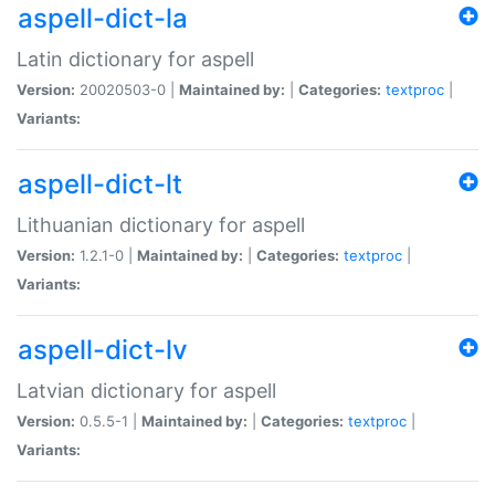
aspell-dict-la
Latin dictionary for aspell
Version:
20020503-0 |
Maintained by:
|
Categories:
textproc
|
Variants:
aspell-dict-lt
Lithuanian dictionary for aspell
Version:
1.2.1-0 |
Maintained by:
|
Categories:
textproc
|
Variants:
aspell-dict-lv
Latvian dictionary for aspell
Version:
0.5.5-1 |
Maintained by:
|
Categories:
textproc
|
Variants: