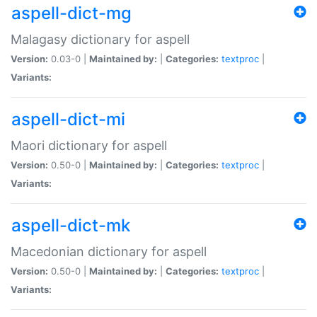
aspell-dict-mg
Malagasy dictionary for aspell
Version:
0.03-0 |
Maintained by:
|
Categories:
textproc
|
Variants:
aspell-dict-mi
Maori dictionary for aspell
Version:
0.50-0 |
Maintained by:
|
Categories:
textproc
|
Variants:
aspell-dict-mk
Macedonian dictionary for aspell
Version:
0.50-0 |
Maintained by:
|
Categories:
textproc
|
Variants: