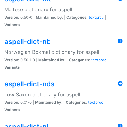
Maltese dictionary for aspell
Version:
0.50-0 |
Maintained by:
|
Categories:
textproc
|
Variants:
aspell-dict-nb
Norwegian Bokmal dictionary for aspell
Version:
0.50.1-0 |
Maintained by:
|
Categories:
textproc
|
Variants:
aspell-dict-nds
Low Saxon dictionary for aspell
Version:
0.01-0 |
Maintained by:
|
Categories:
textproc
|
Variants:
aspell-dict-nl