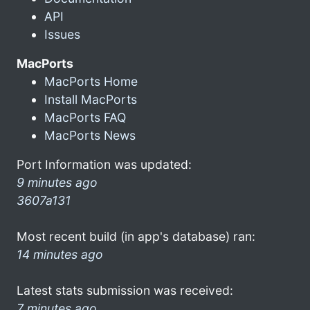
API
Issues
MacPorts
MacPorts Home
Install MacPorts
MacPorts FAQ
MacPorts News
Port Information was updated:
9 minutes ago
3607a131
Most recent build (in app's database) ran:
14 minutes ago
Latest stats submission was received:
7 minutes ago