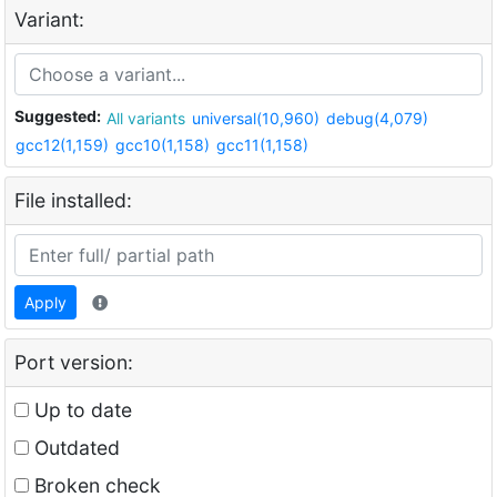
Variant:
Suggested:
All variants
universal(10,960)
debug(4,079)
gcc12(1,159)
gcc10(1,158)
gcc11(1,158)
File installed:
Apply
Port version:
Up to date
Outdated
Broken check