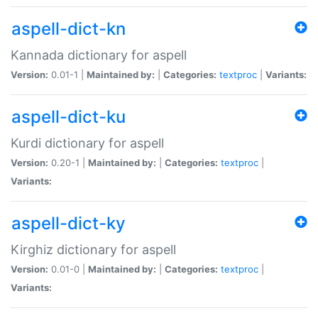
aspell-dict-kn
Kannada dictionary for aspell
Version:
0.01-1 |
Maintained by:
|
Categories:
textproc
|
Variants:
aspell-dict-ku
Kurdi dictionary for aspell
Version:
0.20-1 |
Maintained by:
|
Categories:
textproc
|
Variants:
aspell-dict-ky
Kirghiz dictionary for aspell
Version:
0.01-0 |
Maintained by:
|
Categories:
textproc
|
Variants: