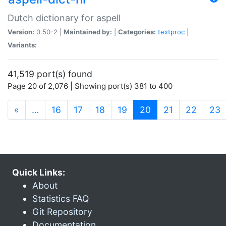
Dutch dictionary for aspell
Version:
0.50-2 |
Maintained by:
|
Categories:
textproc
|
Variants:
41,519 port(s) found
Page 20 of 2,076 | Showing port(s) 381 to 400
(current)
«
…
16
17
18
19
20
21
22
23
Quick Links:
About
Statistics FAQ
Git Repository
Documentation