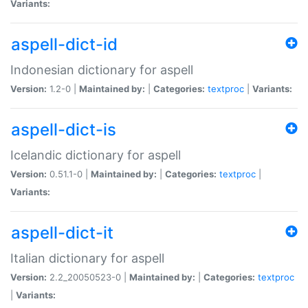
Variants:
aspell-dict-id
Indonesian dictionary for aspell
Version:
1.2-0 |
Maintained by:
|
Categories:
textproc
|
Variants:
aspell-dict-is
Icelandic dictionary for aspell
Version:
0.51.1-0 |
Maintained by:
|
Categories:
textproc
|
Variants:
aspell-dict-it
Italian dictionary for aspell
Version:
2.2_20050523-0 |
Maintained by:
|
Categories:
textproc
|
Variants: