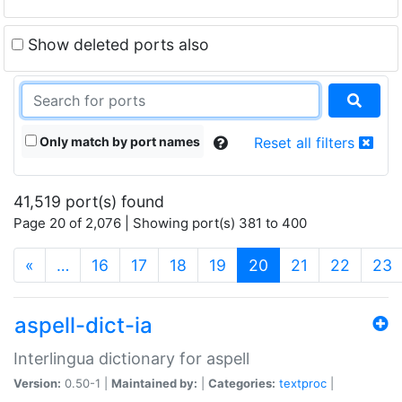
Show deleted ports also
Only match by port names
Reset all filters
41,519 port(s) found
Page 20 of 2,076 | Showing port(s) 381 to 400
(current)
«
…
16
17
18
19
20
21
22
23
aspell-dict-ia
Interlingua dictionary for aspell
Version:
0.50-1 |
Maintained by:
|
Categories:
textproc
|