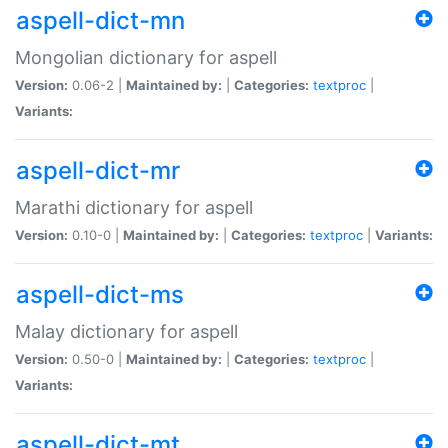
aspell-dict-mn
Mongolian dictionary for aspell
Version:
0.06-2 |
Maintained by:
|
Categories:
textproc
|
Variants:
aspell-dict-mr
Marathi dictionary for aspell
Version:
0.10-0 |
Maintained by:
|
Categories:
textproc
|
Variants:
aspell-dict-ms
Malay dictionary for aspell
Version:
0.50-0 |
Maintained by:
|
Categories:
textproc
|
Variants:
aspell-dict-mt