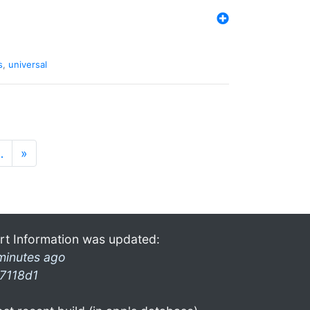
s
,
universal
…
»
rt Information was updated:
minutes ago
7118d1