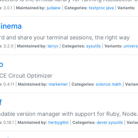
n:
3.0.1 |
Maintained by:
judaew
|
Categories:
textproc
java
|
Variants:
iinema
d and share your terminal sessions, the right way
n:
3.2.0 |
Maintained by:
larryv
|
Categories:
sysutils
|
Variants:
univers
o
CE Circuit Optimizer
n:
0.4.11 |
Maintained by:
markemer
|
Categories:
science
math
|
Varian
f
dable version manager with support for Ruby, Node.js
n:
0.18.1 |
Maintained by:
herbygillot
|
Categories:
devel
sysutils
|
Varia