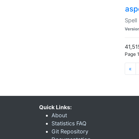
asp
Spell
Versio
41,51
Page 1
«
Quick Links:
About
Statistics FAQ
Git Repository