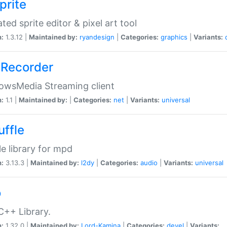
prite
ted sprite editor & pixel art tool
n:
1.3.12 |
Maintained by:
ryandesign
|
Categories:
graphics
|
Variants:
Recorder
owsMedia Streaming client
n:
1.1 |
Maintained by:
|
Categories:
net
|
Variants:
universal
uffle
le library for mpd
n:
3.13.3 |
Maintained by:
l2dy
|
Categories:
audio
|
Variants:
universal
o
C++ Library.
n:
1.32.0 |
Maintained by:
Lord-Kamina
|
Categories:
devel
|
Variants: