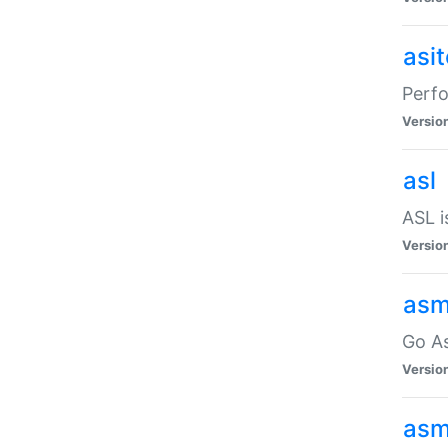
asi
Perfo
Versio
asl
ASL i
Versio
asm
Go A
Versio
asm