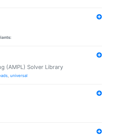
iants:
g (AMPL) Solver Library
eads
,
universal