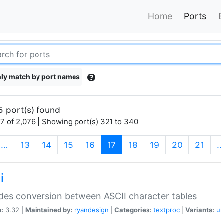
Home
Ports
ly match by port names
5 port(s) found
7 of 2,076 | Showing port(s) 321 to 340
(current)
…
13
14
15
16
17
18
19
20
21
i
des conversion between ASCII character tables
n:
3.32 |
Maintained by:
ryandesign
|
Categories:
textproc
|
Variants:
u