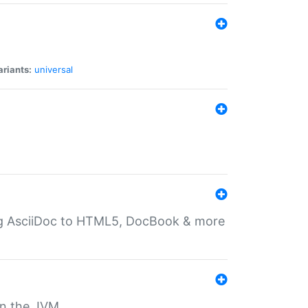
ariants:
universal
ting AsciiDoc to HTML5, DocBook & more
 on the JVM.