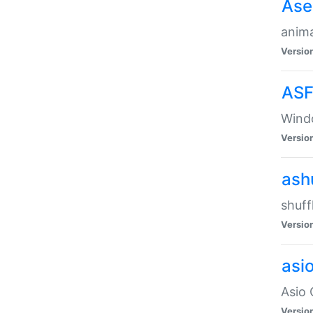
Ase
anima
Versio
ASF
Wind
Versio
ash
shuff
Versio
asi
Asio 
Versio