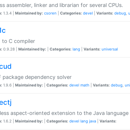
ss assembler, linker and librarian for several CPUs.
n:
1.3.4 |
Maintained by:
csoren
|
Categories:
devel
|
Variants:
debug
,
1c
 to C compiler
n:
0.9.28 |
Maintained by:
|
Categories:
lang
|
Variants:
universal
cud
 package dependency solver
n:
1.9.6 |
Maintained by:
|
Categories:
devel
math
|
Variants:
debug
,
un
ectj
ess aspect-oriented extension to the Java language
n:
1.6.2 |
Maintained by:
|
Categories:
devel
lang
java
|
Variants: