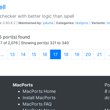
ell
 checker with better logic than ispell
n:
0.60.8.2 |
Maintained by:
jokuha
|
Categories:
textproc
|
Variants:
nl
5 port(s) found
7 of 2,076 | Showing port(s) 321 to 340
(current)
…
13
14
15
16
17
18
19
20
21
MacPorts
Po
MacPorts Home
8 
Install MacPorts
dc
MacPorts FAQ