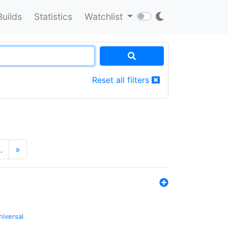
Builds
Statistics
Watchlist
Reset all filters
…
»
niversal