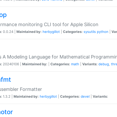
top
rmance monitoring CLI tool for Apple Silicon
n:
0.0.24 |
Maintained by:
herbygillot
|
Categories:
sysutils
python
|
Var
s A Modeling Language for Mathematical Programmin
n:
20240106 |
Maintained by:
|
Categories:
math
|
Variants:
debug
,
thr
fmt
ssembler Formatter
n:
1.3.2 |
Maintained by:
herbygillot
|
Categories:
devel
|
Variants:
otor