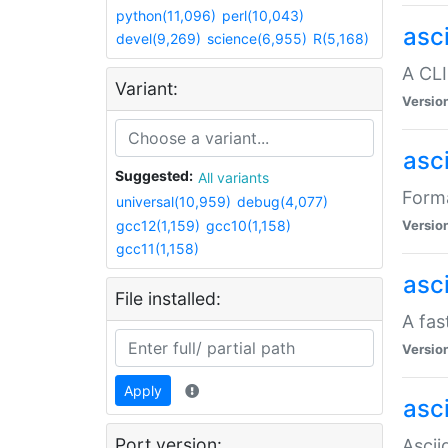
python(11,096)
perl(10,043)
asc
devel(9,269)
science(6,955)
R(5,168)
A CLI
Variant:
Versio
asc
Suggested:
All variants
Forma
universal(10,959)
debug(4,077)
gcc12(1,159)
gcc10(1,158)
Versio
gcc11(1,158)
asc
File installed:
A fas
Versio
Apply
asci
Port version:
Ascii