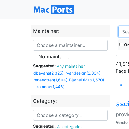
Maintainer:
On
No maintainer
41,51
Suggested:
Any maintainer
Page 1
dbevans(2,325)
ryandesign(2,034)
reneeotten(1,604)
BjarneDMat(1,570)
«
stromnov(1,446)
Category:
asci
provi
Versio
Suggested:
All categories