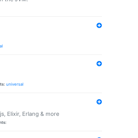
al
ts:
universal
, Elixir, Erlang & more
nts: