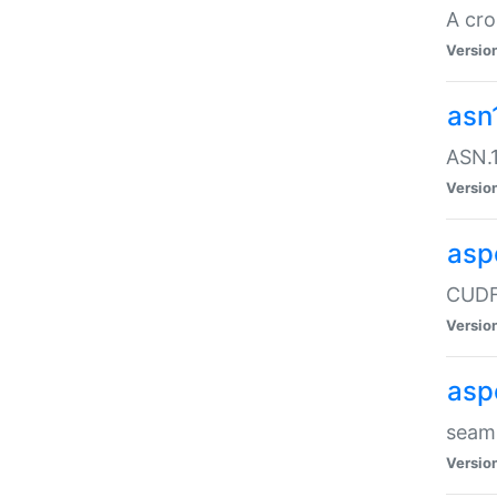
A cro
Versio
asn
ASN.1
Versio
asp
CUDF
Versio
asp
seaml
Versio