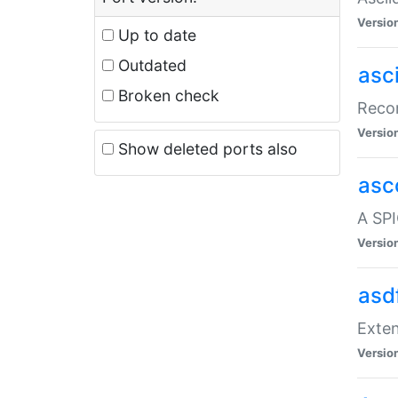
Versio
Up to date
Outdated
asc
Broken check
Recor
Versio
Show deleted ports also
asc
A SPI
Versio
asd
Exten
Versio