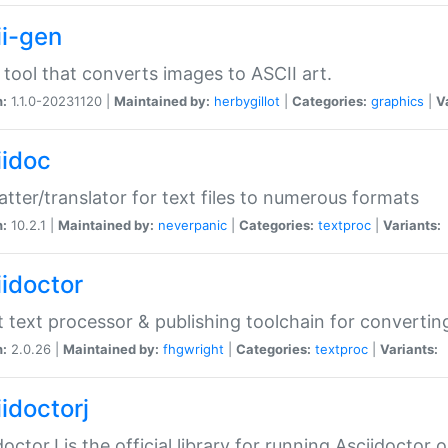
ii-gen
 tool that converts images to ASCII art.
n:
1.1.0-20231120 |
Maintained by:
herbygillot
|
Categories:
graphics
|
V
iidoc
tter/translator for text files to numerous formats
n:
10.2.1 |
Maintained by:
neverpanic
|
Categories:
textproc
|
Variants:
iidoctor
t text processor & publishing toolchain for conver
n:
2.0.26 |
Maintained by:
fhgwright
|
Categories:
textproc
|
Variants:
idoctorj
doctorJ is the official library for running Asciidoctor